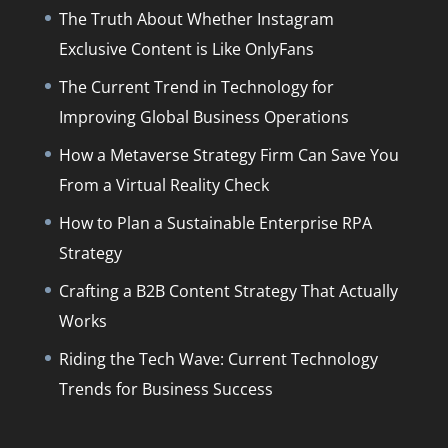
The Truth About Whether Instagram
Exclusive Content is Like OnlyFans
The Current Trend in Technology for
Improving Global Business Operations
How a Metaverse Strategy Firm Can Save You
From a Virtual Reality Check
How to Plan a Sustainable Enterprise RPA
Strategy
Crafting a B2B Content Strategy That Actually
Works
Riding the Tech Wave: Current Technology
Trends for Business Success