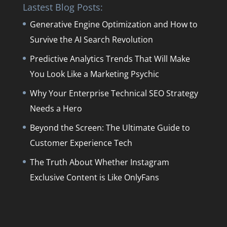
Lastest Blog Posts:
Generative Engine Optimization and How to
Survive the AI Search Revolution
Predictive Analytics Trends That Will Make
You Look Like a Marketing Psychic
Why Your Enterprise Technical SEO Strategy
Needs a Hero
Beyond the Screen: The Ultimate Guide to
Customer Experience Tech
The Truth About Whether Instagram
Exclusive Content is Like OnlyFans