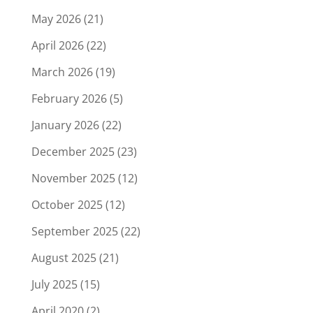
May 2026
(21)
April 2026
(22)
March 2026
(19)
February 2026
(5)
January 2026
(22)
December 2025
(23)
November 2025
(12)
October 2025
(12)
September 2025
(22)
August 2025
(21)
July 2025
(15)
April 2020
(2)