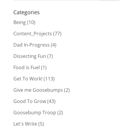
Categories
Being
(10)
Content_Projects
(77)
Dad In-Progress
(4)
Dissecting Fun
(7)
Food is Fuel
(1)
Get To Work!
(113)
Give me Goosebumps
(2)
Good To Grow
(43)
Goosebump Troop
(2)
Let's Write
(5)