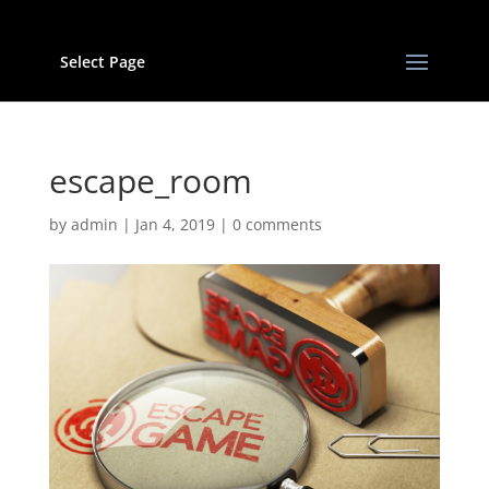
Select Page
escape_room
by
admin
|
Jan 4, 2019
|
0 comments