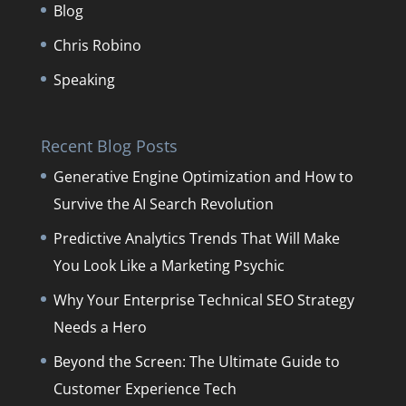
Blog
Chris Robino
Speaking
Recent Blog Posts
Generative Engine Optimization and How to
Survive the AI Search Revolution
Predictive Analytics Trends That Will Make
You Look Like a Marketing Psychic
Why Your Enterprise Technical SEO Strategy
Needs a Hero
Beyond the Screen: The Ultimate Guide to
Customer Experience Tech