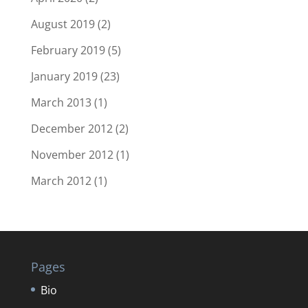
August 2019
(2)
February 2019
(5)
January 2019
(23)
March 2013
(1)
December 2012
(2)
November 2012
(1)
March 2012
(1)
Pages
Bio