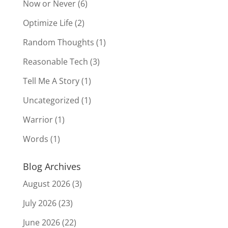
Now or Never
(6)
Optimize Life
(2)
Random Thoughts
(1)
Reasonable Tech
(3)
Tell Me A Story
(1)
Uncategorized
(1)
Warrior
(1)
Words
(1)
Blog Archives
August 2026
(3)
July 2026
(23)
June 2026
(22)