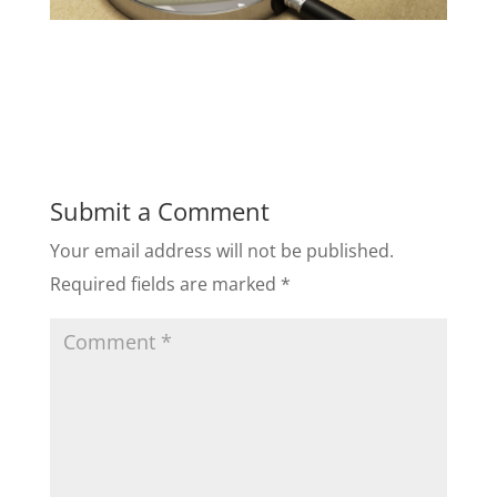
Submit a Comment
Your email address will not be published.
Required fields are marked
*