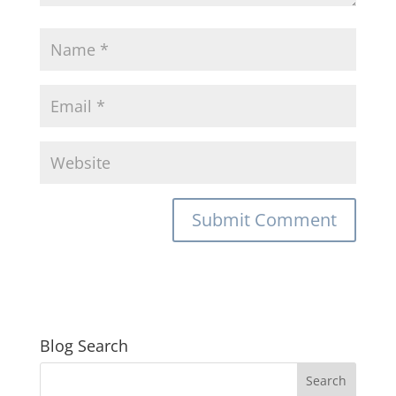
Blog Search