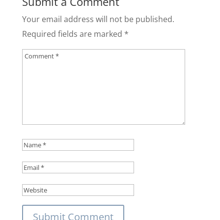
Submit a Comment
Your email address will not be published.
Required fields are marked
*