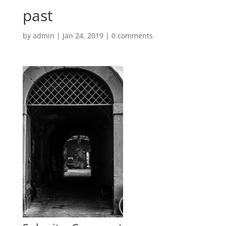
past
by
admin
|
Jan 24, 2019
|
0 comments