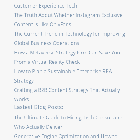
Customer Experience Tech
The Truth About Whether Instagram Exclusive
Content is Like OnlyFans
The Current Trend in Technology for Improving
Global Business Operations
How a Metaverse Strategy Firm Can Save You
From a Virtual Reality Check
How to Plan a Sustainable Enterprise RPA
Strategy
Crafting a B2B Content Strategy That Actually
Works
Lastest Blog Posts:
The Ultimate Guide to Hiring Tech Consultants
Who Actually Deliver
Generative Engine Optimization and How to