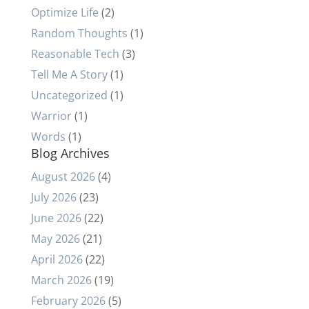
Optimize Life
(2)
Random Thoughts
(1)
Reasonable Tech
(3)
Tell Me A Story
(1)
Uncategorized
(1)
Warrior
(1)
Words
(1)
Blog Archives
August 2026
(4)
July 2026
(23)
June 2026
(22)
May 2026
(21)
April 2026
(22)
March 2026
(19)
February 2026
(5)