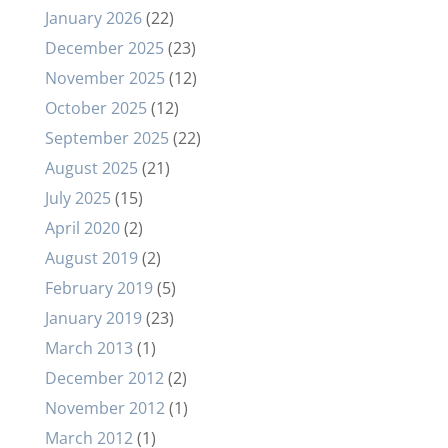
January 2026
(22)
December 2025
(23)
November 2025
(12)
October 2025
(12)
September 2025
(22)
August 2025
(21)
July 2025
(15)
April 2020
(2)
August 2019
(2)
February 2019
(5)
January 2019
(23)
March 2013
(1)
December 2012
(2)
November 2012
(1)
March 2012
(1)