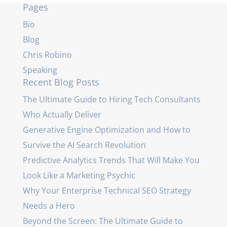
Pages
Bio
Blog
Chris Robino
Speaking
Recent Blog Posts
The Ultimate Guide to Hiring Tech Consultants
Who Actually Deliver
Generative Engine Optimization and How to
Survive the AI Search Revolution
Predictive Analytics Trends That Will Make You
Look Like a Marketing Psychic
Why Your Enterprise Technical SEO Strategy
Needs a Hero
Beyond the Screen: The Ultimate Guide to