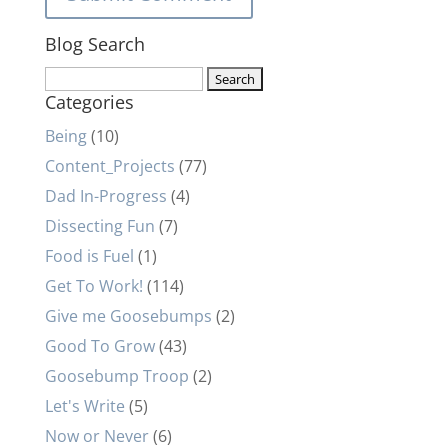
Blog Search
Search
Categories
for:
Being
(10)
Content_Projects
(77)
Dad In-Progress
(4)
Dissecting Fun
(7)
Food is Fuel
(1)
Get To Work!
(114)
Give me Goosebumps
(2)
Good To Grow
(43)
Goosebump Troop
(2)
Let's Write
(5)
Now or Never
(6)