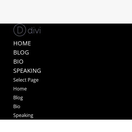
HOME
BLOG
BIO
SPEAKING
Select Page
Home
Blog
Bio
Speaking