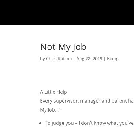
Not My Job
by
Chris Robino
|
Aug 28, 2019
|
Being
A Little Help
Every supervisor, manager and parent has 
My Job…”
To judge you – I don’t know what you’ve