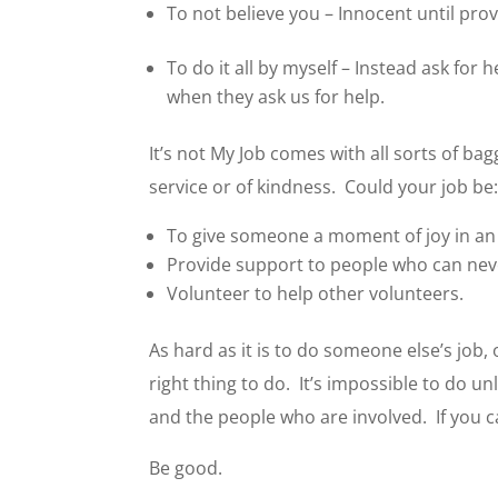
To not believe you – Innocent until prov
To do it all by myself – Instead ask for 
when they ask us for help.
It’s not My Job comes with all sorts of b
service or of kindness. Could your job be
To give someone a moment of joy in an o
Provide support to people who can nev
Volunteer to help other volunteers.
As hard as it is to do someone else’s job,
right thing to do. It’s impossible to do u
and the people who are involved. If you c
Be good.