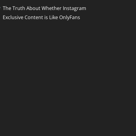
The Truth About Whether Instagram
Exclusive Content is Like OnlyFans