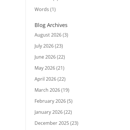
Words
(1)
Blog Archives
August 2026
(3)
July 2026
(23)
June 2026
(22)
May 2026
(21)
April 2026
(22)
March 2026
(19)
February 2026
(5)
January 2026
(22)
December 2025
(23)