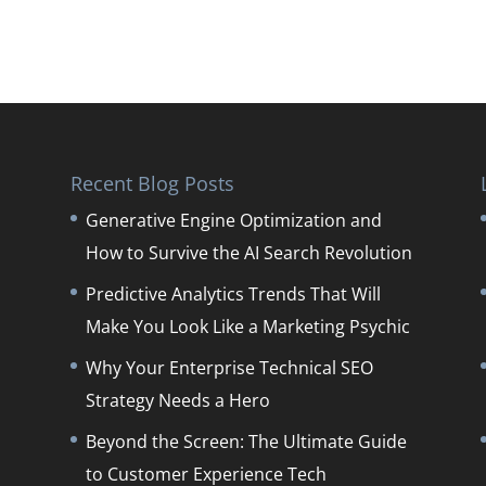
Recent Blog Posts
Generative Engine Optimization and
How to Survive the AI Search Revolution
Predictive Analytics Trends That Will
Make You Look Like a Marketing Psychic
Why Your Enterprise Technical SEO
Strategy Needs a Hero
Beyond the Screen: The Ultimate Guide
to Customer Experience Tech