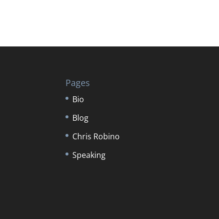
Pages
Bio
Blog
Chris Robino
Speaking