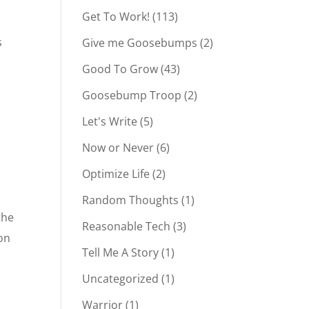
Get To Work!
(113)
s
Give me Goosebumps
(2)
Good To Grow
(43)
Goosebump Troop
(2)
Let's Write
(5)
Now or Never
(6)
Optimize Life
(2)
Random Thoughts
(1)
the
Reasonable Tech
(3)
ion
Tell Me A Story
(1)
Uncategorized
(1)
Warrior
(1)