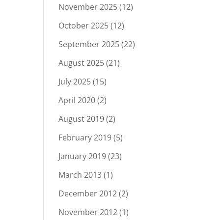
November 2025
(12)
October 2025
(12)
September 2025
(22)
August 2025
(21)
July 2025
(15)
April 2020
(2)
August 2019
(2)
February 2019
(5)
January 2019
(23)
March 2013
(1)
December 2012
(2)
November 2012
(1)