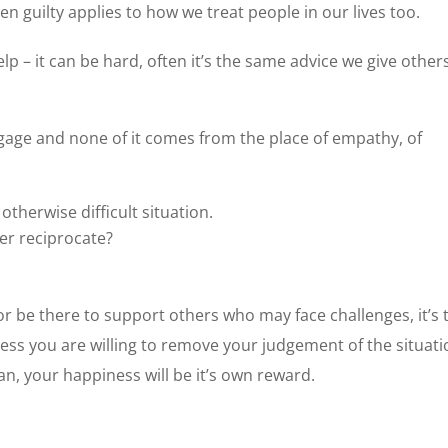
en guilty applies to how we treat people in our lives too.
help – it can be hard, often it’s the same advice we give other
aggage and none of it comes from the place of empathy, of
:
therwise difficult situation.
er reciprocate?
 or be there to support others who may face challenges, it’s 
nless you are willing to remove your judgement of the situat
an, your happiness will be it’s own reward.