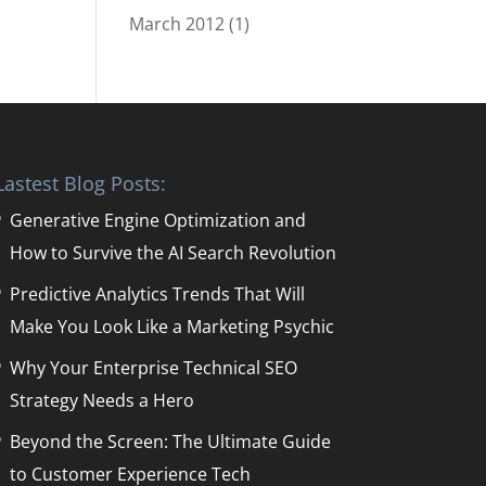
March 2012
(1)
Lastest Blog Posts:
Generative Engine Optimization and
How to Survive the AI Search Revolution
Predictive Analytics Trends That Will
Make You Look Like a Marketing Psychic
Why Your Enterprise Technical SEO
Strategy Needs a Hero
Beyond the Screen: The Ultimate Guide
to Customer Experience Tech