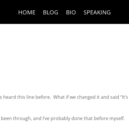
HOME
BLOG
BIO
SPEAKING
heard this line before. What if we changed it and said “It’s
 been through, and I’ve probably done that before myself.