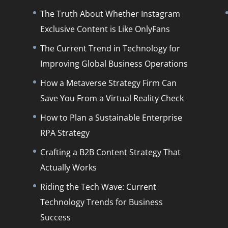
The Truth About Whether Instagram
Exclusive Content is Like OnlyFans
The Current Trend in Technology for
Improving Global Business Operations
How a Metaverse Strategy Firm Can
Save You From a Virtual Reality Check
How to Plan a Sustainable Enterprise
RPA Strategy
Crafting a B2B Content Strategy That
Actually Works
Riding the Tech Wave: Current
Technology Trends for Business
Success