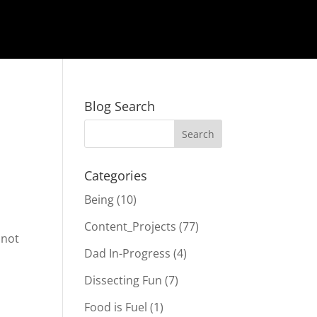
Blog Search
Categories
Being
(10)
Content_Projects
(77)
 not
Dad In-Progress
(4)
Dissecting Fun
(7)
Food is Fuel
(1)