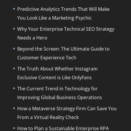
Predictive Analytics Trends That Will Make
You Look Like a Marketing Psychic
Why Your Enterprise Technical SEO Strategy
Needs a Hero
Beyond the Screen: The Ultimate Guide to
Customer Experience Tech
The Truth About Whether Instagram
Exclusive Content is Like OnlyFans
The Current Trend in Technology for
Improving Global Business Operations
How a Metaverse Strategy Firm Can Save You
From a Virtual Reality Check
How to Plan a Sustainable Enterprise RPA