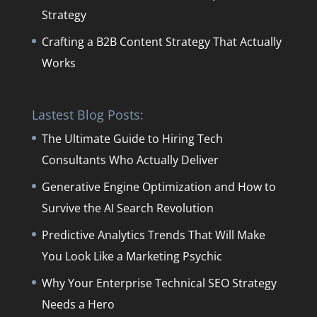
Strategy
Crafting a B2B Content Strategy That Actually
Works
Lastest Blog Posts:
The Ultimate Guide to Hiring Tech
Consultants Who Actually Deliver
Generative Engine Optimization and How to
Survive the AI Search Revolution
Predictive Analytics Trends That Will Make
You Look Like a Marketing Psychic
Why Your Enterprise Technical SEO Strategy
Needs a Hero