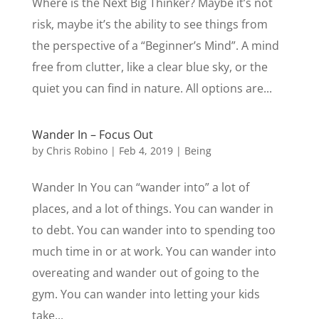
Where is the Next Big Thinker? Maybe it’s not
risk, maybe it’s the ability to see things from
the perspective of a “Beginner’s Mind”. A mind
free from clutter, like a clear blue sky, or the
quiet you can find in nature. All options are...
Wander In – Focus Out
by
Chris Robino
|
Feb 4, 2019
|
Being
Wander In You can “wander into” a lot of
places, and a lot of things. You can wander in
to debt. You can wander into to spending too
much time in or at work. You can wander into
overeating and wander out of going to the
gym. You can wander into letting your kids
take...