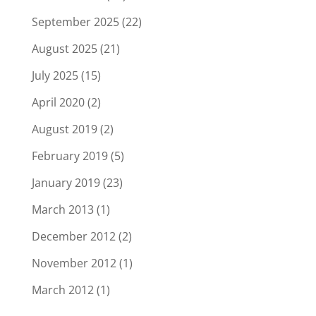
September 2025
(22)
August 2025
(21)
July 2025
(15)
April 2020
(2)
August 2019
(2)
February 2019
(5)
January 2019
(23)
March 2013
(1)
December 2012
(2)
November 2012
(1)
March 2012
(1)