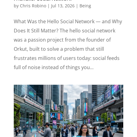
by
Chris Robino
|
Jul 13, 2026
|
Being
What Was the Hello Social Network — and Why
Does It Still Matter? The hello social network
was a passion project from the founder of
Orkut, built to solve a problem that still
frustrates millions of users today: social feeds
full of noise instead of things you...