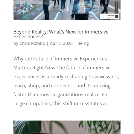
Beyond Reality: What’s Next for Immersive
Experiences?
by
Chris Robino
|
Apr 2, 2026
|
Being
Why the Future of Immersive Experiences
Matters Right Now The future of immersive
experiences is already reshaping how we work,
learn, shop, and connect — and it’s moving
faster than most organizations realize. For
large companies, this shift necessitates a...