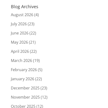
Blog Archives
August 2026
(4)
July 2026
(23)
June 2026
(22)
May 2026
(21)
April 2026
(22)
March 2026
(19)
February 2026
(5)
January 2026
(22)
December 2025
(23)
November 2025
(12)
October 2025
(12)