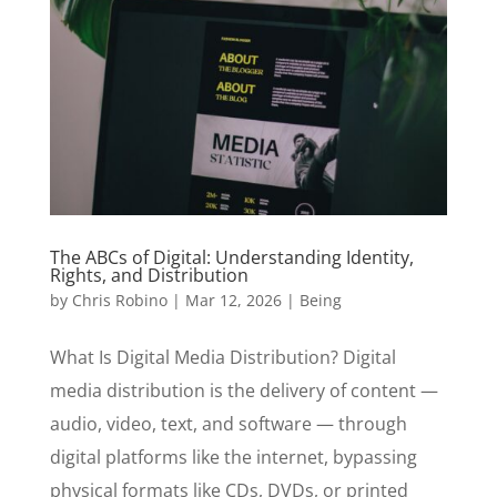
The ABCs of Digital: Understanding Identity,
Rights, and Distribution
by
Chris Robino
|
Mar 12, 2026
|
Being
What Is Digital Media Distribution? Digital
media distribution is the delivery of content —
audio, video, text, and software — through
digital platforms like the internet, bypassing
physical formats like CDs, DVDs, or printed