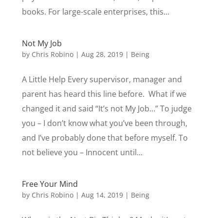
books. For large-scale enterprises, this...
Not My Job
by
Chris Robino
|
Aug 28, 2019
|
Being
A Little Help Every supervisor, manager and
parent has heard this line before. What if we
changed it and said “It’s not My Job…” To judge
you – I don’t know what you’ve been through,
and I’ve probably done that before myself. To
not believe you – Innocent until...
Free Your Mind
by
Chris Robino
|
Aug 14, 2019
|
Being