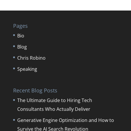
Pages
Bio
Blog
Chris Robino
Speaking
Recent Blog Posts
The Ultimate Guide to Hiring Tech
Consultants Who Actually Deliver
Generative Engine Optimization and How to
Survive the AI Search Revolution