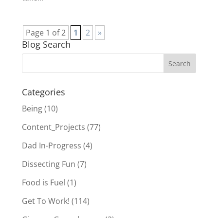
Page 1 of 2
1
2
»
Blog Search
Categories
Being
(10)
Content_Projects
(77)
Dad In-Progress
(4)
Dissecting Fun
(7)
Food is Fuel
(1)
Get To Work!
(114)