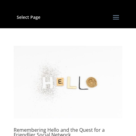
Select Page
Remembering Hello and the Quest for a
Friendlier Social Network