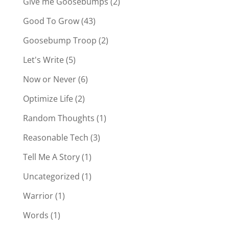
Give me Goosebumps
(2)
Good To Grow
(43)
Goosebump Troop
(2)
Let's Write
(5)
Now or Never
(6)
Optimize Life
(2)
Random Thoughts
(1)
Reasonable Tech
(3)
Tell Me A Story
(1)
Uncategorized
(1)
Warrior
(1)
Words
(1)