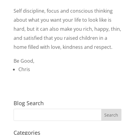
Self discipline, focus and conscious thinking
about what you want your life to look like is
hard, but it can also make you rich, happy, thin,
and satisfied that you raised children in a
home filled with love, kindness and respect.
Be Good,
Chris
Blog Search
Categories