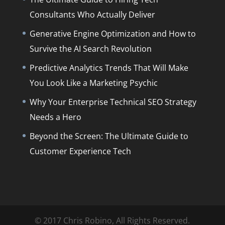
Consultants Who Actually Deliver
Generative Engine Optimization and How to
Survive the AI Search Revolution
Predictive Analytics Trends That Will Make
You Look Like a Marketing Psychic
Why Your Enterprise Technical SEO Strategy
Needs a Hero
Beyond the Screen: The Ultimate Guide to
Customer Experience Tech
© 2017 Chris Robino, All Rights Reserved.