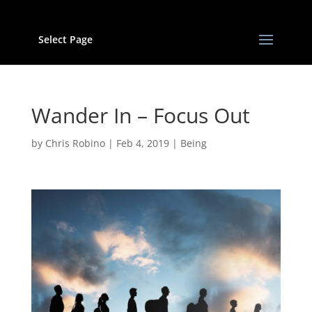
Select Page
Wander In – Focus Out
by
Chris Robino
|
Feb 4, 2019
|
Being