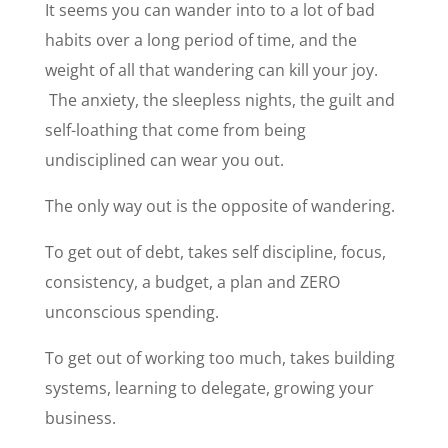
It seems you can wander into to a lot of bad
habits over a long period of time, and the
weight of all that wandering can kill your joy.
The anxiety, the sleepless nights, the guilt and
self-loathing that come from being
undisciplined can wear you out.
The only way out is the opposite of wandering.
To get out of debt, takes self discipline, focus,
consistency, a budget, a plan and ZERO
unconscious spending.
To get out of working too much, takes building
systems, learning to delegate, growing your
business.