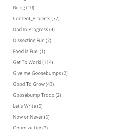
Being
(10)
Content_Projects
(77)
Dad In-Progress
(4)
Dissecting Fun
(7)
Food is Fuel
(1)
Get To Work!
(114)
Give me Goosebumps
(2)
Good To Grow
(43)
Goosebump Troop
(2)
Let's Write
(5)
Now or Never
(6)
Optimize Life
(2)