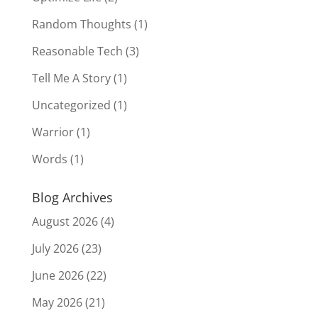
Random Thoughts
(1)
Reasonable Tech
(3)
Tell Me A Story
(1)
Uncategorized
(1)
Warrior
(1)
Words
(1)
Blog Archives
August 2026
(4)
July 2026
(23)
June 2026
(22)
May 2026
(21)