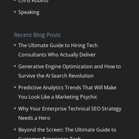
Chris Robino
Speaking
Recent Blog Posts
The Ultimate Guide to Hiring Tech
Consultants Who Actually Deliver
Generative Engine Optimization and How to
Survive the AI Search Revolution
Predictive Analytics Trends That Will Make
You Look Like a Marketing Psychic
Why Your Enterprise Technical SEO Strategy
Needs a Hero
Beyond the Screen: The Ultimate Guide to