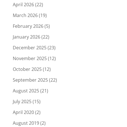
April 2026
(22)
March 2026
(19)
February 2026
(5)
January 2026
(22)
December 2025
(23)
November 2025
(12)
October 2025
(12)
September 2025
(22)
August 2025
(21)
July 2025
(15)
April 2020
(2)
August 2019
(2)