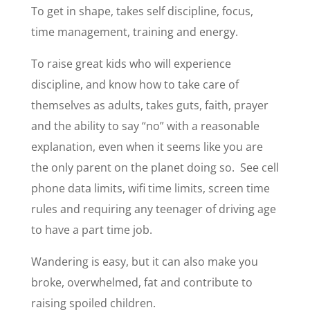
To get in shape, takes self discipline, focus,
time management, training and energy.
To raise great kids who will experience
discipline, and know how to take care of
themselves as adults, takes guts, faith, prayer
and the ability to say “no” with a reasonable
explanation, even when it seems like you are
the only parent on the planet doing so. See cell
phone data limits, wifi time limits, screen time
rules and requiring any teenager of driving age
to have a part time job.
Wandering is easy, but it can also make you
broke, overwhelmed, fat and contribute to
raising spoiled children.