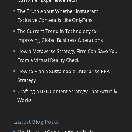
Customer Experience Tech
The Truth About Whether Instagram
Exclusive Content is Like OnlyFans
The Current Trend in Technology for
Improving Global Business Operations
How a Metaverse Strategy Firm Can Save You
From a Virtual Reality Check
How to Plan a Sustainable Enterprise RPA
Strategy
Crafting a B2B Content Strategy That Actually
Works
Lastest Blog Posts:
The Ultimate Guide to Hiring Tech