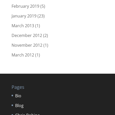
February 2019
(5)
January 2019
(23)
March 2013
(1)
December 2012
(2)
November 2012
(1)
March 2012
(1)
Pages
Bio
Blog