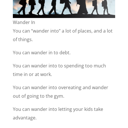
Wander In
You can “wander into” a lot of places, and a lot
of things.
You can wander in to debt.
You can wander into to spending too much
time in or at work.
You can wander into overeating and wander
out of going to the gym.
You can wander into letting your kids take
advantage.