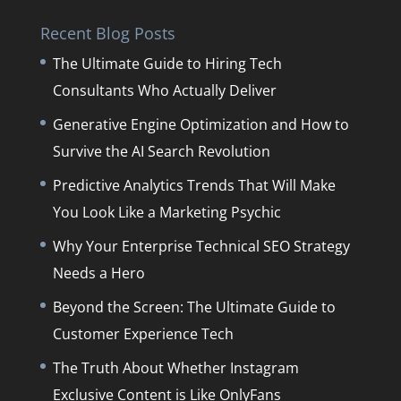
Recent Blog Posts
The Ultimate Guide to Hiring Tech
Consultants Who Actually Deliver
Generative Engine Optimization and How to
Survive the AI Search Revolution
Predictive Analytics Trends That Will Make
You Look Like a Marketing Psychic
Why Your Enterprise Technical SEO Strategy
Needs a Hero
Beyond the Screen: The Ultimate Guide to
Customer Experience Tech
The Truth About Whether Instagram
Exclusive Content is Like OnlyFans