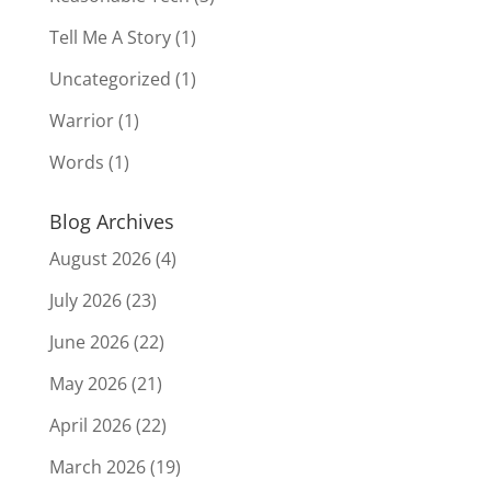
Tell Me A Story
(1)
Uncategorized
(1)
Warrior
(1)
Words
(1)
Blog Archives
August 2026
(4)
July 2026
(23)
June 2026
(22)
May 2026
(21)
April 2026
(22)
March 2026
(19)