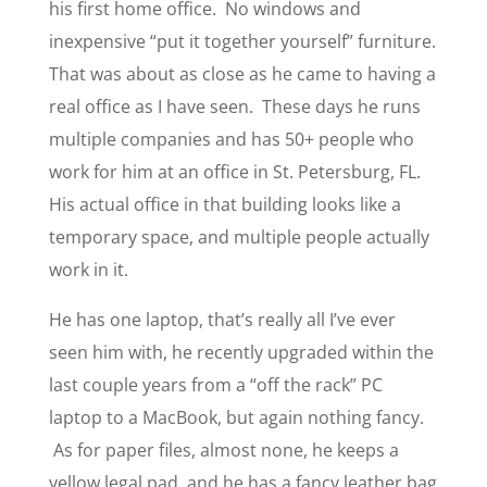
his first home office. No windows and
inexpensive “put it together yourself” furniture.
That was about as close as he came to having a
real office as I have seen. These days he runs
multiple companies and has 50+ people who
work for him at an office in St. Petersburg, FL.
His actual office in that building looks like a
temporary space, and multiple people actually
work in it.
He has one laptop, that’s really all I’ve ever
seen him with, he recently upgraded within the
last couple years from a “off the rack” PC
laptop to a MacBook, but again nothing fancy.
As for paper files, almost none, he keeps a
yellow legal pad, and he has a fancy leather bag