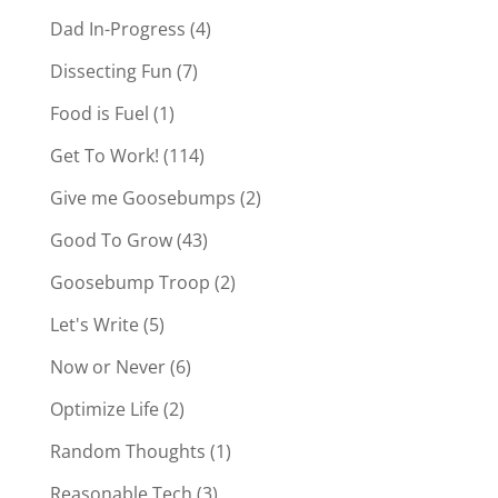
Dad In-Progress
(4)
Dissecting Fun
(7)
Food is Fuel
(1)
Get To Work!
(114)
Give me Goosebumps
(2)
Good To Grow
(43)
Goosebump Troop
(2)
Let's Write
(5)
Now or Never
(6)
Optimize Life
(2)
Random Thoughts
(1)
Reasonable Tech
(3)