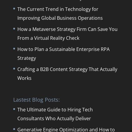
The Current Trend in Technology for
Improving Global Business Operations
How a Metaverse Strategy Firm Can Save You
From a Virtual Reality Check
How to Plan a Sustainable Enterprise RPA
Strategy
Crafting a B2B Content Strategy That Actually
Works
Lastest Blog Posts:
The Ultimate Guide to Hiring Tech
Consultants Who Actually Deliver
Generative Engine Optimization and How to