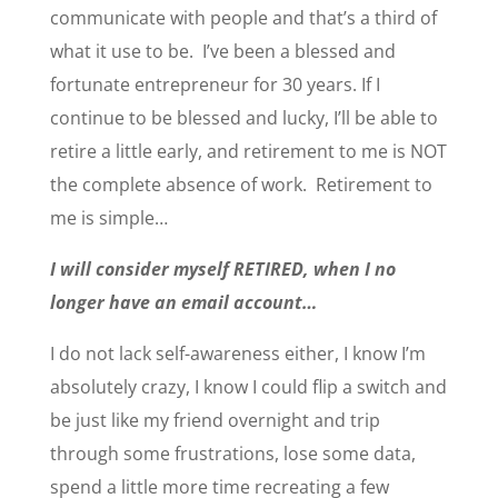
communicate with people and that’s a third of
what it use to be. I’ve been a blessed and
fortunate entrepreneur for 30 years. If I
continue to be blessed and lucky, I’ll be able to
retire a little early, and retirement to me is NOT
the complete absence of work. Retirement to
me is simple…
I will consider myself RETIRED, when I no
longer have an email account…
I do not lack self-awareness either, I know I’m
absolutely crazy, I know I could flip a switch and
be just like my friend overnight and trip
through some frustrations, lose some data,
spend a little more time recreating a few