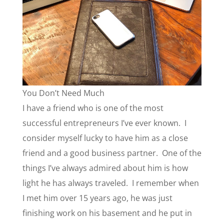
You Don’t Need Much
I have a friend who is one of the most
successful entrepreneurs I’ve ever known. I
consider myself lucky to have him as a close
friend and a good business partner. One of the
things I’ve always admired about him is how
light he has always traveled. I remember when
I met him over 15 years ago, he was just
finishing work on his basement and he put in