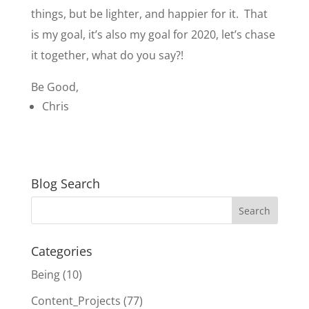
things, but be lighter, and happier for it. That
is my goal, it’s also my goal for 2020, let’s chase
it together, what do you say?!
Be Good,
Chris
Blog Search
Categories
Being
(10)
Content_Projects
(77)