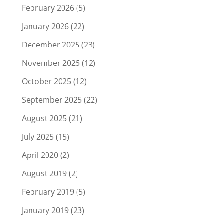
February 2026
(5)
January 2026
(22)
December 2025
(23)
November 2025
(12)
October 2025
(12)
September 2025
(22)
August 2025
(21)
July 2025
(15)
April 2020
(2)
August 2019
(2)
February 2019
(5)
January 2019
(23)