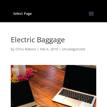
Select Page
Electric Baggage
by
Chris Robino
|
Feb 6, 2019
|
Uncategorized