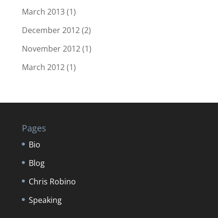
March 2013
(1)
December 2012
(2)
November 2012
(1)
March 2012
(1)
Pages
Bio
Blog
Chris Robino
Speaking