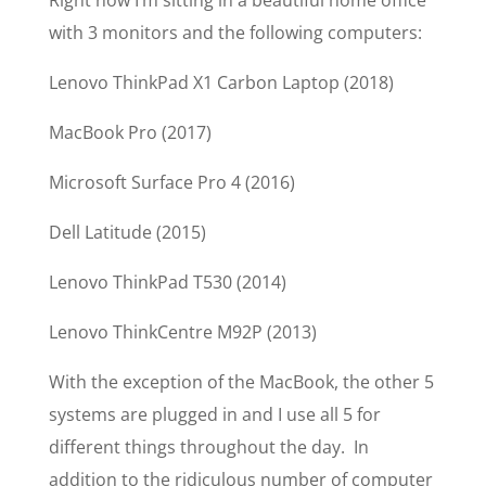
Right now I’m sitting in a beautiful home office
with 3 monitors and the following computers:
Lenovo ThinkPad X1 Carbon Laptop (2018)
MacBook Pro (2017)
Microsoft Surface Pro 4 (2016)
Dell Latitude (2015)
Lenovo ThinkPad T530 (2014)
Lenovo ThinkCentre M92P (2013)
With the exception of the MacBook, the other 5
systems are plugged in and I use all 5 for
different things throughout the day. In
addition to the ridiculous number of computer