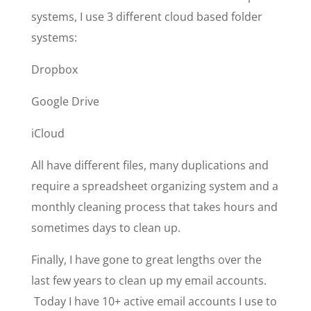
systems, I use 3 different cloud based folder
systems:
Dropbox
Google Drive
iCloud
All have different files, many duplications and
require a spreadsheet organizing system and a
monthly cleaning process that takes hours and
sometimes days to clean up.
Finally, I have gone to great lengths over the
last few years to clean up my email accounts.
Today I have 10+ active email accounts I use to