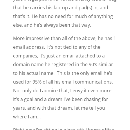
that he carries his laptop and pad(s) in, and
that’s it. He has no need for much of anything
else, and he’s always been that way.
More impressive than all of the above, he has 1
email address. It’s not tied to any of the
companies, it’s just an email attached to a
domain name he registered in the 90’s similar
to his actual name. This is the only email he’s
used for 95% of all his email communications.
Not only do I admire that, I envy it even more.
It’s a goal and a dream I’ve been chasing for
years, and with that dream, let me tell you
where I am…