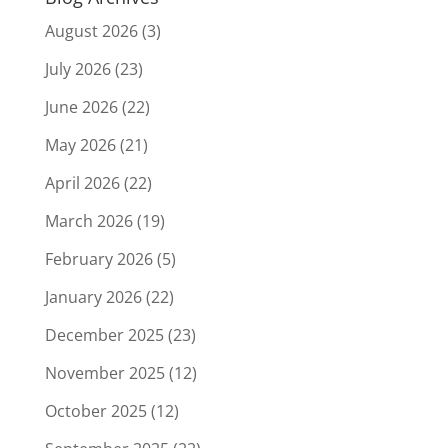
August 2026
(3)
July 2026
(23)
June 2026
(22)
May 2026
(21)
April 2026
(22)
March 2026
(19)
February 2026
(5)
January 2026
(22)
December 2025
(23)
November 2025
(12)
October 2025
(12)