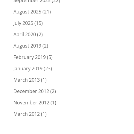
September 2025
(22)
August 2025
(21)
July 2025
(15)
April 2020
(2)
August 2019
(2)
February 2019
(5)
January 2019
(23)
March 2013
(1)
December 2012
(2)
November 2012
(1)
March 2012
(1)