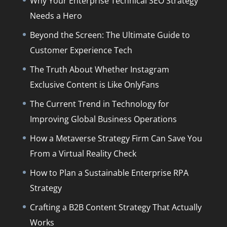
Why Your Enterprise Technical SEO Strategy
Needs a Hero
Beyond the Screen: The Ultimate Guide to
Customer Experience Tech
The Truth About Whether Instagram
Exclusive Content is Like OnlyFans
The Current Trend in Technology for
Improving Global Business Operations
How a Metaverse Strategy Firm Can Save You
From a Virtual Reality Check
How to Plan a Sustainable Enterprise RPA
Strategy
Crafting a B2B Content Strategy That Actually
Works