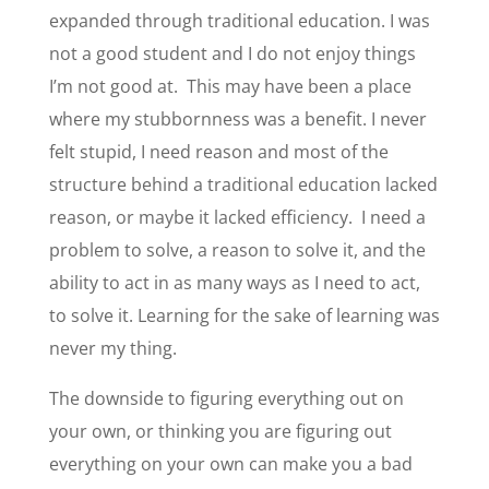
expanded through traditional education. I was
not a good student and I do not enjoy things
I’m not good at. This may have been a place
where my stubbornness was a benefit. I never
felt stupid, I need reason and most of the
structure behind a traditional education lacked
reason, or maybe it lacked efficiency. I need a
problem to solve, a reason to solve it, and the
ability to act in as many ways as I need to act,
to solve it. Learning for the sake of learning was
never my thing.
The downside to figuring everything out on
your own, or thinking you are figuring out
everything on your own can make you a bad