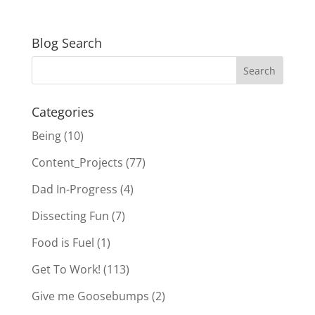
Blog Search
Categories
Being
(10)
Content_Projects
(77)
Dad In-Progress
(4)
Dissecting Fun
(7)
Food is Fuel
(1)
Get To Work!
(113)
Give me Goosebumps
(2)