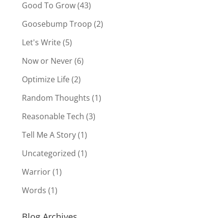
Good To Grow
(43)
Goosebump Troop
(2)
Let's Write
(5)
Now or Never
(6)
Optimize Life
(2)
Random Thoughts
(1)
Reasonable Tech
(3)
Tell Me A Story
(1)
Uncategorized
(1)
Warrior
(1)
Words
(1)
Blog Archives