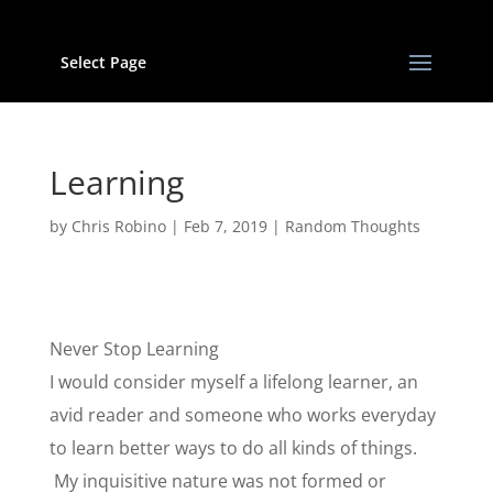
Select Page
Learning
by
Chris Robino
|
Feb 7, 2019
|
Random Thoughts
Never Stop Learning
I would consider myself a lifelong learner, an
avid reader and someone who works everyday
to learn better ways to do all kinds of things.
My inquisitive nature was not formed or