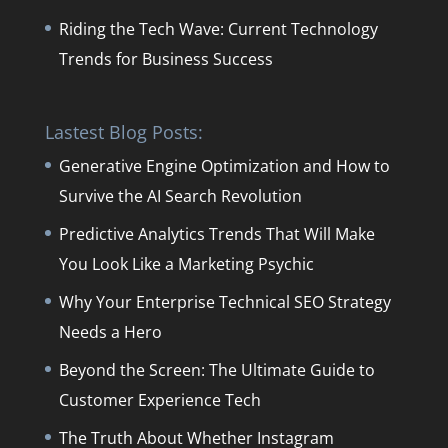
Riding the Tech Wave: Current Technology
Trends for Business Success
Lastest Blog Posts:
Generative Engine Optimization and How to
Survive the AI Search Revolution
Predictive Analytics Trends That Will Make
You Look Like a Marketing Psychic
Why Your Enterprise Technical SEO Strategy
Needs a Hero
Beyond the Screen: The Ultimate Guide to
Customer Experience Tech
The Truth About Whether Instagram