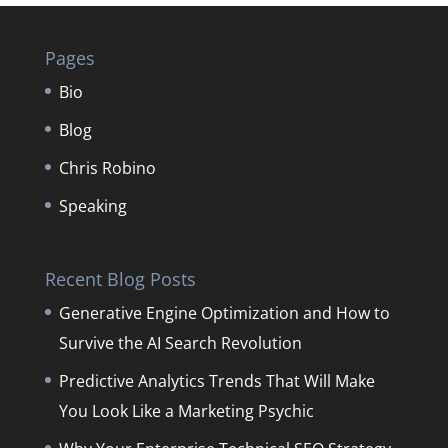
Pages
Bio
Blog
Chris Robino
Speaking
Recent Blog Posts
Generative Engine Optimization and How to
Survive the AI Search Revolution
Predictive Analytics Trends That Will Make
You Look Like a Marketing Psychic