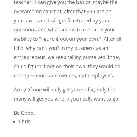
teacher. I can give you the basics, maybe the
overarching concept, after that you are on
your own, and I will get frustrated by your
questions and what seems to me to be your
inability to “figure it out on your own.” After all
I did, why can’t you? In my business as an
entrepreneur, we keep telling ourselves if they
could figure it out on their own, they would be
entrepreneurs and owners, not employees.
Army of one will only get you so far, only the
many will get you where you really want to go.
Be Good,
Chris