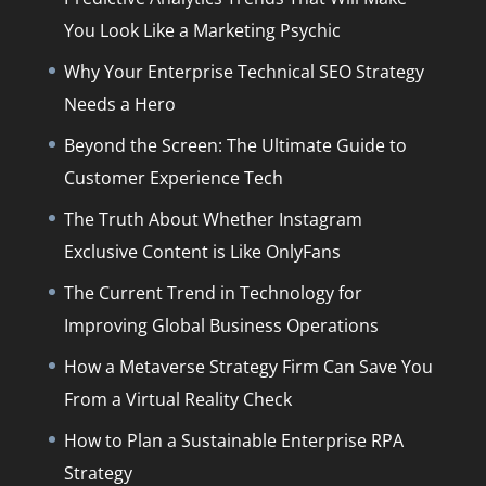
You Look Like a Marketing Psychic
Why Your Enterprise Technical SEO Strategy
Needs a Hero
Beyond the Screen: The Ultimate Guide to
Customer Experience Tech
The Truth About Whether Instagram
Exclusive Content is Like OnlyFans
The Current Trend in Technology for
Improving Global Business Operations
How a Metaverse Strategy Firm Can Save You
From a Virtual Reality Check
How to Plan a Sustainable Enterprise RPA
Strategy