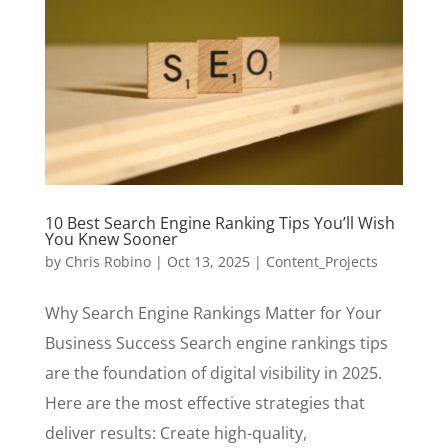
10 Best Search Engine Ranking Tips You’ll Wish
You Knew Sooner
by
Chris Robino
|
Oct 13, 2025
|
Content_Projects
Why Search Engine Rankings Matter for Your
Business Success Search engine rankings tips
are the foundation of digital visibility in 2025.
Here are the most effective strategies that
deliver results: Create high-quality,