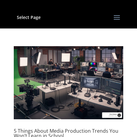
Select Page
5 Things About Media Production Trends You
Won’t Learn in School