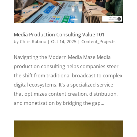
Media Production Consulting Value 101
by
Chris Robino
|
Oct 14, 2025
|
Content_Projects
Navigating the Modern Media Maze Media
production consulting helps companies steer
the shift from traditional broadcast to complex
digital ecosystems. It’s a specialized service
that optimizes content creation, distribution,
and monetization by bridging the gap...