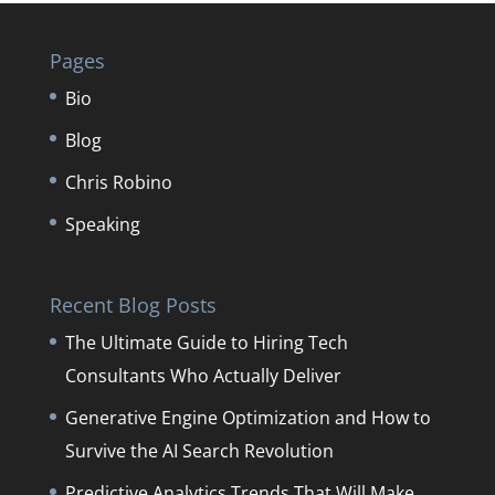
Pages
Bio
Blog
Chris Robino
Speaking
Recent Blog Posts
The Ultimate Guide to Hiring Tech
Consultants Who Actually Deliver
Generative Engine Optimization and How to
Survive the AI Search Revolution
Predictive Analytics Trends That Will Make