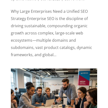
Why Large Enterprises Need a Unified SEO
Strategy Enterprise SEO is the discipline of
driving sustainable, compounding organic
growth across complex, large-scale web
ecosystems—multiple domains and
subdomains, vast product catalogs, dynamic
frameworks, and global...