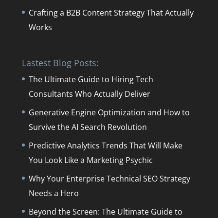
Crafting a B2B Content Strategy That Actually
Works
Lastest Blog Posts:
The Ultimate Guide to Hiring Tech
Consultants Who Actually Deliver
Generative Engine Optimization and How to
Survive the AI Search Revolution
Predictive Analytics Trends That Will Make
You Look Like a Marketing Psychic
Why Your Enterprise Technical SEO Strategy
Needs a Hero
Beyond the Screen: The Ultimate Guide to