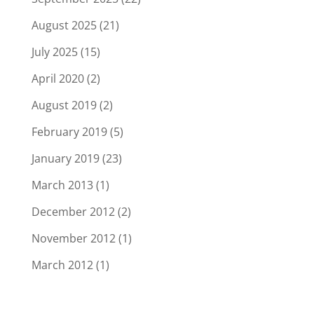
August 2025
(21)
July 2025
(15)
April 2020
(2)
August 2019
(2)
February 2019
(5)
January 2019
(23)
March 2013
(1)
December 2012
(2)
November 2012
(1)
March 2012
(1)