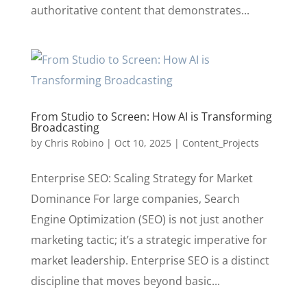
authoritative content that demonstrates...
From Studio to Screen: How AI is Transforming
Broadcasting
by
Chris Robino
|
Oct 10, 2025
|
Content_Projects
Enterprise SEO: Scaling Strategy for Market
Dominance For large companies, Search
Engine Optimization (SEO) is not just another
marketing tactic; it’s a strategic imperative for
market leadership. Enterprise SEO is a distinct
discipline that moves beyond basic...