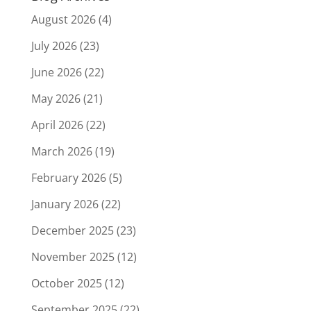
August 2026
(4)
July 2026
(23)
June 2026
(22)
May 2026
(21)
April 2026
(22)
March 2026
(19)
February 2026
(5)
January 2026
(22)
December 2025
(23)
November 2025
(12)
October 2025
(12)
September 2025
(22)