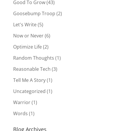
Good To Grow
(43)
Goosebump Troop
(2)
Let's Write
(5)
Now or Never
(6)
Optimize Life
(2)
Random Thoughts
(1)
Reasonable Tech
(3)
Tell Me A Story
(1)
Uncategorized
(1)
Warrior
(1)
Words
(1)
Blog Archives