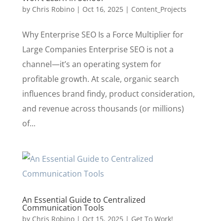
by
Chris Robino
|
Oct 16, 2025
|
Content_Projects
Why Enterprise SEO Is a Force Multiplier for
Large Companies Enterprise SEO is not a
channel—it’s an operating system for
profitable growth. At scale, organic search
influences brand findy, product consideration,
and revenue across thousands (or millions)
of...
An Essential Guide to Centralized
Communication Tools
by
Chris Robino
|
Oct 15, 2025
|
Get To Work!