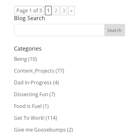
Page 1 of 3
1
2
3
»
Blog Search
Categories
Being
(10)
Content_Projects
(77)
Dad In-Progress
(4)
Dissecting Fun
(7)
Food is Fuel
(1)
Get To Work!
(114)
Give me Goosebumps
(2)