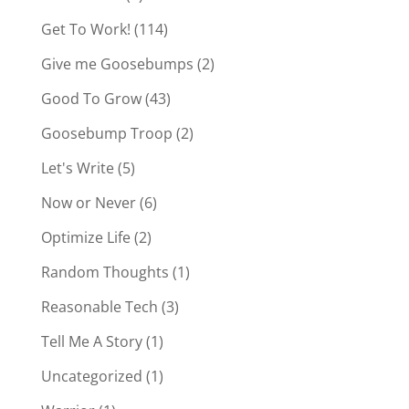
Get To Work!
(114)
Give me Goosebumps
(2)
Good To Grow
(43)
Goosebump Troop
(2)
Let's Write
(5)
Now or Never
(6)
Optimize Life
(2)
Random Thoughts
(1)
Reasonable Tech
(3)
Tell Me A Story
(1)
Uncategorized
(1)