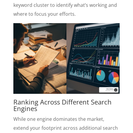
keyword cluster to identify what’s working and
where to focus your efforts.
Ranking Across Different Search
Engines
While one engine dominates the market,
extend your footprint across additional search