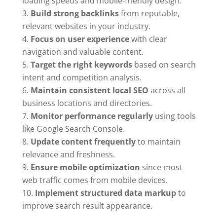
loading speeds and mobile-friendly design.
Build strong backlinks
from reputable,
relevant websites in your industry.
Focus on user experience
with clear
navigation and valuable content.
Target the right keywords
based on search
intent and competition analysis.
Maintain consistent local SEO
across all
business locations and directories.
Monitor performance regularly
using tools
like Google Search Console.
Update content frequently
to maintain
relevance and freshness.
Ensure mobile optimization
since most
web traffic comes from mobile devices.
Implement structured data markup
to
improve search result appearance.