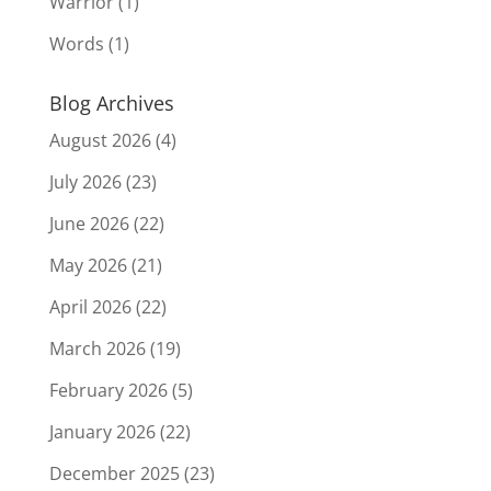
Warrior
(1)
Words
(1)
Blog Archives
August 2026
(4)
July 2026
(23)
June 2026
(22)
May 2026
(21)
April 2026
(22)
March 2026
(19)
February 2026
(5)
January 2026
(22)
December 2025
(23)