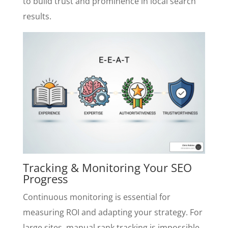
to build trust and prominence in local search
results.
Tracking & Monitoring Your SEO
Progress
Continuous monitoring is essential for
measuring ROI and adapting your strategy. For
large sites, manual rank tracking is impossible.