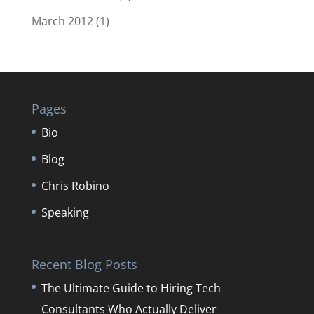
March 2012
(1)
Pages
Bio
Blog
Chris Robino
Speaking
Recent Blog Posts
The Ultimate Guide to Hiring Tech
Consultants Who Actually Deliver