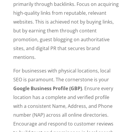
primarily through backlinks. Focus on acquiring
high-quality links from reputable, relevant
websites. This is achieved not by buying links,
but by earning them through content
promotion, guest blogging on authoritative
sites, and digital PR that secures brand
mentions.
For businesses with physical locations, local
SEO is paramount. The cornerstone is your
Google Business Profile (GBP)
. Ensure every
location has a complete and verified profile
with a consistent Name, Address, and Phone
number (NAP) across all online directories.
Encourage and respond to customer reviews