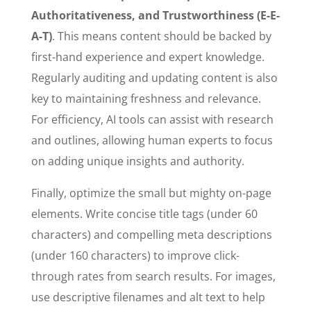
Authoritativeness, and Trustworthiness (E-E-
A-T)
. This means content should be backed by
first-hand experience and expert knowledge.
Regularly auditing and updating content is also
key to maintaining freshness and relevance.
For efficiency, AI tools can assist with research
and outlines, allowing human experts to focus
on adding unique insights and authority.
Finally, optimize the small but mighty on-page
elements. Write concise title tags (under 60
characters) and compelling meta descriptions
(under 160 characters) to improve click-
through rates from search results. For images,
use descriptive filenames and alt text to help