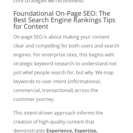
core strategies we recommend.
Foundational On-Page SEO: The
Best Search Engine Rankings Tips
for Content
On-page SEO is about making your content
clear and compelling for both users and search
engines. For enterprise sites, this begins with
strategic keyword research to understand not
just
what
people search for, but
why
. We map
keywords to user intent (informational,
commercial, transactional) across the
customer journey.
This intent-driven approach informs the
creation of high-quality content that
demonstrates
Experience, Expertise,