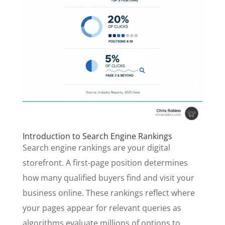
Introduction to Search Engine Rankings
Search engine rankings are your digital
storefront. A first-page position determines
how many qualified buyers find and visit your
business online. These rankings reflect where
your pages appear for relevant queries as
algorithms evaluate millions of options to