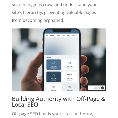
search engines crawl and understand your
site’s hierarchy, preventing valuable pages
from becoming orphaned.
Building Authority with Off-Page &
Local SEO
Off-page SEO builds your site’s authority,