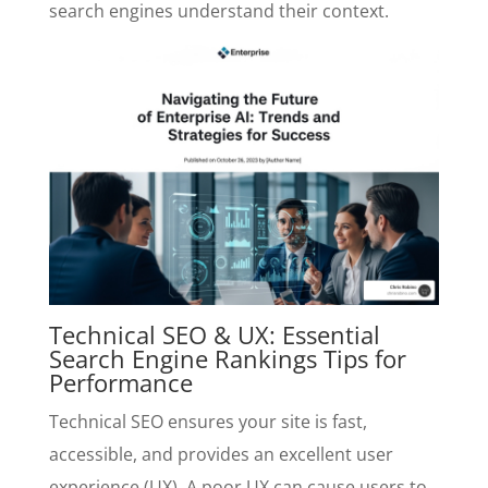
search engines understand their context.
Technical SEO & UX: Essential
Search Engine Rankings Tips for
Performance
Technical SEO ensures your site is fast,
accessible, and provides an excellent user
experience (UX). A poor UX can cause users to