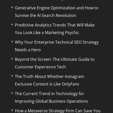
Generative Engine Optimization and How to
Survive the AI Search Revolution
Predictive Analytics Trends That Will Make
You Look Like a Marketing Psychic
Why Your Enterprise Technical SEO Strategy
Needs a Hero
Beyond the Screen: The Ultimate Guide to
Customer Experience Tech
The Truth About Whether Instagram
Exclusive Content is Like OnlyFans
The Current Trend in Technology for
Improving Global Business Operations
How a Metaverse Strategy Firm Can Save You