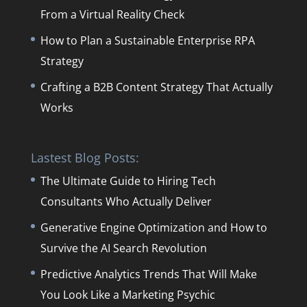
From a Virtual Reality Check
How to Plan a Sustainable Enterprise RPA
Strategy
Crafting a B2B Content Strategy That Actually
Works
Lastest Blog Posts:
The Ultimate Guide to Hiring Tech
Consultants Who Actually Deliver
Generative Engine Optimization and How to
Survive the AI Search Revolution
Predictive Analytics Trends That Will Make
You Look Like a Marketing Psychic