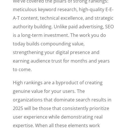
We’ve covered the pillars of strong rankings:
meticulous keyword research, high-quality E-E-
A-T content, technical excellence, and strategic
authority building. Unlike paid advertising, SEO
is a long-term investment. The work you do
today builds compounding value,
strengthening your digital presence and
earning audience trust for months and years
to come.
High rankings are a byproduct of creating
genuine value for your users. The
organizations that dominate search results in
2025 will be those that consistently prioritize
user experience while demonstrating real
expertise. When all these elements work