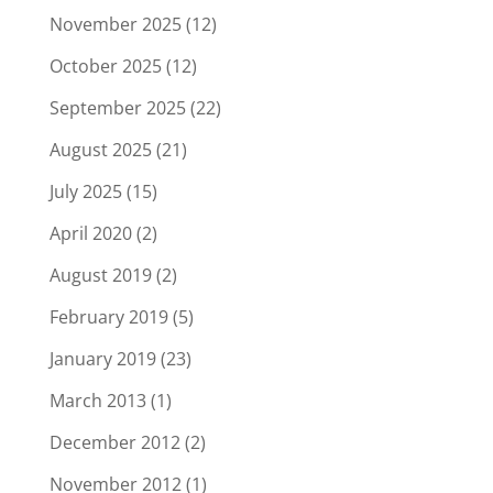
November 2025
(12)
October 2025
(12)
September 2025
(22)
August 2025
(21)
July 2025
(15)
April 2020
(2)
August 2019
(2)
February 2019
(5)
January 2019
(23)
March 2013
(1)
December 2012
(2)
November 2012
(1)