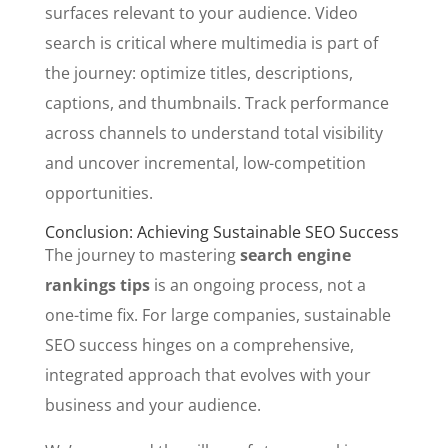
surfaces relevant to your audience. Video
search is critical where multimedia is part of
the journey: optimize titles, descriptions,
captions, and thumbnails. Track performance
across channels to understand total visibility
and uncover incremental, low-competition
opportunities.
Conclusion: Achieving Sustainable SEO Success
The journey to mastering
search engine
rankings tips
is an ongoing process, not a
one-time fix. For large companies, sustainable
SEO success hinges on a comprehensive,
integrated approach that evolves with your
business and your audience.