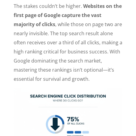
The stakes couldn’t be higher.
Websites on the
first page of Google capture the vast
majority of clicks
, while those on page two are
nearly invisible. The top search result alone
often receives over a third of all clicks, making a
high ranking critical for business success. With
Google dominating the search market,
mastering these rankings isn’t optional—it’s
essential for survival and growth.