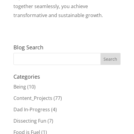
together seamlessly, you achieve
transformative and sustainable growth.
Blog Search
Categories
Being
(10)
Content_Projects
(77)
Dad In-Progress
(4)
Dissecting Fun
(7)
Food is Fuel
(1)