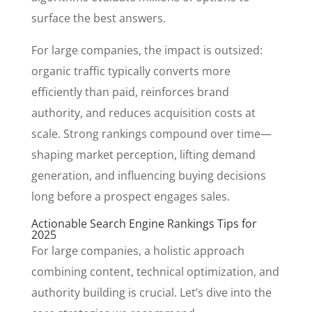
surface the best answers.
For large companies, the impact is outsized:
organic traffic typically converts more
efficiently than paid, reinforces brand
authority, and reduces acquisition costs at
scale. Strong rankings compound over time—
shaping market perception, lifting demand
generation, and influencing buying decisions
long before a prospect engages sales.
Actionable Search Engine Rankings Tips for
2025
For large companies, a holistic approach
combining content, technical optimization, and
authority building is crucial. Let’s dive into the