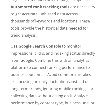
Automated rank tracking tools
are necessary
to get accurate, unbiased data across
thousands of keywords and locations. These
tools provide the historical data needed for
trend analysis.
Use
Google Search Console
to monitor
impressions, clicks, and indexing status directly
from Google. Combine this with an analytics
platform to connect ranking performance to
business outcomes. Avoid common mistakes
like focusing on daily fluctuations instead of
long-term trends, ignoring mobile rankings, or
collecting data without acting on it. Analyze
performance by content type, business unit, or