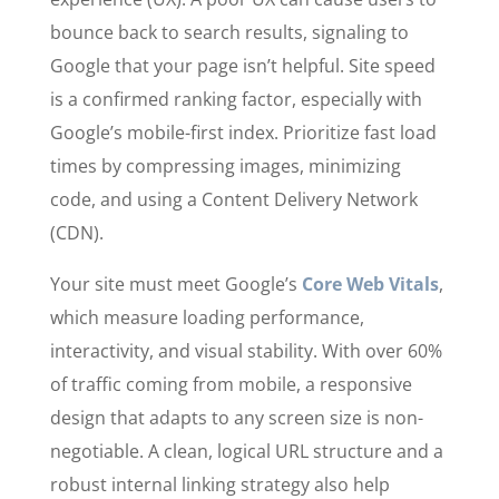
bounce back to search results, signaling to
Google that your page isn’t helpful. Site speed
is a confirmed ranking factor, especially with
Google’s mobile-first index. Prioritize fast load
times by compressing images, minimizing
code, and using a Content Delivery Network
(CDN).
Your site must meet Google’s
Core Web Vitals
,
which measure loading performance,
interactivity, and visual stability. With over 60%
of traffic coming from mobile, a responsive
design that adapts to any screen size is non-
negotiable. A clean, logical URL structure and a
robust internal linking strategy also help