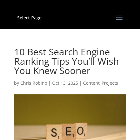
Select Page
10 Best Search Engine
Ranking Tips You’ll Wish
You Knew Sooner
by
Chris Robino
|
Oct 13, 2025
|
Content_Projects