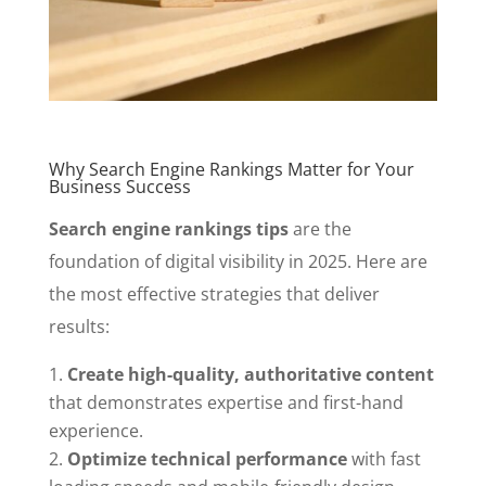
Why Search Engine Rankings Matter for Your
Business Success
Search engine rankings tips
are the
foundation of digital visibility in 2025. Here are
the most effective strategies that deliver
results:
Create high-quality, authoritative content
that demonstrates expertise and first-hand
experience.
Optimize technical performance
with fast