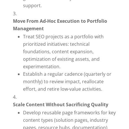
support.
Move From Ad-Hoc Execution to Portfolio
Management
Treat SEO projects as a portfolio with
prioritized initiatives: technical
foundations, content expansion,
optimization of existing assets, and
experimentation.
Establish a regular cadence (quarterly or
monthly) to review impact, reallocate
effort, and retire low-value activities.
Scale Content Without Sacrificing Quality
Develop reusable page frameworks for key
content types (solution pages, industry
pages, resource hubs, documentation)