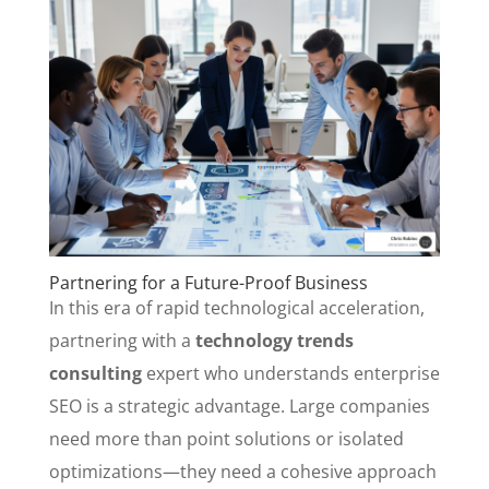
Partnering for a Future-Proof Business
In this era of rapid technological acceleration,
partnering with a
technology trends
consulting
expert who understands enterprise
SEO is a strategic advantage. Large companies
need more than point solutions or isolated
optimizations—they need a cohesive approach