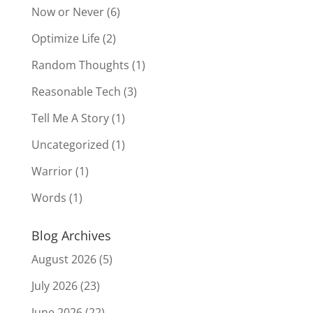
Now or Never
(6)
Optimize Life
(2)
Random Thoughts
(1)
Reasonable Tech
(3)
Tell Me A Story
(1)
Uncategorized
(1)
Warrior
(1)
Words
(1)
Blog Archives
August 2026
(5)
July 2026
(23)
June 2026
(22)