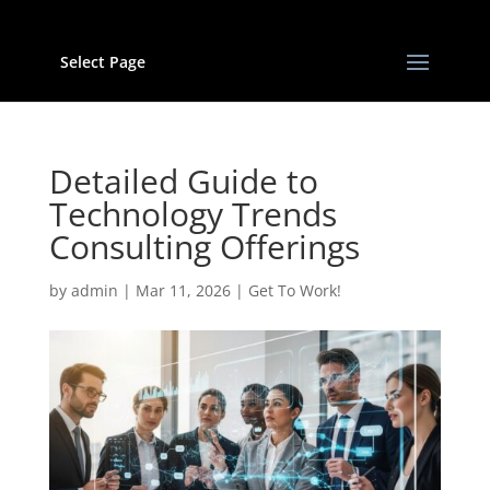
Select Page
Detailed Guide to
Technology Trends
Consulting Offerings
by
admin
|
Mar 11, 2026
|
Get To Work!