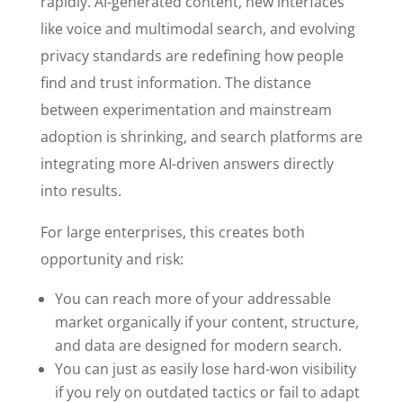
rapidly. AI-generated content, new interfaces
like voice and multimodal search, and evolving
privacy standards are redefining how people
find and trust information. The distance
between experimentation and mainstream
adoption is shrinking, and search platforms are
integrating more AI-driven answers directly
into results.
For large enterprises, this creates both
opportunity and risk:
You can reach more of your addressable
market organically if your content, structure,
and data are designed for modern search.
You can just as easily lose hard-won visibility
if you rely on outdated tactics or fail to adapt