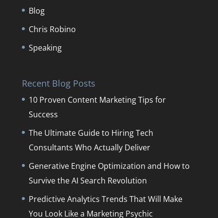
Blog
Chris Robino
Speaking
Recent Blog Posts
10 Proven Content Marketing Tips for
Success
The Ultimate Guide to Hiring Tech
Consultants Who Actually Deliver
Generative Engine Optimization and How to
Survive the AI Search Revolution
Predictive Analytics Trends That Will Make
You Look Like a Marketing Psychic