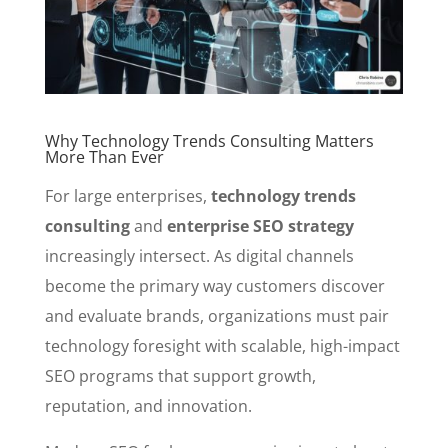
Why Technology Trends Consulting Matters
More Than Ever
For large enterprises,
technology trends
consulting
and
enterprise SEO strategy
increasingly intersect. As digital channels
become the primary way customers discover
and evaluate brands, organizations must pair
technology foresight with scalable, high-impact
SEO programs that support growth,
reputation, and innovation.