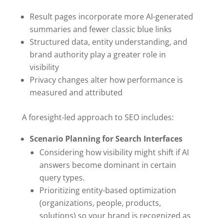
Result pages incorporate more AI-generated
summaries and fewer classic blue links
Structured data, entity understanding, and
brand authority play a greater role in
visibility
Privacy changes alter how performance is
measured and attributed
A foresight-led approach to SEO includes:
Scenario Planning for Search Interfaces
Considering how visibility might shift if AI
answers become dominant in certain
query types.
Prioritizing entity-based optimization
(organizations, people, products,
solutions) so your brand is recognized as