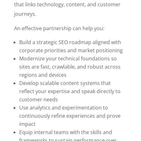
that links technology, content, and customer
journeys.
An effective partnership can help you:
Build a strategic SEO roadmap aligned with
corporate priorities and market positioning
Modernize your technical foundations so
sites are fast, crawlable, and robust across
regions and devices
Develop scalable content systems that
reflect your expertise and speak directly to
customer needs
Use analytics and experimentation to
continuously refine experiences and prove
impact
Equip internal teams with the skills and
frameworks to sustain performance over