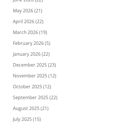
May 2026
(21)
April 2026
(22)
March 2026
(19)
February 2026
(5)
January 2026
(22)
December 2025
(23)
November 2025
(12)
October 2025
(12)
September 2025
(22)
August 2025
(21)
July 2025
(15)