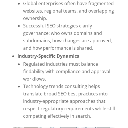
Global enterprises often have fragmented
websites, regional teams, and overlapping
ownership.
Successful SEO strategies clarify
governance: who owns domains and
subdomains, how changes are approved,
and how performance is shared.
Industry-Specific Dynamics
Regulated industries must balance
findability with compliance and approval
workflows.
Technology trends consulting helps
translate broad SEO best practices into
industry-appropriate approaches that
respect regulatory requirements while still
competing effectively in search.