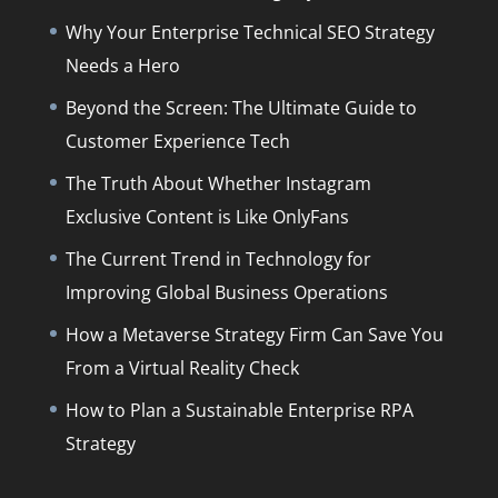
Why Your Enterprise Technical SEO Strategy
Needs a Hero
Beyond the Screen: The Ultimate Guide to
Customer Experience Tech
The Truth About Whether Instagram
Exclusive Content is Like OnlyFans
The Current Trend in Technology for
Improving Global Business Operations
How a Metaverse Strategy Firm Can Save You
From a Virtual Reality Check
How to Plan a Sustainable Enterprise RPA
Strategy