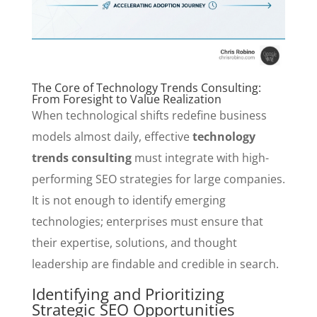
The Core of Technology Trends Consulting:
From Foresight to Value Realization
When technological shifts redefine business
models almost daily, effective
technology
trends consulting
must integrate with high-
performing SEO strategies for large companies.
It is not enough to identify emerging
technologies; enterprises must ensure that
their expertise, solutions, and thought
leadership are findable and credible in search.
Identifying and Prioritizing
Strategic SEO Opportunities