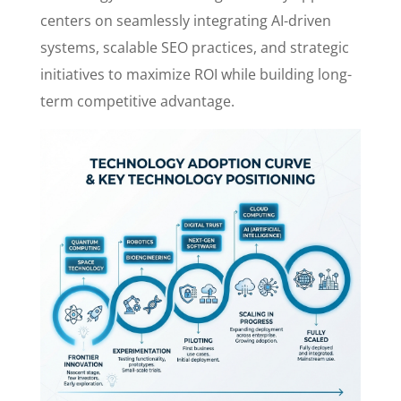
centers on seamlessly integrating AI-driven
systems, scalable SEO practices, and strategic
initiatives to maximize ROI while building long-
term competitive advantage.