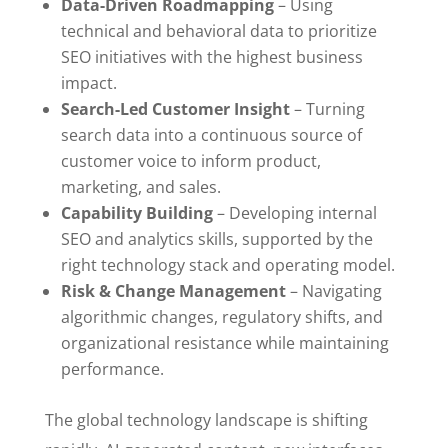
Data-Driven Roadmapping
– Using
technical and behavioral data to prioritize
SEO initiatives with the highest business
impact.
Search-Led Customer Insight
– Turning
search data into a continuous source of
customer voice to inform product,
marketing, and sales.
Capability Building
– Developing internal
SEO and analytics skills, supported by the
right technology stack and operating model.
Risk & Change Management
– Navigating
algorithmic changes, regulatory shifts, and
organizational resistance while maintaining
performance.
The global technology landscape is shifting