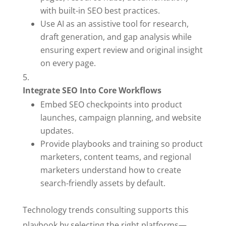
with built-in SEO best practices.
Use AI as an assistive tool for research,
draft generation, and gap analysis while
ensuring expert review and original insight
on every page.
Integrate SEO Into Core Workflows
Embed SEO checkpoints into product
launches, campaign planning, and website
updates.
Provide playbooks and training so product
marketers, content teams, and regional
marketers understand how to create
search-friendly assets by default.
Technology trends consulting supports this
playbook by selecting the right platforms—