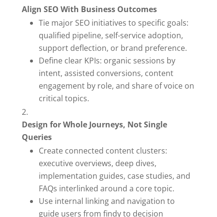
Align SEO With Business Outcomes
Tie major SEO initiatives to specific goals:
qualified pipeline, self-service adoption,
support deflection, or brand preference.
Define clear KPIs: organic sessions by
intent, assisted conversions, content
engagement by role, and share of voice on
critical topics.
Design for Whole Journeys, Not Single
Queries
Create connected content clusters:
executive overviews, deep dives,
implementation guides, case studies, and
FAQs interlinked around a core topic.
Use internal linking and navigation to
guide users from findy to decision