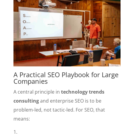
A Practical SEO Playbook for Large
Companies
A central principle in
technology trends
consulting
and enterprise SEO is to be
problem-led, not tactic-led. For SEO, that
means: