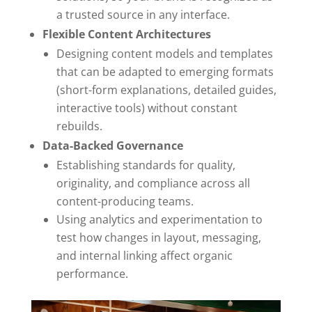
a trusted source in any interface.
Flexible Content Architectures
Designing content models and templates
that can be adapted to emerging formats
(short-form explanations, detailed guides,
interactive tools) without constant
rebuilds.
Data-Backed Governance
Establishing standards for quality,
originality, and compliance across all
content-producing teams.
Using analytics and experimentation to
test how changes in layout, messaging,
and internal linking affect organic
performance.