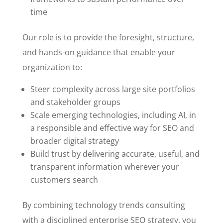
time
Our role is to provide the foresight, structure,
and hands-on guidance that enable your
organization to:
Steer complexity across large site portfolios
and stakeholder groups
Scale emerging technologies, including AI, in
a responsible and effective way for SEO and
broader digital strategy
Build trust by delivering accurate, useful, and
transparent information wherever your
customers search
By combining technology trends consulting
with a disciplined enterprise SEO strategy, you