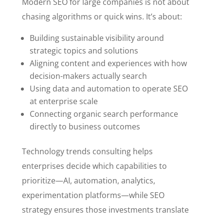
Modern SEO for large companies is not about
chasing algorithms or quick wins. It’s about:
Building sustainable visibility around
strategic topics and solutions
Aligning content and experiences with how
decision-makers actually search
Using data and automation to operate SEO
at enterprise scale
Connecting organic search performance
directly to business outcomes
Technology trends consulting helps
enterprises decide which capabilities to
prioritize—AI, automation, analytics,
experimentation platforms—while SEO
strategy ensures those investments translate