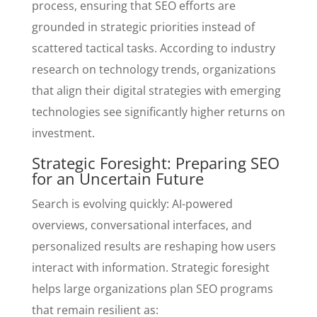
process, ensuring that SEO efforts are
grounded in strategic priorities instead of
scattered tactical tasks. According to industry
research on technology trends, organizations
that align their digital strategies with emerging
technologies see significantly higher returns on
investment.
Strategic Foresight: Preparing SEO
for an Uncertain Future
Search is evolving quickly: AI-powered
overviews, conversational interfaces, and
personalized results are reshaping how users
interact with information. Strategic foresight
helps large organizations plan SEO programs
that remain resilient as: