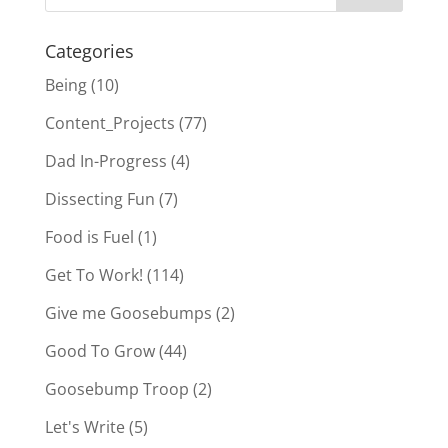
Categories
Being
(10)
Content_Projects
(77)
Dad In-Progress
(4)
Dissecting Fun
(7)
Food is Fuel
(1)
Get To Work!
(114)
Give me Goosebumps
(2)
Good To Grow
(44)
Goosebump Troop
(2)
Let's Write
(5)