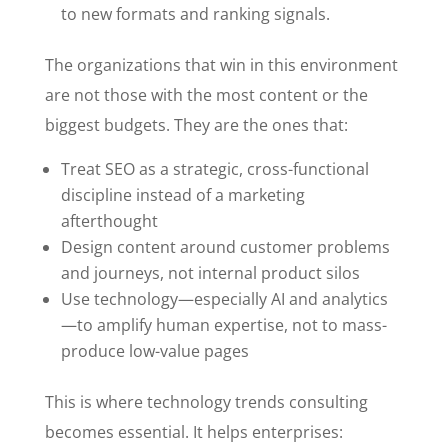
to new formats and ranking signals.
The organizations that win in this environment
are not those with the most content or the
biggest budgets. They are the ones that:
Treat SEO as a strategic, cross-functional
discipline instead of a marketing
afterthought
Design content around customer problems
and journeys, not internal product silos
Use technology—especially AI and analytics
—to amplify human expertise, not to mass-
produce low-value pages
This is where technology trends consulting
becomes essential. It helps enterprises: