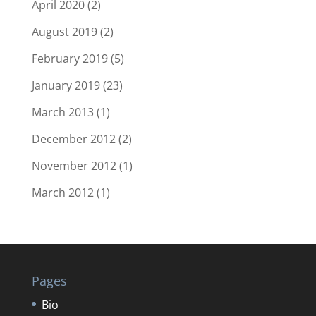
April 2020
(2)
August 2019
(2)
February 2019
(5)
January 2019
(23)
March 2013
(1)
December 2012
(2)
November 2012
(1)
March 2012
(1)
Pages
Bio