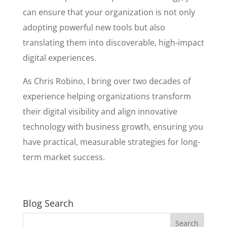
can ensure that your organization is not only
adopting powerful new tools but also
translating them into discoverable, high-impact
digital experiences.
As Chris Robino, I bring over two decades of
experience helping organizations transform
their digital visibility and align innovative
technology with business growth, ensuring you
have practical, measurable strategies for long-
term market success.
Blog Search