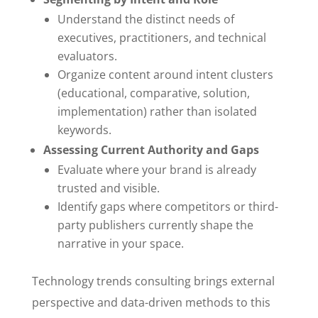
Understand the distinct needs of
executives, practitioners, and technical
evaluators.
Organize content around intent clusters
(educational, comparative, solution,
implementation) rather than isolated
keywords.
Assessing Current Authority and Gaps
Evaluate where your brand is already
trusted and visible.
Identify gaps where competitors or third-
party publishers currently shape the
narrative in your space.
Technology trends consulting brings external
perspective and data-driven methods to this