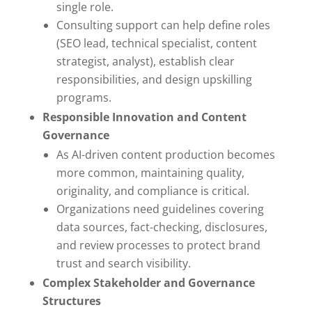
single role.
Consulting support can help define roles
(SEO lead, technical specialist, content
strategist, analyst), establish clear
responsibilities, and design upskilling
programs.
Responsible Innovation and Content
Governance
As AI-driven content production becomes
more common, maintaining quality,
originality, and compliance is critical.
Organizations need guidelines covering
data sources, fact-checking, disclosures,
and review processes to protect brand
trust and search visibility.
Complex Stakeholder and Governance
Structures