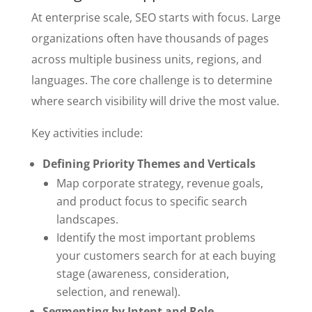
At enterprise scale, SEO starts with focus. Large
organizations often have thousands of pages
across multiple business units, regions, and
languages. The core challenge is to determine
where search visibility will drive the most value.
Key activities include:
Defining Priority Themes and Verticals
Map corporate strategy, revenue goals,
and product focus to specific search
landscapes.
Identify the most important problems
your customers search for at each buying
stage (awareness, consideration,
selection, and renewal).
Segmenting by Intent and Role