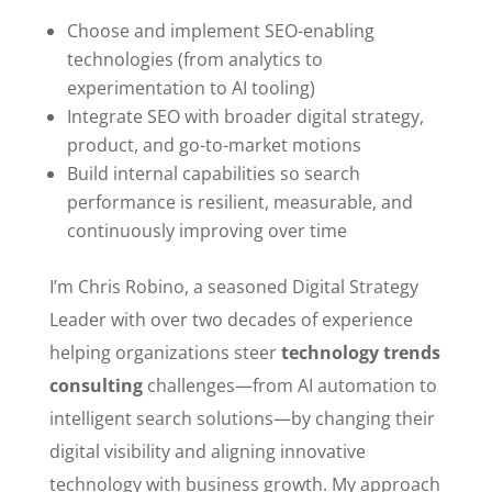
Choose and implement SEO-enabling
technologies (from analytics to
experimentation to AI tooling)
Integrate SEO with broader digital strategy,
product, and go-to-market motions
Build internal capabilities so search
performance is resilient, measurable, and
continuously improving over time
I’m Chris Robino, a seasoned Digital Strategy
Leader with over two decades of experience
helping organizations steer
technology trends
consulting
challenges—from AI automation to
intelligent search solutions—by changing their
digital visibility and aligning innovative
technology with business growth. My approach