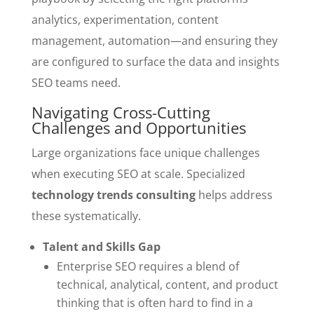
analytics, experimentation, content
management, automation—and ensuring they
are configured to surface the data and insights
SEO teams need.
Navigating Cross-Cutting
Challenges and Opportunities
Large organizations face unique challenges
when executing SEO at scale. Specialized
technology trends consulting
helps address
these systematically.
Talent and Skills Gap
Enterprise SEO requires a blend of
technical, analytical, content, and product
thinking that is often hard to find in a