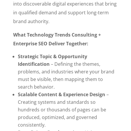
into discoverable digital experiences that bring
in qualified demand and support long-term
brand authority.
What Technology Trends Consulting +
Enterprise SEO Deliver Together:
Strategic Topic & Opportunity
Identification
– Defining the themes,
problems, and industries where your brand
must be visible, then mapping them to
search behavior.
Scalable Content & Experience Design
–
Creating systems and standards so
hundreds or thousands of pages can be
produced, optimized, and governed
consistently.