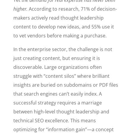
Yet
the demand for real expertise has never been
higher.
According to research, 71% of decision-
makers actively read thought leadership
content to develop new ideas, and 55% use it
to vet vendors before making a purchase.
In the enterprise sector, the challenge is not
just creating content, but ensuring it is
discoverable. Large organizations often
struggle with “content silos” where brilliant
insights are buried on subdomains or PDF files
that search engines can’t easily index. A
successful strategy requires a marriage
between high-level thought leadership and
technical SEO excellence. This means
optimizing for “information gain”—a concept