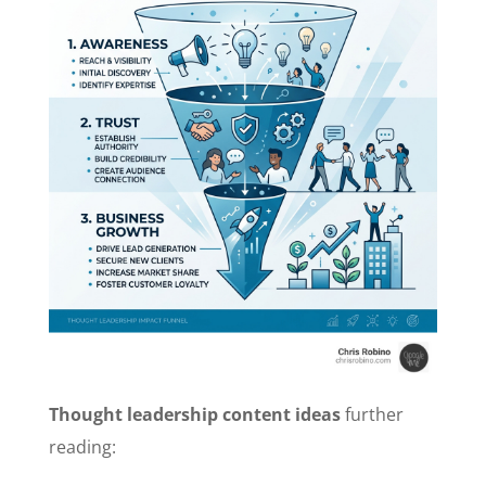
Thought leadership content ideas
further
reading: