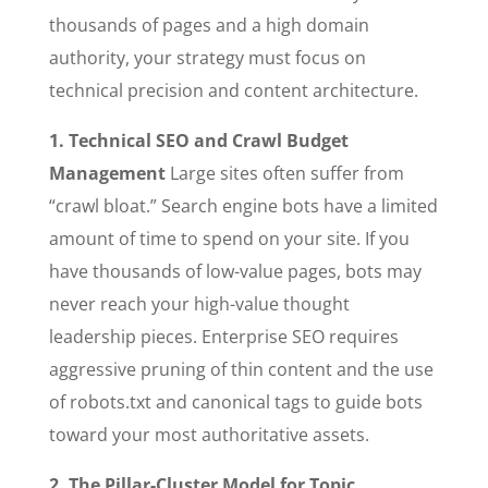
thousands of pages and a high domain
authority, your strategy must focus on
technical precision and content architecture.
1. Technical SEO and Crawl Budget
Management
Large sites often suffer from
“crawl bloat.” Search engine bots have a limited
amount of time to spend on your site. If you
have thousands of low-value pages, bots may
never reach your high-value thought
leadership pieces. Enterprise SEO requires
aggressive pruning of thin content and the use
of robots.txt and canonical tags to guide bots
toward your most authoritative assets.
2. The Pillar-Cluster Model for Topic