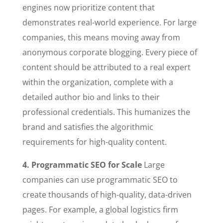
engines now prioritize content that
demonstrates real-world experience. For large
companies, this means moving away from
anonymous corporate blogging. Every piece of
content should be attributed to a real expert
within the organization, complete with a
detailed author bio and links to their
professional credentials. This humanizes the
brand and satisfies the algorithmic
requirements for high-quality content.
4. Programmatic SEO for Scale
Large
companies can use programmatic SEO to
create thousands of high-quality, data-driven
pages. For example, a global logistics firm