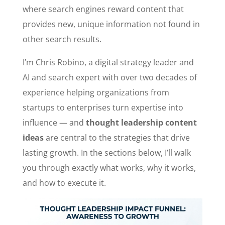
where search engines reward content that
provides new, unique information not found in
other search results.
I’m Chris Robino, a digital strategy leader and
AI and search expert with over two decades of
experience helping organizations from
startups to enterprises turn expertise into
influence — and
thought leadership content
ideas
are central to the strategies that drive
lasting growth. In the sections below, I’ll walk
you through exactly what works, why it works,
and how to execute it.