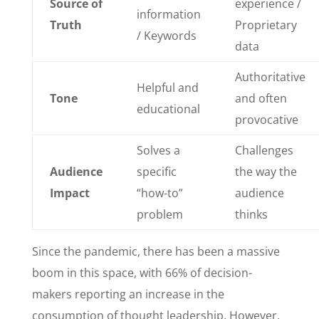
Source of
experience /
information
Truth
Proprietary
/ Keywords
data
Authoritative
Helpful and
Tone
and often
educational
provocative
Solves a
Challenges
Audience
specific
the way the
Impact
“how-to”
audience
problem
thinks
Since the pandemic, there has been a massive
boom in this space, with 66% of decision-
makers reporting an increase in the
consumption of thought leadership. However,