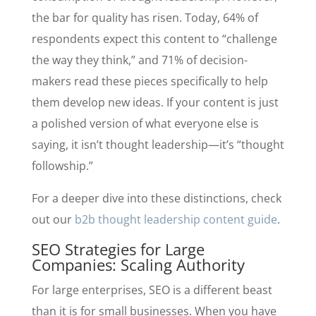
the bar for quality has risen. Today, 64% of
respondents expect this content to “challenge
the way they think,” and 71% of decision-
makers read these pieces specifically to help
them develop new ideas. If your content is just
a polished version of what everyone else is
saying, it isn’t thought leadership—it’s “thought
followship.”
For a deeper dive into these distinctions, check
out our
b2b thought leadership content guide
.
SEO Strategies for Large
Companies: Scaling Authority
For large enterprises, SEO is a different beast
than it is for small businesses. When you have