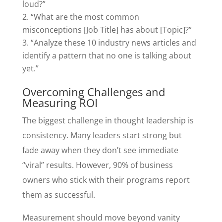
loud?”
“What are the most common
misconceptions [Job Title] has about [Topic]?”
“Analyze these 10 industry news articles and
identify a pattern that no one is talking about
yet.”
Overcoming Challenges and
Measuring ROI
The biggest challenge in thought leadership is
consistency. Many leaders start strong but
fade away when they don’t see immediate
“viral” results. However, 90% of business
owners who stick with their programs report
them as successful.
Measurement should move beyond vanity