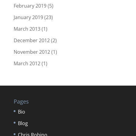
February 2019
(5)
January 2019
(23)
March 2013
(1)
December 2012
(2)
November 2012
(1)
March 2012
(1)
Pages
Bio
Blog
Chris Robino