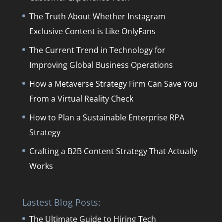
The Truth About Whether Instagram
Exclusive Content is Like OnlyFans
The Current Trend in Technology for
Improving Global Business Operations
How a Metaverse Strategy Firm Can Save You
From a Virtual Reality Check
How to Plan a Sustainable Enterprise RPA
Strategy
Crafting a B2B Content Strategy That Actually
Works
Lastest Blog Posts:
The Ultimate Guide to Hiring Tech