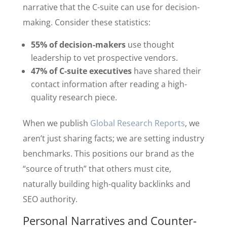
narrative that the C-suite can use for decision-
making. Consider these statistics:
55% of decision-makers
use thought
leadership to vet prospective vendors.
47% of C-suite executives
have shared their
contact information after reading a high-
quality research piece.
When we publish
Global Research Reports
, we
aren’t just sharing facts; we are setting industry
benchmarks. This positions our brand as the
“source of truth” that others must cite,
naturally building high-quality backlinks and
SEO authority.
Personal Narratives and Counter-