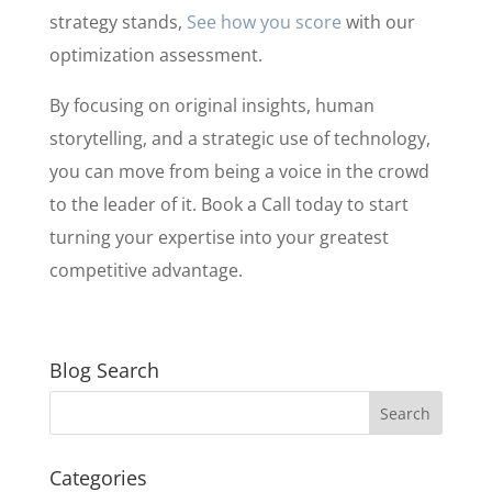
strategy stands,
See how you score
with our
optimization assessment.
By focusing on original insights, human
storytelling, and a strategic use of technology,
you can move from being a voice in the crowd
to the leader of it. Book a Call today to start
turning your expertise into your greatest
competitive advantage.
Blog Search
Categories