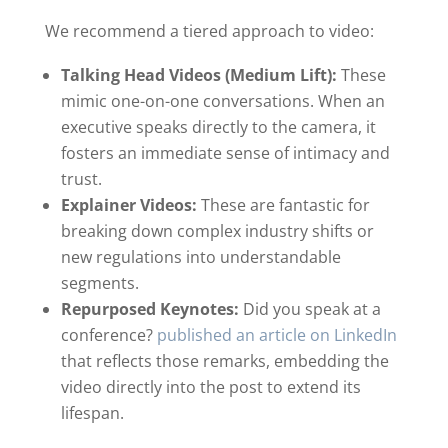
We recommend a tiered approach to video:
Talking Head Videos (Medium Lift):
These
mimic one-on-one conversations. When an
executive speaks directly to the camera, it
fosters an immediate sense of intimacy and
trust.
Explainer Videos:
These are fantastic for
breaking down complex industry shifts or
new regulations into understandable
segments.
Repurposed Keynotes:
Did you speak at a
conference?
published an article on LinkedIn
that reflects those remarks, embedding the
video directly into the post to extend its
lifespan.