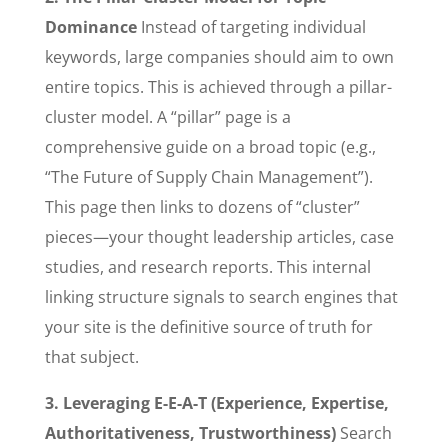
Dominance
Instead of targeting individual
keywords, large companies should aim to own
entire topics. This is achieved through a pillar-
cluster model. A “pillar” page is a
comprehensive guide on a broad topic (e.g.,
“The Future of Supply Chain Management”).
This page then links to dozens of “cluster”
pieces—your thought leadership articles, case
studies, and research reports. This internal
linking structure signals to search engines that
your site is the definitive source of truth for
that subject.
3. Leveraging E-E-A-T (Experience, Expertise,
Authoritativeness, Trustworthiness)
Search