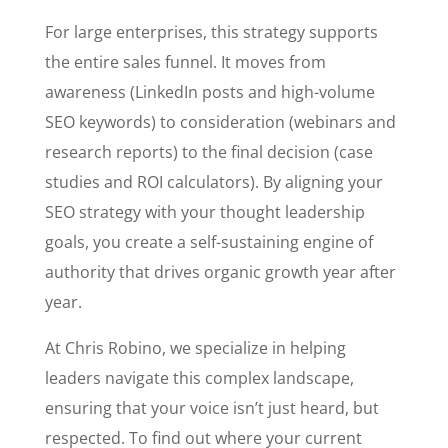
For large enterprises, this strategy supports
the entire sales funnel. It moves from
awareness (LinkedIn posts and high-volume
SEO keywords) to consideration (webinars and
research reports) to the final decision (case
studies and ROI calculators). By aligning your
SEO strategy with your thought leadership
goals, you create a self-sustaining engine of
authority that drives organic growth year after
year.
At Chris Robino, we specialize in helping
leaders navigate this complex landscape,
ensuring that your voice isn’t just heard, but
respected. To find out where your current