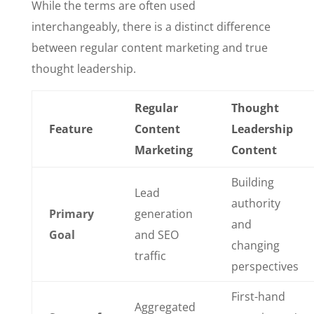
While the terms are often used
interchangeably, there is a distinct difference
between regular content marketing and true
thought leadership.
Regular
Thought
Feature
Content
Leadership
Marketing
Content
Building
Lead
authority
Primary
generation
and
Goal
and SEO
changing
traffic
perspectives
First-hand
Aggregated