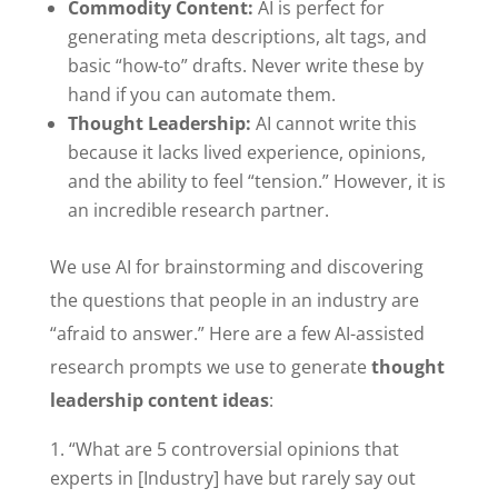
Commodity Content:
AI is perfect for
generating meta descriptions, alt tags, and
basic “how-to” drafts. Never write these by
hand if you can automate them.
Thought Leadership:
AI cannot write this
because it lacks lived experience, opinions,
and the ability to feel “tension.” However, it is
an incredible research partner.
We use AI for brainstorming and discovering
the questions that people in an industry are
“afraid to answer.” Here are a few AI-assisted
research prompts we use to generate
thought
leadership content ideas
:
“What are 5 controversial opinions that
experts in [Industry] have but rarely say out