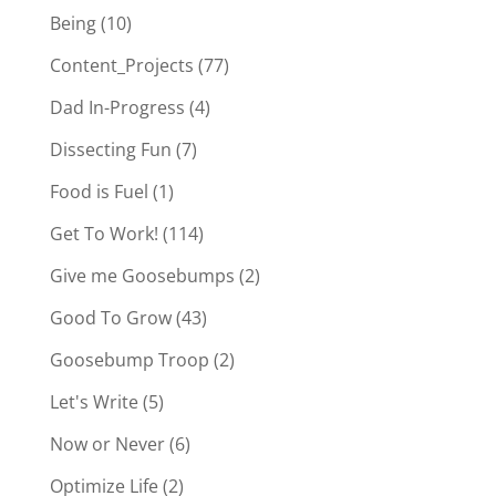
Being
(10)
Content_Projects
(77)
Dad In-Progress
(4)
Dissecting Fun
(7)
Food is Fuel
(1)
Get To Work!
(114)
Give me Goosebumps
(2)
Good To Grow
(43)
Goosebump Troop
(2)
Let's Write
(5)
Now or Never
(6)
Optimize Life
(2)