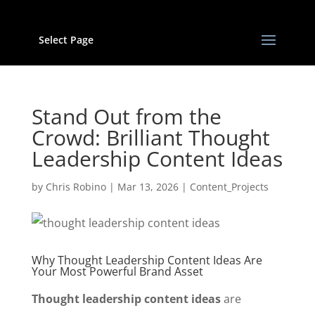
Select Page
Stand Out from the
Crowd: Brilliant Thought
Leadership Content Ideas
by
Chris Robino
|
Mar 13, 2026
|
Content_Projects
Why Thought Leadership Content Ideas Are
Your Most Powerful Brand Asset
Thought leadership content ideas
are