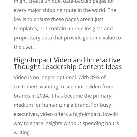
might create unique, data-backed pages for
every major shipping route in the world. The
key is to ensure these pages aren’t just
templates, but contain unique insights and
proprietary data that provide genuine value to
the user.
High-Impact Video and Interactive
Thought Leadership Content Ideas
Video is no longer optional. With 89% of
customers wanting to see more video from
brands in 2024, it has become the primary
medium for humanizing a brand. For busy
executives, video offers a high-impact, low-lift
way to share insights without spending hours
writing.