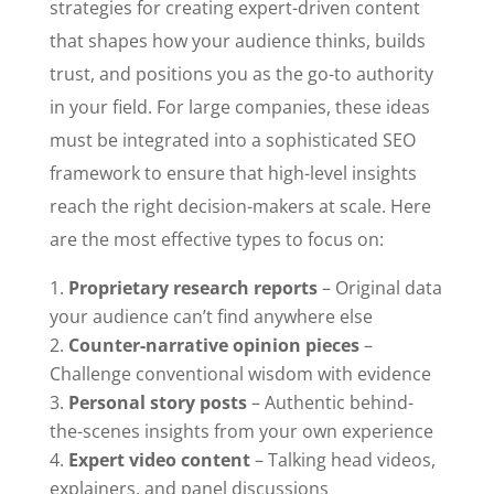
strategies for creating expert-driven content
that shapes how your audience thinks, builds
trust, and positions you as the go-to authority
in your field. For large companies, these ideas
must be integrated into a sophisticated SEO
framework to ensure that high-level insights
reach the right decision-makers at scale. Here
are the most effective types to focus on:
Proprietary research reports
– Original data
your audience can’t find anywhere else
Counter-narrative opinion pieces
–
Challenge conventional wisdom with evidence
Personal story posts
– Authentic behind-
the-scenes insights from your own experience
Expert video content
– Talking head videos,
explainers, and panel discussions