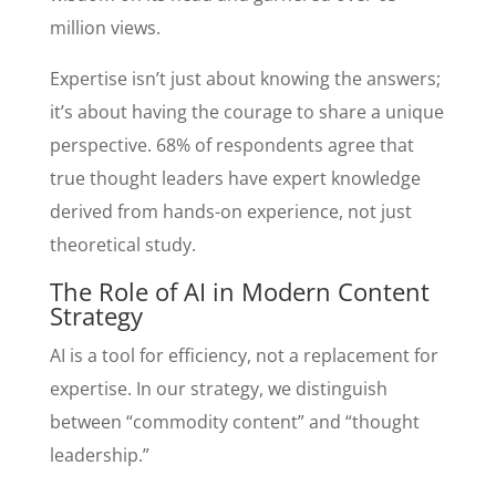
million views.
Expertise isn’t just about knowing the answers;
it’s about having the courage to share a unique
perspective. 68% of respondents agree that
true thought leaders have expert knowledge
derived from hands-on experience, not just
theoretical study.
The Role of AI in Modern Content
Strategy
AI is a tool for efficiency, not a replacement for
expertise. In our strategy, we distinguish
between “commodity content” and “thought
leadership.”