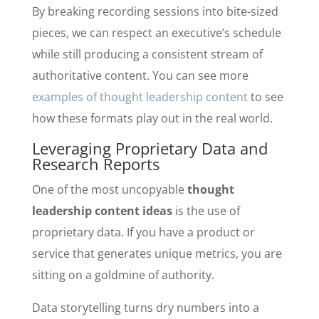
By breaking recording sessions into bite-sized
pieces, we can respect an executive’s schedule
while still producing a consistent stream of
authoritative content. You can see more
examples of thought leadership content
to see
how these formats play out in the real world.
Leveraging Proprietary Data and
Research Reports
One of the most uncopyable
thought
leadership content ideas
is the use of
proprietary data. If you have a product or
service that generates unique metrics, you are
sitting on a goldmine of authority.
Data storytelling turns dry numbers into a