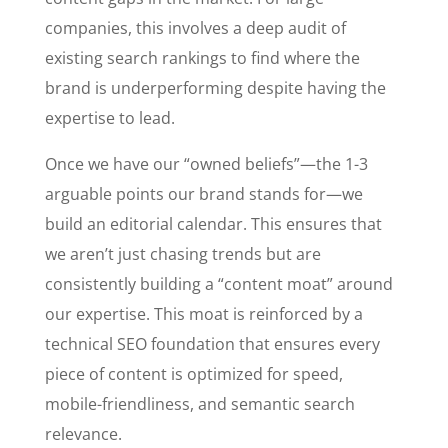
companies, this involves a deep audit of
existing search rankings to find where the
brand is underperforming despite having the
expertise to lead.
Once we have our “owned beliefs”—the 1-3
arguable points our brand stands for—we
build an editorial calendar. This ensures that
we aren’t just chasing trends but are
consistently building a “content moat” around
our expertise. This moat is reinforced by a
technical SEO foundation that ensures every
piece of content is optimized for speed,
mobile-friendliness, and semantic search
relevance.