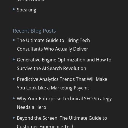
Speaking
Recent Blog Posts
The Ultimate Guide to Hiring Tech
Consultants Who Actually Deliver
Generative Engine Optimization and How to
Survive the AI Search Revolution
Predictive Analytics Trends That Will Make
You Look Like a Marketing Psychic
Why Your Enterprise Technical SEO Strategy
Needs a Hero
Beyond the Screen: The Ultimate Guide to
Customer Experience Tech