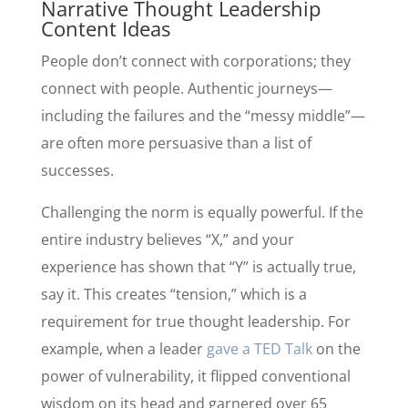
Narrative Thought Leadership
Content Ideas
People don’t connect with corporations; they
connect with people. Authentic journeys—
including the failures and the “messy middle”—
are often more persuasive than a list of
successes.
Challenging the norm is equally powerful. If the
entire industry believes “X,” and your
experience has shown that “Y” is actually true,
say it. This creates “tension,” which is a
requirement for true thought leadership. For
example, when a leader
gave a TED Talk
on the
power of vulnerability, it flipped conventional
wisdom on its head and garnered over 65