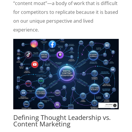
“content moat”—a body of work that is difficult
for competitors to replicate because it is based
on our unique perspective and lived
experience.
Defining Thought Leadership vs.
Content Marketing