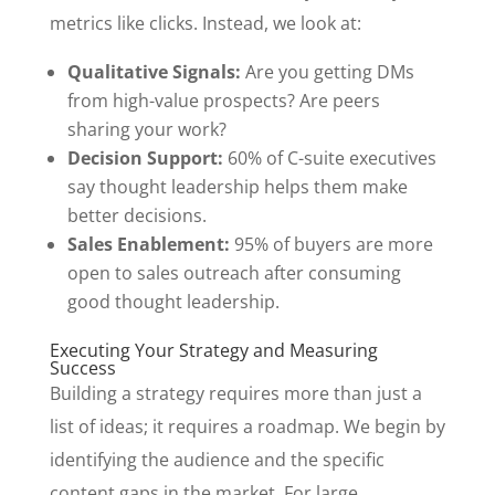
metrics like clicks. Instead, we look at:
Qualitative Signals:
Are you getting DMs
from high-value prospects? Are peers
sharing your work?
Decision Support:
60% of C-suite executives
say thought leadership helps them make
better decisions.
Sales Enablement:
95% of buyers are more
open to sales outreach after consuming
good thought leadership.
Executing Your Strategy and Measuring
Success
Building a strategy requires more than just a
list of ideas; it requires a roadmap. We begin by
identifying the audience and the specific
content gaps in the market. For large