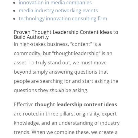
innovation in media companies
media industry networking events
technology innovation consulting firm
Proven Thought Leadership Content Ideas to
Build Authority
In high-stakes business, “content” is a
commodity, but “thought leadership” is an
asset. To truly stand out, we must move
beyond simply answering questions that
people are searching for and start asking the
questions they
should
be asking.
Effective
thought leadership content ideas
are rooted in three pillars: originality, expert
knowledge, and an understanding of industry
trends. When we combine these, we create a