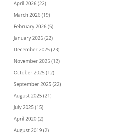
April 2026
(22)
March 2026
(19)
February 2026
(5)
January 2026
(22)
December 2025
(23)
November 2025
(12)
October 2025
(12)
September 2025
(22)
August 2025
(21)
July 2025
(15)
April 2020
(2)
August 2019
(2)