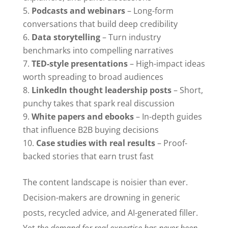
Podcasts and webinars
– Long-form
conversations that build deep credibility
Data storytelling
– Turn industry
benchmarks into compelling narratives
TED-style presentations
– High-impact ideas
worth spreading to broad audiences
LinkedIn thought leadership posts
– Short,
punchy takes that spark real discussion
White papers and ebooks
– In-depth guides
that influence B2B buying decisions
Case studies with real results
– Proof-
backed stories that earn trust fast
The content landscape is noisier than ever.
Decision-makers are drowning in generic
posts, recycled advice, and AI-generated filler.