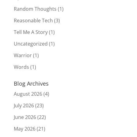
Random Thoughts
(1)
Reasonable Tech
(3)
Tell Me A Story
(1)
Uncategorized
(1)
Warrior
(1)
Words
(1)
Blog Archives
August 2026
(4)
July 2026
(23)
June 2026
(22)
May 2026
(21)