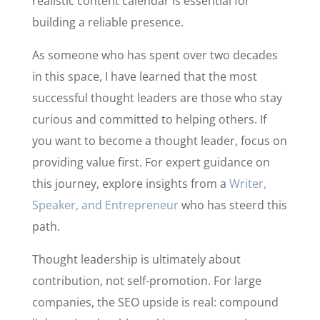
realistic content calendar is essential for
building a reliable presence.
As someone who has spent over two decades
in this space, I have learned that the most
successful thought leaders are those who stay
curious and committed to helping others. If
you want to become a thought leader, focus on
providing value first. For expert guidance on
this journey, explore insights from a
Writer,
Speaker, and Entrepreneur
who has steerd this
path.
Thought leadership is ultimately about
contribution, not self-promotion. For large
companies, the SEO upside is real: compound