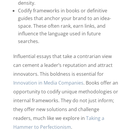
density.
Codify frameworks in books or definitive
guides that anchor your brand to an idea-
space. These often rank, earn links, and
influence the language used in future
searches.
Influential essays that take a contrarian view
can cement a leader’s reputation and attract
innovators. This boldness is essential for
Innovation in Media Companies
. Books offer an
opportunity to codify unique methodologies or
internal frameworks. They do not just inform;
they offer new solutions and challenge
readers, much like we explore in
Taking a
Hammer to Perfectionism
.