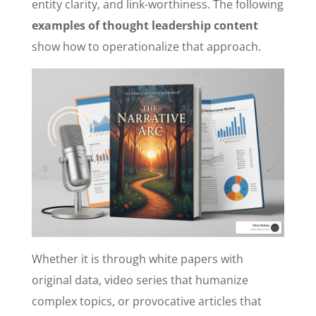
entity clarity, and link-worthiness. The following
examples of thought leadership content
show how to operationalize that approach.
Whether it is through white papers with
original data, video series that humanize
complex topics, or provocative articles that