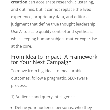
creation
can accelerate research, clustering,
and outlines, but it cannot replace the lived
experience, proprietary data, and editorial
judgment that define true thought leadership.
Use AI to scale quality control and synthesis,
while keeping human subject-matter expertise
at the core.
From Idea to Impact: A Framework
for Your Next Campaign
To move from big ideas to measurable
outcomes, follow a pragmatic, SEO-aware
process:
1) Audience and query intelligence
Define your audience personas: who they