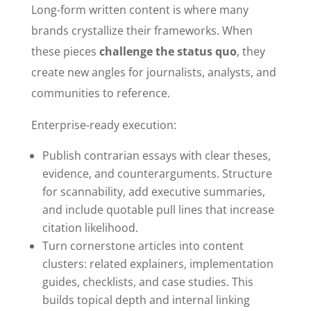
Long-form written content is where many
brands crystallize their frameworks. When
these pieces
challenge the status quo
, they
create new angles for journalists, analysts, and
communities to reference.
Enterprise-ready execution:
Publish contrarian essays with clear theses,
evidence, and counterarguments. Structure
for scannability, add executive summaries,
and include quotable pull lines that increase
citation likelihood.
Turn cornerstone articles into content
clusters: related explainers, implementation
guides, checklists, and case studies. This
builds topical depth and internal linking