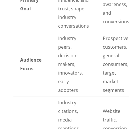
Primary
influence, and
awareness,
Goal
trust; shape
and
industry
conversion
conversations
Industry
Prospective
peers,
customers,
decision-
general
Audience
makers,
consumers,
Focus
innovators,
target
early
market
adopters
segments
Industry
citations,
Website
media
traffic,
mentions,
conversion