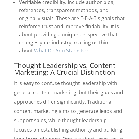
Verifiable credibility. Include author bios,
references, transparent methods, and
original visuals. These are E-E-A-T signals that
reinforce trust and improve findability. It is
about providing a unique perspective that
changes your industry, making us think
about
What Do You Stand For
.
Thought Leadership vs. Content
Marketing: A Crucial Distinction
It is easy to confuse thought leadership with
general content marketing, but their goals and
approaches differ significantly. Traditional
content marketing aims to generate leads and
support sales, while thought leadership
focuses on establishing authority and building