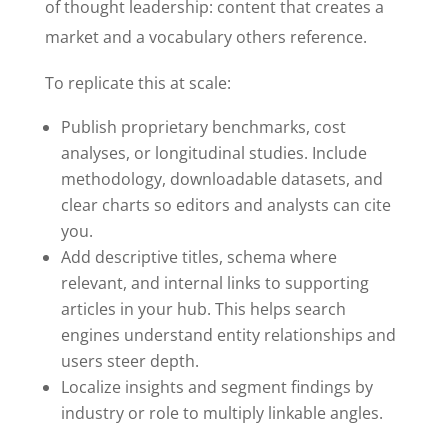
of thought leadership: content that creates a
market and a vocabulary others reference.
To replicate this at scale:
Publish proprietary benchmarks, cost
analyses, or longitudinal studies. Include
methodology, downloadable datasets, and
clear charts so editors and analysts can cite
you.
Add descriptive titles, schema where
relevant, and internal links to supporting
articles in your hub. This helps search
engines understand entity relationships and
users steer depth.
Localize insights and segment findings by
industry or role to multiply linkable angles.