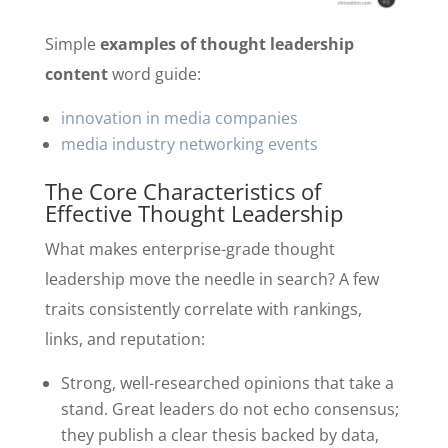
Simple
examples of thought leadership
content
word guide:
innovation in media companies
media industry networking events
The Core Characteristics of
Effective Thought Leadership
What makes enterprise-grade thought
leadership move the needle in search? A few
traits consistently correlate with rankings,
links, and reputation:
Strong, well-researched opinions that take a
stand. Great leaders do not echo consensus;
they publish a clear thesis backed by data,