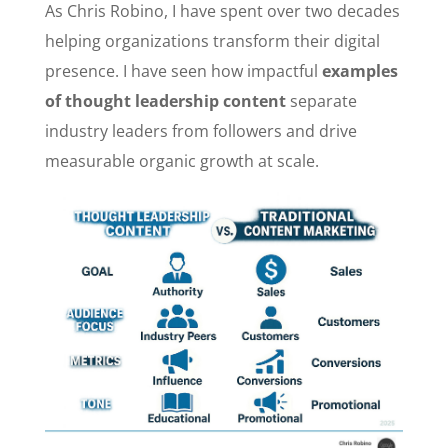
As Chris Robino, I have spent over two decades
helping organizations transform their digital
presence. I have seen how impactful
examples
of thought leadership content
separate
industry leaders from followers and drive
measurable organic growth at scale.