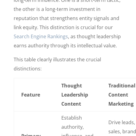
long-term influence. One is a short-term tactic;
the other is a long-term investment in
reputation that strengthens entity signals and
link equity. This distinction is crucial for our
Search Engine Rankings
, as thought leadership
earns authority through its intellectual value.
This table clearly illustrates the crucial
distinctions:
Thought
Traditional
Feature
Leadership
Content
Content
Marketing
Establish
Drive leads,
authority,
sales, bran