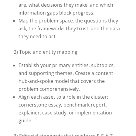
are, what decisions they make, and which
information gaps block progress.
Map the problem space: the questions they
ask, the frameworks they trust, and the data
they need to act.
2) Topic and entity mapping
Establish your primary entities, subtopics,
and supporting themes. Create a content
hub-and-spoke model that covers the
problem comprehensively.
Align each asset to a role in the cluster:
cornerstone essay, benchmark report,
explainer, case study, or implementation
guide.