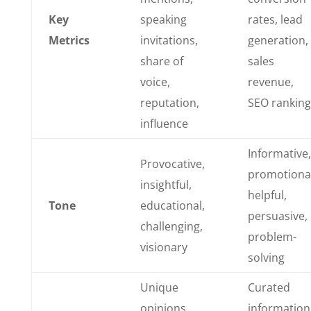
Key
speaking
rates, lead
Metrics
invitations,
generation,
share of
sales
voice,
revenue,
reputation,
SEO ranking
influence
Informative,
Provocative,
promotional
insightful,
helpful,
Tone
educational,
persuasive,
challenging,
problem-
visionary
solving
Unique
Curated
opinions,
information