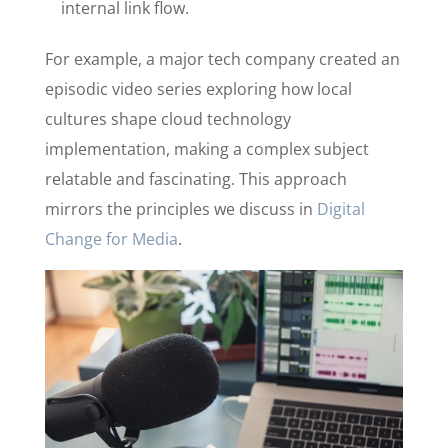
internal link flow.
For example, a major tech company created an
episodic video series exploring how local
cultures shape cloud technology
implementation, making a complex subject
relatable and fascinating. This approach
mirrors the principles we discuss in
Digital
Change for Media
.