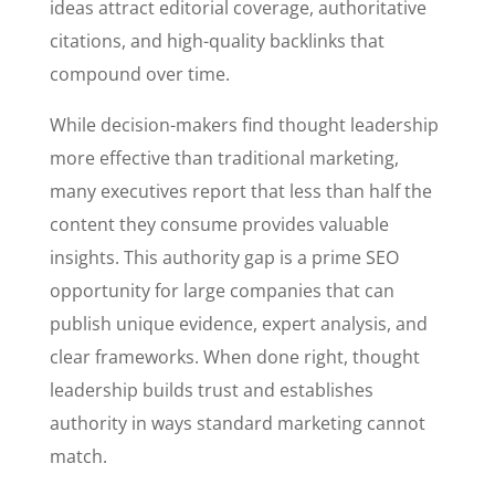
ideas attract editorial coverage, authoritative
citations, and high-quality backlinks that
compound over time.
While decision-makers find thought leadership
more effective than traditional marketing,
many executives report that less than half the
content they consume provides valuable
insights. This authority gap is a prime SEO
opportunity for large companies that can
publish unique evidence, expert analysis, and
clear frameworks. When done right, thought
leadership builds trust and establishes
authority in ways standard marketing cannot
match.