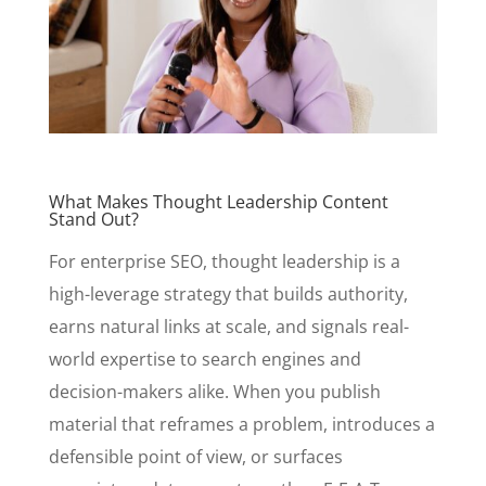
What Makes Thought Leadership Content
Stand Out?
For enterprise SEO, thought leadership is a
high-leverage strategy that builds authority,
earns natural links at scale, and signals real-
world expertise to search engines and
decision-makers alike. When you publish
material that reframes a problem, introduces a
defensible point of view, or surfaces