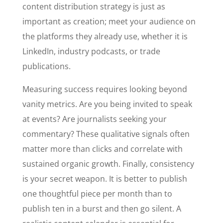
content distribution strategy is just as
important as creation; meet your audience on
the platforms they already use, whether it is
LinkedIn, industry podcasts, or trade
publications.
Measuring success requires looking beyond
vanity metrics. Are you being invited to speak
at events? Are journalists seeking your
commentary? These qualitative signals often
matter more than clicks and correlate with
sustained organic growth. Finally, consistency
is your secret weapon. It is better to publish
one thoughtful piece per month than to
publish ten in a burst and then go silent. A