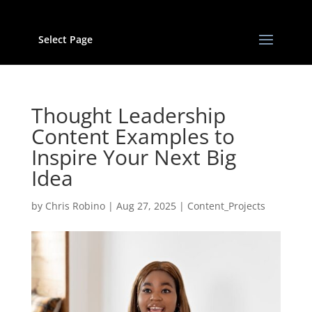
Select Page
Thought Leadership
Content Examples to
Inspire Your Next Big
Idea
by
Chris Robino
|
Aug 27, 2025
|
Content_Projects