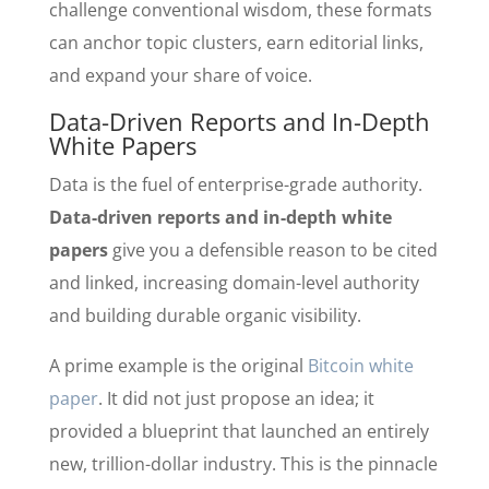
challenge conventional wisdom, these formats
can anchor topic clusters, earn editorial links,
and expand your share of voice.
Data-Driven Reports and In-Depth
White Papers
Data is the fuel of enterprise-grade authority.
Data-driven reports and in-depth white
papers
give you a defensible reason to be cited
and linked, increasing domain-level authority
and building durable organic visibility.
A prime example is the original
Bitcoin white
paper
. It did not just propose an idea; it
provided a blueprint that launched an entirely
new, trillion-dollar industry. This is the pinnacle