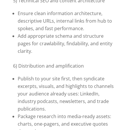
5) Technical SEO and content architecture
Ensure clean information architecture,
descriptive URLs, internal links from hub to
spokes, and fast performance.
Add appropriate schema and structure
pages for crawlability, findability, and entity
clarity.
6) Distribution and amplification
Publish to your site first, then syndicate
excerpts, visuals, and highlights to channels
your audience already uses: LinkedIn,
industry podcasts, newsletters, and trade
publications.
Package research into media-ready assets:
charts, one-pagers, and executive quotes