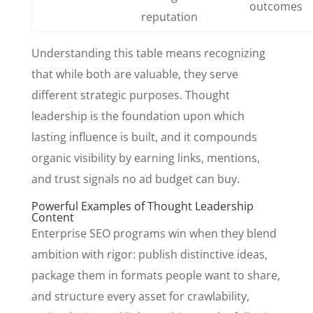
outcomes
reputation
Understanding this table means recognizing
that while both are valuable, they serve
different strategic purposes. Thought
leadership is the foundation upon which
lasting influence is built, and it compounds
organic visibility by earning links, mentions,
and trust signals no ad budget can buy.
Powerful Examples of Thought Leadership
Content
Enterprise SEO programs win when they blend
ambition with rigor: publish distinctive ideas,
package them in formats people want to share,
and structure every asset for crawlability,