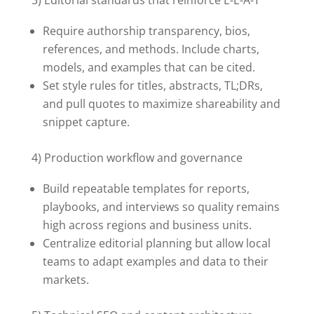
3) Editorial standards that reinforce E-E-A-T
Require authorship transparency, bios,
references, and methods. Include charts,
models, and examples that can be cited.
Set style rules for titles, abstracts, TL;DRs,
and pull quotes to maximize shareability and
snippet capture.
4) Production workflow and governance
Build repeatable templates for reports,
playbooks, and interviews so quality remains
high across regions and business units.
Centralize editorial planning but allow local
teams to adapt examples and data to their
markets.