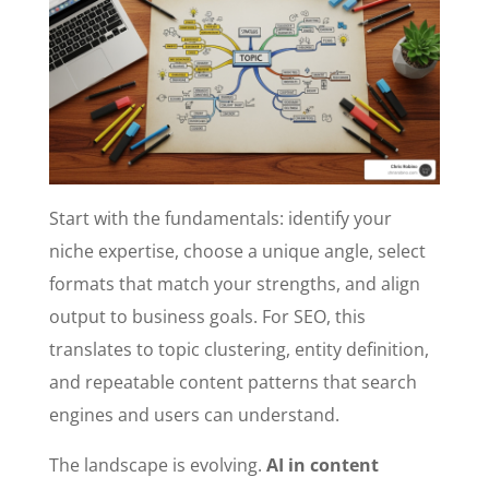
Start with the fundamentals: identify your
niche expertise, choose a unique angle, select
formats that match your strengths, and align
output to business goals. For SEO, this
translates to topic clustering, entity definition,
and repeatable content patterns that search
engines and users can understand.
The landscape is evolving.
AI in content