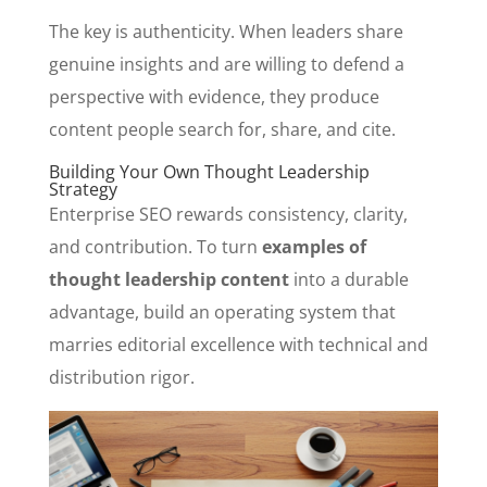
The key is authenticity. When leaders share
genuine insights and are willing to defend a
perspective with evidence, they produce
content people search for, share, and cite.
Building Your Own Thought Leadership
Strategy
Enterprise SEO rewards consistency, clarity,
and contribution. To turn
examples of
thought leadership content
into a durable
advantage, build an operating system that
marries editorial excellence with technical and
distribution rigor.