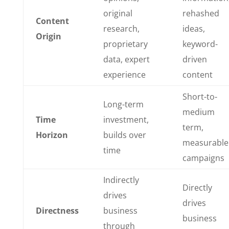
original
rehashed
Content
research,
ideas,
Origin
proprietary
keyword-
data, expert
driven
experience
content
Short-to-
Long-term
medium
Time
investment,
term,
Horizon
builds over
measurable
time
campaigns
Indirectly
Directly
drives
drives
Directness
business
business
through