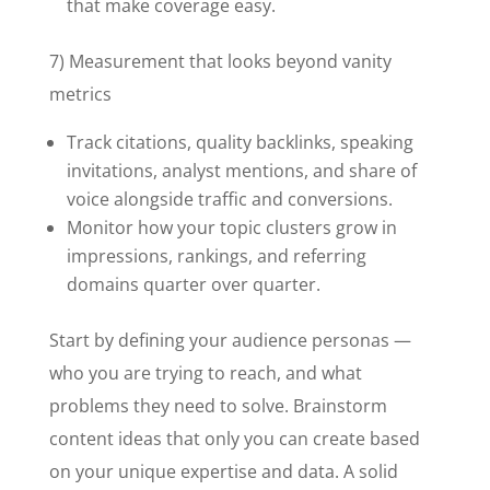
that make coverage easy.
7) Measurement that looks beyond vanity
metrics
Track citations, quality backlinks, speaking
invitations, analyst mentions, and share of
voice alongside traffic and conversions.
Monitor how your topic clusters grow in
impressions, rankings, and referring
domains quarter over quarter.
Start by defining your audience personas —
who you are trying to reach, and what
problems they need to solve. Brainstorm
content ideas that only you can create based
on your unique expertise and data. A solid