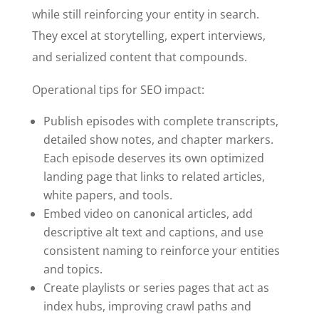
while still reinforcing your entity in search.
They excel at storytelling, expert interviews,
and serialized content that compounds.
Operational tips for SEO impact:
Publish episodes with complete transcripts,
detailed show notes, and chapter markers.
Each episode deserves its own optimized
landing page that links to related articles,
white papers, and tools.
Embed video on canonical articles, add
descriptive alt text and captions, and use
consistent naming to reinforce your entities
and topics.
Create playlists or series pages that act as
index hubs, improving crawl paths and