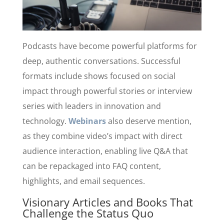
Podcasts have become powerful platforms for
deep, authentic conversations. Successful
formats include shows focused on social
impact through powerful stories or interview
series with leaders in innovation and
technology.
Webinars
also deserve mention,
as they combine video’s impact with direct
audience interaction, enabling live Q&A that
can be repackaged into FAQ content,
highlights, and email sequences.
Visionary Articles and Books That
Challenge the Status Quo