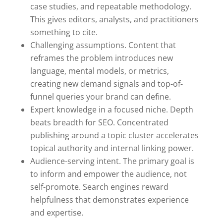
case studies, and repeatable methodology.
This gives editors, analysts, and practitioners
something to cite.
Challenging assumptions. Content that
reframes the problem introduces new
language, mental models, or metrics,
creating new demand signals and top-of-
funnel queries your brand can define.
Expert knowledge in a focused niche. Depth
beats breadth for SEO. Concentrated
publishing around a topic cluster accelerates
topical authority and internal linking power.
Audience-serving intent. The primary goal is
to inform and empower the audience, not
self-promote. Search engines reward
helpfulness that demonstrates experience
and expertise.