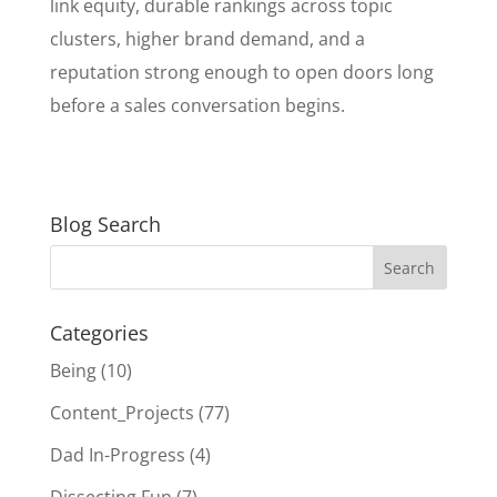
link equity, durable rankings across topic
clusters, higher brand demand, and a
reputation strong enough to open doors long
before a sales conversation begins.
Blog Search
Categories
Being
(10)
Content_Projects
(77)
Dad In-Progress
(4)