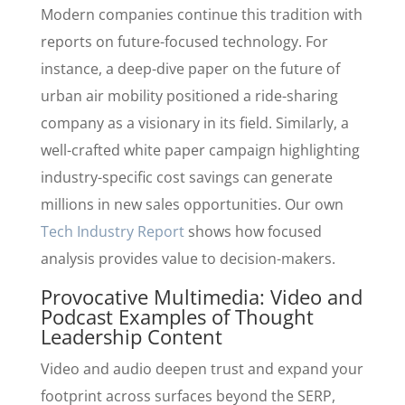
Modern companies continue this tradition with
reports on future-focused technology. For
instance, a deep-dive paper on the future of
urban air mobility positioned a ride-sharing
company as a visionary in its field. Similarly, a
well-crafted white paper campaign highlighting
industry-specific cost savings can generate
millions in new sales opportunities. Our own
Tech Industry Report
shows how focused
analysis provides value to decision-makers.
Provocative Multimedia: Video and
Podcast Examples of Thought
Leadership Content
Video and audio deepen trust and expand your
footprint across surfaces beyond the SERP,