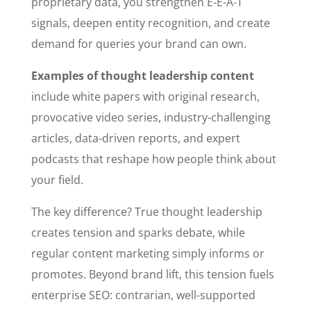
proprietary data, you strengthen E-E-A-T
signals, deepen entity recognition, and create
demand for queries your brand can own.
Examples of thought leadership content
include white papers with original research,
provocative video series, industry-challenging
articles, data-driven reports, and expert
podcasts that reshape how people think about
your field.
The key difference? True thought leadership
creates tension and sparks debate, while
regular content marketing simply informs or
promotes. Beyond brand lift, this tension fuels
enterprise SEO: contrarian, well-supported