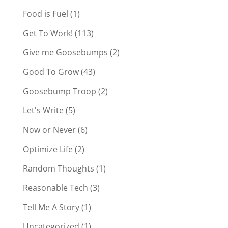
Food is Fuel
(1)
Get To Work!
(113)
Give me Goosebumps
(2)
Good To Grow
(43)
Goosebump Troop
(2)
Let's Write
(5)
Now or Never
(6)
Optimize Life
(2)
Random Thoughts
(1)
Reasonable Tech
(3)
Tell Me A Story
(1)
Uncategorized
(1)