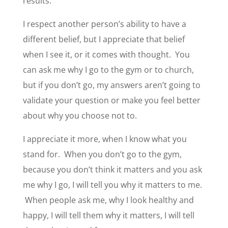
results.
I respect another person’s ability to have a
different belief, but I appreciate that belief
when I see it, or it comes with thought. You
can ask me why I go to the gym or to church,
but if you don’t go, my answers aren’t going to
validate your question or make you feel better
about why you choose not to.
I appreciate it more, when I know what you
stand for. When you don’t go to the gym,
because you don’t think it matters and you ask
me why I go, I will tell you why it matters to me.
When people ask me, why I look healthy and
happy, I will tell them why it matters, I will tell