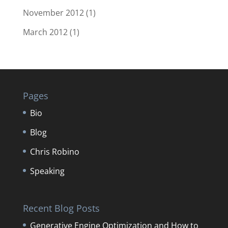
November 2012
(1)
March 2012
(1)
Pages
Bio
Blog
Chris Robino
Speaking
Recent Blog Posts
Generative Engine Optimization and How to