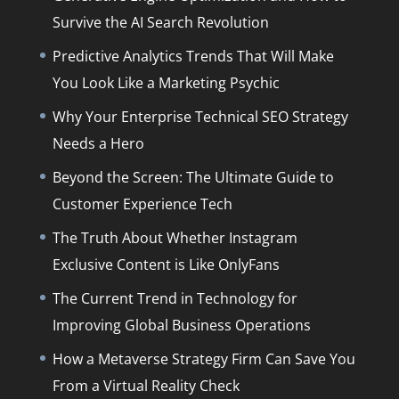
Survive the AI Search Revolution
Predictive Analytics Trends That Will Make
You Look Like a Marketing Psychic
Why Your Enterprise Technical SEO Strategy
Needs a Hero
Beyond the Screen: The Ultimate Guide to
Customer Experience Tech
The Truth About Whether Instagram
Exclusive Content is Like OnlyFans
The Current Trend in Technology for
Improving Global Business Operations
How a Metaverse Strategy Firm Can Save You
From a Virtual Reality Check