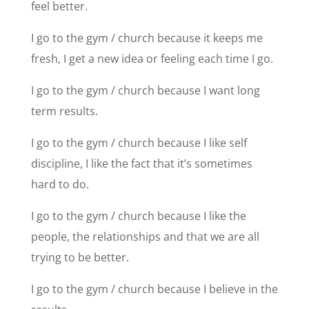
feel better.
I go to the gym / church because it keeps me
fresh, I get a new idea or feeling each time I go.
I go to the gym / church because I want long
term results.
I go to the gym / church because I like self
discipline, I like the fact that it’s sometimes
hard to do.
I go to the gym / church because I like the
people, the relationships and that we are all
trying to be better.
I go to the gym / church because I believe in the