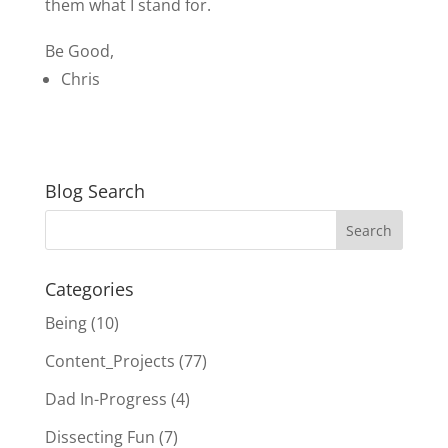
them what I stand for.
Be Good,
Chris
Blog Search
Categories
Being
(10)
Content_Projects
(77)
Dad In-Progress
(4)
Dissecting Fun
(7)