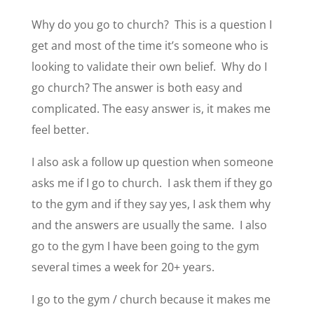
Why do you go to church? This is a question I
get and most of the time it’s someone who is
looking to validate their own belief. Why do I
go church? The answer is both easy and
complicated. The easy answer is, it makes me
feel better.
I also ask a follow up question when someone
asks me if I go to church. I ask them if they go
to the gym and if they say yes, I ask them why
and the answers are usually the same. I also
go to the gym I have been going to the gym
several times a week for 20+ years.
I go to the gym / church because it makes me