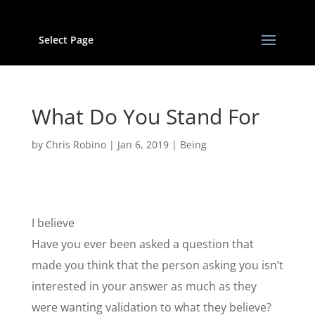
Select Page
What Do You Stand For
by
Chris Robino
|
Jan 6, 2019
|
Being
I believe
Have you ever been asked a question that
made you think that the person asking you isn’t
interested in your answer as much as they
were wanting validation to what they believe?