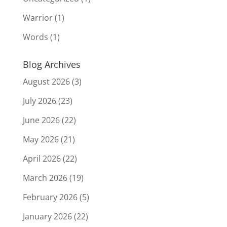
Warrior
(1)
Words
(1)
Blog Archives
August 2026
(3)
July 2026
(23)
June 2026
(22)
May 2026
(21)
April 2026
(22)
March 2026
(19)
February 2026
(5)
January 2026
(22)