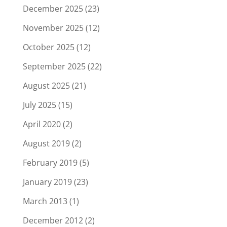
December 2025
(23)
November 2025
(12)
October 2025
(12)
September 2025
(22)
August 2025
(21)
July 2025
(15)
April 2020
(2)
August 2019
(2)
February 2019
(5)
January 2019
(23)
March 2013
(1)
December 2012
(2)