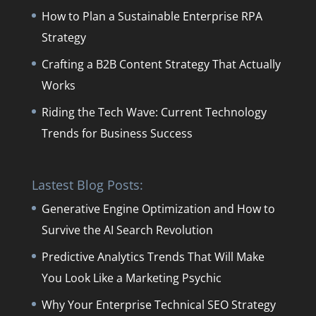
How to Plan a Sustainable Enterprise RPA
Strategy
Crafting a B2B Content Strategy That Actually
Works
Riding the Tech Wave: Current Technology
Trends for Business Success
Lastest Blog Posts:
Generative Engine Optimization and How to
Survive the AI Search Revolution
Predictive Analytics Trends That Will Make
You Look Like a Marketing Psychic
Why Your Enterprise Technical SEO Strategy