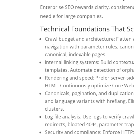
Enterprise SEO rewards clarity, consistenc
needle for large companies.
Technical Foundations That Sc
Crawl budget and architecture: Flatten 
navigation with parameter rules, canoni
canonical, indexable pages.
Internal linking systems: Build context
templates. Automate detection of orph
Rendering and speed: Prefer server-sid
HTML. Continuously optimize Core Web V
Canonicals, pagination, and duplication
and language variants with hreflang. El
clusters.
Log-file analysis: Use logs to verify cra
redirects, bloated 404s, parameter trap
Security and compliance: Enforce HTTPS