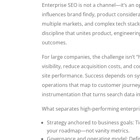
Enterprise SEO is not a channel—it’s an o
influences brand findy, product considera
multiple markets, and complex tech stacks
discipline that unites product, engineerin
outcomes.
For large companies, the challenge isn’t 
visibility, reduce acquisition costs, and
site performance. Success depends on sys
operations that map to customer journe
instrumentation that turns search data in
What separates high-performing enterpr
Strategy anchored to business goals: Ti
your roadmap—not vanity metrics.
Governance and operating model: Defi