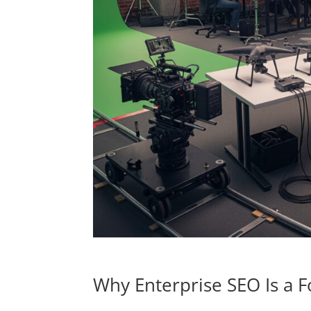
Why Enterprise SEO Is a F