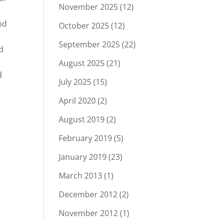
November 2025
(12)
nd
October 2025
(12)
September 2025
(22)
d
August 2025
(21)
d
July 2025
(15)
April 2020
(2)
August 2019
(2)
February 2019
(5)
January 2019
(23)
March 2013
(1)
December 2012
(2)
November 2012
(1)