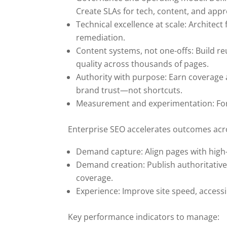
Create SLAs for tech, content, and appr
Technical excellence at scale: Architec
remediation.
Content systems, not one-offs: Build r
quality across thousands of pages.
Authority with purpose: Earn coverage 
brand trust—not shortcuts.
Measurement and experimentation: Foreca
Enterprise SEO accelerates outcomes acro
Demand capture: Align pages with high-
Demand creation: Publish authoritative
coverage.
Experience: Improve site speed, accessib
Key performance indicators to manage: