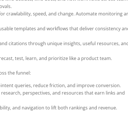
ovals.
t for crawlability, speed, and change. Automate monitoring a
eusable templates and workflows that deliver consistency an
and citations through unique insights, useful resources, an
st, test, learn, and prioritize like a product team.
ss the funnel:
intent queries, reduce friction, and improve conversion.
 research, perspectives, and resources that earn links and
ility, and navigation to lift both rankings and revenue.