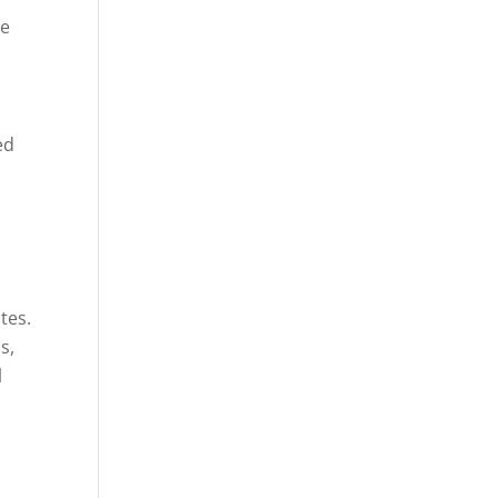
he
ed
tes.
s,
l