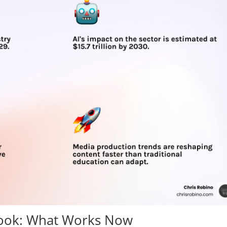
book: What Works Now