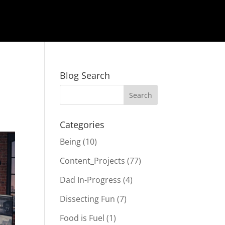
Blog Search
Categories
Being
(10)
Content_Projects
(77)
Dad In-Progress
(4)
Dissecting Fun
(7)
Food is Fuel
(1)