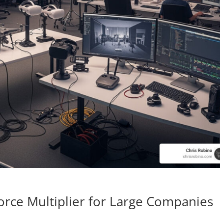
orce Multiplier for Large Companies