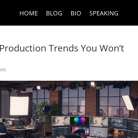
HOME
BLOG
BIO
SPEAKING
 Production Trends You Won’t
cts