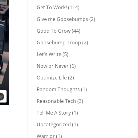
Get To Work!
(114)
Give me Goosebumps
(2)
Good To Grow
(44)
Goosebump Troop
(2)
Let's Write
(5)
Now or Never
(6)
Optimize Life
(2)
Random Thoughts
(1)
Reasonable Tech
(3)
Tell Me A Story
(1)
Uncategorized
(1)
Warrior
(1)