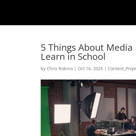
5 Things About Media
Learn in School
by
Chris Robino
|
Oct 16, 2025
|
Content_Proje