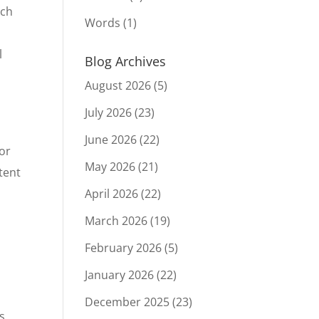
rch
Words
(1)
l
Blog Archives
August 2026
(5)
July 2026
(23)
June 2026
(22)
 or
May 2026
(21)
tent
April 2026
(22)
March 2026
(19)
February 2026
(5)
January 2026
(22)
December 2025
(23)
s.