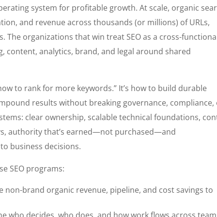
perating system for profitable growth. At scale, organic sea
tion, and revenue across thousands (or millions) of URLs,
. The organizations that win treat SEO as a cross-functiona
g, content, analytics, brand, and legal around shared
“how to rank for more keywords.” It’s how to build durable
 compound results without breaking governance, compliance,
tems: clear ownership, scalable technical foundations, con
ys, authority that’s earned—not purchased—and
to business decisions.
ise SEO programs:
e non-brand organic revenue, pipeline, and cost savings to
ne who decides, who does, and how work flows across team