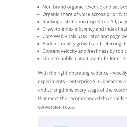
Non-brand organic revenue and assist
Organic share of voice across priority t
Ranking distribution (top-3, top-10, pag
Crawl-to-index efficiency and index hea
Core Web Vitals pass rates and page we
Backlink quality growth and referring d
Content velocity and freshness by topic
Time-to-publish and time-to-fix for criti
With the right operating cadence—weekly
experiments—enterprise SEO becomes a 
and strengthens every stage of the cust
that meet the recommended thresholds s
conversion rates.