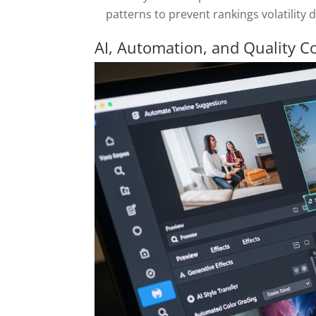
patterns to prevent rankings volatility 
AI, Automation, and Quality C