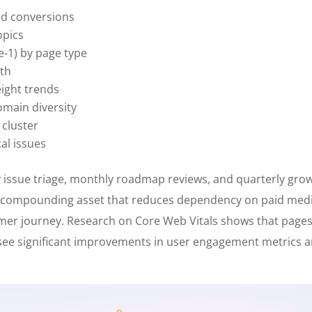
ed conversions
opics
e-1) by page type
lth
ight trends
omain diversity
 cluster
cal issues
 issue triage, monthly roadmap reviews, and quarterly gro
compounding asset that reduces dependency on paid med
omer journey. Research on Core Web Vitals shows that page
ee significant improvements in user engagement metrics 