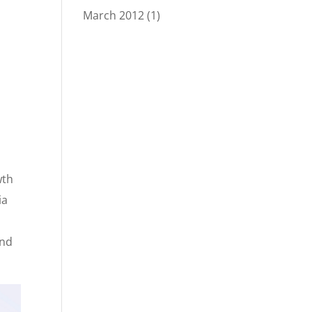
March 2012
(1)
wth
ia
s
and