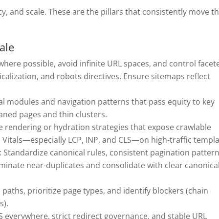
y, and scale. These are the pillars that consistently move t
ale
where possible, avoid infinite URL spaces, and control facet
calization, and robots directives. Ensure sitemaps reflect
ual modules and navigation patterns that pass equity to key
aned pages and thin clusters.
e rendering or hydration strategies that expose crawlable
itals—especially LCP, INP, and CLS—on high-traffic templa
: Standardize canonical rules, consistent pagination pattern
iminate near-duplicates and consolidate with clear canonica
wl paths, prioritize page types, and identify blockers (chain
s).
 everywhere, strict redirect governance, and stable URL