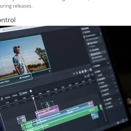
during releases.
ontrol