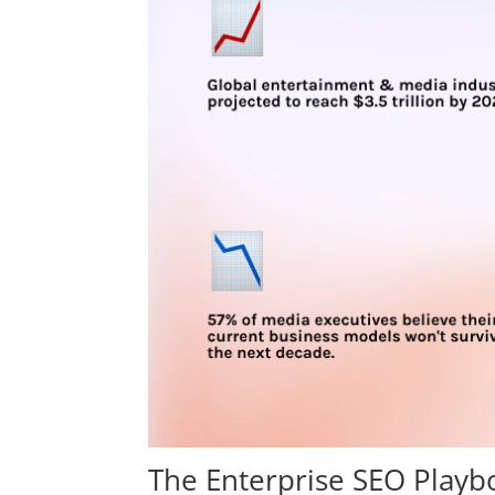
The Enterprise SEO Play