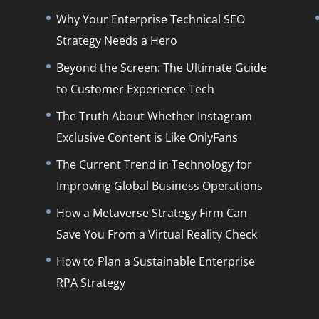
Why Your Enterprise Technical SEO
Strategy Needs a Hero
Beyond the Screen: The Ultimate Guide
to Customer Experience Tech
The Truth About Whether Instagram
Exclusive Content is Like OnlyFans
The Current Trend in Technology for
Improving Global Business Operations
How a Metaverse Strategy Firm Can
Save You From a Virtual Reality Check
How to Plan a Sustainable Enterprise
RPA Strategy