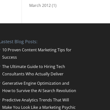
March 2012
(1)
Lastest Blog Posts:
10 Proven Content Marketing Tips for
Success
The Ultimate Guide to Hiring Tech
Consultants Who Actually Deliver
Generative Engine Optimization and
How to Survive the AI Search Revolution
Predictive Analytics Trends That Will
Make You Look Like a Marketing Psychic