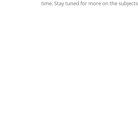
time. Stay tuned for more on the subjects 