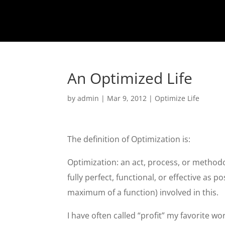
An Optimized Life
by
admin
|
Mar 9, 2012
|
Optimize Life
The definition of Optimization is:
Optimization: an act, process, or methodo
fully perfect, functional, or effective as p
maximum of a function) involved in this.
I have often called “profit” my favorite wo