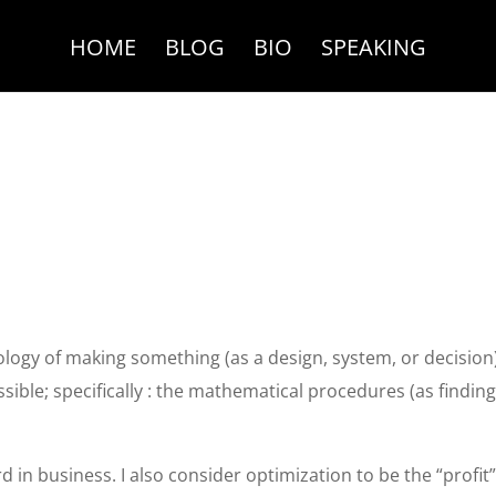
HOME
BLOG
BIO
SPEAKING
logy of making something (as a design, system, or decision
ossible; specifically : the mathematical procedures (as findin
rd in business. I also consider optimization to be the “profit”