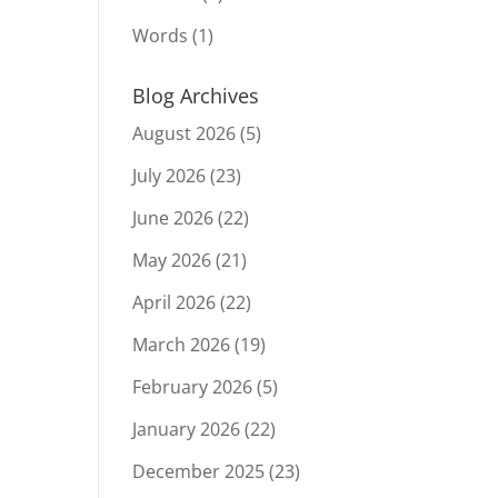
Words
(1)
Blog Archives
August 2026
(5)
July 2026
(23)
June 2026
(22)
May 2026
(21)
April 2026
(22)
March 2026
(19)
February 2026
(5)
January 2026
(22)
December 2025
(23)