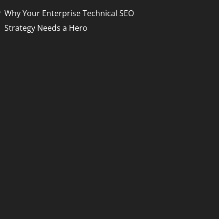
Why Your Enterprise Technical SEO
Strategy Needs a Hero