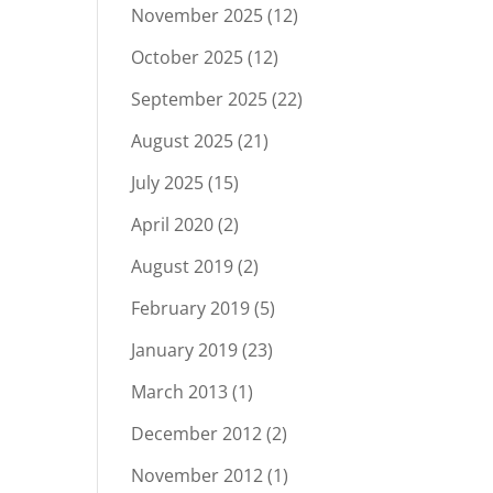
November 2025
(12)
October 2025
(12)
September 2025
(22)
August 2025
(21)
July 2025
(15)
April 2020
(2)
August 2019
(2)
February 2019
(5)
January 2019
(23)
March 2013
(1)
December 2012
(2)
November 2012
(1)