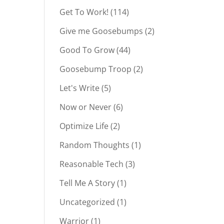
Get To Work!
(114)
Give me Goosebumps
(2)
Good To Grow
(44)
Goosebump Troop
(2)
Let's Write
(5)
Now or Never
(6)
Optimize Life
(2)
Random Thoughts
(1)
Reasonable Tech
(3)
Tell Me A Story
(1)
Uncategorized
(1)
Warrior
(1)