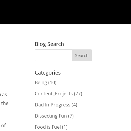
Blog Search
Categories
Being
(10)
Content_Projects
(77)
) as
g the
Dad In-Progress
(4)
Dissecting Fun
(7)
 of
Food is Fuel
(1)