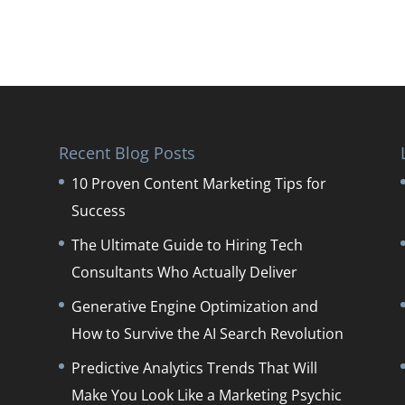
Recent Blog Posts
10 Proven Content Marketing Tips for
Success
The Ultimate Guide to Hiring Tech
Consultants Who Actually Deliver
Generative Engine Optimization and
How to Survive the AI Search Revolution
Predictive Analytics Trends That Will
Make You Look Like a Marketing Psychic