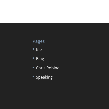
Pages
Bio
Blog
Chris Robino
Speaking