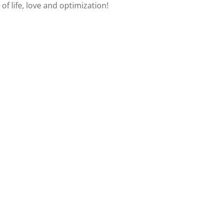
of life, love and optimization!