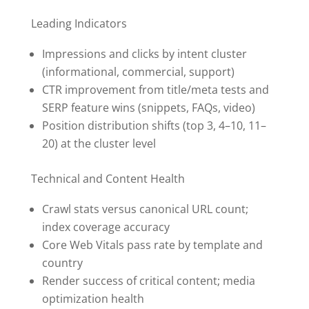
Leading Indicators
Impressions and clicks by intent cluster
(informational, commercial, support)
CTR improvement from title/meta tests and
SERP feature wins (snippets, FAQs, video)
Position distribution shifts (top 3, 4–10, 11–
20) at the cluster level
Technical and Content Health
Crawl stats versus canonical URL count;
index coverage accuracy
Core Web Vitals pass rate by template and
country
Render success of critical content; media
optimization health