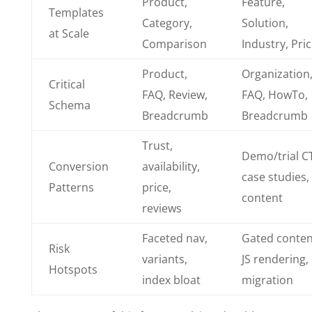
Product,
Feature,
Templates
Category,
Solution,
at Scale
Comparison
Industry, Pri
Product,
Organization
Critical
FAQ, Review,
FAQ, HowTo,
Schema
Breadcrumb
Breadcrumb
Trust,
Demo/trial C
Conversion
availability,
case studies,
Patterns
price,
content
reviews
Faceted nav,
Gated conten
Risk
variants,
JS rendering,
Hotspots
index bloat
migration