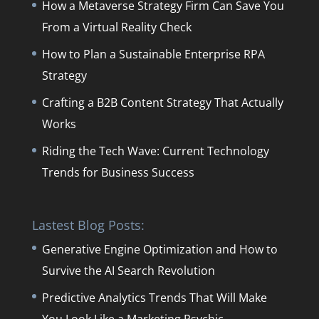
How a Metaverse Strategy Firm Can Save You
From a Virtual Reality Check
How to Plan a Sustainable Enterprise RPA
Strategy
Crafting a B2B Content Strategy That Actually
Works
Riding the Tech Wave: Current Technology
Trends for Business Success
Lastest Blog Posts:
Generative Engine Optimization and How to
Survive the AI Search Revolution
Predictive Analytics Trends That Will Make
You Look Like a Marketing Psychic