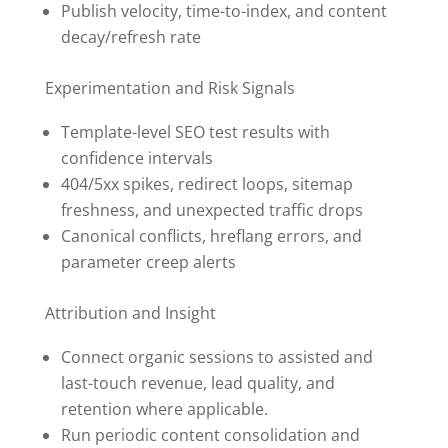
Publish velocity, time-to-index, and content
decay/refresh rate
Experimentation and Risk Signals
Template-level SEO test results with
confidence intervals
404/5xx spikes, redirect loops, sitemap
freshness, and unexpected traffic drops
Canonical conflicts, hreflang errors, and
parameter creep alerts
Attribution and Insight
Connect organic sessions to assisted and
last-touch revenue, lead quality, and
retention where applicable.
Run periodic content consolidation and