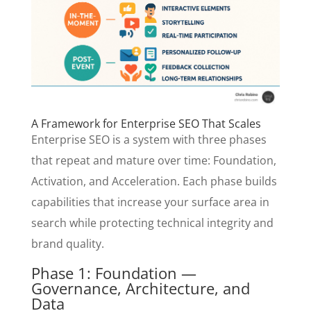
A Framework for Enterprise SEO That Scales
Enterprise SEO is a system with three phases
that repeat and mature over time: Foundation,
Activation, and Acceleration. Each phase builds
capabilities that increase your surface area in
search while protecting technical integrity and
brand quality.
Phase 1: Foundation —
Governance, Architecture, and
Data