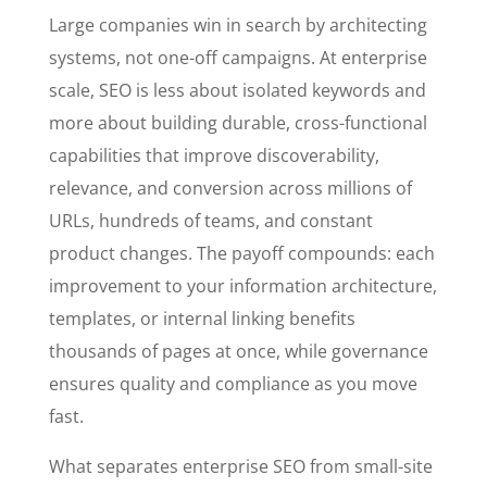
Large companies win in search by architecting
systems, not one-off campaigns. At enterprise
scale, SEO is less about isolated keywords and
more about building durable, cross-functional
capabilities that improve discoverability,
relevance, and conversion across millions of
URLs, hundreds of teams, and constant
product changes. The payoff compounds: each
improvement to your information architecture,
templates, or internal linking benefits
thousands of pages at once, while governance
ensures quality and compliance as you move
fast.
What separates enterprise SEO from small-site