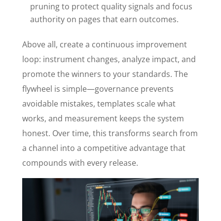
pruning to protect quality signals and focus
authority on pages that earn outcomes.
Above all, create a continuous improvement
loop: instrument changes, analyze impact, and
promote the winners to your standards. The
flywheel is simple—governance prevents
avoidable mistakes, templates scale what
works, and measurement keeps the system
honest. Over time, this transforms search from
a channel into a competitive advantage that
compounds with every release.