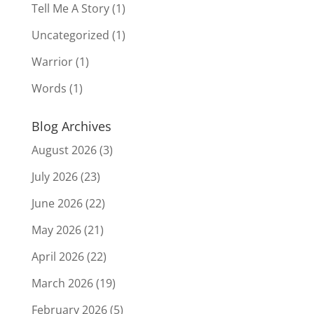
Tell Me A Story
(1)
Uncategorized
(1)
Warrior
(1)
Words
(1)
Blog Archives
August 2026
(3)
July 2026
(23)
June 2026
(22)
May 2026
(21)
April 2026
(22)
March 2026
(19)
February 2026
(5)