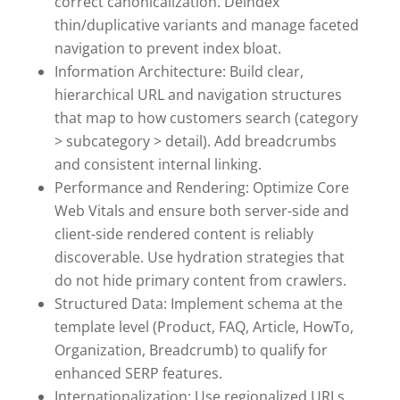
correct canonicalization. Deindex
thin/duplicative variants and manage faceted
navigation to prevent index bloat.
Information Architecture: Build clear,
hierarchical URL and navigation structures
that map to how customers search (category
> subcategory > detail). Add breadcrumbs
and consistent internal linking.
Performance and Rendering: Optimize Core
Web Vitals and ensure both server-side and
client-side rendered content is reliably
discoverable. Use hydration strategies that
do not hide primary content from crawlers.
Structured Data: Implement schema at the
template level (Product, FAQ, Article, HowTo,
Organization, Breadcrumb) to qualify for
enhanced SERP features.
Internationalization: Use regionalized URLs,