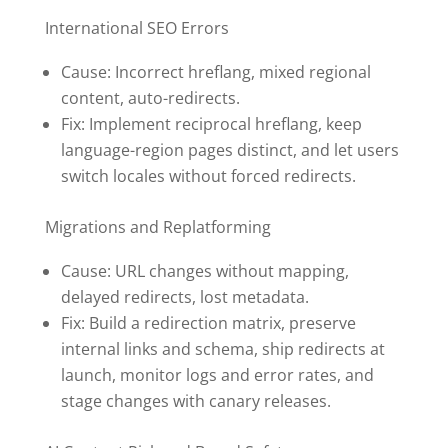
International SEO Errors
Cause: Incorrect hreflang, mixed regional
content, auto-redirects.
Fix: Implement reciprocal hreflang, keep
language-region pages distinct, and let users
switch locales without forced redirects.
Migrations and Replatforming
Cause: URL changes without mapping,
delayed redirects, lost metadata.
Fix: Build a redirection matrix, preserve
internal links and schema, ship redirects at
launch, monitor logs and error rates, and
stage changes with canary releases.