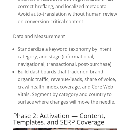
correct hreflang, and localized metadata.
Avoid auto-translation without human review
on conversion-critical content.
Data and Measurement
Standardize a keyword taxonomy by intent,
category, and stage (informational,
navigational, transactional, post-purchase).
Build dashboards that track non-brand
organic traffic, revenue/leads, share of voice,
crawl health, index coverage, and Core Web
Vitals. Segment by category and country to
surface where changes will move the needle.
Phase 2: Activation — Content,
Templates, and SERP Coverage