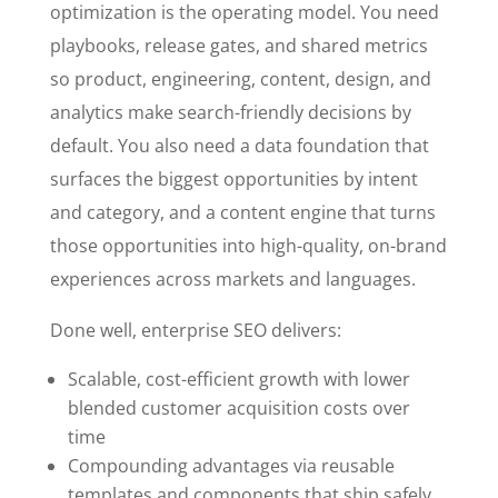
optimization is the operating model. You need
playbooks, release gates, and shared metrics
so product, engineering, content, design, and
analytics make search-friendly decisions by
default. You also need a data foundation that
surfaces the biggest opportunities by intent
and category, and a content engine that turns
those opportunities into high-quality, on-brand
experiences across markets and languages.
Done well, enterprise SEO delivers:
Scalable, cost-efficient growth with lower
blended customer acquisition costs over
time
Compounding advantages via reusable
templates and components that ship safely