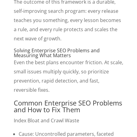
The outcome of this framework is a durable,
self-improving search program: every release
teaches you something, every lesson becomes
a rule, and every rule protects and scales the
next wave of growth.
Solving Enterprise SEO Problems and
Measuring What Matters
Even the best plans encounter friction. At scale,
small issues multiply quickly, so prioritize
prevention, rapid detection, and fast,
reversible fixes.
Common Enterprise SEO Problems
and How to Fix Them
Index Bloat and Crawl Waste
Cause: Uncontrolled parameters, faceted