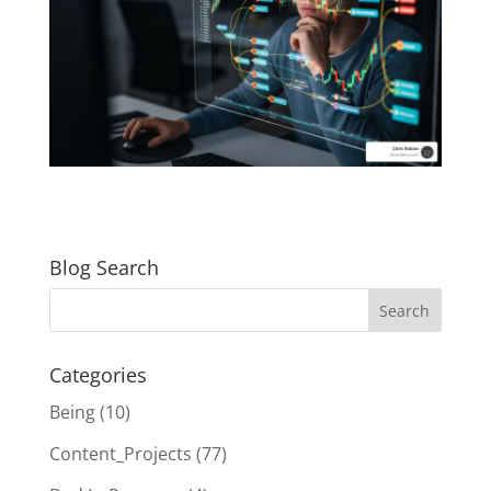
Blog Search
Categories
Being
(10)
Content_Projects
(77)