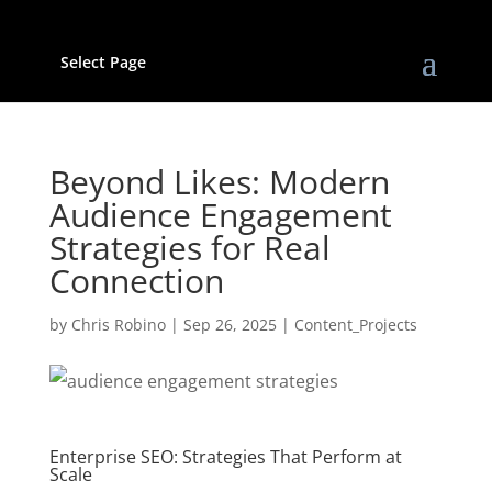
Select Page
Beyond Likes: Modern
Audience Engagement
Strategies for Real
Connection
by
Chris Robino
|
Sep 26, 2025
|
Content_Projects
Enterprise SEO: Strategies That Perform at
Scale