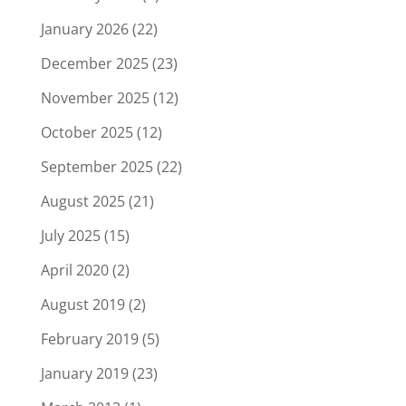
January 2026
(22)
December 2025
(23)
November 2025
(12)
October 2025
(12)
September 2025
(22)
August 2025
(21)
July 2025
(15)
April 2020
(2)
August 2019
(2)
February 2019
(5)
January 2019
(23)