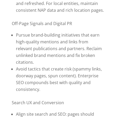
and refreshed. For local entities, maintain
consistent NAP data and rich location pages.
Off-Page Signals and Digital PR
Pursue brand-building initiatives that earn
high-quality mentions and links from
relevant publications and partners. Reclaim
unlinked brand mentions and fix broken
citations.
Avoid tactics that create risk (spammy links,
doorway pages, spun content). Enterprise
SEO compounds best with quality and
consistency.
Search UX and Conversion
Align site search and SEO: pages should