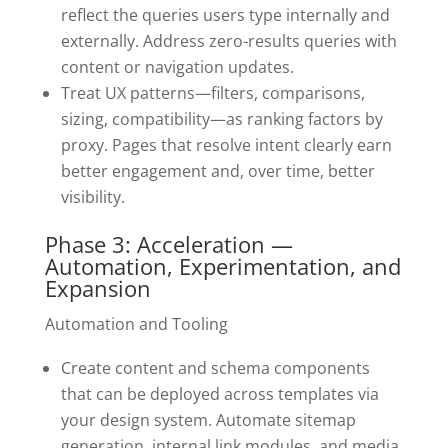
reflect the queries users type internally and
externally. Address zero-results queries with
content or navigation updates.
Treat UX patterns—filters, comparisons,
sizing, compatibility—as ranking factors by
proxy. Pages that resolve intent clearly earn
better engagement and, over time, better
visibility.
Phase 3: Acceleration —
Automation, Experimentation, and
Expansion
Automation and Tooling
Create content and schema components
that can be deployed across templates via
your design system. Automate sitemap
generation, internal link modules, and media