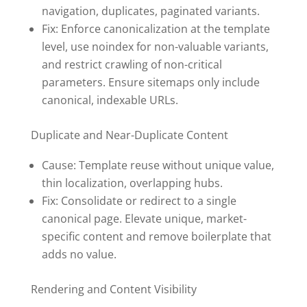
navigation, duplicates, paginated variants.
Fix: Enforce canonicalization at the template
level, use noindex for non-valuable variants,
and restrict crawling of non-critical
parameters. Ensure sitemaps only include
canonical, indexable URLs.
Duplicate and Near-Duplicate Content
Cause: Template reuse without unique value,
thin localization, overlapping hubs.
Fix: Consolidate or redirect to a single
canonical page. Elevate unique, market-
specific content and remove boilerplate that
adds no value.
Rendering and Content Visibility