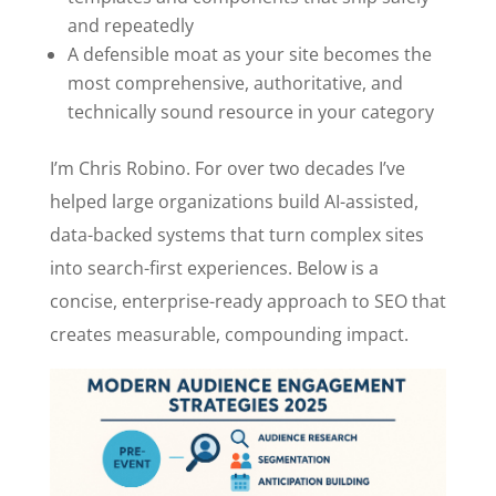
and repeatedly
A defensible moat as your site becomes the
most comprehensive, authoritative, and
technically sound resource in your category
I’m Chris Robino. For over two decades I’ve
helped large organizations build AI-assisted,
data-backed systems that turn complex sites
into search-first experiences. Below is a
concise, enterprise-ready approach to SEO that
creates measurable, compounding impact.