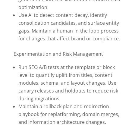
optimization.
Use AI to detect content decay, identify
consolidation candidates, and surface entity
gaps. Maintain a human-in-the-loop process
for changes that affect brand or compliance.
Experimentation and Risk Management
Run SEO A/B tests at the template or block
level to quantify uplift from titles, content
modules, schema, and layout changes. Use
canary releases and holdouts to reduce risk
during migrations.
Maintain a rollback plan and redirection
playbook for replatforming, domain merges,
and information architecture changes.