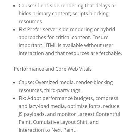
Cause: Client-side rendering that delays or
hides primary content; scripts blocking
resources.
Fix: Prefer server-side rendering or hybrid
approaches for critical content. Ensure
important HTML is available without user
interaction and that resources are fetchable.
Performance and Core Web Vitals
Cause: Oversized media, render-blocking
resources, third-party tags.
Fix: Adopt performance budgets, compress
and lazy-load media, optimize fonts, reduce
JS payloads, and monitor Largest Contentful
Paint, Cumulative Layout Shift, and
Interaction to Next Paint.