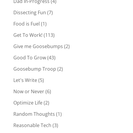
Dad In-Progress
(4)
Dissecting Fun
(7)
Food is Fuel
(1)
Get To Work!
(113)
Give me Goosebumps
(2)
Good To Grow
(43)
Goosebump Troop
(2)
Let's Write
(5)
Now or Never
(6)
Optimize Life
(2)
Random Thoughts
(1)
Reasonable Tech
(3)