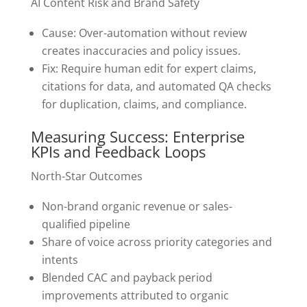
AI Content Risk and Brand Safety
Cause: Over-automation without review
creates inaccuracies and policy issues.
Fix: Require human edit for expert claims,
citations for data, and automated QA checks
for duplication, claims, and compliance.
Measuring Success: Enterprise
KPIs and Feedback Loops
North-Star Outcomes
Non-brand organic revenue or sales-
qualified pipeline
Share of voice across priority categories and
intents
Blended CAC and payback period
improvements attributed to organic