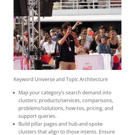
Keyword Universe and Topic Architecture
Map your category’s search demand into
clusters: products/services, comparisons,
problems/solutions, how-tos, pricing, and
support queries.
Build pillar pages and hub-and-spoke
clusters that align to those intents. Ensure