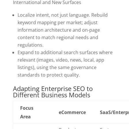
International and New Surfaces
Localize intent, not just language. Rebuild
keyword mapping per market; adjust
information architecture and on-page
content to match regional needs and
regulations.
Expand to additional search surfaces where
relevant (images, video, news, local, app
listings), using the same governance
standards to protect quality.
Adapting Enterprise SEO to
Different Business Models
Focus
eCommerce
SaaS/Enterp
Area