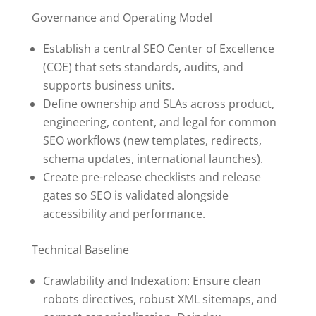
Governance and Operating Model
Establish a central SEO Center of Excellence
(COE) that sets standards, audits, and
supports business units.
Define ownership and SLAs across product,
engineering, content, and legal for common
SEO workflows (new templates, redirects,
schema updates, international launches).
Create pre-release checklists and release
gates so SEO is validated alongside
accessibility and performance.
Technical Baseline
Crawlability and Indexation: Ensure clean
robots directives, robust XML sitemaps, and