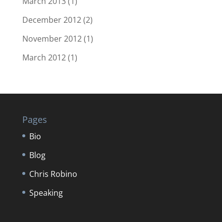
March 2013
(1)
December 2012
(2)
November 2012
(1)
March 2012
(1)
Pages
Bio
Blog
Chris Robino
Speaking