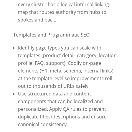
every cluster has a logical internal linking
map that routes authority from hubs to
spokes and back.
Templates and Programmatic SEO
Identify page types you can scale with
templates (product detail, category, location,
profile, FAQ, support). Codify on-page
elements (H1, meta, schema, internal links)
at the template level so improvements roll
out to thousands of URLs safely.
Use structured data and content
components that can be localized and
personalized. Apply QA rules to prevent
duplicate titles/descriptions and ensure
canonical consistency.