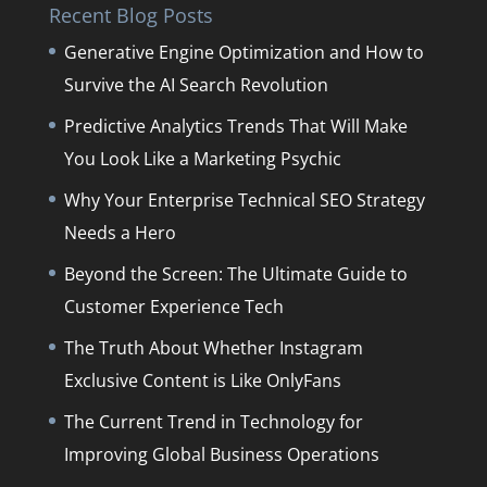
Recent Blog Posts
Generative Engine Optimization and How to
Survive the AI Search Revolution
Predictive Analytics Trends That Will Make
You Look Like a Marketing Psychic
Why Your Enterprise Technical SEO Strategy
Needs a Hero
Beyond the Screen: The Ultimate Guide to
Customer Experience Tech
The Truth About Whether Instagram
Exclusive Content is Like OnlyFans
The Current Trend in Technology for
Improving Global Business Operations