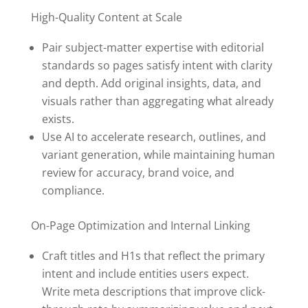
High-Quality Content at Scale
Pair subject-matter expertise with editorial
standards so pages satisfy intent with clarity
and depth. Add original insights, data, and
visuals rather than aggregating what already
exists.
Use AI to accelerate research, outlines, and
variant generation, while maintaining human
review for accuracy, brand voice, and
compliance.
On-Page Optimization and Internal Linking
Craft titles and H1s that reflect the primary
intent and include entities users expect.
Write meta descriptions that improve click-