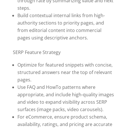
through rate by summarizing value and next
steps.
Build contextual internal links from high-
authority sections to priority pages, and
from editorial content into commercial
pages using descriptive anchors.
SERP Feature Strategy
Optimize for featured snippets with concise,
structured answers near the top of relevant
pages.
Use FAQ and HowTo patterns where
appropriate, and include high-quality images
and video to expand visibility across SERP
surfaces (image packs, video carousels).
For eCommerce, ensure product schema,
availability, ratings, and pricing are accurate