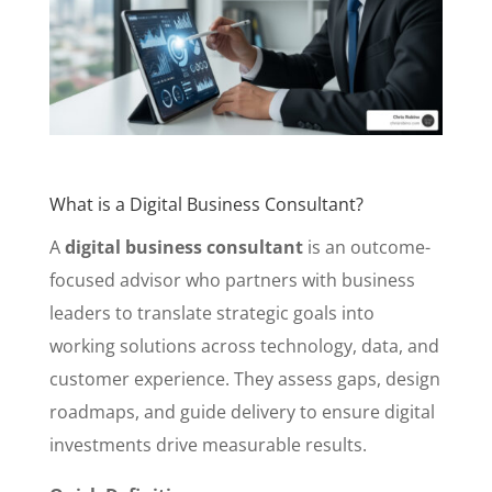
What is a Digital Business Consultant?
A
digital business consultant
is an outcome-
focused advisor who partners with business
leaders to translate strategic goals into
working solutions across technology, data, and
customer experience. They assess gaps, design
roadmaps, and guide delivery to ensure digital
investments drive measurable results.