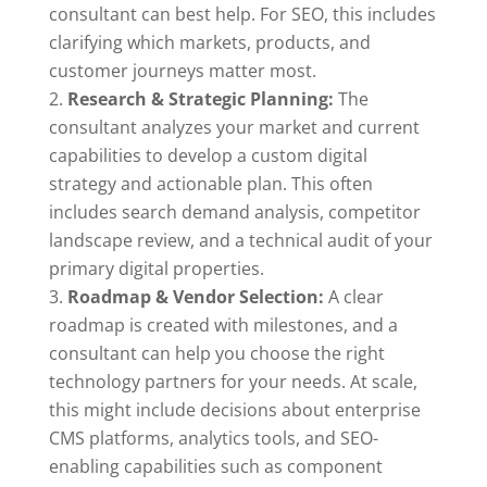
consultant can best help. For SEO, this includes
clarifying which markets, products, and
customer journeys matter most.
Research & Strategic Planning:
The
consultant analyzes your market and current
capabilities to develop a custom digital
strategy and actionable plan. This often
includes search demand analysis, competitor
landscape review, and a technical audit of your
primary digital properties.
Roadmap & Vendor Selection:
A clear
roadmap is created with milestones, and a
consultant can help you choose the right
technology partners for your needs. At scale,
this might include decisions about enterprise
CMS platforms, analytics tools, and SEO-
enabling capabilities such as component