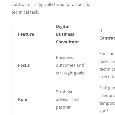
contractor is typically hired for a specific
technical task.
Digital
IT
Feature
Business
Contrac
Consultant
Specific
Business
tasks a
Focus
outcomes and
technica
strategic goals
executi
Skill-ga
Strategic
filler an
Role
advisor and
tempor
partner
staff