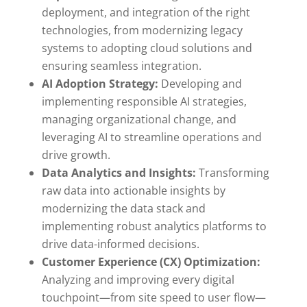
deployment, and integration of the right
technologies, from modernizing legacy
systems to adopting cloud solutions and
ensuring seamless integration.
AI Adoption Strategy:
Developing and
implementing responsible AI strategies,
managing organizational change, and
leveraging AI to streamline operations and
drive growth.
Data Analytics and Insights:
Transforming
raw data into actionable insights by
modernizing the data stack and
implementing robust analytics platforms to
drive data-informed decisions.
Customer Experience (CX) Optimization:
Analyzing and improving every digital
touchpoint—from site speed to user flow—