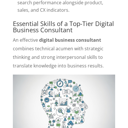
search performance alongside product,
sales, and CX indicators.
Essential Skills of a Top-Tier Digital
Business Consultant
An effective
digital business consultant
combines technical acumen with strategic
thinking and strong interpersonal skills to
translate knowledge into business results.