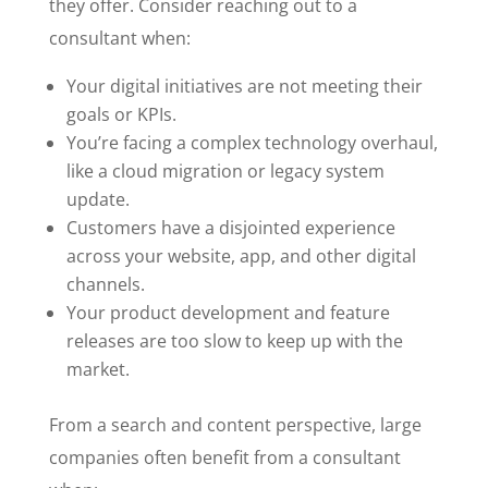
they offer. Consider reaching out to a
consultant when:
Your digital initiatives are not meeting their
goals or KPIs.
You’re facing a complex technology overhaul,
like a cloud migration or legacy system
update.
Customers have a disjointed experience
across your website, app, and other digital
channels.
Your product development and feature
releases are too slow to keep up with the
market.
From a search and content perspective, large
companies often benefit from a consultant