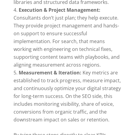
libraries and structured data frameworks.
Execution & Project Management:
Consultants don’t just plan; they help execute.
They provide project management and hands-
on support to ensure successful
implementation. For search, that means
working with engineering on technical fixes,
supporting content teams with playbooks, and
aligning measurement across regions.
Measurement & Iteration:
Key metrics are
established to track progress, measure impact,
and continuously optimize your digital strategy
for long-term success. On the SEO side, this
includes monitoring visibility, share of voice,
conversions from organic traffic, and the
downstream impact on sales or retention.