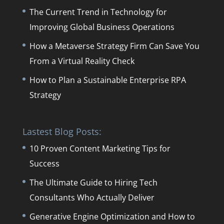
The Current Trend in Technology for
Improving Global Business Operations
How a Metaverse Strategy Firm Can Save You
From a Virtual Reality Check
How to Plan a Sustainable Enterprise RPA
Strategy
Lastest Blog Posts:
10 Proven Content Marketing Tips for
Success
The Ultimate Guide to Hiring Tech
Consultants Who Actually Deliver
Generative Engine Optimization and How to