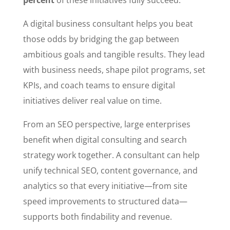
A digital business consultant helps you beat
those odds by bridging the gap between
ambitious goals and tangible results. They lead
with business needs, shape pilot programs, set
KPIs, and coach teams to ensure digital
initiatives deliver real value on time.
From an SEO perspective, large enterprises
benefit when digital consulting and search
strategy work together. A consultant can help
unify technical SEO, content governance, and
analytics so that every initiative—from site
speed improvements to structured data—
supports both findability and revenue.