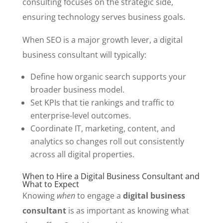
consulting focuses on the strategic side,
ensuring technology serves business goals.
When SEO is a major growth lever, a digital
business consultant will typically:
Define how organic search supports your
broader business model.
Set KPIs that tie rankings and traffic to
enterprise-level outcomes.
Coordinate IT, marketing, content, and
analytics so changes roll out consistently
across all digital properties.
When to Hire a Digital Business Consultant and
What to Expect
Knowing
when
to engage a
digital business
consultant
is as important as knowing what