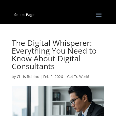
Select Page
The Digital Whisperer:
Everything You Need to
Know About Digital
Consultants
by
Chris Robino
|
Feb 2, 2026
|
Get To Work!