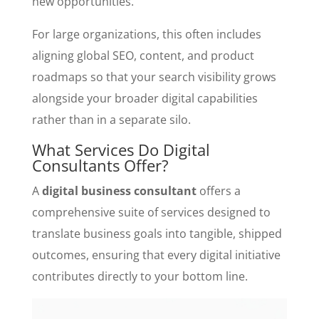
new opportunities.
For large organizations, this often includes
aligning global SEO, content, and product
roadmaps so that your search visibility grows
alongside your broader digital capabilities
rather than in a separate silo.
What Services Do Digital
Consultants Offer?
A
digital business consultant
offers a
comprehensive suite of services designed to
translate business goals into tangible, shipped
outcomes, ensuring that every digital initiative
contributes directly to your bottom line.