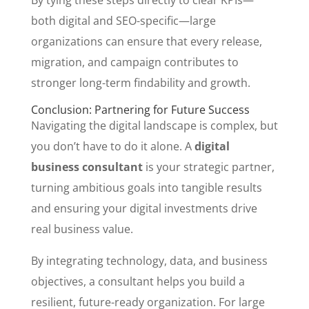
By tying these steps directly to clear KPIs—
both digital and SEO-specific—large
organizations can ensure that every release,
migration, and campaign contributes to
stronger long-term findability and growth.
Conclusion: Partnering for Future Success
Navigating the digital landscape is complex, but
you don’t have to do it alone. A
digital
business consultant
is your strategic partner,
turning ambitious goals into tangible results
and ensuring your digital investments drive
real business value.
By integrating technology, data, and business
objectives, a consultant helps you build a
resilient, future-ready organization. For large