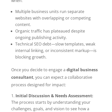
when:
Multiple business units run separate
websites with overlapping or competing
content.
Organic traffic has plateaued despite
ongoing publishing activity.
Technical SEO debt—slow templates, weak
internal linking, or inconsistent markup—is
blocking growth.
Once you decide to engage a
digital business
consultant
, you can expect a collaborative
process designed for impact:
Initial Discussion & Needs Assessment:
The process starts by understanding your
challenges, goals, and vision to see how a