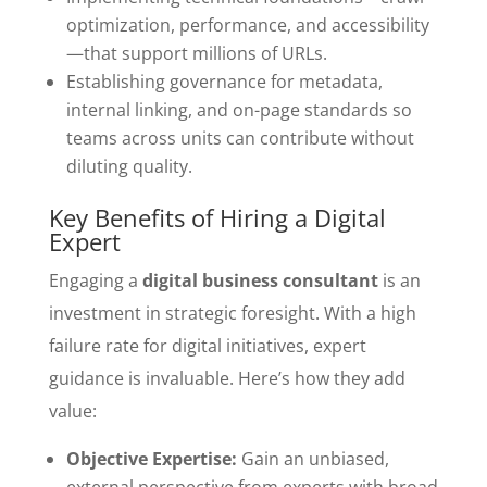
optimization, performance, and accessibility
—that support millions of URLs.
Establishing governance for metadata,
internal linking, and on-page standards so
teams across units can contribute without
diluting quality.
Key Benefits of Hiring a Digital
Expert
Engaging a
digital business consultant
is an
investment in strategic foresight. With a high
failure rate for digital initiatives, expert
guidance is invaluable. Here’s how they add
value:
Objective Expertise:
Gain an unbiased,