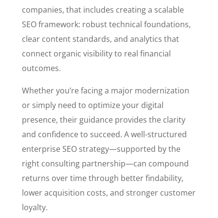
companies, that includes creating a scalable
SEO framework: robust technical foundations,
clear content standards, and analytics that
connect organic visibility to real financial
outcomes.
Whether you’re facing a major modernization
or simply need to optimize your digital
presence, their guidance provides the clarity
and confidence to succeed. A well-structured
enterprise SEO strategy—supported by the
right consulting partnership—can compound
returns over time through better findability,
lower acquisition costs, and stronger customer
loyalty.