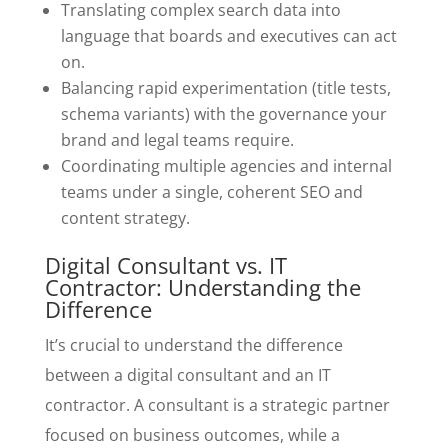
Translating complex search data into
language that boards and executives can act
on.
Balancing rapid experimentation (title tests,
schema variants) with the governance your
brand and legal teams require.
Coordinating multiple agencies and internal
teams under a single, coherent SEO and
content strategy.
Digital Consultant vs. IT
Contractor: Understanding the
Difference
It’s crucial to understand the difference
between a digital consultant and an IT
contractor. A consultant is a strategic partner
focused on business outcomes, while a