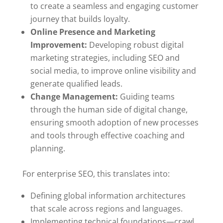
to create a seamless and engaging customer
journey that builds loyalty.
Online Presence and Marketing
Improvement:
Developing robust digital
marketing strategies, including SEO and
social media, to improve online visibility and
generate qualified leads.
Change Management:
Guiding teams
through the human side of digital change,
ensuring smooth adoption of new processes
and tools through effective coaching and
planning.
For enterprise SEO, this translates into:
Defining global information architectures
that scale across regions and languages.
Implementing technical foundations—crawl