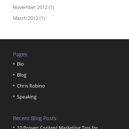
November 2012
(1)
March 2012
(1)
Pages
Bio
Blog
Chris Robino
Speaking
Recent Blog Posts
10 Proven Content Marketing Tips for