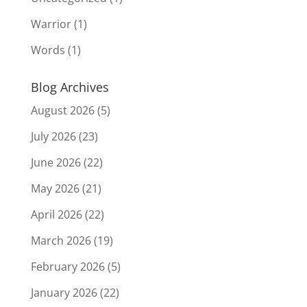
Warrior
(1)
Words
(1)
Blog Archives
August 2026
(5)
July 2026
(23)
June 2026
(22)
May 2026
(21)
April 2026
(22)
March 2026
(19)
February 2026
(5)
January 2026
(22)