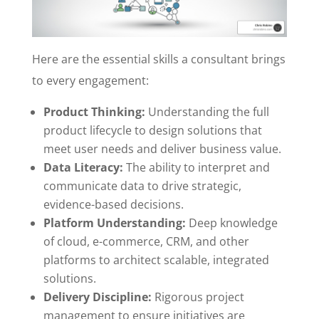
Here are the essential skills a consultant brings
to every engagement:
Product Thinking:
Understanding the full
product lifecycle to design solutions that
meet user needs and deliver business value.
Data Literacy:
The ability to interpret and
communicate data to drive strategic,
evidence-based decisions.
Platform Understanding:
Deep knowledge
of cloud, e-commerce, CRM, and other
platforms to architect scalable, integrated
solutions.
Delivery Discipline:
Rigorous project
management to ensure initiatives are