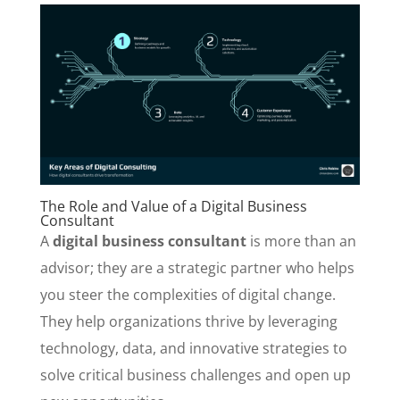
The Role and Value of a Digital Business
Consultant
A
digital business consultant
is more than an
advisor; they are a strategic partner who helps
you steer the complexities of digital change.
They help organizations thrive by leveraging
technology, data, and innovative strategies to
solve critical business challenges and open up