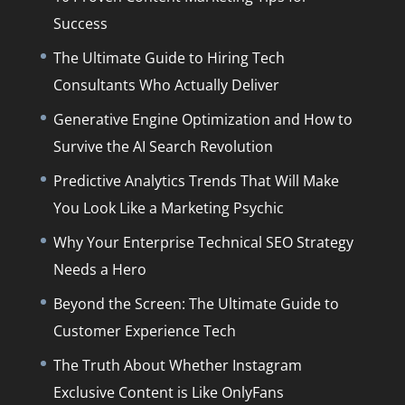
Success
The Ultimate Guide to Hiring Tech
Consultants Who Actually Deliver
Generative Engine Optimization and How to
Survive the AI Search Revolution
Predictive Analytics Trends That Will Make
You Look Like a Marketing Psychic
Why Your Enterprise Technical SEO Strategy
Needs a Hero
Beyond the Screen: The Ultimate Guide to
Customer Experience Tech
The Truth About Whether Instagram
Exclusive Content is Like OnlyFans