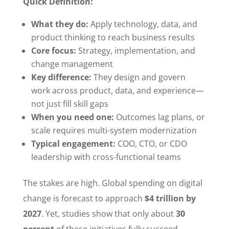
Quick Definition:
What they do:
Apply technology, data, and
product thinking to reach business results
Core focus:
Strategy, implementation, and
change management
Key difference:
They design and govern
work across product, data, and experience—
not just fill skill gaps
When you need one:
Outcomes lag plans, or
scale requires multi-system modernization
Typical engagement:
COO, CTO, or CDO
leadership with cross-functional teams
The stakes are high. Global spending on digital
change is forecast to approach
$4 trillion by
2027
. Yet, studies show that only about
30
percent
of these initiatives fully succeed.