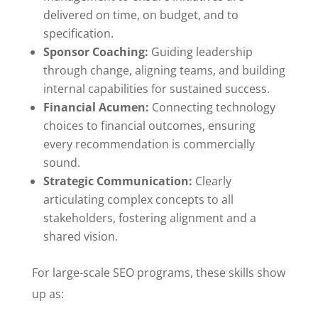
delivered on time, on budget, and to
specification.
Sponsor Coaching:
Guiding leadership
through change, aligning teams, and building
internal capabilities for sustained success.
Financial Acumen:
Connecting technology
choices to financial outcomes, ensuring
every recommendation is commercially
sound.
Strategic Communication:
Clearly
articulating complex concepts to all
stakeholders, fostering alignment and a
shared vision.
For large-scale SEO programs, these skills show
up as: