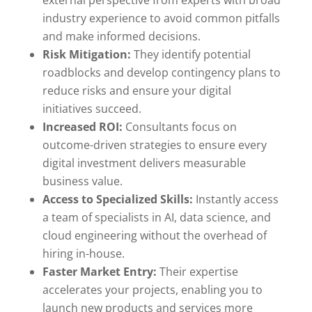
external perspective from experts with broad
industry experience to avoid common pitfalls
and make informed decisions.
Risk Mitigation:
They identify potential
roadblocks and develop contingency plans to
reduce risks and ensure your digital
initiatives succeed.
Increased ROI:
Consultants focus on
outcome-driven strategies to ensure every
digital investment delivers measurable
business value.
Access to Specialized Skills:
Instantly access
a team of specialists in AI, data science, and
cloud engineering without the overhead of
hiring in-house.
Faster Market Entry:
Their expertise
accelerates your projects, enabling you to
launch new products and services more