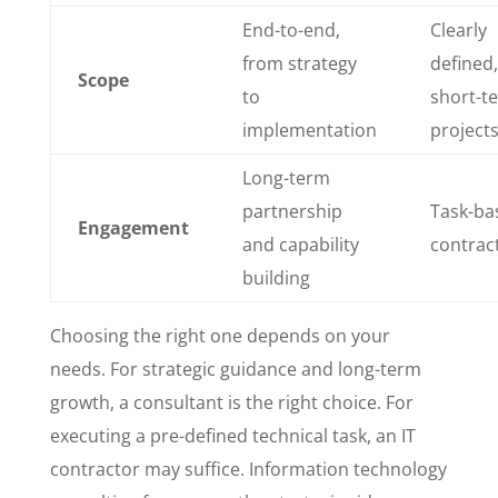
End-to-end,
Clearly
from strategy
defined,
Scope
to
short-t
implementation
project
Long-term
partnership
Task-ba
Engagement
and capability
contrac
building
Choosing the right one depends on your
needs. For strategic guidance and long-term
growth, a consultant is the right choice. For
executing a pre-defined technical task, an IT
contractor may suffice. Information technology