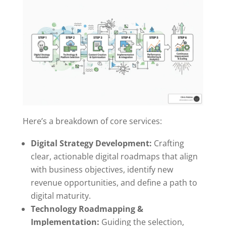
Here’s a breakdown of core services:
Digital Strategy Development:
Crafting
clear, actionable digital roadmaps that align
with business objectives, identify new
revenue opportunities, and define a path to
digital maturity.
Technology Roadmapping &
Implementation:
Guiding the selection,