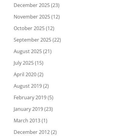
December 2025
(23)
November 2025
(12)
October 2025
(12)
September 2025
(22)
August 2025
(21)
July 2025
(15)
April 2020
(2)
August 2019
(2)
February 2019
(5)
January 2019
(23)
March 2013
(1)
December 2012
(2)