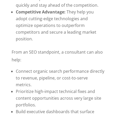
quickly and stay ahead of the competition.
Competitive Advantage:
They help you
adopt cutting-edge technologies and
optimize operations to outperform
competitors and secure a leading market
position.
From an SEO standpoint, a consultant can also
help:
Connect organic search performance directly
to revenue, pipeline, or cost-to-serve
metrics.
Prioritize high-impact technical fixes and
content opportunities across very large site
portfolios.
Build executive dashboards that surface