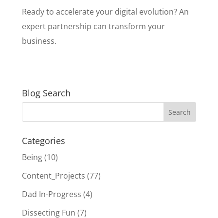
Ready to accelerate your digital evolution? An
expert partnership can transform your
business.
Blog Search
Categories
Being
(10)
Content_Projects
(77)
Dad In-Progress
(4)
Dissecting Fun
(7)