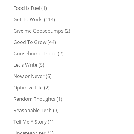
Food is Fuel
(1)
Get To Work!
(114)
Give me Goosebumps
(2)
Good To Grow
(44)
Goosebump Troop
(2)
Let's Write
(5)
Now or Never
(6)
Optimize Life
(2)
Random Thoughts
(1)
Reasonable Tech
(3)
Tell Me A Story
(1)
Uncategorized
(1)