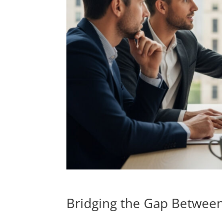
Bridging the Gap Between