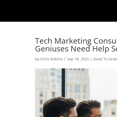
Tech Marketing Consu
Geniuses Need Help Se
by
Chris Robino
|
Sep 18, 2025
|
Good To Gro