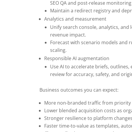
SEO QA and post-release monitoring f
Maintain a redirect registry and dep
Analytics and measurement
Unify search console, analytics, and l
revenue impact.
Forecast with scenario models and r
scaling.
Responsible AI augmentation
Use AI to accelerate briefs, outline
review for accuracy, safety, and origin
Business outcomes you can expect:
More non-branded traffic from priority
Lower blended acquisition costs as org
Stronger resilience to platform change
Faster time-to-value as templates, aut