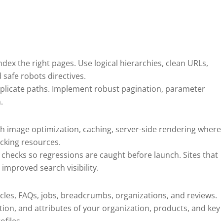
ndex the right pages. Use logical hierarchies, clean URLs,
 safe robots directives.
uplicate paths. Implement robust pagination, parameter
.
gh image optimization, caching, server-side rendering wher
cking resources.
checks so regressions are caught before launch. Sites that
improved search visibility.
cles, FAQs, jobs, breadcrumbs, organizations, and reviews.
tion, and attributes of your organization, products, and key