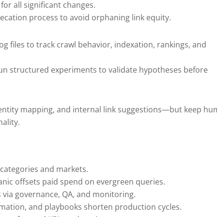
or all significant changes.
recation process to avoid orphaning link equity.
og files to track crawl behavior, indexation, rankings, and
un structured experiments to validate hypotheses before
s, entity mapping, and internal link suggestions—but keep h
ality.
 categories and markets.
anic offsets paid spend on evergreen queries.
s via governance, QA, and monitoring.
omation, and playbooks shorten production cycles.