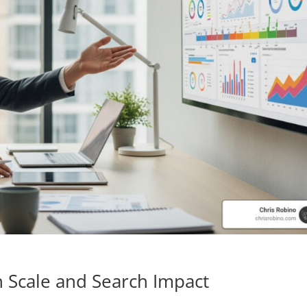
 Scale and Search Impact