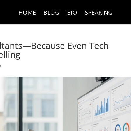
HOME
BLOG
BIO
SPEAKING
ltants—Because Even Tech
lling
w