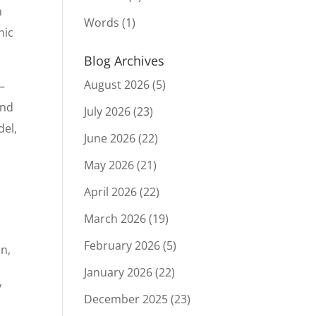
h
Words
(1)
nic
Blog Archives
August 2026
(5)
—
and
July 2026
(23)
del,
June 2026
(22)
May 2026
(21)
April 2026
(22)
March 2026
(19)
February 2026
(5)
on,
January 2026
(22)
y
December 2025
(23)