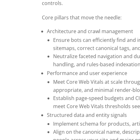
controls.
Core pillars that move the needle:
Architecture and crawl management
Ensure bots can efficiently find and i
sitemaps, correct canonical tags, and
Neutralize faceted navigation and d
handling, and rules-based indexation
Performance and user experience
Meet Core Web Vitals at scale throu
appropriate, and minimal render-blo
Establish page-speed budgets and CI 
meet Core Web Vitals thresholds see 
Structured data and entity signals
Implement schema for products, arti
Align on the canonical name, descrip