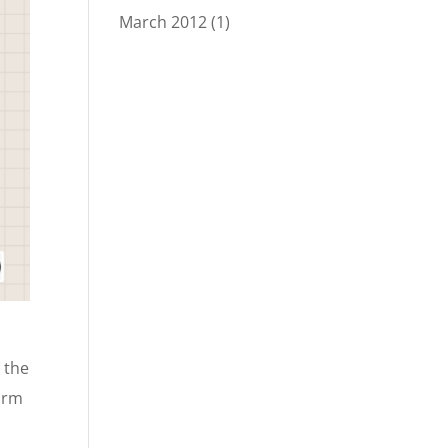
March 2012
(1)
 the
form