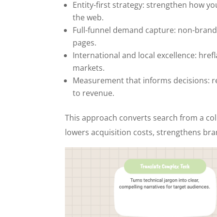
Entity-first strategy: strengthen how y
the web.
Full-funnel demand capture: non-brande
pages.
International and local excellence: hre
markets.
Measurement that informs decisions: re
to revenue.
This approach converts search from a col
lowers acquisition costs, strengthens bra