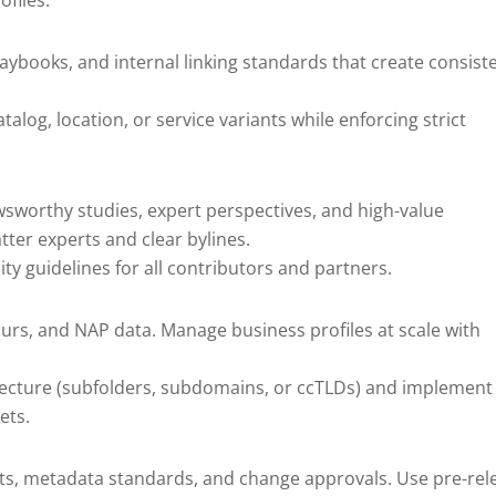
ofiles.
laybooks, and internal linking standards that create consist
log, location, or service variants while enforcing strict
sworthy studies, expert perspectives, and high-value
ter experts and clear bylines.
ty guidelines for all contributors and partners.
urs, and NAP data. Manage business profiles at scale with
itecture (subfolders, subdomains, or ccTLDs) and implement
ets.
ts, metadata standards, and change approvals. Use pre-rel