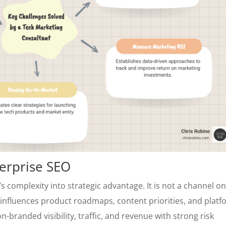
terprise SEO
s complexity into strategic advantage. It is not a channel on
at influences product roadmaps, content priorities, and plat
n-branded visibility, traffic, and revenue with strong risk