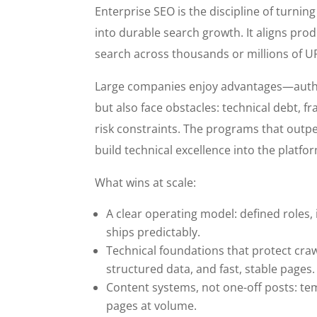
Enterprise SEO is the discipline of turnin
into durable search growth. It aligns prod
search across thousands or millions of UR
Large companies enjoy advantages—auth
but also face obstacles: technical debt,
risk constraints. The programs that outpe
build technical excellence into the plat
What wins at scale:
A clear operating model: defined roles,
ships predictably.
Technical foundations that protect craw
structured data, and fast, stable pages.
Content systems, not one-off posts: te
pages at volume.