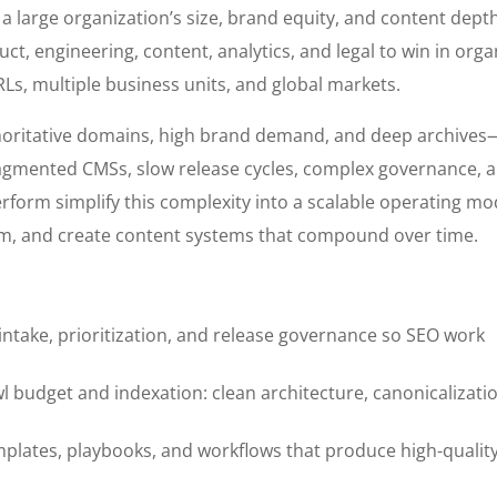
g a large organization’s size, brand equity, and content dept
uct, engineering, content, analytics, and legal to win in orga
Ls, multiple business units, and global markets.
oritative domains, high brand demand, and deep archives
 fragmented CMSs, slow release cycles, complex governance, 
rform simplify this complexity into a scalable operating mo
form, and create content systems that compound over time.
 intake, prioritization, and release governance so SEO work
l budget and indexation: clean architecture, canonicalizati
mplates, playbooks, and workflows that produce high-qualit