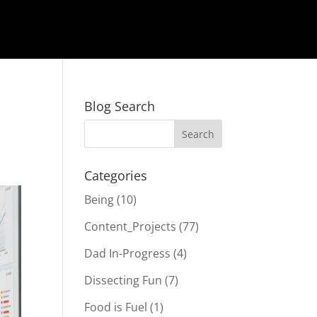
Blog Search
Categories
Being
(10)
Content_Projects
(77)
Dad In-Progress
(4)
Dissecting Fun
(7)
Food is Fuel
(1)