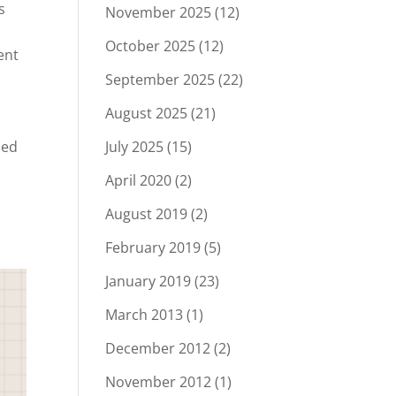
s
November 2025
(12)
October 2025
(12)
ent
September 2025
(22)
August 2025
(21)
ied
July 2025
(15)
April 2020
(2)
August 2019
(2)
.
February 2019
(5)
January 2019
(23)
March 2013
(1)
December 2012
(2)
November 2012
(1)