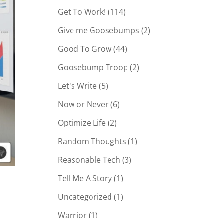
Get To Work!
(114)
Give me Goosebumps
(2)
Good To Grow
(44)
Goosebump Troop
(2)
Let's Write
(5)
Now or Never
(6)
Optimize Life
(2)
Random Thoughts
(1)
Reasonable Tech
(3)
Tell Me A Story
(1)
Uncategorized
(1)
Warrior
(1)