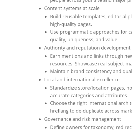
people across your site and major pr
Content systems at scale
Build reusable templates, editorial p
high-quality pages.
Use programmatic approaches for cata
quality, uniqueness, and value.
Authority and reputation development
Earn mentions and links through new
resources. Showcase real subject-mat
Maintain brand consistency and quali
Local and international excellence
Standardize store/location pages, ho
accurate categories and attributes.
Choose the right international arch
hreflang to de-duplicate across mark
Governance and risk management
Define owners for taxonomy, redirec