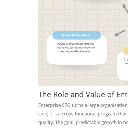
The Role and Value of En
Enterprise SEO turns a large organization’
side; it is a cross-functional program th
quality. The goal: predictable growth in no