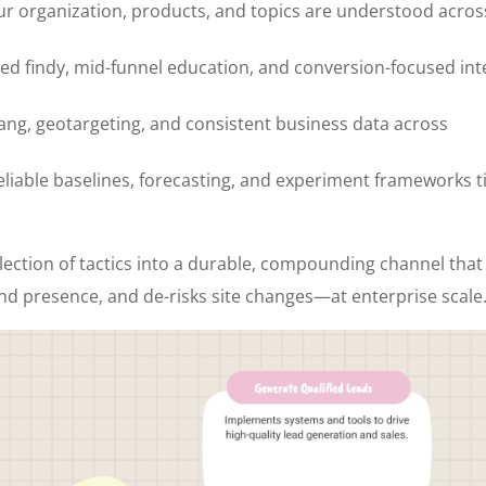
our organization, products, and topics are understood acros
d findy, mid-funnel education, and conversion-focused int
flang, geotargeting, and consistent business data across
liable baselines, forecasting, and experiment frameworks t
lection of tactics into a durable, compounding channel that
nd presence, and de-risks site changes—at enterprise scale