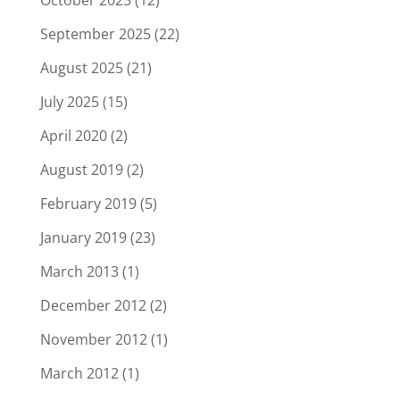
October 2025
(12)
September 2025
(22)
August 2025
(21)
July 2025
(15)
April 2020
(2)
August 2019
(2)
February 2019
(5)
January 2019
(23)
March 2013
(1)
December 2012
(2)
November 2012
(1)
March 2012
(1)