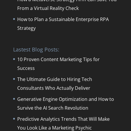
From a Virtual Reality Check
How to Plan a Sustainable Enterprise RPA
Strategy
Lastest Blog Posts:
10 Proven Content Marketing Tips for
Success
The Ultimate Guide to Hiring Tech
Consultants Who Actually Deliver
Generative Engine Optimization and How to
Survive the AI Search Revolution
Predictive Analytics Trends That Will Make
You Look Like a Marketing Psychic