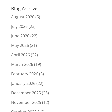
Blog Archives
August 2026
(5)
July 2026
(23)
June 2026
(22)
May 2026
(21)
April 2026
(22)
March 2026
(19)
February 2026
(5)
January 2026
(22)
December 2025
(23)
November 2025
(12)