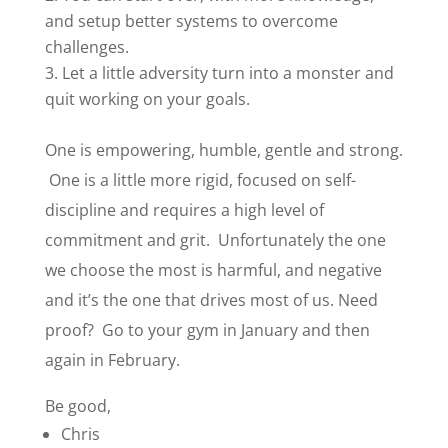
and setup better systems to overcome
challenges.
Let a little adversity turn into a monster and
quit working on your goals.
One is empowering, humble, gentle and strong.
One is a little more rigid, focused on self-
discipline and requires a high level of
commitment and grit. Unfortunately the one
we choose the most is harmful, and negative
and it’s the one that drives most of us. Need
proof? Go to your gym in January and then
again in February.
Be good,
Chris