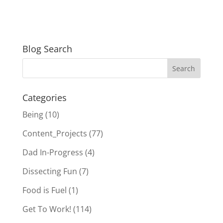
Blog Search
Categories
Being
(10)
Content_Projects
(77)
Dad In-Progress
(4)
Dissecting Fun
(7)
Food is Fuel
(1)
Get To Work!
(114)