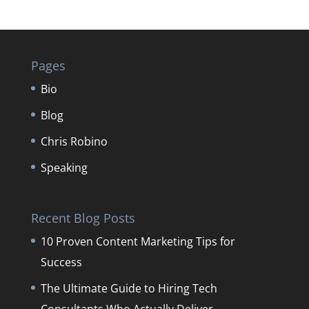
Pages
Bio
Blog
Chris Robino
Speaking
Recent Blog Posts
10 Proven Content Marketing Tips for
Success
The Ultimate Guide to Hiring Tech