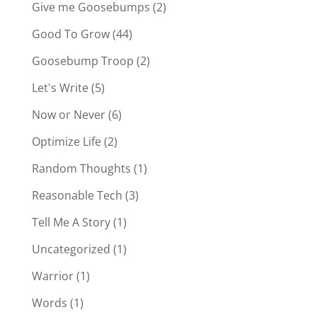
Give me Goosebumps
(2)
Good To Grow
(44)
Goosebump Troop
(2)
Let's Write
(5)
Now or Never
(6)
Optimize Life
(2)
Random Thoughts
(1)
Reasonable Tech
(3)
Tell Me A Story
(1)
Uncategorized
(1)
Warrior
(1)
Words
(1)