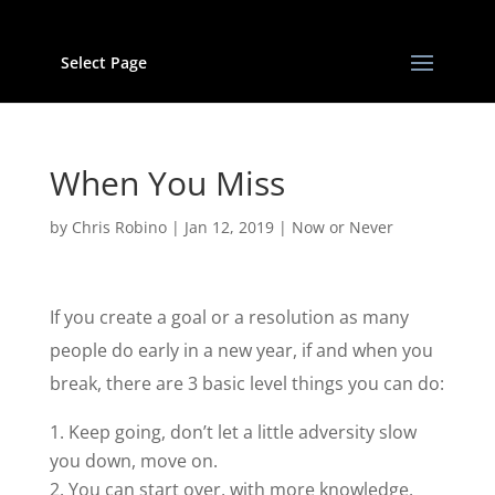
Select Page
When You Miss
by
Chris Robino
|
Jan 12, 2019
|
Now or Never
If you create a goal or a resolution as many
people do early in a new year, if and when you
break, there are 3 basic level things you can do:
Keep going, don’t let a little adversity slow
you down, move on.
You can start over, with more knowledge,