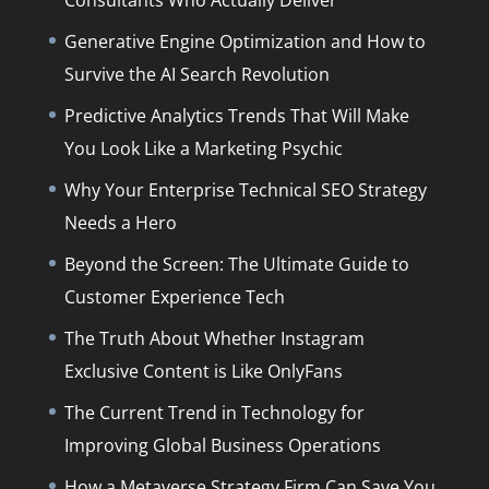
Consultants Who Actually Deliver
Generative Engine Optimization and How to
Survive the AI Search Revolution
Predictive Analytics Trends That Will Make
You Look Like a Marketing Psychic
Why Your Enterprise Technical SEO Strategy
Needs a Hero
Beyond the Screen: The Ultimate Guide to
Customer Experience Tech
The Truth About Whether Instagram
Exclusive Content is Like OnlyFans
The Current Trend in Technology for
Improving Global Business Operations
How a Metaverse Strategy Firm Can Save You