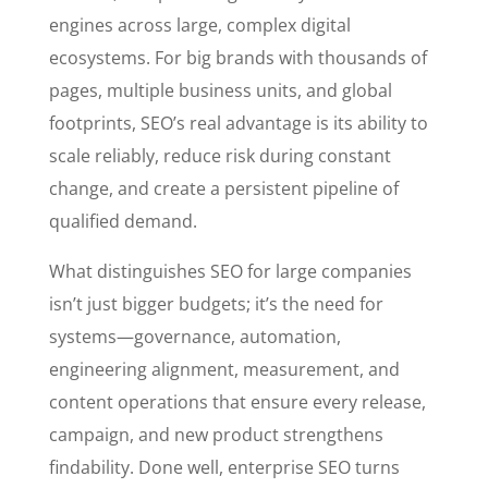
engines across large, complex digital
ecosystems. For big brands with thousands of
pages, multiple business units, and global
footprints, SEO’s real advantage is its ability to
scale reliably, reduce risk during constant
change, and create a persistent pipeline of
qualified demand.
What distinguishes SEO for large companies
isn’t just bigger budgets; it’s the need for
systems—governance, automation,
engineering alignment, measurement, and
content operations that ensure every release,
campaign, and new product strengthens
findability. Done well, enterprise SEO turns