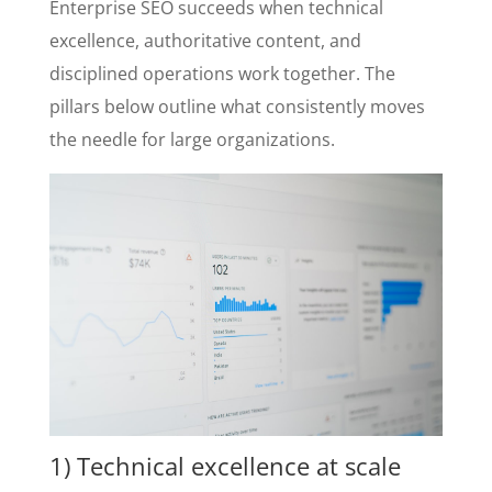
Enterprise SEO succeeds when technical
excellence, authoritative content, and
disciplined operations work together. The
pillars below outline what consistently moves
the needle for large organizations.
1) Technical excellence at scale