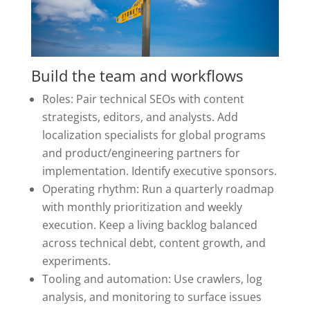
Build the team and workflows
Roles: Pair technical SEOs with content
strategists, editors, and analysts. Add
localization specialists for global programs
and product/engineering partners for
implementation. Identify executive sponsors.
Operating rhythm: Run a quarterly roadmap
with monthly prioritization and weekly
execution. Keep a living backlog balanced
across technical debt, content growth, and
experiments.
Tooling and automation: Use crawlers, log
analysis, and monitoring to surface issues