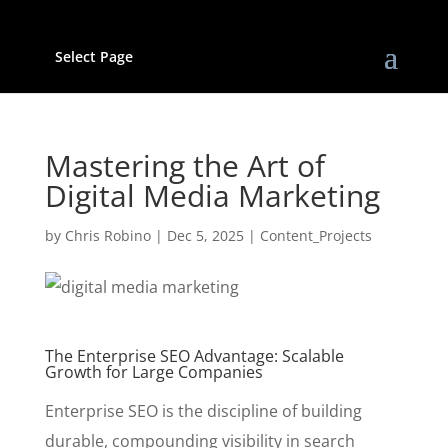
Select Page
Mastering the Art of
Digital Media Marketing
by
Chris Robino
|
Dec 5, 2025
|
Content_Projects
The Enterprise SEO Advantage: Scalable
Growth for Large Companies
Enterprise SEO is the discipline of building
durable, compounding visibility in search