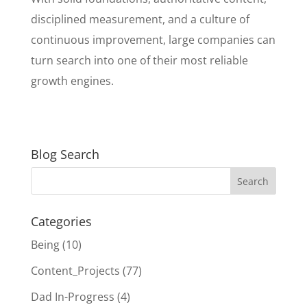
disciplined measurement, and a culture of
continuous improvement, large companies can
turn search into one of their most reliable
growth engines.
Blog Search
Categories
Being
(10)
Content_Projects
(77)
Dad In-Progress
(4)