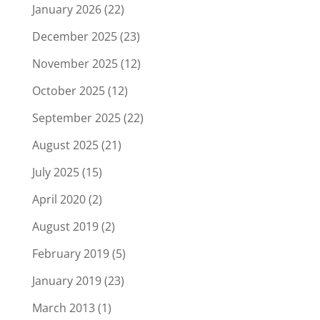
January 2026
(22)
December 2025
(23)
November 2025
(12)
October 2025
(12)
September 2025
(22)
August 2025
(21)
July 2025
(15)
April 2020
(2)
August 2019
(2)
February 2019
(5)
January 2019
(23)
March 2013
(1)