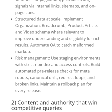
signals via internal links, sitemaps, and on-
page cues.
Structured data at scale: Implement
Organization, Breadcrumb, Product, Article,
and Video schema where relevant to
improve understanding and eligibility for rich
results. Automate QA to catch malformed
markup.
Risk management: Use staging environments
with strict noindex and access controls. Build
automated pre-release checks for meta
robots, canonical drift, redirect loops, and
broken links. Maintain a rollback plan for
every release.
2) Content and authority that win
competitive queries