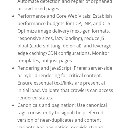
Automate detection and repair of orphaned
or low-linked pages.
Performance and Core Web Vitals: Establish
performance budgets for LCP, INP, and CLS.
Optimize image delivery (next-gen formats,
responsive sizes, lazy loading), reduce JS
bloat (code-splitting, deferral), and leverage
edge caching/CDN configurations. Monitor
templates, not just pages.
Rendering and JavaScript: Prefer server-side
or hybrid rendering for critical content.
Ensure essential text/links are present at
initial load. Validate that crawlers can access
rendered states.
Canonicals and pagination: Use canonical
tags consistently to signal the preferred
version of near-duplicates and content
variants. For pagination, provide strong