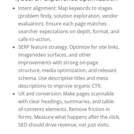
Intent alignment: Map keywords to stages
(problem findy, solution exploration, vendor
evaluation). Ensure each page matches
searcher expectations on depth, format, and
calls-to-action.
SERP feature strategy: Optimize for site links,
image/video surfaces, and other
improvements with strong on-page
structure, media optimization, and relevant
schema. Use descriptive titles and meta
descriptions to improve organic CTR.
UX and conversion: Make pages scannable
with clear headings, summaries, and table-
of-contents elements. Remove friction in
forms. Measure what happens after the click;
SEO should drive revenue, not just visits.