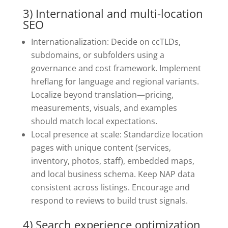
3) International and multi-location
SEO
Internationalization: Decide on ccTLDs,
subdomains, or subfolders using a
governance and cost framework. Implement
hreflang for language and regional variants.
Localize beyond translation—pricing,
measurements, visuals, and examples
should match local expectations.
Local presence at scale: Standardize location
pages with unique content (services,
inventory, photos, staff), embedded maps,
and local business schema. Keep NAP data
consistent across listings. Encourage and
respond to reviews to build trust signals.
4) Search experience optimization