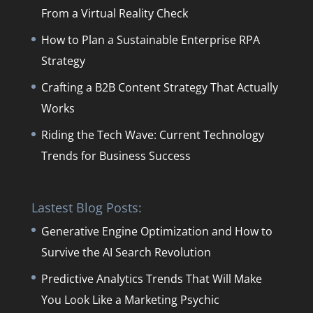
From a Virtual Reality Check
How to Plan a Sustainable Enterprise RPA
Strategy
Crafting a B2B Content Strategy That Actually
Works
Riding the Tech Wave: Current Technology
Trends for Business Success
Lastest Blog Posts:
Generative Engine Optimization and How to
Survive the AI Search Revolution
Predictive Analytics Trends That Will Make
You Look Like a Marketing Psychic