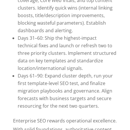
coverage, Core Web Vitals, and top content
clusters. Identify quick wins (internal linking
boosts, title/description improvements,
blocking wasteful parameters). Establish
dashboards and alerting.
Days 31–60: Ship the highest-impact
technical fixes and launch or refresh two to
three priority clusters. Implement structured
data on key templates and standardize
location/international signals.
Days 61–90: Expand cluster depth, run your
first template-level SEO test, and finalize
migration playbooks and governance. Align
forecasts with business targets and secure
resourcing for the next two quarters.
Enterprise SEO rewards operational excellence.
With solid foundations, authoritative content,