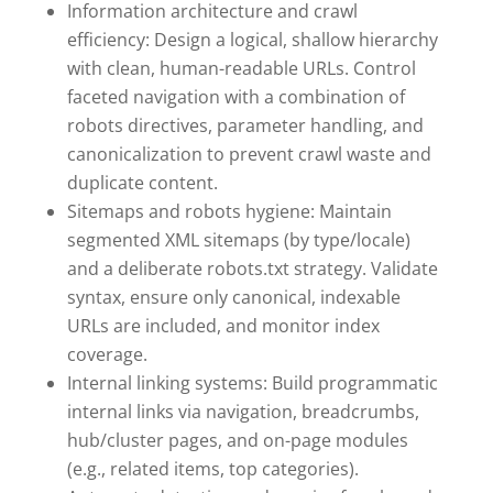
Information architecture and crawl
efficiency: Design a logical, shallow hierarchy
with clean, human-readable URLs. Control
faceted navigation with a combination of
robots directives, parameter handling, and
canonicalization to prevent crawl waste and
duplicate content.
Sitemaps and robots hygiene: Maintain
segmented XML sitemaps (by type/locale)
and a deliberate robots.txt strategy. Validate
syntax, ensure only canonical, indexable
URLs are included, and monitor index
coverage.
Internal linking systems: Build programmatic
internal links via navigation, breadcrumbs,
hub/cluster pages, and on-page modules
(e.g., related items, top categories).