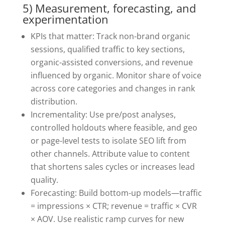
5) Measurement, forecasting, and
experimentation
KPIs that matter: Track non-brand organic
sessions, qualified traffic to key sections,
organic-assisted conversions, and revenue
influenced by organic. Monitor share of voice
across core categories and changes in rank
distribution.
Incrementality: Use pre/post analyses,
controlled holdouts where feasible, and geo
or page-level tests to isolate SEO lift from
other channels. Attribute value to content
that shortens sales cycles or increases lead
quality.
Forecasting: Build bottom-up models—traffic
= impressions × CTR; revenue = traffic × CVR
× AOV. Use realistic ramp curves for new