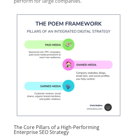
perform for large companies.
The Core Pillars of a High-Performing
Enterprise SEO Strategy