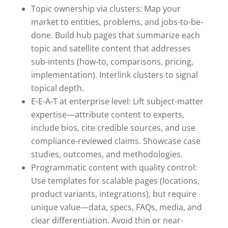
Topic ownership via clusters: Map your
market to entities, problems, and jobs-to-be-
done. Build hub pages that summarize each
topic and satellite content that addresses
sub-intents (how-to, comparisons, pricing,
implementation). Interlink clusters to signal
topical depth.
E-E-A-T at enterprise level: Lift subject-matter
expertise—attribute content to experts,
include bios, cite credible sources, and use
compliance-reviewed claims. Showcase case
studies, outcomes, and methodologies.
Programmatic content with quality control:
Use templates for scalable pages (locations,
product variants, integrations), but require
unique value—data, specs, FAQs, media, and
clear differentiation. Avoid thin or near-