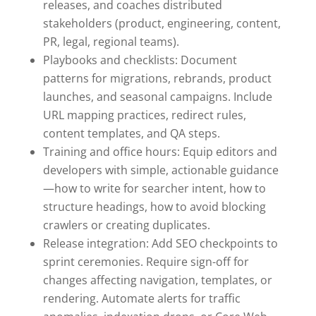
releases, and coaches distributed
stakeholders (product, engineering, content,
PR, legal, regional teams).
Playbooks and checklists: Document
patterns for migrations, rebrands, product
launches, and seasonal campaigns. Include
URL mapping practices, redirect rules,
content templates, and QA steps.
Training and office hours: Equip editors and
developers with simple, actionable guidance
—how to write for searcher intent, how to
structure headings, how to avoid blocking
crawlers or creating duplicates.
Release integration: Add SEO checkpoints to
sprint ceremonies. Require sign-off for
changes affecting navigation, templates, or
rendering. Automate alerts for traffic