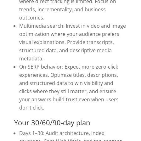
where direct tracking is limited. Focus on
trends, incrementality, and business
outcomes.
Multimedia search: Invest in video and image
optimization where your audience prefers
visual explanations. Provide transcripts,
structured data, and descriptive media
metadata.
On-SERP behavior: Expect more zero-click
experiences. Optimize titles, descriptions,
and structured data to win visibility and
clicks where they still matter, and ensure
your answers build trust even when users
don’t click.
Your 30/60/90-day plan
Days 1–30: Audit architecture, index