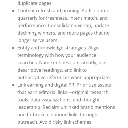
duplicate pages.
Content refresh and pruning: Audit content
quarterly for freshness, intent match, and
performance. Consolidate overlap, update
declining winners, and retire pages that no
longer serve users.
Entity and knowledge strategies: Align
terminology with how your audience
searches. Name entities consistently, use
descriptive headings, and link to
authoritative references when appropriate.
Link earning and digital PR: Prioritize assets
that earn editorial links—original research,
tools, data visualizations, and thought
leadership. Reclaim unlinked brand mentions
and fix broken inbound links through
outreach. Avoid risky link schemes.