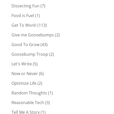
Dissecting Fun
(7)
Food is Fuel
(1)
Get To Work!
(113)
Give me Goosebumps
(2)
Good To Grow
(43)
Goosebump Troop
(2)
Let's Write
(5)
Now or Never
(6)
Optimize Life
(2)
Random Thoughts
(1)
Reasonable Tech
(3)
Tell Me A Story
(1)