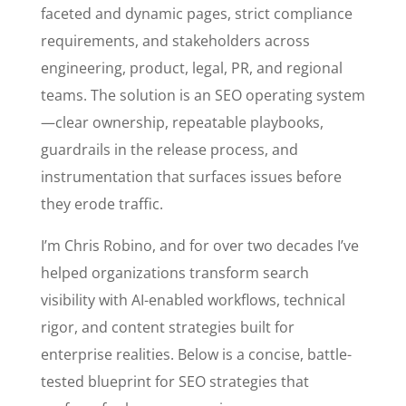
faceted and dynamic pages, strict compliance
requirements, and stakeholders across
engineering, product, legal, PR, and regional
teams. The solution is an SEO operating system
—clear ownership, repeatable playbooks,
guardrails in the release process, and
instrumentation that surfaces issues before
they erode traffic.
I’m Chris Robino, and for over two decades I’ve
helped organizations transform search
visibility with AI-enabled workflows, technical
rigor, and content strategies built for
enterprise realities. Below is a concise, battle-
tested blueprint for SEO strategies that