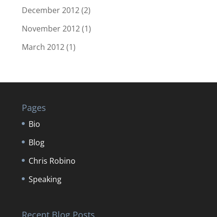
December 2012
(2)
November 2012
(1)
March 2012
(1)
Pages
Bio
Blog
Chris Robino
Speaking
Recent Blog Posts