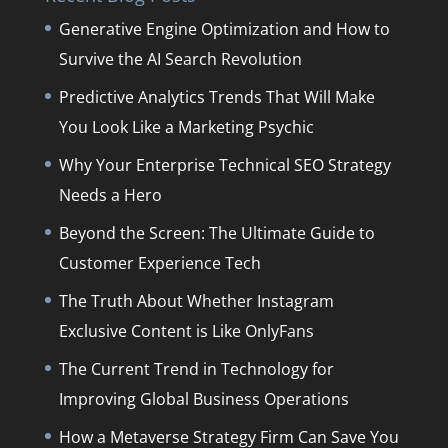
Generative Engine Optimization and How to
Survive the AI Search Revolution
Predictive Analytics Trends That Will Make
You Look Like a Marketing Psychic
Why Your Enterprise Technical SEO Strategy
Needs a Hero
Beyond the Screen: The Ultimate Guide to
Customer Experience Tech
The Truth About Whether Instagram
Exclusive Content is Like OnlyFans
The Current Trend in Technology for
Improving Global Business Operations
How a Metaverse Strategy Firm Can Save You