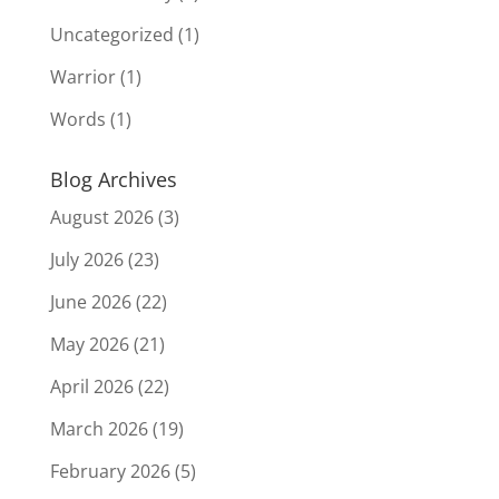
Uncategorized
(1)
Warrior
(1)
Words
(1)
Blog Archives
August 2026
(3)
July 2026
(23)
June 2026
(22)
May 2026
(21)
April 2026
(22)
March 2026
(19)
February 2026
(5)