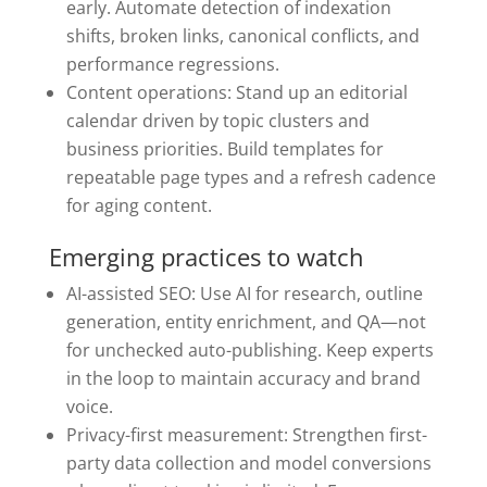
early. Automate detection of indexation
shifts, broken links, canonical conflicts, and
performance regressions.
Content operations: Stand up an editorial
calendar driven by topic clusters and
business priorities. Build templates for
repeatable page types and a refresh cadence
for aging content.
Emerging practices to watch
AI-assisted SEO: Use AI for research, outline
generation, entity enrichment, and QA—not
for unchecked auto-publishing. Keep experts
in the loop to maintain accuracy and brand
voice.
Privacy-first measurement: Strengthen first-
party data collection and model conversions