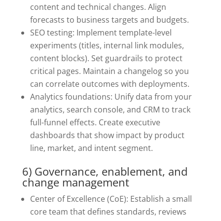
content and technical changes. Align
forecasts to business targets and budgets.
SEO testing: Implement template-level
experiments (titles, internal link modules,
content blocks). Set guardrails to protect
critical pages. Maintain a changelog so you
can correlate outcomes with deployments.
Analytics foundations: Unify data from your
analytics, search console, and CRM to track
full-funnel effects. Create executive
dashboards that show impact by product
line, market, and intent segment.
6) Governance, enablement, and
change management
Center of Excellence (CoE): Establish a small
core team that defines standards, reviews