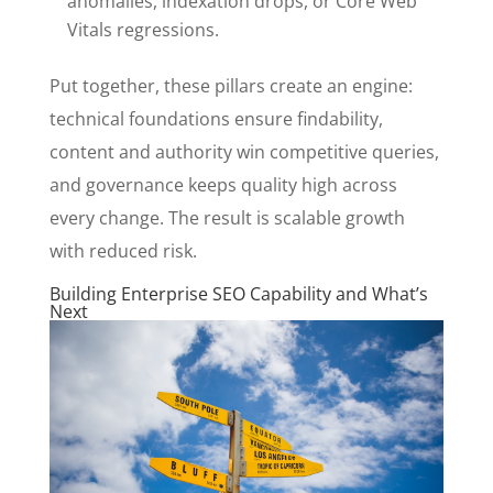
anomalies, indexation drops, or Core Web
Vitals regressions.
Put together, these pillars create an engine:
technical foundations ensure findability,
content and authority win competitive queries,
and governance keeps quality high across
every change. The result is scalable growth
with reduced risk.
Building Enterprise SEO Capability and What’s
Next