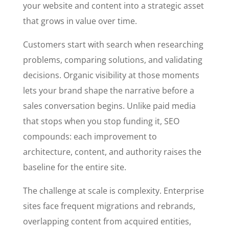
your website and content into a strategic asset
that grows in value over time.
Customers start with search when researching
problems, comparing solutions, and validating
decisions. Organic visibility at those moments
lets your brand shape the narrative before a
sales conversation begins. Unlike paid media
that stops when you stop funding it, SEO
compounds: each improvement to
architecture, content, and authority raises the
baseline for the entire site.
The challenge at scale is complexity. Enterprise
sites face frequent migrations and rebrands,
overlapping content from acquired entities,