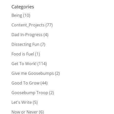
Categories
Being
(10)
Content_Projects
(77)
Dad In-Progress
(4)
Dissecting Fun
(7)
Food is Fuel
(1)
Get To Work!
(114)
Give me Goosebumps
(2)
Good To Grow
(44)
Goosebump Troop
(2)
Let's Write
(5)
Now or Never
(6)