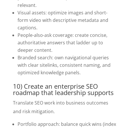
relevant.
Visual assets: optimize images and short-
form video with descriptive metadata and
captions.
People-also-ask coverage: create concise,
authoritative answers that ladder up to
deeper content.
Branded search: own navigational queries
with clear sitelinks, consistent naming, and
optimized knowledge panels.
10) Create an enterprise SEO
roadmap that leadership supports
Translate SEO work into business outcomes
and risk mitigation.
Portfolio approach: balance quick wins (index