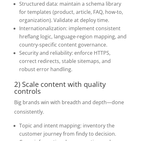
Structured data: maintain a schema library
for templates (product, article, FAQ, how-to,
organization). Validate at deploy time.
Internationalization: implement consistent
hreflang logic, language-region mapping, and
country-specific content governance.
Security and reliability: enforce HTTPS,
correct redirects, stable sitemaps, and
robust error handling.
2) Scale content with quality
controls
Big brands win with breadth and depth—done
consistently.
Topic and intent mapping: inventory the
customer journey from findy to decision.