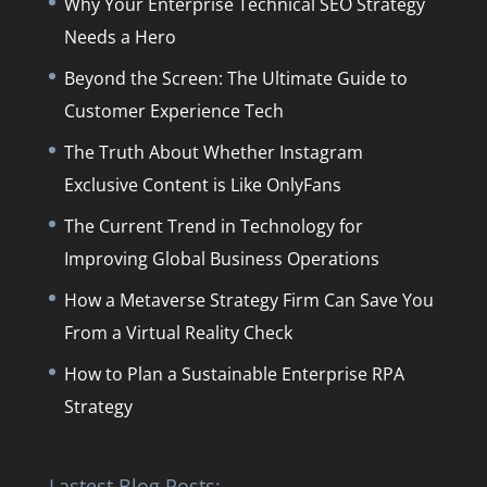
Why Your Enterprise Technical SEO Strategy
Needs a Hero
Beyond the Screen: The Ultimate Guide to
Customer Experience Tech
The Truth About Whether Instagram
Exclusive Content is Like OnlyFans
The Current Trend in Technology for
Improving Global Business Operations
How a Metaverse Strategy Firm Can Save You
From a Virtual Reality Check
How to Plan a Sustainable Enterprise RPA
Strategy
Lastest Blog Posts: