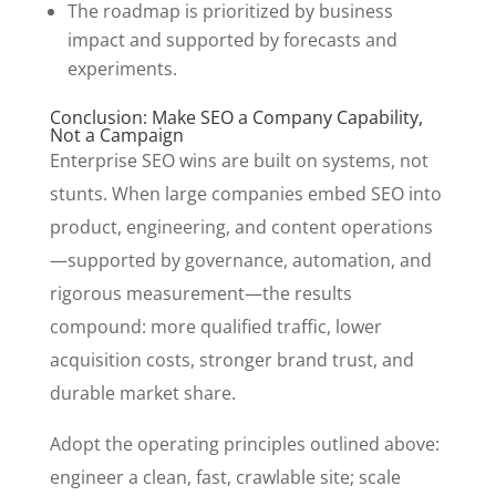
The roadmap is prioritized by business
impact and supported by forecasts and
experiments.
Conclusion: Make SEO a Company Capability,
Not a Campaign
Enterprise SEO wins are built on systems, not
stunts. When large companies embed SEO into
product, engineering, and content operations
—supported by governance, automation, and
rigorous measurement—the results
compound: more qualified traffic, lower
acquisition costs, stronger brand trust, and
durable market share.
Adopt the operating principles outlined above:
engineer a clean, fast, crawlable site; scale