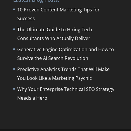
10 Proven Content Marketing Tips for
Success
The Ultimate Guide to Hiring Tech
Consultants Who Actually Deliver
Generative Engine Optimization and How to
Survive the AI Search Revolution
Predictive Analytics Trends That Will Make
You Look Like a Marketing Psychic
Why Your Enterprise Technical SEO Strategy
Needs a Hero