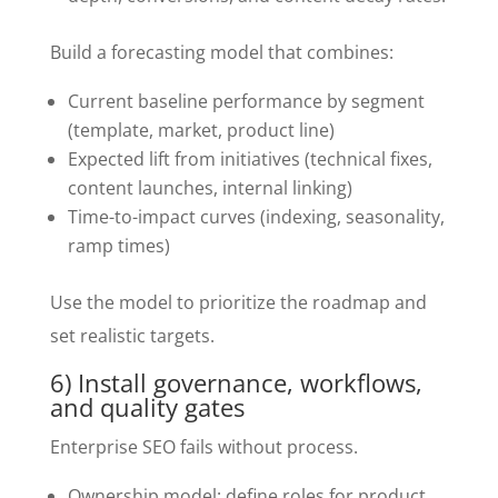
Build a forecasting model that combines:
Current baseline performance by segment
(template, market, product line)
Expected lift from initiatives (technical fixes,
content launches, internal linking)
Time-to-impact curves (indexing, seasonality,
ramp times)
Use the model to prioritize the roadmap and
set realistic targets.
6) Install governance, workflows,
and quality gates
Enterprise SEO fails without process.
Ownership model: define roles for product,