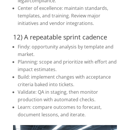
legal/compliance.
Center of excellence: maintain standards,
templates, and training. Review major
initiatives and vendor integrations.
12) A repeatable sprint cadence
Findy: opportunity analysis by template and
market.
Planning: scope and prioritize with effort and
impact estimates.
Build: implement changes with acceptance
criteria baked into tickets.
Validate: QA in staging, then monitor
production with automated checks.
Learn: compare outcomes to forecast,
document lessons, and iterate.