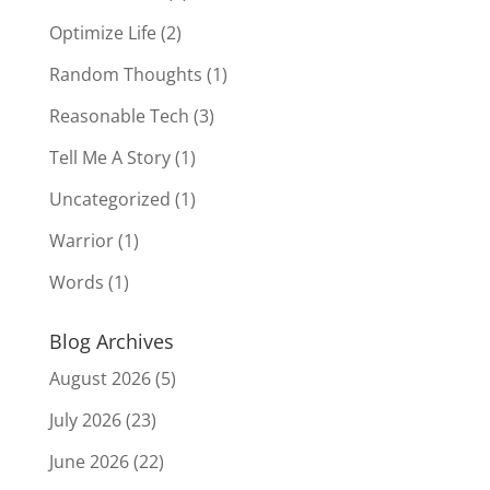
Optimize Life
(2)
Random Thoughts
(1)
Reasonable Tech
(3)
Tell Me A Story
(1)
Uncategorized
(1)
Warrior
(1)
Words
(1)
Blog Archives
August 2026
(5)
July 2026
(23)
June 2026
(22)