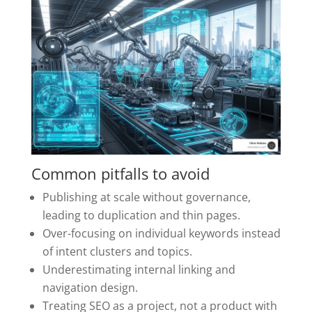
Common pitfalls to avoid
Publishing at scale without governance,
leading to duplication and thin pages.
Over-focusing on individual keywords instead
of intent clusters and topics.
Underestimating internal linking and
navigation design.
Treating SEO as a project, not a product with