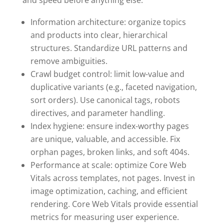
Information architecture: organize topics
and products into clear, hierarchical
structures. Standardize URL patterns and
remove ambiguities.
Crawl budget control: limit low-value and
duplicative variants (e.g., faceted navigation,
sort orders). Use canonical tags, robots
directives, and parameter handling.
Index hygiene: ensure index-worthy pages
are unique, valuable, and accessible. Fix
orphan pages, broken links, and soft 404s.
Performance at scale: optimize Core Web
Vitals across templates, not pages. Invest in
image optimization, caching, and efficient
rendering. Core Web Vitals provide essential
metrics for measuring user experience.