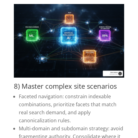
8) Master complex site scenarios
Faceted navigation: constrain indexable
combinations, prioritize facets that match
real search demand, and apply
canonicalization rules.
Multi-domain and subdomain strategy: avoid
fragmenting authority. Consolidate where it