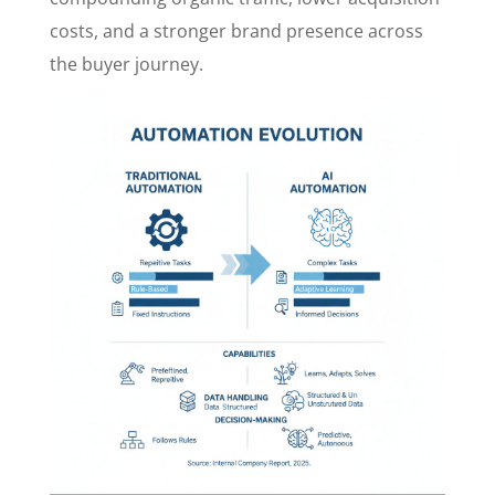
costs, and a stronger brand presence across
the buyer journey.