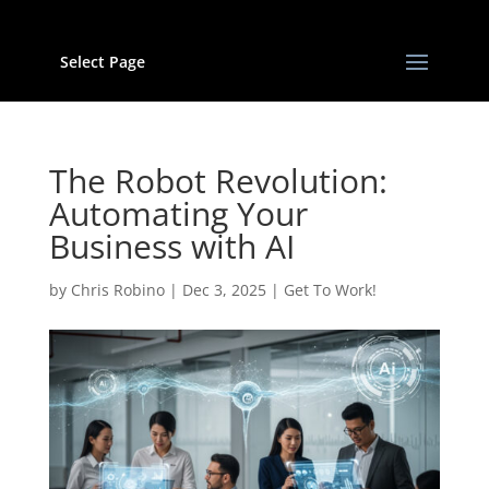
Select Page
The Robot Revolution:
Automating Your
Business with AI
by
Chris Robino
|
Dec 3, 2025
|
Get To Work!