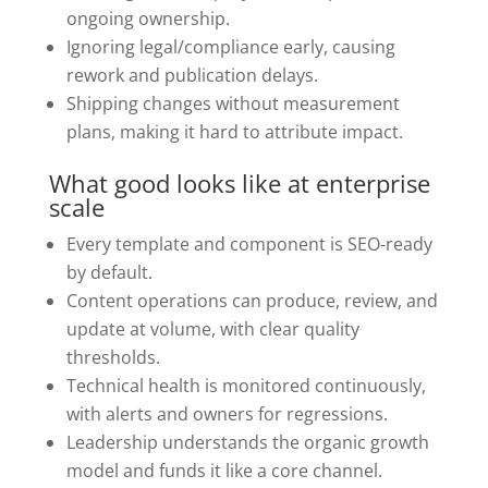
ongoing ownership.
Ignoring legal/compliance early, causing
rework and publication delays.
Shipping changes without measurement
plans, making it hard to attribute impact.
What good looks like at enterprise
scale
Every template and component is SEO-ready
by default.
Content operations can produce, review, and
update at volume, with clear quality
thresholds.
Technical health is monitored continuously,
with alerts and owners for regressions.
Leadership understands the organic growth
model and funds it like a core channel.