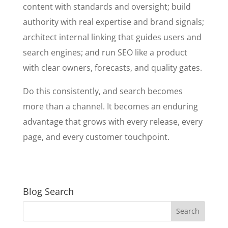
content with standards and oversight; build
authority with real expertise and brand signals;
architect internal linking that guides users and
search engines; and run SEO like a product
with clear owners, forecasts, and quality gates.
Do this consistently, and search becomes
more than a channel. It becomes an enduring
advantage that grows with every release, every
page, and every customer touchpoint.
Blog Search