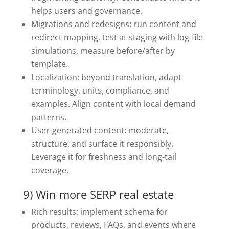
helps users and governance.
Migrations and redesigns: run content and
redirect mapping, test at staging with log-file
simulations, measure before/after by
template.
Localization: beyond translation, adapt
terminology, units, compliance, and
examples. Align content with local demand
patterns.
User-generated content: moderate,
structure, and surface it responsibly.
Leverage it for freshness and long-tail
coverage.
9) Win more SERP real estate
Rich results: implement schema for
products, reviews, FAQs, and events where