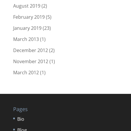
August 2019
(2)
February 2019
(5)
January 2019
(23)
March 2013
(1)
December 2012
(2)
November 2012
(1)
March 2012
(1)
Pages
Bio
Blog