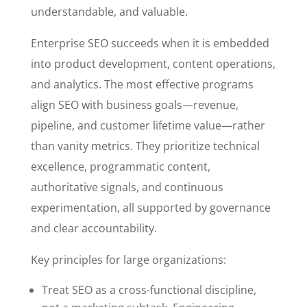
understandable, and valuable.
Enterprise SEO succeeds when it is embedded
into product development, content operations,
and analytics. The most effective programs
align SEO with business goals—revenue,
pipeline, and customer lifetime value—rather
than vanity metrics. They prioritize technical
excellence, programmatic content,
authoritative signals, and continuous
experimentation, all supported by governance
and clear accountability.
Key principles for large organizations:
Treat SEO as a cross-functional discipline,