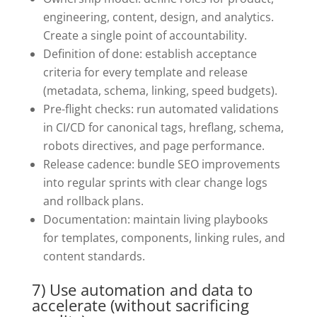
engineering, content, design, and analytics.
Create a single point of accountability.
Definition of done: establish acceptance
criteria for every template and release
(metadata, schema, linking, speed budgets).
Pre-flight checks: run automated validations
in CI/CD for canonical tags, hreflang, schema,
robots directives, and page performance.
Release cadence: bundle SEO improvements
into regular sprints with clear change logs
and rollback plans.
Documentation: maintain living playbooks
for templates, components, linking rules, and
content standards.
7) Use automation and data to
accelerate (without sacrificing