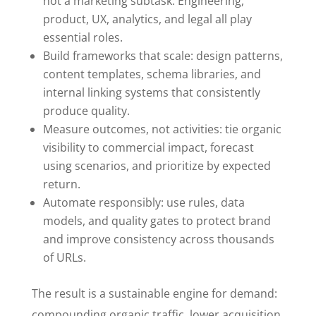
not a marketing subtask. Engineering,
product, UX, analytics, and legal all play
essential roles.
Build frameworks that scale: design patterns,
content templates, schema libraries, and
internal linking systems that consistently
produce quality.
Measure outcomes, not activities: tie organic
visibility to commercial impact, forecast
using scenarios, and prioritize by expected
return.
Automate responsibly: use rules, data
models, and quality gates to protect brand
and improve consistency across thousands
of URLs.
The result is a sustainable engine for demand:
compounding organic traffic, lower acquisition