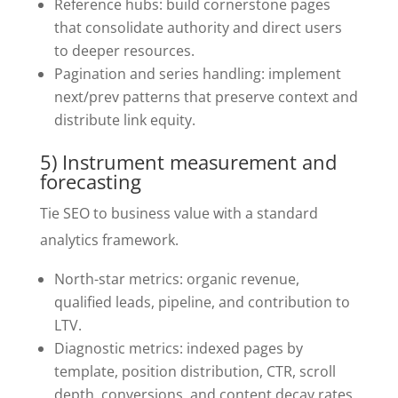
Reference hubs: build cornerstone pages
that consolidate authority and direct users
to deeper resources.
Pagination and series handling: implement
next/prev patterns that preserve context and
distribute link equity.
5) Instrument measurement and
forecasting
Tie SEO to business value with a standard
analytics framework.
North-star metrics: organic revenue,
qualified leads, pipeline, and contribution to
LTV.
Diagnostic metrics: indexed pages by
template, position distribution, CTR, scroll
depth, conversions, and content decay rates.