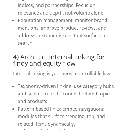
indices, and partnerships. Focus on
relevance and depth, not volume alone.
Reputation management: monitor brand
mentions, improve product reviews, and
address customer issues that surface in
search.
4) Architect internal linking for
findy and equity flow
Internal linking is your most controllable lever.
Taxonomy-driven linking: use category hubs
and faceted rules to connect related topics
and products.
Pattern-based links: embed navigational
modules that surface trending, top, and
related items dynamically.