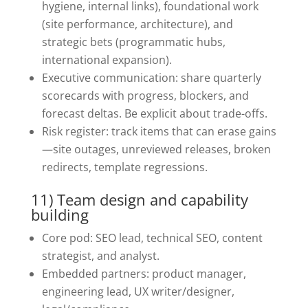
hygiene, internal links), foundational work
(site performance, architecture), and
strategic bets (programmatic hubs,
international expansion).
Executive communication: share quarterly
scorecards with progress, blockers, and
forecast deltas. Be explicit about trade-offs.
Risk register: track items that can erase gains
—site outages, unreviewed releases, broken
redirects, template regressions.
11) Team design and capability
building
Core pod: SEO lead, technical SEO, content
strategist, and analyst.
Embedded partners: product manager,
engineering lead, UX writer/designer,