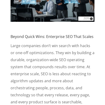
Beyond Quick Wins: Enterprise SEO That Scales
Large companies don’t win search with hacks
or one-off optimizations. They win by building a
durable, organization-wide SEO operating
system that compounds results over time. At
enterprise scale, SEO is less about reacting to
algorithm updates and more about
orchestrating people, process, data, and
technology so that every release, every page,
and every product surface is searchable,