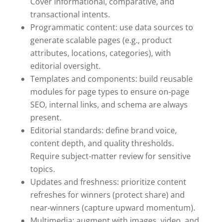
Cover informational, comparative, and
transactional intents.
Programmatic content: use data sources to
generate scalable pages (e.g., product
attributes, locations, categories), with
editorial oversight.
Templates and components: build reusable
modules for page types to ensure on-page
SEO, internal links, and schema are always
present.
Editorial standards: define brand voice,
content depth, and quality thresholds.
Require subject-matter review for sensitive
topics.
Updates and freshness: prioritize content
refreshes for winners (protect share) and
near-winners (capture upward momentum).
Multimedia: augment with images, video, and