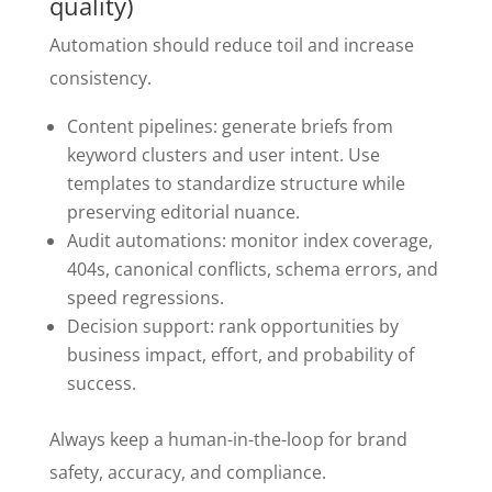
quality)
Automation should reduce toil and increase
consistency.
Content pipelines: generate briefs from
keyword clusters and user intent. Use
templates to standardize structure while
preserving editorial nuance.
Audit automations: monitor index coverage,
404s, canonical conflicts, schema errors, and
speed regressions.
Decision support: rank opportunities by
business impact, effort, and probability of
success.
Always keep a human-in-the-loop for brand
safety, accuracy, and compliance.