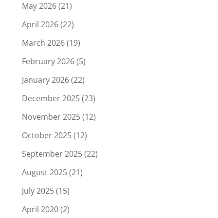
May 2026
(21)
April 2026
(22)
March 2026
(19)
February 2026
(5)
January 2026
(22)
December 2025
(23)
November 2025
(12)
October 2025
(12)
September 2025
(22)
August 2025
(21)
July 2025
(15)
April 2020
(2)