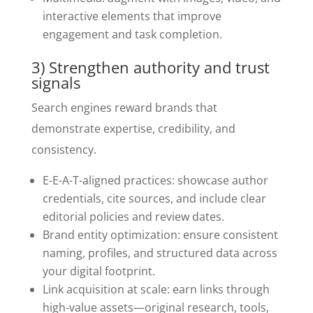
interactive elements that improve
engagement and task completion.
3) Strengthen authority and trust
signals
Search engines reward brands that
demonstrate expertise, credibility, and
consistency.
E-E-A-T-aligned practices: showcase author
credentials, cite sources, and include clear
editorial policies and review dates.
Brand entity optimization: ensure consistent
naming, profiles, and structured data across
your digital footprint.
Link acquisition at scale: earn links through
high-value assets—original research, tools,