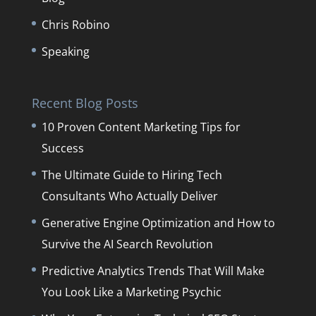
Chris Robino
Speaking
Recent Blog Posts
10 Proven Content Marketing Tips for
Success
The Ultimate Guide to Hiring Tech
Consultants Who Actually Deliver
Generative Engine Optimization and How to
Survive the AI Search Revolution
Predictive Analytics Trends That Will Make
You Look Like a Marketing Psychic