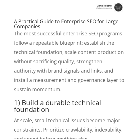
A Practical Guide to Enterprise SEO for Large
Companies
The most successful enterprise SEO programs
follow a repeatable blueprint: establish the
technical foundation, scale content production
without sacrificing quality, strengthen
authority with brand signals and links, and
install a measurement and governance layer to
sustain momentum.
1) Build a durable technical
foundation
At scale, small technical issues become major
constraints. Prioritize crawlability, indexability,
and speed before anything else.