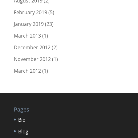
August 2019
(2)
February 2019
(5)
January 2019
(23)
March 2013
(1)
December 2012
(2)
November 2012
(1)
March 2012
(1)
Pages
Bio
Blog