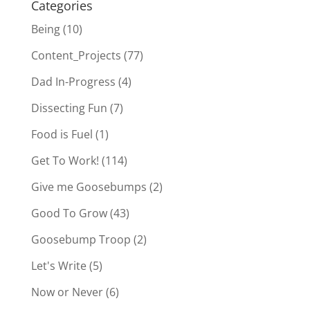
Categories
Being
(10)
Content_Projects
(77)
Dad In-Progress
(4)
Dissecting Fun
(7)
Food is Fuel
(1)
Get To Work!
(114)
Give me Goosebumps
(2)
Good To Grow
(43)
Goosebump Troop
(2)
Let's Write
(5)
Now or Never
(6)