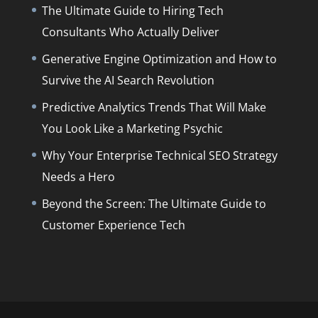
The Ultimate Guide to Hiring Tech
Consultants Who Actually Deliver
Generative Engine Optimization and How to
Survive the AI Search Revolution
Predictive Analytics Trends That Will Make
You Look Like a Marketing Psychic
Why Your Enterprise Technical SEO Strategy
Needs a Hero
Beyond the Screen: The Ultimate Guide to
Customer Experience Tech