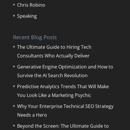
Chris Robino
Speaking
Recent Blog Posts
The Ultimate Guide to Hiring Tech
Consultants Who Actually Deliver
Generative Engine Optimization and How to
Survive the AI Search Revolution
Predictive Analytics Trends That Will Make
You Look Like a Marketing Psychic
Why Your Enterprise Technical SEO Strategy
Needs a Hero
Beyond the Screen: The Ultimate Guide to