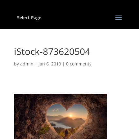
Select Page
iStock-873620504
by
admin
|
Jan 6, 2019
|
0 comments