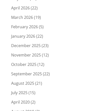
April 2026
(22)
March 2026
(19)
February 2026
(5)
January 2026
(22)
December 2025
(23)
November 2025
(12)
October 2025
(12)
September 2025
(22)
August 2025
(21)
July 2025
(15)
April 2020
(2)