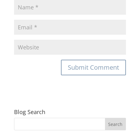
Blog Search