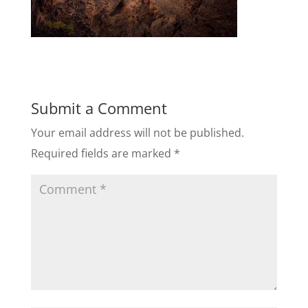
Submit a Comment
Your email address will not be published.
Required fields are marked
*