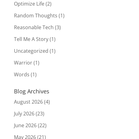
Optimize Life
(2)
Random Thoughts
(1)
Reasonable Tech
(3)
Tell Me A Story
(1)
Uncategorized
(1)
Warrior
(1)
Words
(1)
Blog Archives
August 2026
(4)
July 2026
(23)
June 2026
(22)
May 2026
(21)