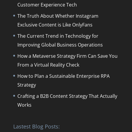
Customer Experience Tech
The Truth About Whether Instagram
Exclusive Content is Like OnlyFans
The Current Trend in Technology for
Improving Global Business Operations
How a Metaverse Strategy Firm Can Save You
From a Virtual Reality Check
How to Plan a Sustainable Enterprise RPA
Strategy
Crafting a B2B Content Strategy That Actually
Works
Lastest Blog Posts: