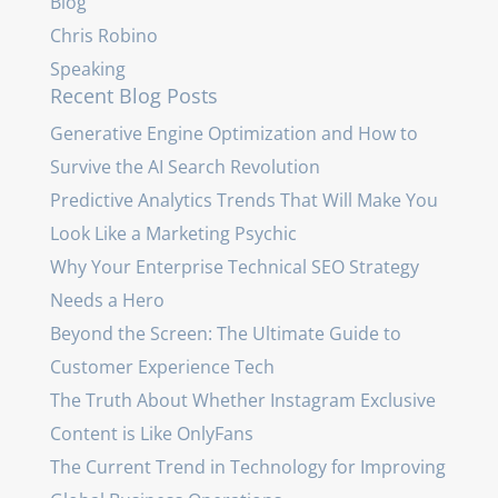
Blog
Chris Robino
Speaking
Recent Blog Posts
Generative Engine Optimization and How to
Survive the AI Search Revolution
Predictive Analytics Trends That Will Make You
Look Like a Marketing Psychic
Why Your Enterprise Technical SEO Strategy
Needs a Hero
Beyond the Screen: The Ultimate Guide to
Customer Experience Tech
The Truth About Whether Instagram Exclusive
Content is Like OnlyFans
The Current Trend in Technology for Improving