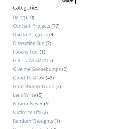
Search
Categories
for:
Being
(10)
Content_Projects
(77)
Dad In-Progress
(4)
Dissecting Fun
(7)
Food is Fuel
(1)
Get To Work!
(113)
Give me Goosebumps
(2)
Good To Grow
(43)
Goosebump Troop
(2)
Let's Write
(5)
Now or Never
(6)
Optimize Life
(2)
Random Thoughts
(1)