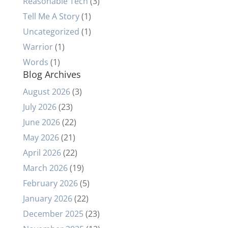
Reasonable Tech
(3)
Tell Me A Story
(1)
Uncategorized
(1)
Warrior
(1)
Words
(1)
Blog Archives
August 2026
(3)
July 2026
(23)
June 2026
(22)
May 2026
(21)
April 2026
(22)
March 2026
(19)
February 2026
(5)
January 2026
(22)
December 2025
(23)