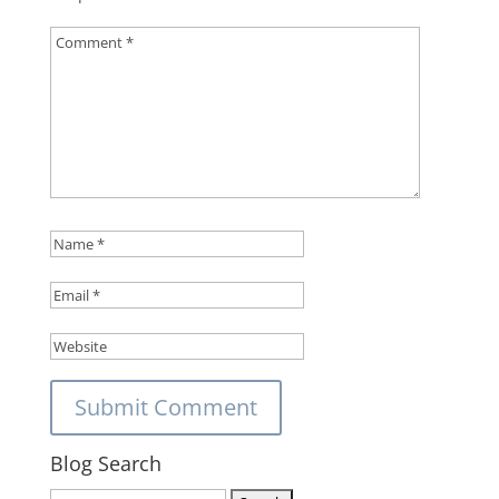
Blog Search