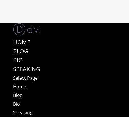
HOME
BLOG
BIO
SPEAKING
Select Page
Home
Blog
Bio
Speaking