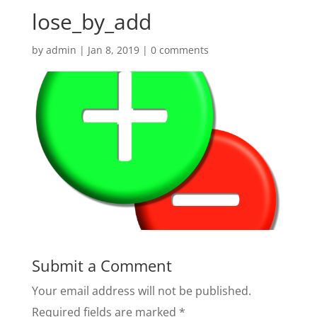
lose_by_add
by
admin
|
Jan 8, 2019
|
0 comments
Submit a Comment
Your email address will not be published.
Required fields are marked
*