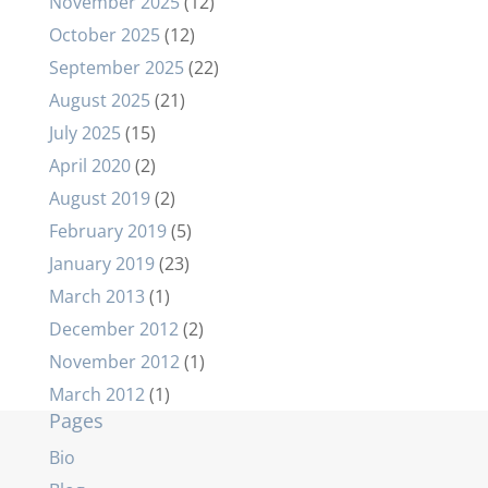
November 2025
(12)
October 2025
(12)
September 2025
(22)
August 2025
(21)
July 2025
(15)
April 2020
(2)
August 2019
(2)
February 2019
(5)
January 2019
(23)
March 2013
(1)
December 2012
(2)
November 2012
(1)
March 2012
(1)
Pages
Bio