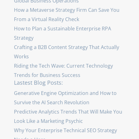
Global Business Operations
How a Metaverse Strategy Firm Can Save You
From a Virtual Reality Check
How to Plan a Sustainable Enterprise RPA
Strategy
Crafting a B2B Content Strategy That Actually
Works
Riding the Tech Wave: Current Technology
Trends for Business Success
Lastest Blog Posts:
Generative Engine Optimization and How to
Survive the AI Search Revolution
Predictive Analytics Trends That Will Make You
Look Like a Marketing Psychic
Why Your Enterprise Technical SEO Strategy