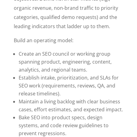
organic revenue, non-brand traffic to priority
categories, qualified demo requests) and the
leading indicators that ladder up to them.
Build an operating model:
Create an SEO council or working group
spanning product, engineering, content,
analytics, and regional teams.
Establish intake, prioritization, and SLAs for
SEO work (requirements, reviews, QA, and
release timelines).
Maintain a living backlog with clear business
cases, effort estimates, and expected impact.
Bake SEO into product specs, design
systems, and code review guidelines to
prevent regressions.