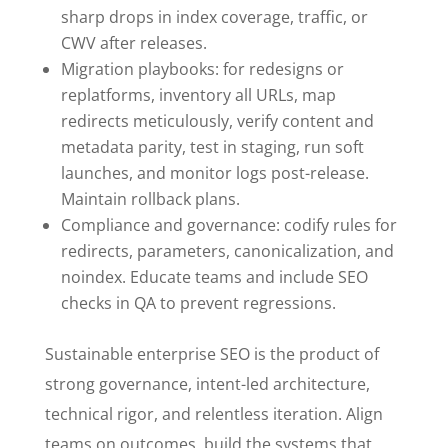
sharp drops in index coverage, traffic, or
CWV after releases.
Migration playbooks: for redesigns or
replatforms, inventory all URLs, map
redirects meticulously, verify content and
metadata parity, test in staging, run soft
launches, and monitor logs post-release.
Maintain rollback plans.
Compliance and governance: codify rules for
redirects, parameters, canonicalization, and
noindex. Educate teams and include SEO
checks in QA to prevent regressions.
Sustainable enterprise SEO is the product of
strong governance, intent-led architecture,
technical rigor, and relentless iteration. Align
teams on outcomes, build the systems that