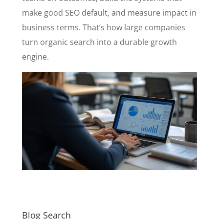
make good SEO default, and measure impact in
business terms. That’s how large companies
turn organic search into a durable growth
engine.
Blog Search