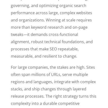
governing, and optimizing organic search
performance across large, complex websites
and organizations. Winning at scale requires
more than keyword research and on-page
tweaks—it demands cross-functional
alignment, robust technical foundations, and
processes that make SEO repeatable,
measurable, and resilient to change.
For large companies, the stakes are high. Sites
often span millions of URLs, serve multiple
regions and languages, integrate with complex
stacks, and ship changes through layered
release processes. The right strategy turns this
complexity into a durable competitive