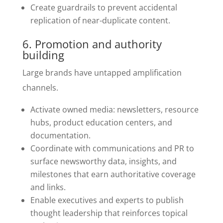
Create guardrails to prevent accidental
replication of near-duplicate content.
6. Promotion and authority
building
Large brands have untapped amplification
channels.
Activate owned media: newsletters, resource
hubs, product education centers, and
documentation.
Coordinate with communications and PR to
surface newsworthy data, insights, and
milestones that earn authoritative coverage
and links.
Enable executives and experts to publish
thought leadership that reinforces topical