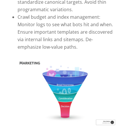
standardize canonical targets. Avoid thin
programmatic variations.
Crawl budget and index management:
Monitor logs to see what bots hit and when.
Ensure important templates are discovered
via internal links and sitemaps. De-
emphasize low-value paths.