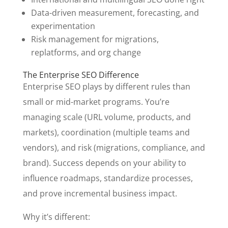
Data-driven measurement, forecasting, and
experimentation
Risk management for migrations,
replatforms, and org change
The Enterprise SEO Difference
Enterprise SEO plays by different rules than
small or mid-market programs. You’re
managing scale (URL volume, products, and
markets), coordination (multiple teams and
vendors), and risk (migrations, compliance, and
brand). Success depends on your ability to
influence roadmaps, standardize processes,
and prove incremental business impact.
Why it’s different: