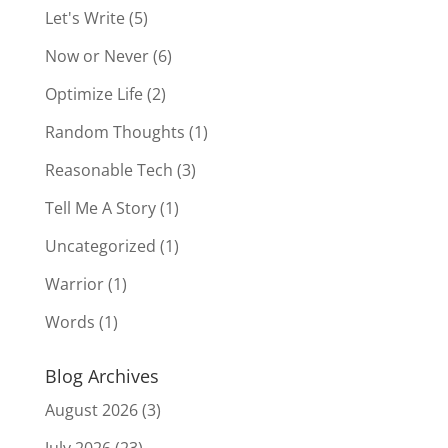
Let's Write
(5)
Now or Never
(6)
Optimize Life
(2)
Random Thoughts
(1)
Reasonable Tech
(3)
Tell Me A Story
(1)
Uncategorized
(1)
Warrior
(1)
Words
(1)
Blog Archives
August 2026
(3)
July 2026
(23)