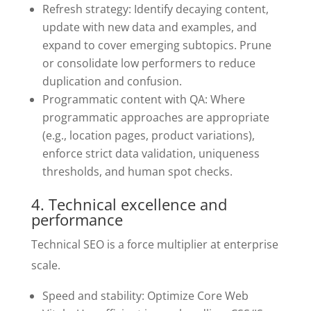
Refresh strategy: Identify decaying content,
update with new data and examples, and
expand to cover emerging subtopics. Prune
or consolidate low performers to reduce
duplication and confusion.
Programmatic content with QA: Where
programmatic approaches are appropriate
(e.g., location pages, product variations),
enforce strict data validation, uniqueness
thresholds, and human spot checks.
4. Technical excellence and
performance
Technical SEO is a force multiplier at enterprise
scale.
Speed and stability: Optimize Core Web