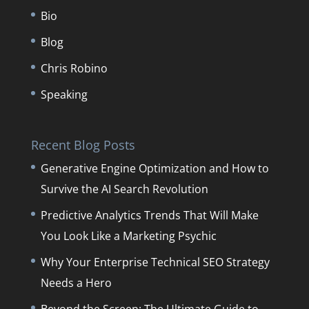
Bio
Blog
Chris Robino
Speaking
Recent Blog Posts
Generative Engine Optimization and How to
Survive the AI Search Revolution
Predictive Analytics Trends That Will Make
You Look Like a Marketing Psychic
Why Your Enterprise Technical SEO Strategy
Needs a Hero
Beyond the Screen: The Ultimate Guide to