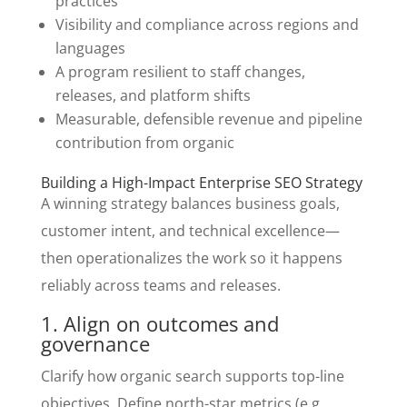
practices
Visibility and compliance across regions and
languages
A program resilient to staff changes,
releases, and platform shifts
Measurable, defensible revenue and pipeline
contribution from organic
Building a High-Impact Enterprise SEO Strategy
A winning strategy balances business goals,
customer intent, and technical excellence—
then operationalizes the work so it happens
reliably across teams and releases.
1. Align on outcomes and
governance
Clarify how organic search supports top-line
objectives. Define north-star metrics (e.g.,