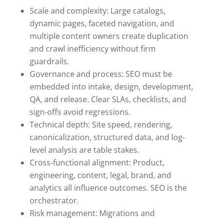
Scale and complexity: Large catalogs,
dynamic pages, faceted navigation, and
multiple content owners create duplication
and crawl inefficiency without firm
guardrails.
Governance and process: SEO must be
embedded into intake, design, development,
QA, and release. Clear SLAs, checklists, and
sign-offs avoid regressions.
Technical depth: Site speed, rendering,
canonicalization, structured data, and log-
level analysis are table stakes.
Cross-functional alignment: Product,
engineering, content, legal, brand, and
analytics all influence outcomes. SEO is the
orchestrator.
Risk management: Migrations and