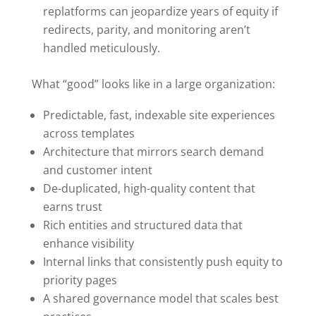
replatforms can jeopardize years of equity if
redirects, parity, and monitoring aren’t
handled meticulously.
What “good” looks like in a large organization:
Predictable, fast, indexable site experiences
across templates
Architecture that mirrors search demand
and customer intent
De-duplicated, high-quality content that
earns trust
Rich entities and structured data that
enhance visibility
Internal links that consistently push equity to
priority pages
A shared governance model that scales best