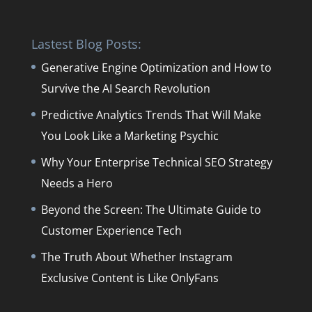
Lastest Blog Posts:
Generative Engine Optimization and How to
Survive the AI Search Revolution
Predictive Analytics Trends That Will Make
You Look Like a Marketing Psychic
Why Your Enterprise Technical SEO Strategy
Needs a Hero
Beyond the Screen: The Ultimate Guide to
Customer Experience Tech
The Truth About Whether Instagram
Exclusive Content is Like OnlyFans