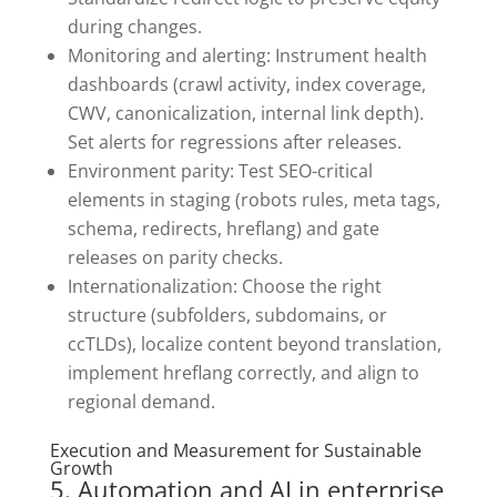
during changes.
Monitoring and alerting: Instrument health
dashboards (crawl activity, index coverage,
CWV, canonicalization, internal link depth).
Set alerts for regressions after releases.
Environment parity: Test SEO-critical
elements in staging (robots rules, meta tags,
schema, redirects, hreflang) and gate
releases on parity checks.
Internationalization: Choose the right
structure (subfolders, subdomains, or
ccTLDs), localize content beyond translation,
implement hreflang correctly, and align to
regional demand.
Execution and Measurement for Sustainable
Growth
5. Automation and AI in enterprise