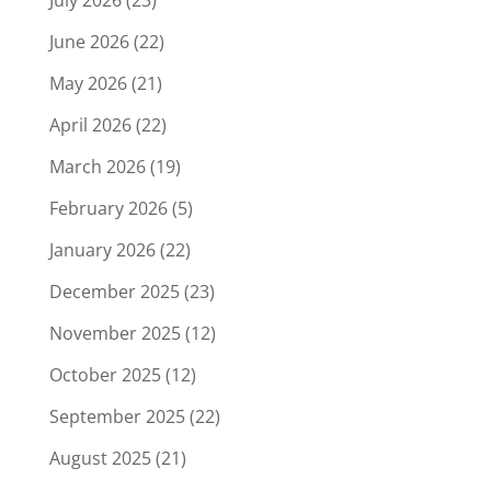
June 2026
(22)
May 2026
(21)
April 2026
(22)
March 2026
(19)
February 2026
(5)
January 2026
(22)
December 2025
(23)
November 2025
(12)
October 2025
(12)
September 2025
(22)
August 2025
(21)