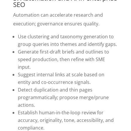
SEO
Automation can accelerate research and
execution; governance ensures quality.
Use clustering and taxonomy generation to
group queries into themes and identify gaps.
Generate first-draft briefs and outlines to
speed production, then refine with SME
input.
Suggest internal links at scale based on
entity and co-occurrence signals.
Detect duplication and thin pages
programmatically; propose merge/prune
actions.
Establish human-in-the-loop review for
accuracy, originality, tone, accessibility, and
compliance.