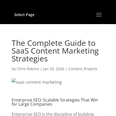
Select Page
The Complete Guide to
SaaS Content Marketing
Strategies
by
Chris Robino
|
Jan 20, 2026
|
Content_Projects
Enterprise SEO: Scalable Strategies That Win
for Large Companies
Enterprise SEO is the discipline of building,