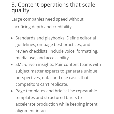
3. Content operations that scale
quality
Large companies need speed without
sacrificing depth and credibility.
Standards and playbooks: Define editorial
guidelines, on-page best practices, and
review checklists. Include voice, formatting,
media use, and accessibility.
SME-driven insights: Pair content teams with
subject matter experts to generate unique
perspectives, data, and use cases that
competitors can’t replicate.
Page templates and briefs: Use repeatable
templates and structured briefs to
accelerate production while keeping intent
alignment intact.