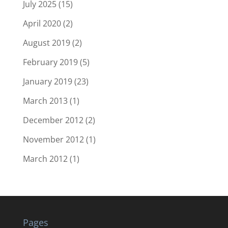
July 2025
(15)
April 2020
(2)
August 2019
(2)
February 2019
(5)
January 2019
(23)
March 2013
(1)
December 2012
(2)
November 2012
(1)
March 2012
(1)
Pages