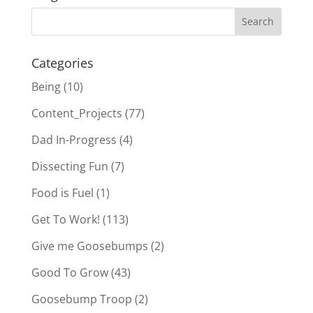
Categories
Being
(10)
Content_Projects
(77)
Dad In-Progress
(4)
Dissecting Fun
(7)
Food is Fuel
(1)
Get To Work!
(113)
Give me Goosebumps
(2)
Good To Grow
(43)
Goosebump Troop
(2)