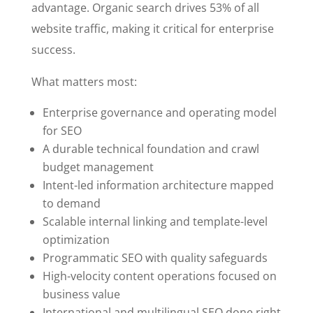
advantage. Organic search drives 53% of all
website traffic, making it critical for enterprise
success.
What matters most:
Enterprise governance and operating model
for SEO
A durable technical foundation and crawl
budget management
Intent-led information architecture mapped
to demand
Scalable internal linking and template-level
optimization
Programmatic SEO with quality safeguards
High-velocity content operations focused on
business value
International and multilingual SEO done right