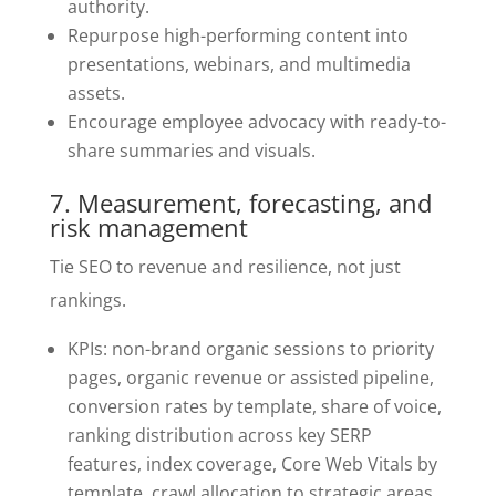
authority.
Repurpose high-performing content into
presentations, webinars, and multimedia
assets.
Encourage employee advocacy with ready-to-
share summaries and visuals.
7. Measurement, forecasting, and
risk management
Tie SEO to revenue and resilience, not just
rankings.
KPIs: non-brand organic sessions to priority
pages, organic revenue or assisted pipeline,
conversion rates by template, share of voice,
ranking distribution across key SERP
features, index coverage, Core Web Vitals by
template, crawl allocation to strategic areas,