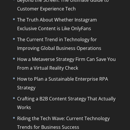
Customer Experience Tech
The Truth About Whether Instagram
Exclusive Content is Like OnlyFans
The Current Trend in Technology for
Improving Global Business Operations
How a Metaverse Strategy Firm Can Save You
From a Virtual Reality Check
How to Plan a Sustainable Enterprise RPA
Strategy
Crafting a B2B Content Strategy That Actually
Works
Riding the Tech Wave: Current Technology
Trends for Business Success