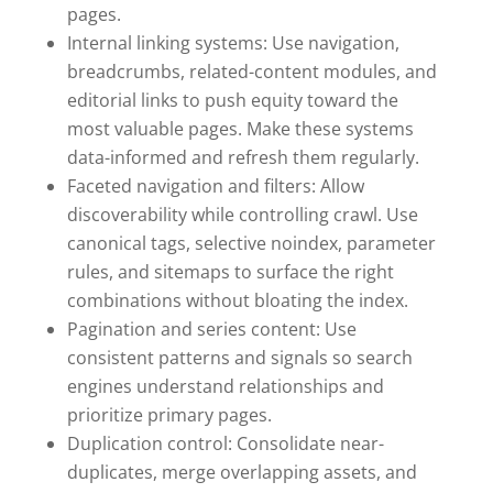
pages.
Internal linking systems: Use navigation,
breadcrumbs, related-content modules, and
editorial links to push equity toward the
most valuable pages. Make these systems
data-informed and refresh them regularly.
Faceted navigation and filters: Allow
discoverability while controlling crawl. Use
canonical tags, selective noindex, parameter
rules, and sitemaps to surface the right
combinations without bloating the index.
Pagination and series content: Use
consistent patterns and signals so search
engines understand relationships and
prioritize primary pages.
Duplication control: Consolidate near-
duplicates, merge overlapping assets, and