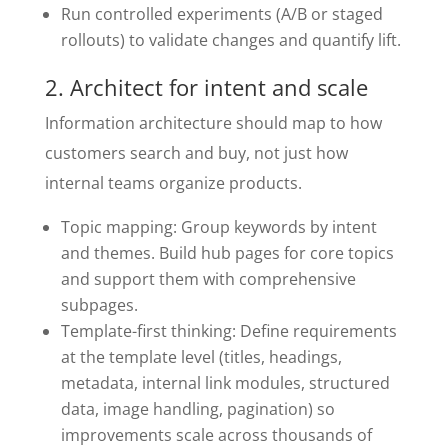
Run controlled experiments (A/B or staged
rollouts) to validate changes and quantify lift.
2. Architect for intent and scale
Information architecture should map to how
customers search and buy, not just how
internal teams organize products.
Topic mapping: Group keywords by intent
and themes. Build hub pages for core topics
and support them with comprehensive
subpages.
Template-first thinking: Define requirements
at the template level (titles, headings,
metadata, internal link modules, structured
data, image handling, pagination) so
improvements scale across thousands of