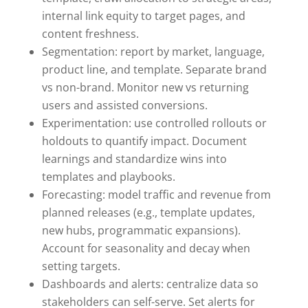
internal link equity to target pages, and
content freshness.
Segmentation: report by market, language,
product line, and template. Separate brand
vs non-brand. Monitor new vs returning
users and assisted conversions.
Experimentation: use controlled rollouts or
holdouts to quantify impact. Document
learnings and standardize wins into
templates and playbooks.
Forecasting: model traffic and revenue from
planned releases (e.g., template updates,
new hubs, programmatic expansions).
Account for seasonality and decay when
setting targets.
Dashboards and alerts: centralize data so
stakeholders can self-serve. Set alerts for