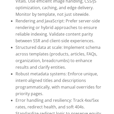
Vitals. Use efficient image handling, CSS/JS
optimization, caching, and edge delivery.
Monitor by template, not just sitewide.
Rendering and JavaScript: Prefer server-side
rendering or hybrid approaches to ensure
reliable indexing. Validate content parity
between SSR and client-side experiences.
Structured data at scale: Implement schema
across templates (products, articles, FAQs,
organization, breadcrumbs) to enhance
results and clarify entities.
Robust metadata systems: Enforce unique,
intent-aligned titles and descriptions
programmatically, with manual overrides for
priority pages.
Error handling and resiliency: Track 4xx/5xx
rates, redirect health, and soft 404s.
Standardize redirect logic to preserve equity