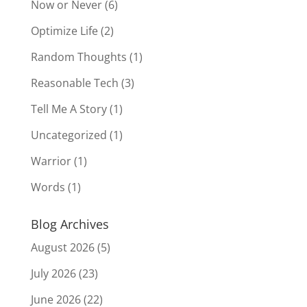
Now or Never
(6)
Optimize Life
(2)
Random Thoughts
(1)
Reasonable Tech
(3)
Tell Me A Story
(1)
Uncategorized
(1)
Warrior
(1)
Words
(1)
Blog Archives
August 2026
(5)
July 2026
(23)
June 2026
(22)