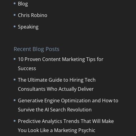
Blog
Chris Robino
Speaking
Recent Blog Posts
10 Proven Content Marketing Tips for
Success
The Ultimate Guide to Hiring Tech
Consultants Who Actually Deliver
Generative Engine Optimization and How to
Survive the AI Search Revolution
Predictive Analytics Trends That Will Make
You Look Like a Marketing Psychic