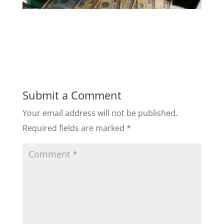
Submit a Comment
Your email address will not be published.
Required fields are marked
*