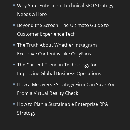
Why Your Enterprise Technical SEO Strategy
Needs a Hero
Beyond the Screen: The Ultimate Guide to
Customer Experience Tech
The Truth About Whether Instagram
Exclusive Content is Like OnlyFans
The Current Trend in Technology for
Improving Global Business Operations
How a Metaverse Strategy Firm Can Save You
From a Virtual Reality Check
How to Plan a Sustainable Enterprise RPA
Strategy