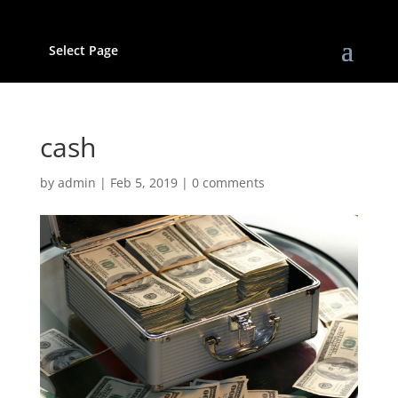
Select Page
cash
by
admin
|
Feb 5, 2019
|
0 comments