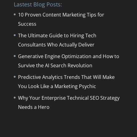
Lastest Blog Posts:
10 Proven Content Marketing Tips for
Success
The Ultimate Guide to Hiring Tech
Consultants Who Actually Deliver
Generative Engine Optimization and How to
Survive the AI Search Revolution
Predictive Analytics Trends That Will Make
You Look Like a Marketing Psychic
Why Your Enterprise Technical SEO Strategy
Needs a Hero