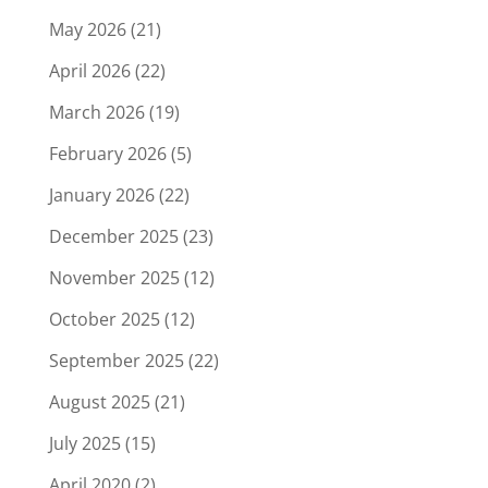
May 2026
(21)
April 2026
(22)
March 2026
(19)
February 2026
(5)
January 2026
(22)
December 2025
(23)
November 2025
(12)
October 2025
(12)
September 2025
(22)
August 2025
(21)
July 2025
(15)
April 2020
(2)