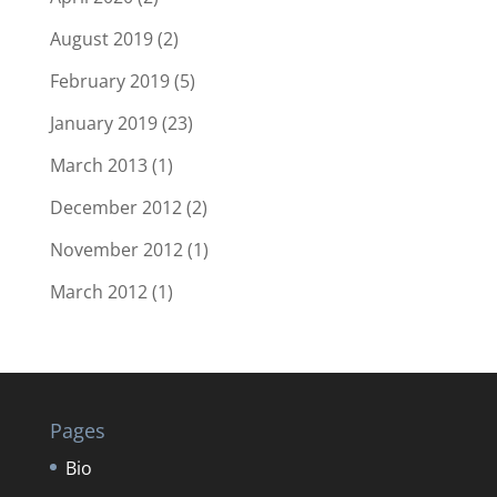
August 2019
(2)
February 2019
(5)
January 2019
(23)
March 2013
(1)
December 2012
(2)
November 2012
(1)
March 2012
(1)
Pages
Bio