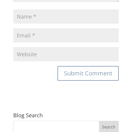
Blog Search