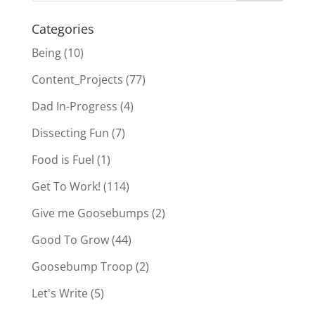
Categories
Being
(10)
Content_Projects
(77)
Dad In-Progress
(4)
Dissecting Fun
(7)
Food is Fuel
(1)
Get To Work!
(114)
Give me Goosebumps
(2)
Good To Grow
(44)
Goosebump Troop
(2)
Let's Write
(5)