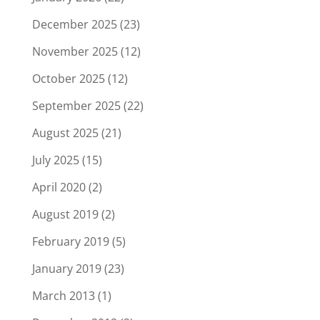
December 2025
(23)
November 2025
(12)
October 2025
(12)
September 2025
(22)
August 2025
(21)
July 2025
(15)
April 2020
(2)
August 2019
(2)
February 2019
(5)
January 2019
(23)
March 2013
(1)