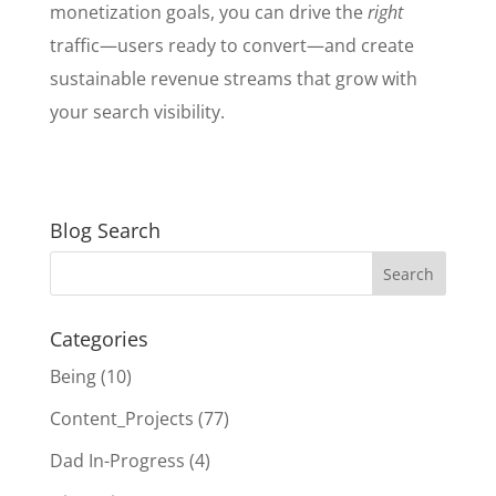
monetization goals, you can drive the
right
traffic—users ready to convert—and create
sustainable revenue streams that grow with
your search visibility.
Blog Search
Categories
Being
(10)
Content_Projects
(77)
Dad In-Progress
(4)