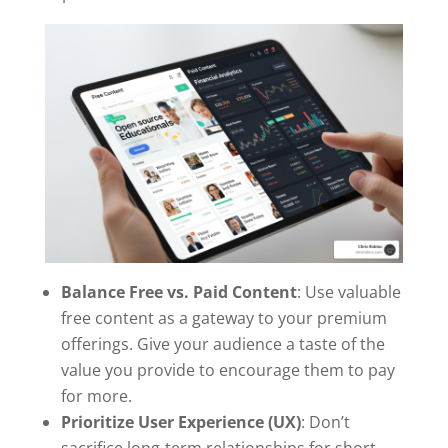
Balance Free vs. Paid Content
: Use valuable
free content as a gateway to your premium
offerings. Give your audience a taste of the
value you provide to encourage them to pay
for more.
Prioritize User Experience (UX)
: Don’t