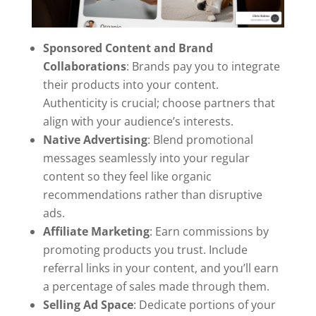
Sponsored Content and Brand
Collaborations
: Brands pay you to integrate
their products into your content.
Authenticity is crucial; choose partners that
align with your audience’s interests.
Native Advertising
: Blend promotional
messages seamlessly into your regular
content so they feel like organic
recommendations rather than disruptive
ads.
Affiliate Marketing
: Earn commissions by
promoting products you trust. Include
referral links in your content, and you’ll earn
a percentage of sales made through them.
Selling Ad Space
: Dedicate portions of your