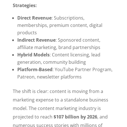
Strategies:
Direct Revenue
: Subscriptions,
memberships, premium content, digital
products
Indirect Revenue
: Sponsored content,
affiliate marketing, brand partnerships
Hybrid Models
: Content licensing, lead
generation, community building
Platform-Based
: YouTube Partner Program,
Patreon, newsletter platforms
The shift is clear: content is moving from a
marketing expense to a standalone business
model. The content marketing industry is
projected to reach
$107 billion by 2026
, and
numerous success stories with millions of