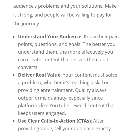
audience’s problems and your solutions. Make
it strong, and people will be willing to pay for
the journey.
Understand Your Audience
: Know their pain
points, questions, and goals. The better you
understand them, the more effectively you
can create content that serves them and
converts.
Deliver Real Value
: Your content must solve
a problem, whether it’s teaching a skill or
providing entertainment. Quality always
outperforms quantity, especially since
platforms like YouTube reward content that
keeps users engaged.
Use Clear Calls-to-Action (CTAs)
: After
providing value, tell your audience exactly