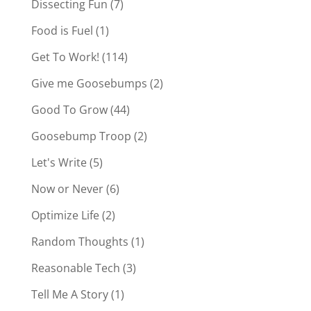
Dissecting Fun
(7)
Food is Fuel
(1)
Get To Work!
(114)
Give me Goosebumps
(2)
Good To Grow
(44)
Goosebump Troop
(2)
Let's Write
(5)
Now or Never
(6)
Optimize Life
(2)
Random Thoughts
(1)
Reasonable Tech
(3)
Tell Me A Story
(1)