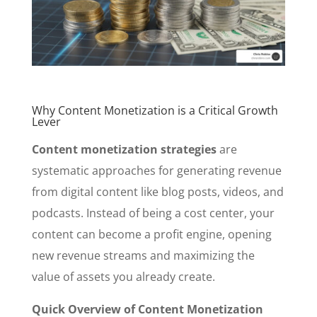
Why Content Monetization is a Critical Growth
Lever
Content monetization strategies
are
systematic approaches for generating revenue
from digital content like blog posts, videos, and
podcasts. Instead of being a cost center, your
content can become a profit engine, opening
new revenue streams and maximizing the
value of assets you already create.
Quick Overview of Content Monetization