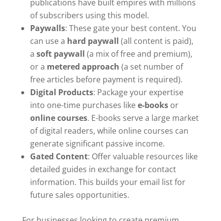
publications have built empires with millions
of subscribers using this model.
Paywalls
: These gate your best content. You
can use a
hard paywall
(all content is paid),
a
soft paywall
(a mix of free and premium),
or a
metered approach
(a set number of
free articles before payment is required).
Digital Products
: Package your expertise
into one-time purchases like
e-books
or
online courses
. E-books serve a large market
of digital readers, while online courses can
generate significant passive income.
Gated Content
: Offer valuable resources like
detailed guides in exchange for contact
information. This builds your email list for
future sales opportunities.
For businesses looking to create premium