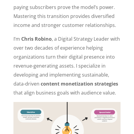
paying subscribers prove the model’s power.
Mastering this transition provides diversified
income and stronger customer relationships.
I’m
Chris Robino
, a Digital Strategy Leader with
over two decades of experience helping
organizations turn their digital presence into
revenue-generating assets. I specialize in
developing and implementing sustainable,
data-driven
content monetization strategies
that align business goals with audience value.