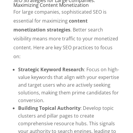
SEO Strategies for Large Companies:
Maximizing Content Monetization
For large companies, sophisticated SEO is
essential for maximizing
content
monetization strategies
. Better search
visibility means more traffic to your monetized
content. Here are key SEO practices to focus
on:
Strategic Keyword Research
: Focus on high-
value keywords that align with your expertise
and target users who are actively seeking
solutions, making them prime candidates for
conversion.
Building Topical Authority
: Develop topic
clusters and pillar pages to create
comprehensive resource hubs. This signals
your authority to search engines, leading to