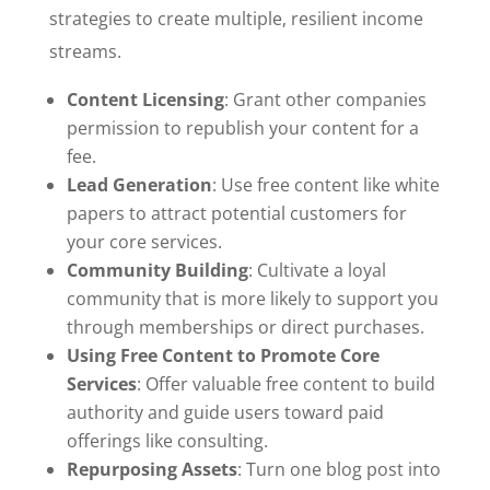
strategies to create multiple, resilient income
streams.
Content Licensing
: Grant other companies
permission to republish your content for a
fee.
Lead Generation
: Use free content like white
papers to attract potential customers for
your core services.
Community Building
: Cultivate a loyal
community that is more likely to support you
through memberships or direct purchases.
Using Free Content to Promote Core
Services
: Offer valuable free content to build
authority and guide users toward paid
offerings like consulting.
Repurposing Assets
: Turn one blog post into