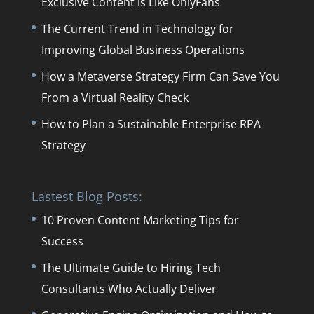
Exclusive Content is Like OnlyFans
The Current Trend in Technology for
Improving Global Business Operations
How a Metaverse Strategy Firm Can Save You
From a Virtual Reality Check
How to Plan a Sustainable Enterprise RPA
Strategy
Lastest Blog Posts:
10 Proven Content Marketing Tips for
Success
The Ultimate Guide to Hiring Tech
Consultants Who Actually Deliver