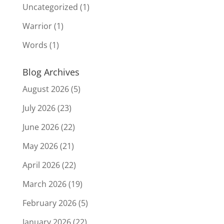
Uncategorized
(1)
Warrior
(1)
Words
(1)
Blog Archives
August 2026
(5)
July 2026
(23)
June 2026
(22)
May 2026
(21)
April 2026
(22)
March 2026
(19)
February 2026
(5)
January 2026
(22)