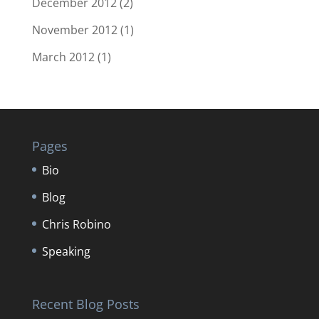
December 2012
(2)
November 2012
(1)
March 2012
(1)
Pages
Bio
Blog
Chris Robino
Speaking
Recent Blog Posts