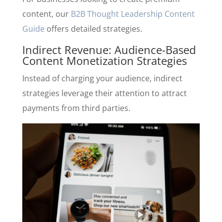
content, our
B2B Thought Leadership Content
Guide
offers detailed strategies.
Indirect Revenue: Audience-Based
Content Monetization Strategies
Instead of charging your audience, indirect
strategies leverage their attention to attract
payments from third parties.