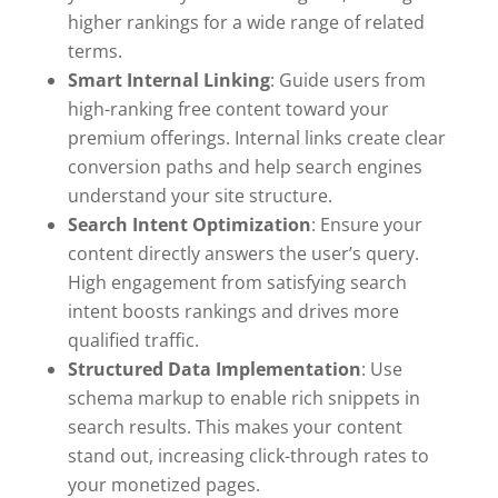
higher rankings for a wide range of related
terms.
Smart Internal Linking
: Guide users from
high-ranking free content toward your
premium offerings. Internal links create clear
conversion paths and help search engines
understand your site structure.
Search Intent Optimization
: Ensure your
content directly answers the user’s query.
High engagement from satisfying search
intent boosts rankings and drives more
qualified traffic.
Structured Data Implementation
: Use
schema markup to enable rich snippets in
search results. This makes your content
stand out, increasing click-through rates to
your monetized pages.