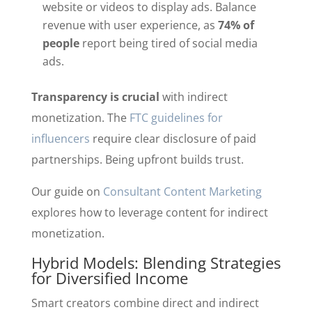
website or videos to display ads. Balance
revenue with user experience, as
74% of
people
report being tired of social media
ads.
Transparency is crucial
with indirect
monetization. The
FTC guidelines for
influencers
require clear disclosure of paid
partnerships. Being upfront builds trust.
Our guide on
Consultant Content Marketing
explores how to leverage content for indirect
monetization.
Hybrid Models: Blending Strategies
for Diversified Income
Smart creators combine direct and indirect