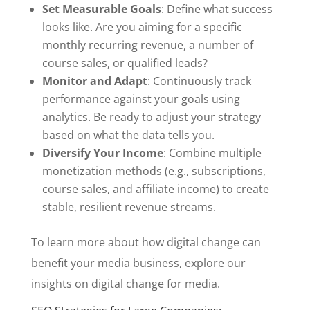
Set Measurable Goals
: Define what success
looks like. Are you aiming for a specific
monthly recurring revenue, a number of
course sales, or qualified leads?
Monitor and Adapt
: Continuously track
performance against your goals using
analytics. Be ready to adjust your strategy
based on what the data tells you.
Diversify Your Income
: Combine multiple
monetization methods (e.g., subscriptions,
course sales, and affiliate income) to create
stable, resilient revenue streams.
To learn more about how digital change can
benefit your media business, explore our
insights on digital change for media.