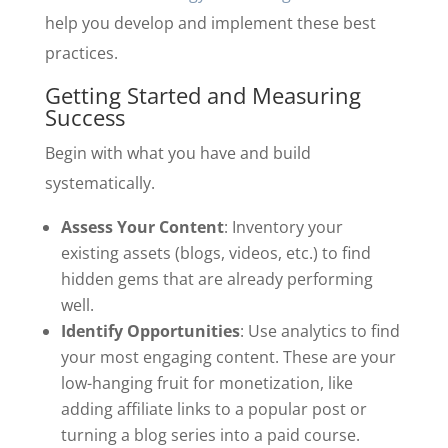
help you develop and implement these best
practices.
Getting Started and Measuring
Success
Begin with what you have and build
systematically.
Assess Your Content
: Inventory your
existing assets (blogs, videos, etc.) to find
hidden gems that are already performing
well.
Identify Opportunities
: Use analytics to find
your most engaging content. These are your
low-hanging fruit for monetization, like
adding affiliate links to a popular post or
turning a blog series into a paid course.