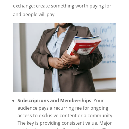
exchange: create something worth paying for,
and people will pay.
Subscriptions and Memberships
: Your
audience pays a recurring fee for ongoing
access to exclusive content or a community.
The key is providing consistent value. Major