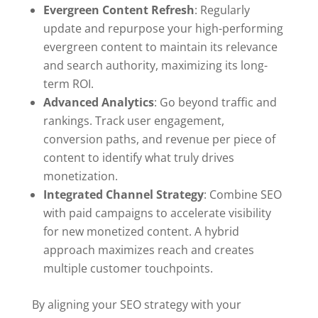
Evergreen Content Refresh
: Regularly
update and repurpose your high-performing
evergreen content to maintain its relevance
and search authority, maximizing its long-
term ROI.
Advanced Analytics
: Go beyond traffic and
rankings. Track user engagement,
conversion paths, and revenue per piece of
content to identify what truly drives
monetization.
Integrated Channel Strategy
: Combine SEO
with paid campaigns to accelerate visibility
for new monetized content. A hybrid
approach maximizes reach and creates
multiple customer touchpoints.
By aligning your SEO strategy with your