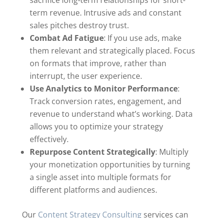
sacrifice long-term relationships for short-
term revenue. Intrusive ads and constant
sales pitches destroy trust.
Combat Ad Fatigue
: If you use ads, make
them relevant and strategically placed. Focus
on formats that improve, rather than
interrupt, the user experience.
Use Analytics to Monitor Performance
:
Track conversion rates, engagement, and
revenue to understand what’s working. Data
allows you to optimize your strategy
effectively.
Repurpose Content Strategically
: Multiply
your monetization opportunities by turning
a single asset into multiple formats for
different platforms and audiences.
Our
Content Strategy Consulting
services can