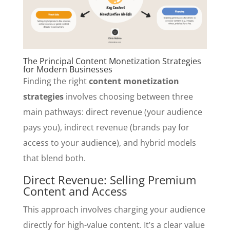
The Principal Content Monetization Strategies
for Modern Businesses
Finding the right
content monetization
strategies
involves choosing between three
main pathways: direct revenue (your audience
pays you), indirect revenue (brands pay for
access to your audience), and hybrid models
that blend both.
Direct Revenue: Selling Premium
Content and Access
This approach involves charging your audience
directly for high-value content. It’s a clear value