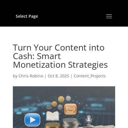
Select Page
Turn Your Content into
Cash: Smart
Monetization Strategies
by
Chris Robino
|
Oct 8, 2025
|
Content_Projects