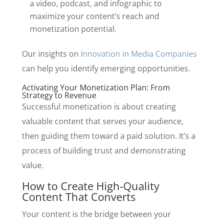
a video, podcast, and infographic to
maximize your content’s reach and
monetization potential.
Our insights on
Innovation in Media Companies
can help you identify emerging opportunities.
Activating Your Monetization Plan: From
Strategy to Revenue
Successful monetization is about creating
valuable content that serves your audience,
then guiding them toward a paid solution. It’s a
process of building trust and demonstrating
value.
How to Create High-Quality
Content That Converts
Your content is the bridge between your