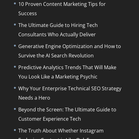
10 Proven Content Marketing Tips for
Success
The Ultimate Guide to Hiring Tech
Consultants Who Actually Deliver
Generative Engine Optimization and How to
Survive the AI Search Revolution
Predictive Analytics Trends That Will Make
You Look Like a Marketing Psychic
Why Your Enterprise Technical SEO Strategy
Needs a Hero
Beyond the Screen: The Ultimate Guide to
Customer Experience Tech
The Truth About Whether Instagram