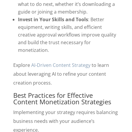
what to do next, whether it’s downloading a
guide or joining a membership.
Invest in Your Skills and Tools
: Better
equipment, writing skills, and efficient
creative approval workflows improve quality
and build the trust necessary for
monetization.
Explore
AI-Driven Content Strategy
to learn
about leveraging AI to refine your content
creation process.
Best Practices for Effective
Content Monetization Strategies
Implementing your strategy requires balancing
business needs with your audience’s
experience.