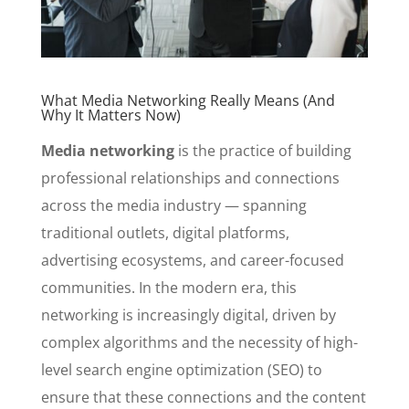
What Media Networking Really Means (And
Why It Matters Now)
Media networking
is the practice of building
professional relationships and connections
across the media industry — spanning
traditional outlets, digital platforms,
advertising ecosystems, and career-focused
communities. In the modern era, this
networking is increasingly digital, driven by
complex algorithms and the necessity of high-
level search engine optimization (SEO) to
ensure that these connections and the content