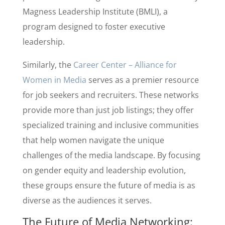
Magness Leadership Institute (BMLI), a
program designed to foster executive
leadership.
Similarly, the
Career Center – Alliance for
Women in Media
serves as a premier resource
for job seekers and recruiters. These networks
provide more than just job listings; they offer
specialized training and inclusive communities
that help women navigate the unique
challenges of the media landscape. By focusing
on gender equity and leadership evolution,
these groups ensure the future of media is as
diverse as the audiences it serves.
The Future of Media Networking: