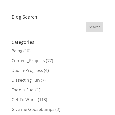
Blog Search
Categories
Being
(10)
Content_Projects
(77)
Dad In-Progress
(4)
Dissecting Fun
(7)
Food is Fuel
(1)
Get To Work!
(113)
Give me Goosebumps
(2)