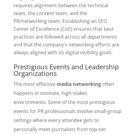
requires alignment between the technical
team, the content team, and the
PR/networking team. Establishing an SEO
Center of Excellence (CoE) ensures that best
practices are followed across all departments
and that the company’s networking efforts are
always aligned with its digital visibility goals.
Prestigious Events and Leadership
Organizations
The most effective
media networking
often
happens in intimate, high-stakes
environments. Some of the most prestigious
events for PR professionals involve small-group
settings where every attendee gets to
personally meet journalists from top-tier