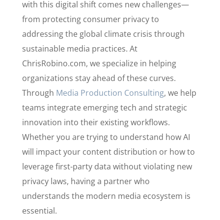
with this digital shift comes new challenges—
from protecting consumer privacy to
addressing the global climate crisis through
sustainable media practices. At
ChrisRobino.com, we specialize in helping
organizations stay ahead of these curves.
Through
Media Production Consulting
, we help
teams integrate emerging tech and strategic
innovation into their existing workflows.
Whether you are trying to understand how AI
will impact your content distribution or how to
leverage first-party data without violating new
privacy laws, having a partner who
understands the modern media ecosystem is
essential.