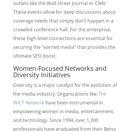
outlets like the Wall Street Journal or CNN.
These events allow for deep discussions about
coverage needs that simply don’t happen in a
crowded conference hall. For the enterprise,
these high-level connections are essential for
securing the “earned media” that provides the
ultimate SEO boost.
Women-Focused Networks and
Diversity Initiatives
Diversity is a major catalyst for the evolution of
the media industry. Organizations like
The
WICT Network
have been instrumental in
empowering women in media, entertainment,
and technology. Since 1994, over 1,300
professionals have graduated from their Betsy