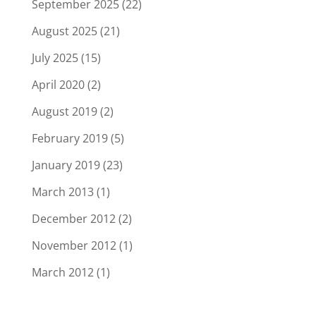
September 2025
(22)
August 2025
(21)
July 2025
(15)
April 2020
(2)
August 2019
(2)
February 2019
(5)
January 2019
(23)
March 2013
(1)
December 2012
(2)
November 2012
(1)
March 2012
(1)