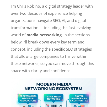
I’m Chris Robino, a digital strategy leader with
over two decades of experience helping
organizations navigate SEO, AI, and digital
transformation — including the fast-evolving
world of
media networking
. In the sections
below, I’ll break down every key term and
concept, including the specific SEO strategies
that allow large companies to thrive within
these networks, so you can move through this
space with clarity and confidence.