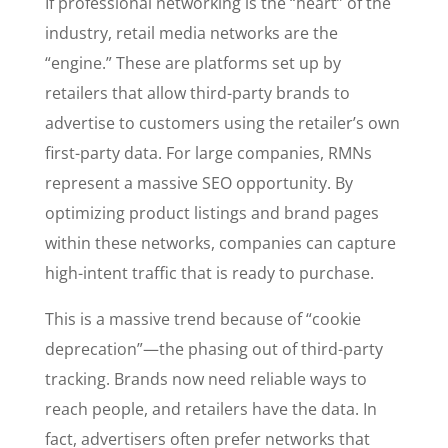
If professional networking is the “heart” of the
industry, retail media networks are the
“engine.” These are platforms set up by
retailers that allow third-party brands to
advertise to customers using the retailer’s own
first-party data. For large companies, RMNs
represent a massive SEO opportunity. By
optimizing product listings and brand pages
within these networks, companies can capture
high-intent traffic that is ready to purchase.
This is a massive trend because of “cookie
deprecation”—the phasing out of third-party
tracking. Brands now need reliable ways to
reach people, and retailers have the data. In
fact, advertisers often prefer networks that