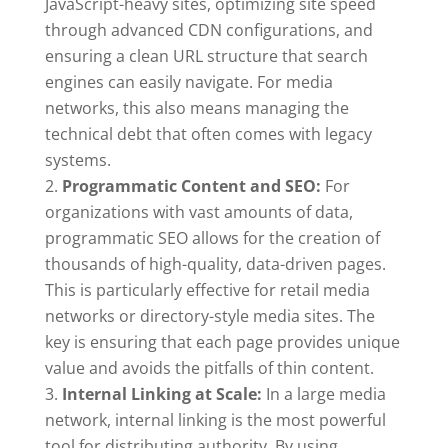
JavaScript-heavy sites, optimizing site speed
through advanced CDN configurations, and
ensuring a clean URL structure that search
engines can easily navigate. For media
networks, this also means managing the
technical debt that often comes with legacy
systems.
Programmatic Content and SEO:
For
organizations with vast amounts of data,
programmatic SEO allows for the creation of
thousands of high-quality, data-driven pages.
This is particularly effective for retail media
networks or directory-style media sites. The
key is ensuring that each page provides unique
value and avoids the pitfalls of thin content.
Internal Linking at Scale:
In a large media
network, internal linking is the most powerful
tool for distributing authority. By using