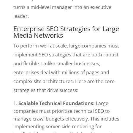
turns a mid-level manager into an executive
leader.
Enterprise SEO Strategies for Large
Media Networks
To perform well at scale, large companies must
implement SEO strategies that are both robust
and flexible. Unlike smaller businesses,
enterprises deal with millions of pages and
complex site architectures. Here are the core
strategies that drive success:
Scalable Technical Foundations:
Large
companies must prioritize technical SEO to
manage crawl budgets effectively. This includes
implementing server-side rendering for