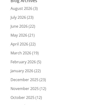
Blog Archives
August 2026
(3)
July 2026
(23)
June 2026
(22)
May 2026
(21)
April 2026
(22)
March 2026
(19)
February 2026
(5)
January 2026
(22)
December 2025
(23)
November 2025
(12)
October 2025
(12)