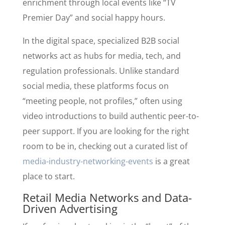
enrichment through local events like “TV
Premier Day” and social happy hours.
In the digital space, specialized B2B social
networks act as hubs for media, tech, and
regulation professionals. Unlike standard
social media, these platforms focus on
“meeting people, not profiles,” often using
video introductions to build authentic peer-to-
peer support. If you are looking for the right
room to be in, checking out a curated list of
media-industry-networking-events
is a great
place to start.
Retail Media Networks and Data-
Driven Advertising