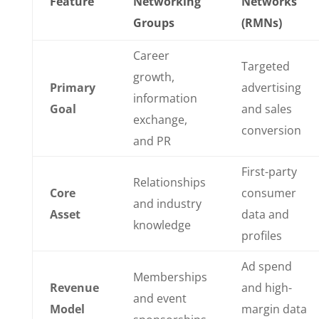
Feature
Networking
Networks
Groups
(RMNs)
Career
Targeted
growth,
Primary
advertising
information
Goal
and sales
exchange,
conversion
and PR
First-party
Relationships
Core
consumer
and industry
Asset
data and
knowledge
profiles
Ad spend
Memberships
Revenue
and high-
and event
Model
margin data