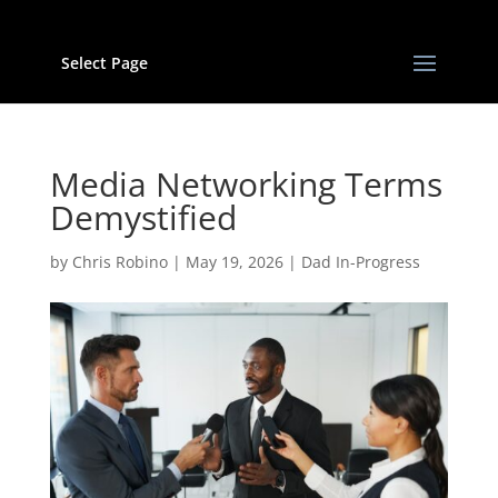
Select Page
Media Networking Terms
Demystified
by
Chris Robino
|
May 19, 2026
|
Dad In-Progress