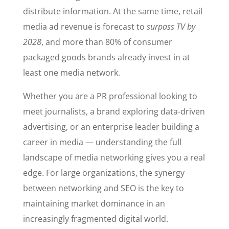
distribute information. At the same time, retail
media ad revenue is forecast to
surpass TV by
2028
, and more than 80% of consumer
packaged goods brands already invest in at
least one media network.
Whether you are a PR professional looking to
meet journalists, a brand exploring data-driven
advertising, or an enterprise leader building a
career in media — understanding the full
landscape of media networking gives you a real
edge. For large organizations, the synergy
between networking and SEO is the key to
maintaining market dominance in an
increasingly fragmented digital world.