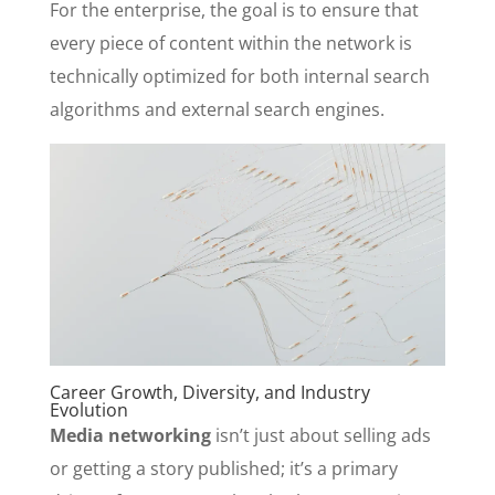
For the enterprise, the goal is to ensure that
every piece of content within the network is
technically optimized for both internal search
algorithms and external search engines.
Career Growth, Diversity, and Industry
Evolution
Media networking
isn’t just about selling ads
or getting a story published; it’s a primary