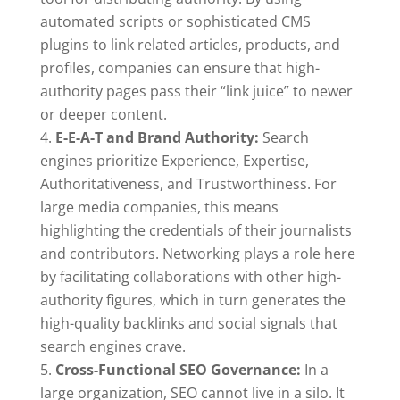
automated scripts or sophisticated CMS
plugins to link related articles, products, and
profiles, companies can ensure that high-
authority pages pass their “link juice” to newer
or deeper content.
E-E-A-T and Brand Authority:
Search
engines prioritize Experience, Expertise,
Authoritativeness, and Trustworthiness. For
large media companies, this means
highlighting the credentials of their journalists
and contributors. Networking plays a role here
by facilitating collaborations with other high-
authority figures, which in turn generates the
high-quality backlinks and social signals that
search engines crave.
Cross-Functional SEO Governance:
In a
large organization, SEO cannot live in a silo. It