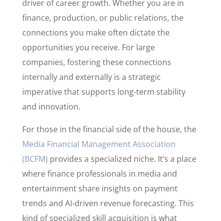
driver of career growth. Whether you are in
finance, production, or public relations, the
connections you make often dictate the
opportunities you receive. For large
companies, fostering these connections
internally and externally is a strategic
imperative that supports long-term stability
and innovation.
For those in the financial side of the house, the
Media Financial Management Association
(BCFM)
provides a specialized niche. It’s a place
where finance professionals in media and
entertainment share insights on payment
trends and AI-driven revenue forecasting. This
kind of specialized skill acquisition is what