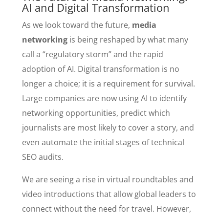
AI and Digital Transformation
As we look toward the future,
media
networking
is being reshaped by what many
call a “regulatory storm” and the rapid
adoption of AI. Digital transformation is no
longer a choice; it is a requirement for survival.
Large companies are now using AI to identify
networking opportunities, predict which
journalists are most likely to cover a story, and
even automate the initial stages of technical
SEO audits.
We are seeing a rise in virtual roundtables and
video introductions that allow global leaders to
connect without the need for travel. However,