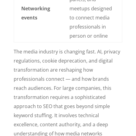
Networking
meetups designed
events
to connect media
professionals in
person or online
The media industry is changing fast. AI, privacy
regulations, cookie deprecation, and digital
transformation are reshaping how
professionals connect — and how brands
reach audiences. For large companies, this
transformation requires a sophisticated
approach to SEO that goes beyond simple
keyword stuffing. It involves technical
excellence, content authority, and a deep
understanding of how media networks