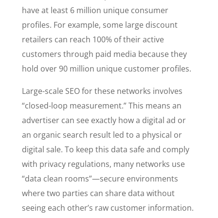
have at least 6 million unique consumer
profiles. For example, some large discount
retailers can reach 100% of their active
customers through paid media because they
hold over 90 million unique customer profiles.
Large-scale SEO for these networks involves
“closed-loop measurement.” This means an
advertiser can see exactly how a digital ad or
an organic search result led to a physical or
digital sale. To keep this data safe and comply
with privacy regulations, many networks use
“data clean rooms”—secure environments
where two parties can share data without
seeing each other’s raw customer information.