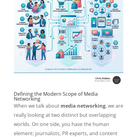
Defining the Modern Scope of Media
Networking
When we talk about
media networking
, we are
really looking at two distinct but overlapping
worlds. On one side, you have the human
element: journalists, PR experts, and content