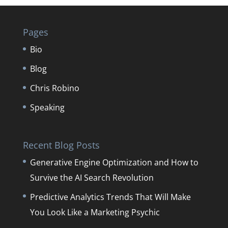
Pages
Bio
Blog
Chris Robino
Speaking
Recent Blog Posts
Generative Engine Optimization and How to
Survive the AI Search Revolution
Predictive Analytics Trends That Will Make
You Look Like a Marketing Psychic