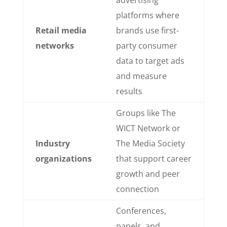
platforms where
Retail media
brands use first-
networks
party consumer
data to target ads
and measure
results
Groups like The
WICT Network or
Industry
The Media Society
organizations
that support career
growth and peer
connection
Conferences,
panels, and