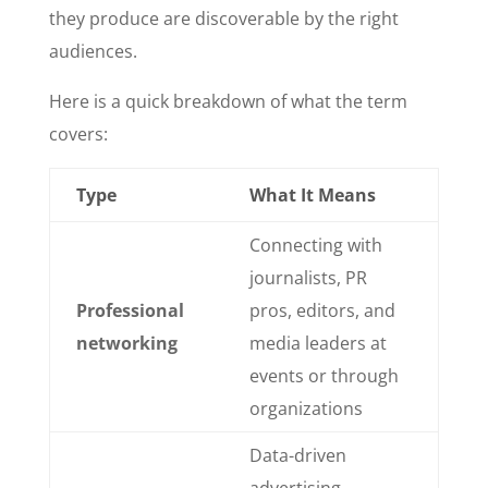
they produce are discoverable by the right
audiences.
Here is a quick breakdown of what the term
covers:
Type
What It Means
Connecting with
journalists, PR
Professional
pros, editors, and
networking
media leaders at
events or through
organizations
Data-driven
advertising