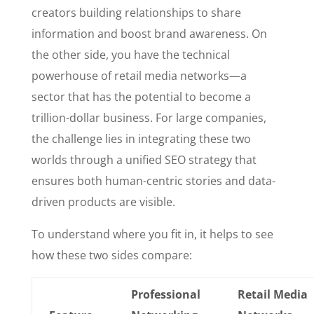
creators building relationships to share
information and boost brand awareness. On
the other side, you have the technical
powerhouse of retail media networks—a
sector that has the potential to become a
trillion-dollar business. For large companies,
the challenge lies in integrating these two
worlds through a unified SEO strategy that
ensures both human-centric stories and data-
driven products are visible.
To understand where you fit in, it helps to see
how these two sides compare:
Professional
Retail Media