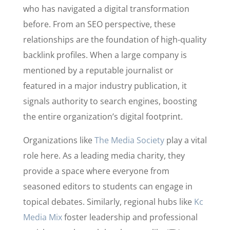
who has navigated a digital transformation
before. From an SEO perspective, these
relationships are the foundation of high-quality
backlink profiles. When a large company is
mentioned by a reputable journalist or
featured in a major industry publication, it
signals authority to search engines, boosting
the entire organization’s digital footprint.
Organizations like
The Media Society
play a vital
role here. As a leading media charity, they
provide a space where everyone from
seasoned editors to students can engage in
topical debates. Similarly, regional hubs like
Kc
Media Mix
foster leadership and professional