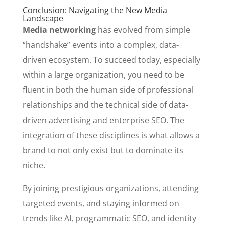
Conclusion: Navigating the New Media
Landscape
Media networking
has evolved from simple
“handshake” events into a complex, data-
driven ecosystem. To succeed today, especially
within a large organization, you need to be
fluent in both the human side of professional
relationships and the technical side of data-
driven advertising and enterprise SEO. The
integration of these disciplines is what allows a
brand to not only exist but to dominate its
niche.
By joining prestigious organizations, attending
targeted events, and staying informed on
trends like AI, programmatic SEO, and identity