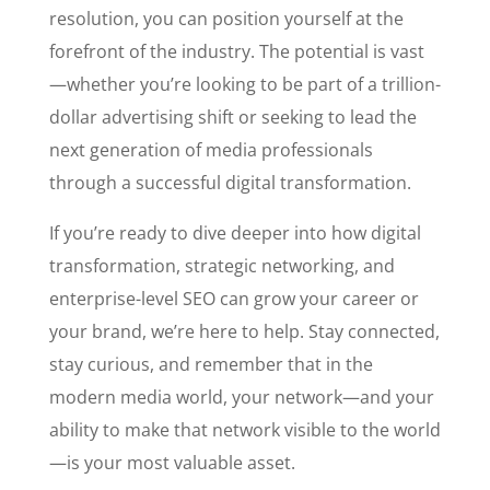
resolution, you can position yourself at the
forefront of the industry. The potential is vast
—whether you’re looking to be part of a trillion-
dollar advertising shift or seeking to lead the
next generation of media professionals
through a successful digital transformation.
If you’re ready to dive deeper into how digital
transformation, strategic networking, and
enterprise-level SEO can grow your career or
your brand, we’re here to help. Stay connected,
stay curious, and remember that in the
modern media world, your network—and your
ability to make that network visible to the world
—is your most valuable asset.