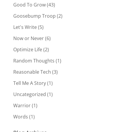
Good To Grow
(43)
Goosebump Troop
(2)
Let's Write
(5)
Now or Never
(6)
Optimize Life
(2)
Random Thoughts
(1)
Reasonable Tech
(3)
Tell Me A Story
(1)
Uncategorized
(1)
Warrior
(1)
Words
(1)