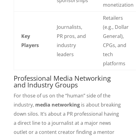
sponsorships
monetization
Retailers
Journalists,
(e.g., Dollar
Key
PR pros, and
General),
Players
industry
CPGs, and
leaders
tech
platforms
Professional Media Networking
and Industry Groups
For those of us on the “human” side of the
industry,
media networking
is about breaking
down silos. It’s about a PR professional having
a direct line to a journalist at a major news
outlet or a content creator finding a mentor