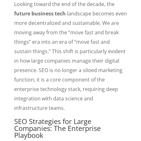
Looking toward the end of the decade, the
future business tech
landscape becomes even
more decentralized and sustainable. We are
moving away from the “move fast and break
things” era into an era of “move fast and
sustain things.” This shift is particularly evident
in how large companies manage their digital
presence. SEO is no longer a siloed marketing
function; it is a core component of the
enterprise technology stack, requiring deep
integration with data science and
infrastructure teams.
SEO Strategies for Large
Companies: The Enterprise
Playbook