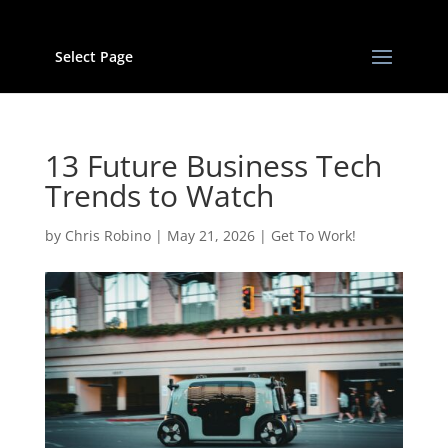
Select Page
13 Future Business Tech
Trends to Watch
by
Chris Robino
|
May 21, 2026
|
Get To Work!