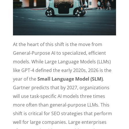
At the heart of this shift is the move from
General-Purpose AI to specialized, efficient
models. While Large Language Models (LLMs)
like GPT-4 defined the early 2020s, 2026 is the
year of the
Small Language Model (SLM)
.
Gartner predicts that by 2027, organizations
will use task-specific AI models three times
more often than general-purpose LLMs. This
shift is critical for SEO strategies that perform
well for large companies. Large enterprises