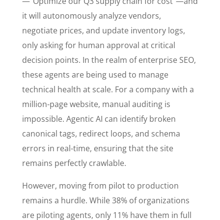
—”Optimize our Q3 supply chain for cost”—and
it will autonomously analyze vendors,
negotiate prices, and update inventory logs,
only asking for human approval at critical
decision points. In the realm of enterprise SEO,
these agents are being used to manage
technical health at scale. For a company with a
million-page website, manual auditing is
impossible. Agentic AI can identify broken
canonical tags, redirect loops, and schema
errors in real-time, ensuring that the site
remains perfectly crawlable.
However, moving from pilot to production
remains a hurdle. While 38% of organizations
are piloting agents, only 11% have them in full