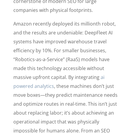
cornerstone of modern SEO for large
companies with physical footprints.
Amazon recently deployed its millionth robot,
and the results are undeniable: DeepFleet AI
systems have improved warehouse travel
efficiency by 10%. For smaller businesses,
“Robotics-as-a-Service” (RaaS) models have
made this technology accessible without
massive upfront capital. By integrating
ai
powered analytics
, these machines don’t just
move boxes—they predict maintenance needs
and optimize routes in real-time. This isn’t just
about replacing labor; it’s about achieving an
operational impact that was physically
impossible for humans alone. From an SEO