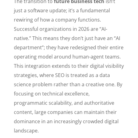
The transition to
future business tech
isn’t
just a software update; it’s a fundamental
rewiring of how a company functions.
Successful organizations in 2026 are “AI-
native.” This means they don’t just have an “AI
department”; they have redesigned their entire
operating model around human-agent teams.
This integration extends to their digital visibility
strategies, where SEO is treated as a data
science problem rather than a creative one. By
focusing on technical excellence,
programmatic scalability, and authoritative
content, large companies can maintain their
dominance in an increasingly crowded digital
landscape.