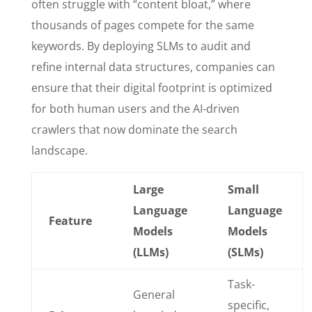
often struggle with “content bloat,” where
thousands of pages compete for the same
keywords. By deploying SLMs to audit and
refine internal data structures, companies can
ensure that their digital footprint is optimized
for both human users and the AI-driven
crawlers that now dominate the search
landscape.
Large
Small
Language
Language
Feature
Models
Models
(LLMs)
(SLMs)
Task-
General
specific,