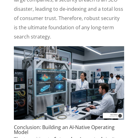
disaster, leading to de-indexing and a total loss
of consumer trust. Therefore, robust security
is the ultimate foundation of any long-term
search strategy.
Conclusion: Building an AI-Native Operating
Model