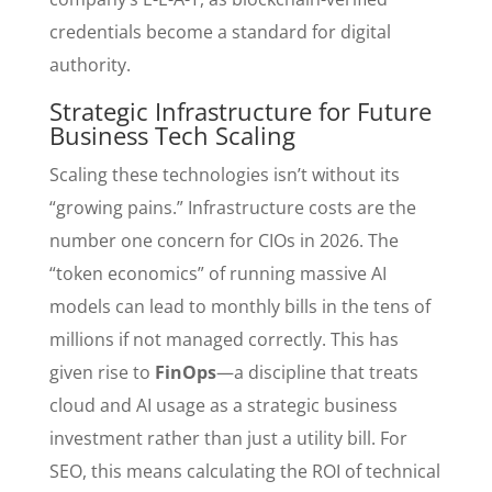
credentials become a standard for digital
authority.
Strategic Infrastructure for Future
Business Tech Scaling
Scaling these technologies isn’t without its
“growing pains.” Infrastructure costs are the
number one concern for CIOs in 2026. The
“token economics” of running massive AI
models can lead to monthly bills in the tens of
millions if not managed correctly. This has
given rise to
FinOps
—a discipline that treats
cloud and AI usage as a strategic business
investment rather than just a utility bill. For
SEO, this means calculating the ROI of technical