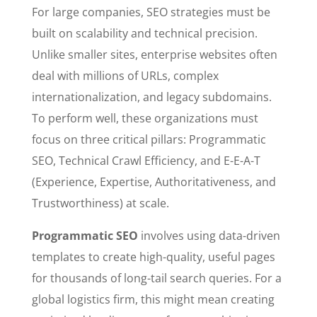
For large companies, SEO strategies must be
built on scalability and technical precision.
Unlike smaller sites, enterprise websites often
deal with millions of URLs, complex
internationalization, and legacy subdomains.
To perform well, these organizations must
focus on three critical pillars: Programmatic
SEO, Technical Crawl Efficiency, and E-E-A-T
(Experience, Expertise, Authoritativeness, and
Trustworthiness) at scale.
Programmatic SEO
involves using data-driven
templates to create high-quality, useful pages
for thousands of long-tail search queries. For a
global logistics firm, this might mean creating