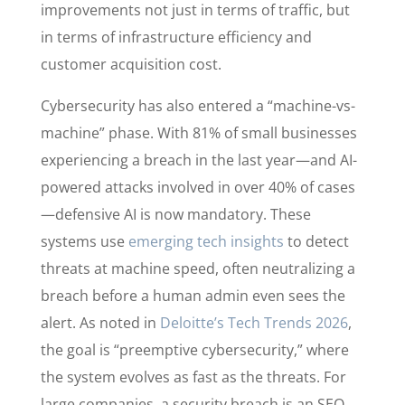
improvements not just in terms of traffic, but
in terms of infrastructure efficiency and
customer acquisition cost.
Cybersecurity has also entered a “machine-vs-
machine” phase. With 81% of small businesses
experiencing a breach in the last year—and AI-
powered attacks involved in over 40% of cases
—defensive AI is now mandatory. These
systems use
emerging tech insights
to detect
threats at machine speed, often neutralizing a
breach before a human admin even sees the
alert. As noted in
Deloitte’s Tech Trends 2026
,
the goal is “preemptive cybersecurity,” where
the system evolves as fast as the threats. For
large companies, a security breach is an SEO