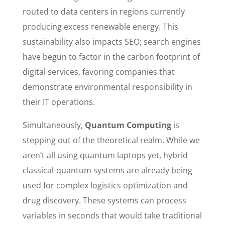
routed to data centers in regions currently
producing excess renewable energy. This
sustainability also impacts SEO; search engines
have begun to factor in the carbon footprint of
digital services, favoring companies that
demonstrate environmental responsibility in
their IT operations.
Simultaneously,
Quantum Computing
is
stepping out of the theoretical realm. While we
aren’t all using quantum laptops yet, hybrid
classical-quantum systems are already being
used for complex logistics optimization and
drug discovery. These systems can process
variables in seconds that would take traditional