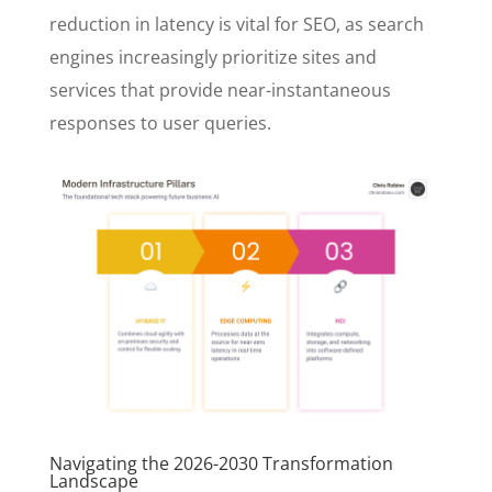
reduction in latency is vital for SEO, as search
engines increasingly prioritize sites and
services that provide near-instantaneous
responses to user queries.
Navigating the 2026-2030 Transformation
Landscape