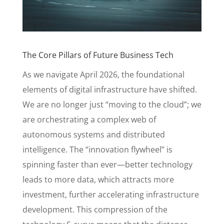
The Core Pillars of Future Business Tech
As we navigate April 2026, the foundational
elements of digital infrastructure have shifted.
We are no longer just “moving to the cloud”; we
are orchestrating a complex web of
autonomous systems and distributed
intelligence. The “innovation flywheel” is
spinning faster than ever—better technology
leads to more data, which attracts more
investment, further accelerating infrastructure
development. This compression of the