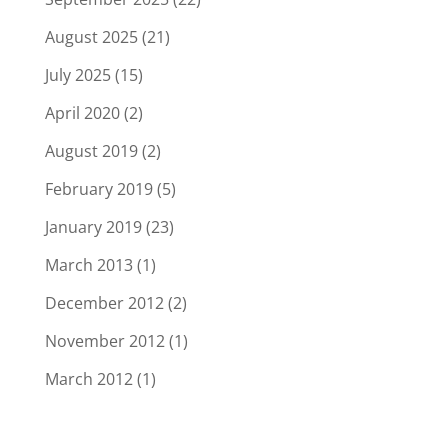
August 2025
(21)
July 2025
(15)
April 2020
(2)
August 2019
(2)
February 2019
(5)
January 2019
(23)
March 2013
(1)
December 2012
(2)
November 2012
(1)
March 2012
(1)