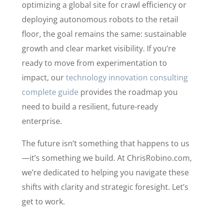
optimizing a global site for crawl efficiency or
deploying autonomous robots to the retail
floor, the goal remains the same: sustainable
growth and clear market visibility. If you’re
ready to move from experimentation to
impact, our
technology innovation consulting
complete guide
provides the roadmap you
need to build a resilient, future-ready
enterprise.
The future isn’t something that happens to us
—it’s something we build. At ChrisRobino.com,
we’re dedicated to helping you navigate these
shifts with clarity and strategic foresight. Let’s
get to work.