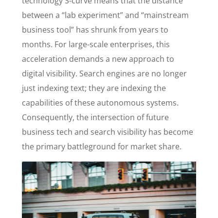
technology S-curve means that the distance
between a “lab experiment” and “mainstream
business tool” has shrunk from years to
months. For large-scale enterprises, this
acceleration demands a new approach to
digital visibility. Search engines are no longer
just indexing text; they are indexing the
capabilities of these autonomous systems.
Consequently, the intersection of future
business tech and search visibility has become
the primary battleground for market share.