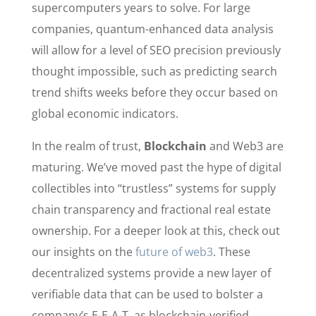
supercomputers years to solve. For large
companies, quantum-enhanced data analysis
will allow for a level of SEO precision previously
thought impossible, such as predicting search
trend shifts weeks before they occur based on
global economic indicators.
In the realm of trust,
Blockchain
and Web3 are
maturing. We’ve moved past the hype of digital
collectibles into “trustless” systems for supply
chain transparency and fractional real estate
ownership. For a deeper look at this, check out
our insights on the
future of web3
. These
decentralized systems provide a new layer of
verifiable data that can be used to bolster a
company’s E-E-A-T, as blockchain-verified