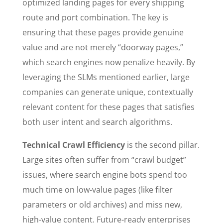
optimized landing pages for every shipping
route and port combination. The key is
ensuring that these pages provide genuine
value and are not merely “doorway pages,”
which search engines now penalize heavily. By
leveraging the SLMs mentioned earlier, large
companies can generate unique, contextually
relevant content for these pages that satisfies
both user intent and search algorithms.
Technical Crawl Efficiency
is the second pillar.
Large sites often suffer from “crawl budget”
issues, where search engine bots spend too
much time on low-value pages (like filter
parameters or old archives) and miss new,
high-value content. Future-ready enterprises