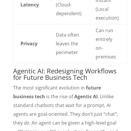
instant
Latency
(Cloud-
(Local
dependent)
execution)
Can run
Data often
entirely
Privacy
leaves the
on-
perimeter
premises
Agentic AI: Redesigning Workflows
for Future Business Tech
The most significant evolution in
future
business tech
is the rise of
Agentic AI
. Unlike
standard chatbots that wait for a prompt, AI
agents are goal-oriented. They don’t just “chat”;
they
do
. An agent can be given a high-level goal