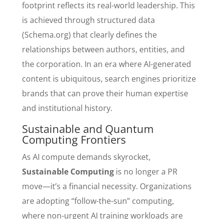
footprint reflects its real-world leadership. This
is achieved through structured data
(Schema.org) that clearly defines the
relationships between authors, entities, and
the corporation. In an era where AI-generated
content is ubiquitous, search engines prioritize
brands that can prove their human expertise
and institutional history.
Sustainable and Quantum
Computing Frontiers
As AI compute demands skyrocket,
Sustainable Computing
is no longer a PR
move—it’s a financial necessity. Organizations
are adopting “follow-the-sun” computing,
where non-urgent AI training workloads are