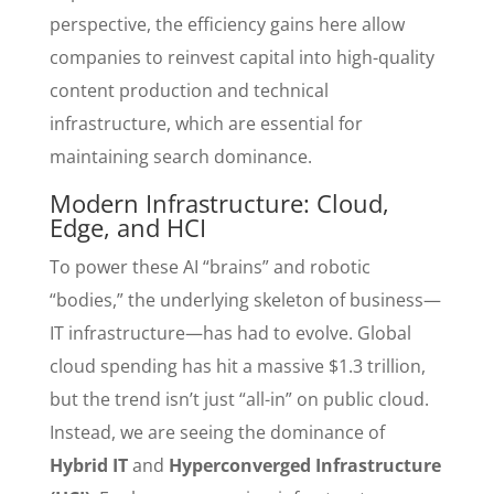
perspective, the efficiency gains here allow
companies to reinvest capital into high-quality
content production and technical
infrastructure, which are essential for
maintaining search dominance.
Modern Infrastructure: Cloud,
Edge, and HCI
To power these AI “brains” and robotic
“bodies,” the underlying skeleton of business—
IT infrastructure—has had to evolve. Global
cloud spending has hit a massive $1.3 trillion,
but the trend isn’t just “all-in” on public cloud.
Instead, we are seeing the dominance of
Hybrid IT
and
Hyperconverged Infrastructure