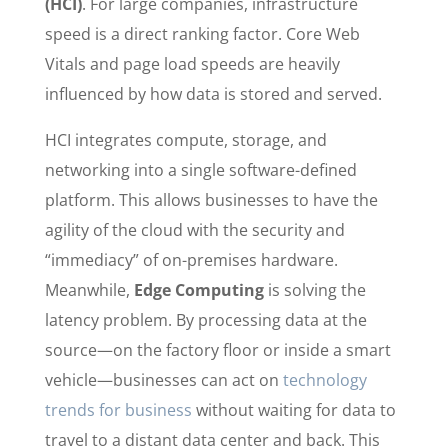
(HCI)
. For large companies, infrastructure
speed is a direct ranking factor. Core Web
Vitals and page load speeds are heavily
influenced by how data is stored and served.
HCI integrates compute, storage, and
networking into a single software-defined
platform. This allows businesses to have the
agility of the cloud with the security and
“immediacy” of on-premises hardware.
Meanwhile,
Edge Computing
is solving the
latency problem. By processing data at the
source—on the factory floor or inside a smart
vehicle—businesses can act on
technology
trends for business
without waiting for data to
travel to a distant data center and back. This