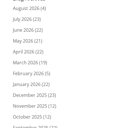
August 2026
(4)
July 2026
(23)
June 2026
(22)
May 2026
(21)
April 2026
(22)
March 2026
(19)
February 2026
(5)
January 2026
(22)
December 2025
(23)
November 2025
(12)
October 2025
(12)
September 2025
(22)