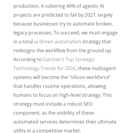
production. A sobering 40% of agentic AI
projects are predicted to fail by 2027, largely
because businesses try to automate broken,
legacy processes. To succeed, we must engage
in a total
ai driven automation
strategy that
redesigns the workflow from the ground up.
According to
Gartner’s Top Strategic
Technology Trends for 2026
, these multiagent
systems will become the “silicon workforce”
that handles routine operations, allowing
humans to focus on high-level strategy. This
strategy must include a robust SEO
component, as the visibility of these
automated services determines their ultimate
utility in a competitive market.