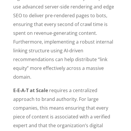
use advanced server-side rendering and edge
SEO to deliver pre-rendered pages to bots,
ensuring that every second of crawl time is
spent on revenue-generating content.
Furthermore, implementing a robust internal
linking structure using AI-driven
recommendations can help distribute “link
equity” more effectively across a massive
domain.
E-E-A-T at Scale
requires a centralized
approach to brand authority. For large
companies, this means ensuring that every
piece of content is associated with a verified
expert and that the organization’s digital