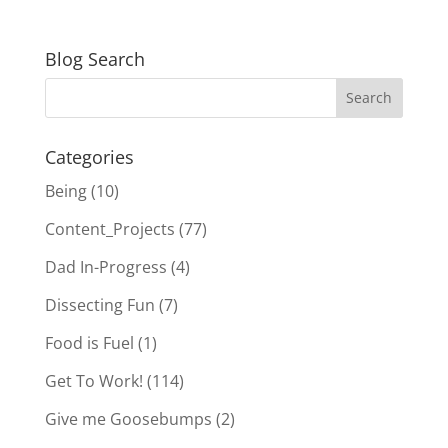
Blog Search
Categories
Being
(10)
Content_Projects
(77)
Dad In-Progress
(4)
Dissecting Fun
(7)
Food is Fuel
(1)
Get To Work!
(114)
Give me Goosebumps
(2)