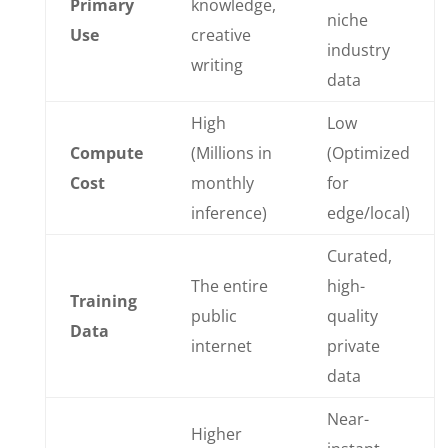
Primary
knowledge,
niche
Use
creative
industry
writing
data
High
Low
Compute
(Millions in
(Optimized
Cost
monthly
for
inference)
edge/local)
Curated,
The entire
high-
Training
public
quality
Data
internet
private
data
Near-
Higher