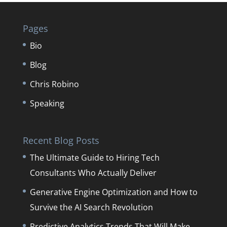
Pages
Bio
Blog
Chris Robino
Speaking
Recent Blog Posts
The Ultimate Guide to Hiring Tech
Consultants Who Actually Deliver
Generative Engine Optimization and How to
Survive the AI Search Revolution
Predictive Analytics Trends That Will Make