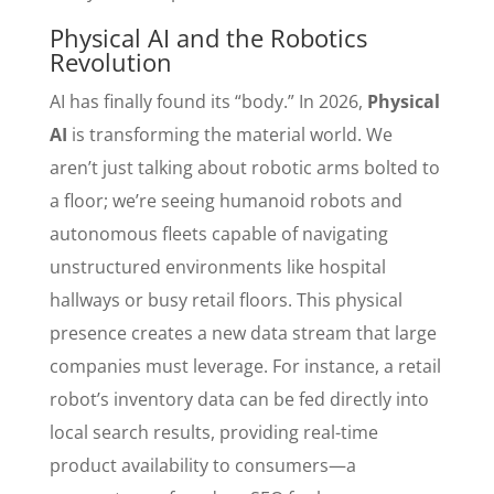
Physical AI and the Robotics
Revolution
AI has finally found its “body.” In 2026,
Physical
AI
is transforming the material world. We
aren’t just talking about robotic arms bolted to
a floor; we’re seeing humanoid robots and
autonomous fleets capable of navigating
unstructured environments like hospital
hallways or busy retail floors. This physical
presence creates a new data stream that large
companies must leverage. For instance, a retail
robot’s inventory data can be fed directly into
local search results, providing real-time
product availability to consumers—a