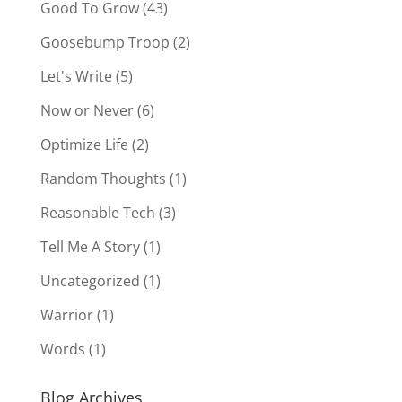
Good To Grow
(43)
Goosebump Troop
(2)
Let's Write
(5)
Now or Never
(6)
Optimize Life
(2)
Random Thoughts
(1)
Reasonable Tech
(3)
Tell Me A Story
(1)
Uncategorized
(1)
Warrior
(1)
Words
(1)
Blog Archives