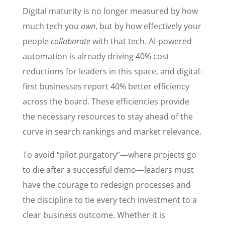
Digital maturity is no longer measured by how
much tech you
own
, but by how effectively your
people
collaborate
with that tech. AI-powered
automation is already driving 40% cost
reductions for leaders in this space, and digital-
first businesses report 40% better efficiency
across the board. These efficiencies provide
the necessary resources to stay ahead of the
curve in search rankings and market relevance.
To avoid “pilot purgatory”—where projects go
to die after a successful demo—leaders must
have the courage to redesign processes and
the discipline to tie every tech investment to a
clear business outcome. Whether it is