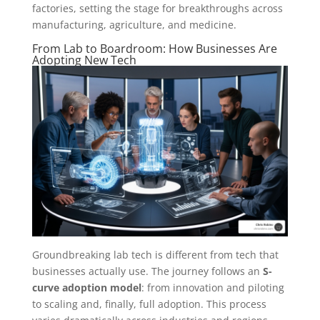
factories, setting the stage for breakthroughs across
manufacturing, agriculture, and medicine.
From Lab to Boardroom: How Businesses Are
Adopting New Tech
Groundbreaking lab tech is different from tech that
businesses actually use. The journey follows an
S-
curve adoption model
: from innovation and piloting
to scaling and, finally, full adoption. This process