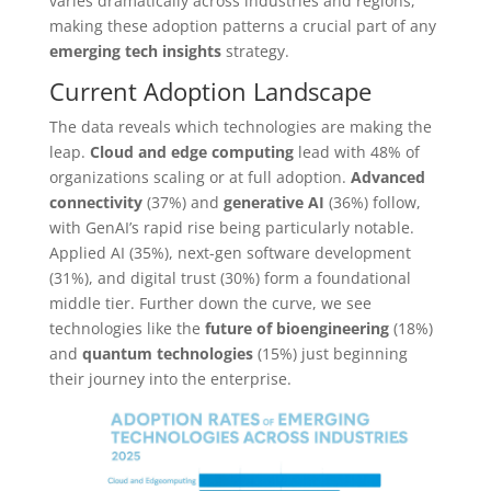
varies dramatically across industries and regions,
making these adoption patterns a crucial part of any
emerging tech insights
strategy.
Current Adoption Landscape
The data reveals which technologies are making the
leap.
Cloud and edge computing
lead with 48% of
organizations scaling or at full adoption.
Advanced
connectivity
(37%) and
generative AI
(36%) follow,
with GenAI’s rapid rise being particularly notable.
Applied AI (35%), next-gen software development
(31%), and digital trust (30%) form a foundational
middle tier. Further down the curve, we see
technologies like the
future of bioengineering
(18%)
and
quantum technologies
(15%) just beginning
their journey into the enterprise.