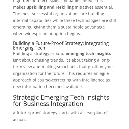
high-demand tech skills companies need. This
makes
upskilling and reskilling
initiatives essential.
The most successful organizations are building
internal capabilities while these technologies are still
emerging, giving them a sustainable advantage
when widespread adoption begins.
Building a Future-Proof Strategy: Integrating
Emerging Tech
Building a strategy around
emerging tech insights
isn’t about chasing trends. It’s about taking a long-
term view and making smart bets that position your
organization for the future. This requires an agile
approach of course-correcting with intelligence as
new information becomes available.
Strategic Emerging Tech Insights
for Business Integration
A future-proof strategy starts with a clear plan of
action.