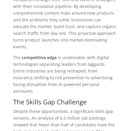
with their innovation pipeline. By developing
comprehensive content hubs around new products
and the problems they solve, businesses can
educate the market, build trust, and capture organic
search traffic from day one. This proactive approach
turns product launches into market-dominating
events.
The
competitive edge
is undeniable, with digital
technologies separating leaders from laggards.
Entire industries are being reshaped, from
insurance shifting to risk prevention to advertising
facing disruption from AI-powered personal
assistants.
The Skills Gap Challenge
Despite these opportunities, a significant skills gap
remains. An analysis of 4.3 million job postings
showed that fewer than half of candidates have the