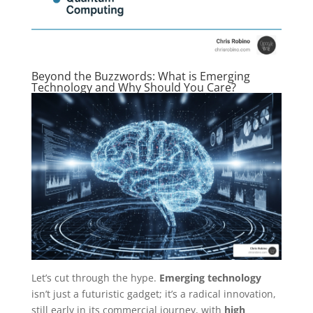
Beyond the Buzzwords: What is Emerging
Technology and Why Should You Care?
Let’s cut through the hype.
Emerging technology
isn’t just a futuristic gadget; it’s a radical innovation,
still early in its commercial journey, with
high