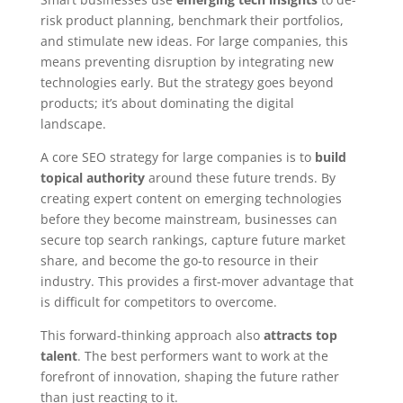
risk product planning, benchmark their portfolios,
and stimulate new ideas. For large companies, this
means preventing disruption by integrating new
technologies early. But the strategy goes beyond
products; it’s about dominating the digital
landscape.
A core SEO strategy for large companies is to
build
topical authority
around these future trends. By
creating expert content on emerging technologies
before they become mainstream, businesses can
secure top search rankings, capture future market
share, and become the go-to resource in their
industry. This provides a first-mover advantage that
is difficult for competitors to overcome.
This forward-thinking approach also
attracts top
talent
. The best performers want to work at the
forefront of innovation, shaping the future rather
than just reacting to it.