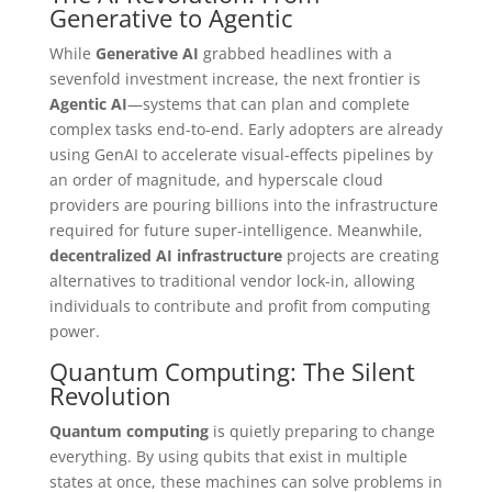
Generative to Agentic
While
Generative AI
grabbed headlines with a
sevenfold investment increase, the next frontier is
Agentic AI
—systems that can plan and complete
complex tasks end-to-end. Early adopters are already
using GenAI to accelerate visual-effects pipelines by
an order of magnitude, and hyperscale cloud
providers are pouring billions into the infrastructure
required for future super-intelligence. Meanwhile,
decentralized AI infrastructure
projects are creating
alternatives to traditional vendor lock-in, allowing
individuals to contribute and profit from computing
power.
Quantum Computing: The Silent
Revolution
Quantum computing
is quietly preparing to change
everything. By using qubits that exist in multiple
states at once, these machines can solve problems in