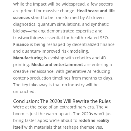
While the impact will be widespread, a few sectors
are primed for massive change.
Healthcare and life
sciences
stand to be transformed by AI-driven
diagnostics, quantum simulations, and synthetic
biology—making demonstrated expertise and
trustworthiness essential for health-related SEO.
Finance
is being reshaped by decentralized finance
and quantum-improved risk modeling.
Manufacturing
is evolving with robotics and 4D
printing.
Media and entertainment
are entering a
creative renaissance, with generative AI reducing
content-production timelines from months to days.
The key takeaway is that no industry will be
untouched.
Conclusion: The 2020s Will Rewrite the Rules
We’re at the edge of an extraordinary era. The AI
boom is just the warm-up act. The 2020s won’t just
bring faster apps; we’re about to
redefine reality
itself
with materials that reshape themselves,