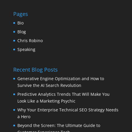
Pages
Bio
Blog
Chris Robino
Speaking
Recent Blog Posts
Generative Engine Optimization and How to
Survive the AI Search Revolution
Predictive Analytics Trends That Will Make You
Look Like a Marketing Psychic
Why Your Enterprise Technical SEO Strategy Needs
a Hero
Beyond the Screen: The Ultimate Guide to