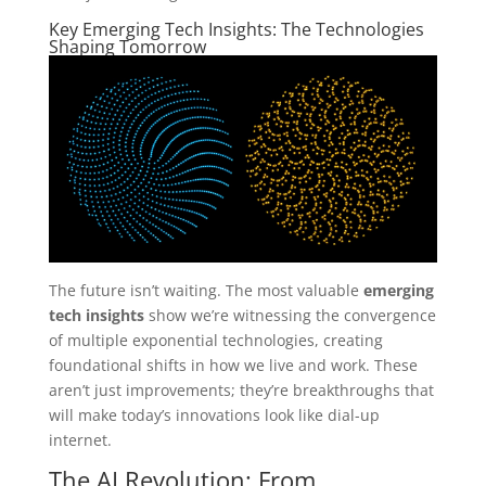
Key Emerging Tech Insights: The Technologies
Shaping Tomorrow
The future isn’t waiting. The most valuable
emerging
tech insights
show we’re witnessing the convergence
of multiple exponential technologies, creating
foundational shifts in how we live and work. These
aren’t just improvements; they’re breakthroughs that
will make today’s innovations look like dial-up
internet.
The AI Revolution: From