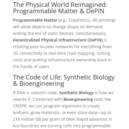
The Physical World Reimagined:
Programmable Matter & DePIN
Programmable Matter
(e.g., Claytronics, 4D printing)
will allow objects to change shape on demand,
ending the era of static devices. Simultaneously,
Decentralized Physical Infrastructure (DePIN)
is
creating peer-to-peer networks for everything from
5G connectivity to real-time road mapping, cutting
costs and putting infrastructure ownership back in
the hands of users.
The Code of Life: Synthetic Biology
& Bioengineering
If DNA is nature’s code,
Synthetic Biology
is how we
rewrite it. Combined with
Bioengineering
tools like
CRISPR, we can program organisms to create
biofuels, grow materials, or even store data—up to
215 million GB per gram of DNA. Rapid advances in
bio-foundries are turning cells into programmable