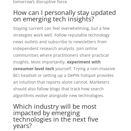
tomorrow’s disruptive force.
How can I personally stay updated
on emerging tech insights?
Staying current can feel overwhelming, but a few
strategies work well. Follow reputable technology
news outlets and subscribe to newsletters from
independent research analysts. Join online
communities where practitioners share practical
insights. Most importantly,
experiment with
consumer-level tech
yourself. Trying a non-invasive
BCI headset or setting up a DePIN hotspot provides
an intuition that reports alone cannot. Marketers
should also follow blogs that track how search
algorithms evolve alongside new technologies.
Which industry will be most
impacted by emerging
technologies in the next five
years?