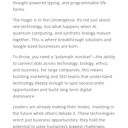
thought-powered typing, and programmable life
forms.
The magic is in the convergence. It’s not just about
one technology, but what happens when AI,
quantum computing, and synthetic biology mature
together. This is where breakthrough solutions and
Google-sized businesses are born.
To thrive, you need a “polymath mindset”—the ability
to connect dots across technology, biology, ethics,
and business. For large companies, this means
building marketing and SEO teams that understand
technology deeply enough to spot second-order
opportunities and build long-term digital
dominance.
Leaders are already making their moves, investing in
the future while others debate it. These technologies
aren’t just business opportunities; they hold the
potential to solve humanity’s biggest challenges,