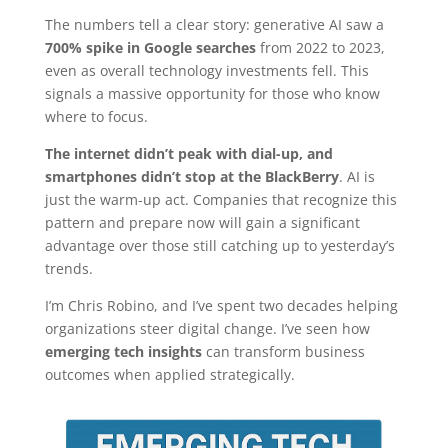
The numbers tell a clear story: generative AI saw a
700% spike in Google searches
from 2022 to 2023,
even as overall technology investments fell. This
signals a massive opportunity for those who know
where to focus.
The internet didn’t peak with dial-up, and
smartphones didn’t stop at the BlackBerry
. AI is
just the warm-up act. Companies that recognize this
pattern and prepare now will gain a significant
advantage over those still catching up to yesterday’s
trends.
I’m Chris Robino, and I’ve spent two decades helping
organizations steer digital change. I’ve seen how
emerging tech insights
can transform business
outcomes when applied strategically.