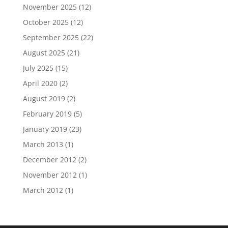
November 2025
(12)
October 2025
(12)
September 2025
(22)
August 2025
(21)
July 2025
(15)
April 2020
(2)
August 2019
(2)
February 2019
(5)
January 2019
(23)
March 2013
(1)
December 2012
(2)
November 2012
(1)
March 2012
(1)