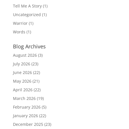
Tell Me A Story
(1)
Uncategorized
(1)
Warrior
(1)
Words
(1)
Blog Archives
August 2026
(3)
July 2026
(23)
June 2026
(22)
May 2026
(21)
April 2026
(22)
March 2026
(19)
February 2026
(5)
January 2026
(22)
December 2025
(23)