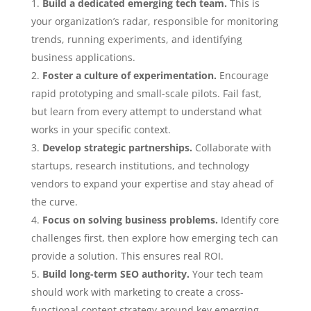
Build a dedicated emerging tech team.
This is
your organization’s radar, responsible for monitoring
trends, running experiments, and identifying
business applications.
Foster a culture of experimentation.
Encourage
rapid prototyping and small-scale pilots. Fail fast,
but learn from every attempt to understand what
works in your specific context.
Develop strategic partnerships.
Collaborate with
startups, research institutions, and technology
vendors to expand your expertise and stay ahead of
the curve.
Focus on solving business problems.
Identify core
challenges first, then explore how emerging tech can
provide a solution. This ensures real ROI.
Build long-term SEO authority.
Your tech team
should work with marketing to create a cross-
functional content strategy around key emerging