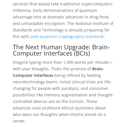
seconds that would take traditional supercomputers
millennia. Early demonstrations of quantum
advantage hint at dramatic advances in drug findy
and unhackable encryption. The National Institute of
Standards and Technology is already preparing for
this with
post-quantum cryptography standards
.
The Next Human Upgrade: Brain-
Computer Interfaces (BCIs)
Imagine typing more than 1,000 words per minute—
with your thoughts. That’s the promise of
Brain-
Computer Interfaces
being refined by leading
neurotechnology teams. Initial clinical trials are life-
changing for people with paralysis, and consumer
possibilities like memory augmentation and thought-
controlled devices are on the horizon. These
advances raise profound ethical questions about
who owns our thoughts when they’re stored on a
server.