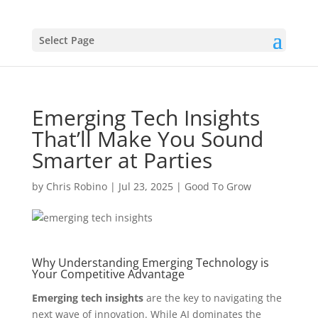
Select Page
Emerging Tech Insights
That’ll Make You Sound
Smarter at Parties
by
Chris Robino
|
Jul 23, 2025
|
Good To Grow
Why Understanding Emerging Technology is
Your Competitive Advantage
Emerging tech insights
are the key to navigating the
next wave of innovation. While AI dominates the