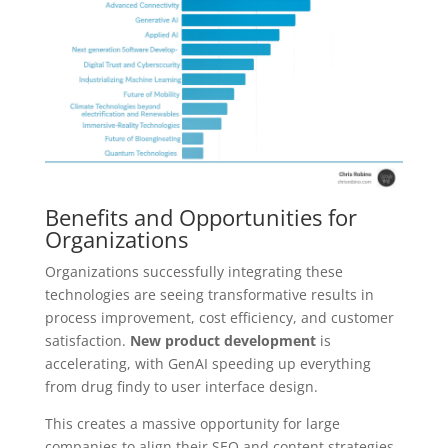
Benefits and Opportunities for
Organizations
Organizations successfully integrating these
technologies are seeing transformative results in
process improvement, cost efficiency, and customer
satisfaction.
New product development
is
accelerating, with GenAI speeding up everything
from drug findy to user interface design.
This creates a massive opportunity for large
companies to align their SEO and content strategies