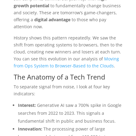
growth potential
to fundamentally change business
and society. These are tomorrow’s game-changers,
offering a
digital advantage
to those who pay
attention now.
History shows this pattern repeatedly. We saw the
shift from operating systems to browsers, then to the
cloud, creating new winners and losers at each turn.
You can see this evolution in our analysis of
Moving
from Ops System to Browser-Based to the Clouds
.
The Anatomy of a Tech Trend
To separate signal from noise, I look at four key
indicators:
Interest:
Generative AI saw a 700% spike in Google
searches from 2022 to 2023. This signals a
fundamental shift in public and business focus.
Innovation:
The processing power of large