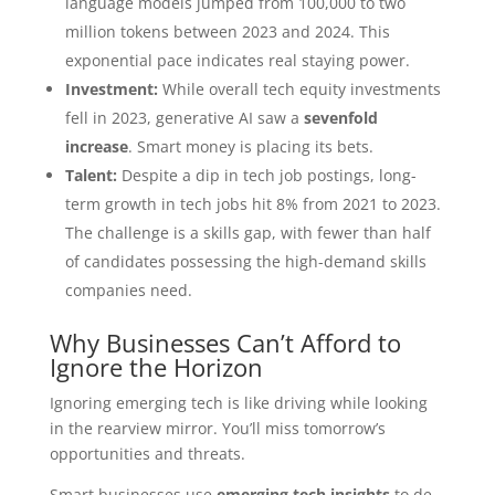
language models jumped from 100,000 to two
million tokens between 2023 and 2024. This
exponential pace indicates real staying power.
Investment:
While overall tech equity investments
fell in 2023, generative AI saw a
sevenfold
increase
. Smart money is placing its bets.
Talent:
Despite a dip in tech job postings, long-
term growth in tech jobs hit 8% from 2021 to 2023.
The challenge is a skills gap, with fewer than half
of candidates possessing the high-demand skills
companies need.
Why Businesses Can’t Afford to
Ignore the Horizon
Ignoring emerging tech is like driving while looking
in the rearview mirror. You’ll miss tomorrow’s
opportunities and threats.
Smart businesses use
emerging tech insights
to de-