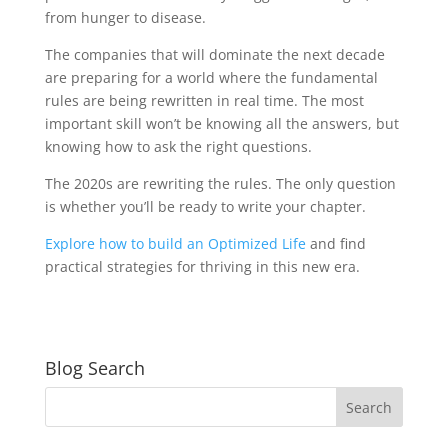
from hunger to disease.
The companies that will dominate the next decade
are preparing for a world where the fundamental
rules are being rewritten in real time. The most
important skill won’t be knowing all the answers, but
knowing how to ask the right questions.
The 2020s are rewriting the rules. The only question
is whether you’ll be ready to write your chapter.
Explore how to build an Optimized Life
and find
practical strategies for thriving in this new era.
Blog Search