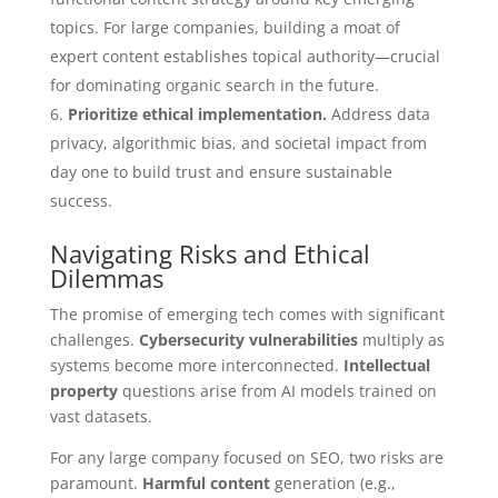
topics. For large companies, building a moat of
expert content establishes topical authority—crucial
for dominating organic search in the future.
Prioritize ethical implementation.
Address data
privacy, algorithmic bias, and societal impact from
day one to build trust and ensure sustainable
success.
Navigating Risks and Ethical
Dilemmas
The promise of emerging tech comes with significant
challenges.
Cybersecurity vulnerabilities
multiply as
systems become more interconnected.
Intellectual
property
questions arise from AI models trained on
vast datasets.
For any large company focused on SEO, two risks are
paramount.
Harmful content
generation (e.g.,