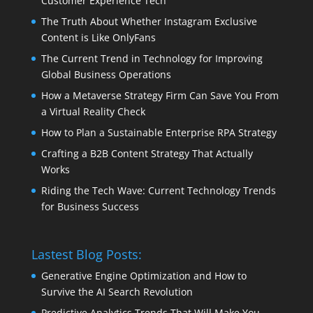
Customer Experience Tech
The Truth About Whether Instagram Exclusive
Content is Like OnlyFans
The Current Trend in Technology for Improving
Global Business Operations
How a Metaverse Strategy Firm Can Save You From
a Virtual Reality Check
How to Plan a Sustainable Enterprise RPA Strategy
Crafting a B2B Content Strategy That Actually
Works
Riding the Tech Wave: Current Technology Trends
for Business Success
Lastest Blog Posts:
Generative Engine Optimization and How to
Survive the AI Search Revolution
Predictive Analytics Trends That Will Make You