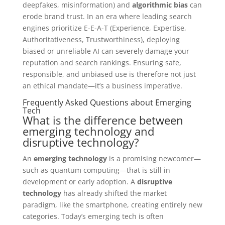
deepfakes, misinformation) and
algorithmic bias
can
erode brand trust. In an era where leading search
engines prioritize E-E-A-T (Experience, Expertise,
Authoritativeness, Trustworthiness), deploying
biased or unreliable AI can severely damage your
reputation and search rankings. Ensuring safe,
responsible, and unbiased use is therefore not just
an ethical mandate—it’s a business imperative.
Frequently Asked Questions about Emerging
Tech
What is the difference between
emerging technology and
disruptive technology?
An
emerging technology
is a promising newcomer—
such as quantum computing—that is still in
development or early adoption. A
disruptive
technology
has already shifted the market
paradigm, like the smartphone, creating entirely new
categories. Today’s emerging tech is often