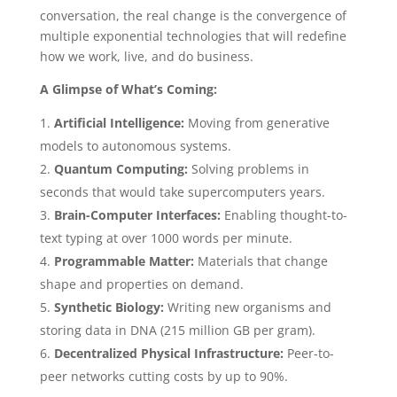
conversation, the real change is the convergence of
multiple exponential technologies that will redefine
how we work, live, and do business.
A Glimpse of What’s Coming:
Artificial Intelligence:
Moving from generative
models to autonomous systems.
Quantum Computing:
Solving problems in
seconds that would take supercomputers years.
Brain-Computer Interfaces:
Enabling thought-to-
text typing at over 1000 words per minute.
Programmable Matter:
Materials that change
shape and properties on demand.
Synthetic Biology:
Writing new organisms and
storing data in DNA (215 million GB per gram).
Decentralized Physical Infrastructure:
Peer-to-
peer networks cutting costs by up to 90%.