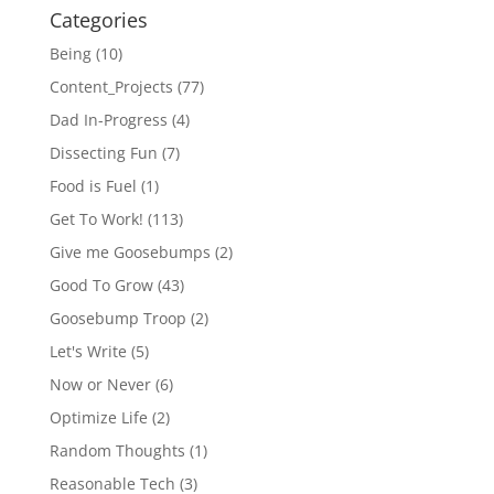
Categories
Being
(10)
Content_Projects
(77)
Dad In-Progress
(4)
Dissecting Fun
(7)
Food is Fuel
(1)
Get To Work!
(113)
Give me Goosebumps
(2)
Good To Grow
(43)
Goosebump Troop
(2)
Let's Write
(5)
Now or Never
(6)
Optimize Life
(2)
Random Thoughts
(1)
Reasonable Tech
(3)