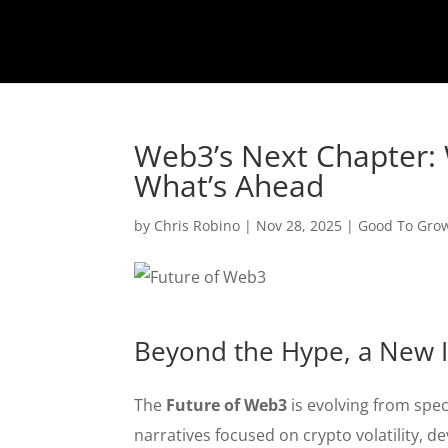
Web3’s Next Chapter: 
What’s Ahead
by
Chris Robino
|
Nov 28, 2025
|
Good To Gro
Beyond the Hype, a New I
The
Future of Web3
is evolving from spec
narratives focused on crypto volatility, d