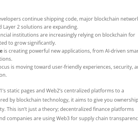
velopers continue shipping code, major blockchain networ
d Layer 2 solutions are expanding.
ncial institutions are increasingly relying on blockchain for
ted to grow significantly.
se
is creating powerful new applications, from AI-driven sma
tions.
ocus is moving toward user-friendly experiences, security, 
on.
s static pages and Web2’s centralized platforms to a
red by blockchain technology, it aims to give you ownership
ity. This isn’t just a theory; decentralized finance platforms
, and companies are using Web3 for supply chain transparen