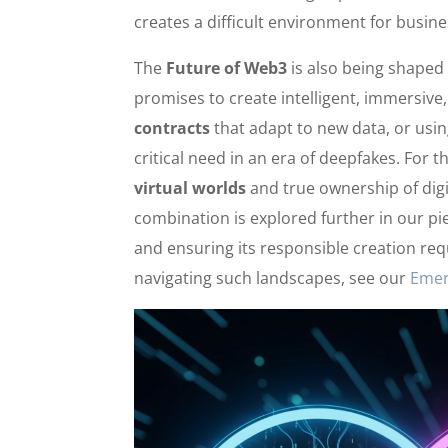
creates a difficult environment for busine
The
Future of Web3
is also being shaped 
promises to create intelligent, immersive
contracts
that adapt to new data, or usin
critical need in an era of deepfakes. For
virtual worlds
and true ownership of digi
combination is explored further in our p
and ensuring its responsible creation re
navigating such landscapes, see our
Emer