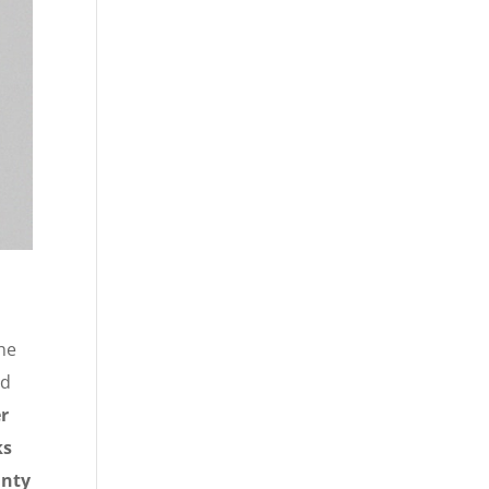
the
ed
r
ks
inty