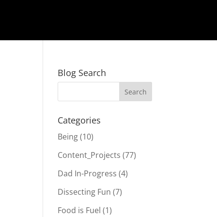
Blog Search
Categories
Being
(10)
Content_Projects
(77)
Dad In-Progress
(4)
Dissecting Fun
(7)
Food is Fuel
(1)
e