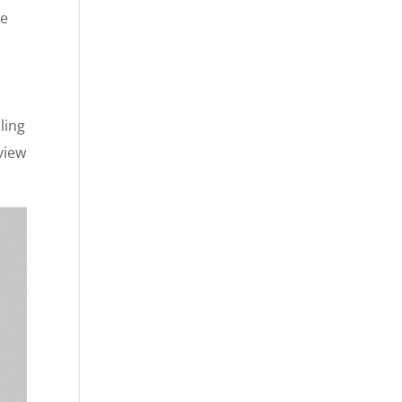
le
ling
view