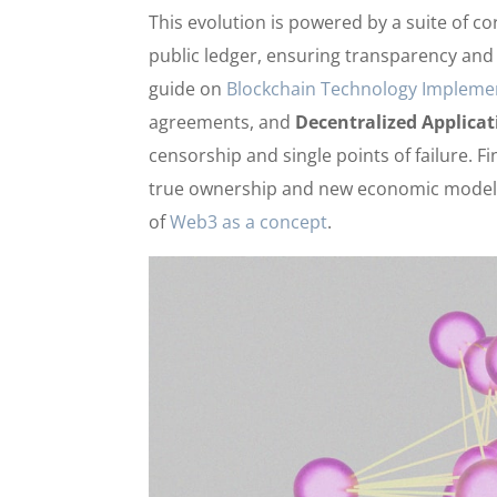
This evolution is powered by a suite of c
public ledger, ensuring transparency and 
guide on
Blockchain Technology Impleme
agreements, and
Decentralized Applicat
censorship and single points of failure. Fi
true ownership and new economic models.
of
Web3 as a concept
.