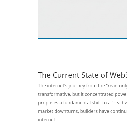
The Current State of Web
The internet’s journey from the “read-onl
transformative, but it concentrated powe
proposes a fundamental shift to a “read-w
market downturns, builders have continue
internet.