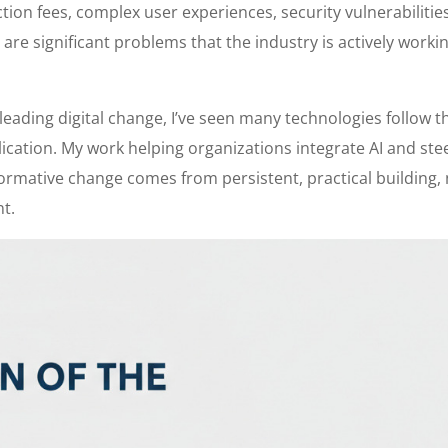
ion fees, complex user experiences, security vulnerabilities
re significant problems that the industry is actively worki
leading digital change, I’ve seen many technologies follow t
lication. My work helping organizations integrate AI and ste
ormative change comes from persistent, practical building,
nt.