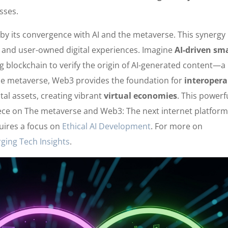
sses.
by its convergence with AI and the metaverse. This synergy
, and user-owned digital experiences. Imagine
AI-driven sm
g blockchain to verify the origin of AI-generated content—a
 the metaverse, Web3 provides the foundation for
interopera
tal assets, creating vibrant
virtual economies
. This powerf
iece on The metaverse and Web3: The next internet platform
quires a focus on
Ethical AI Development
. For more on
ging Tech Insights
.