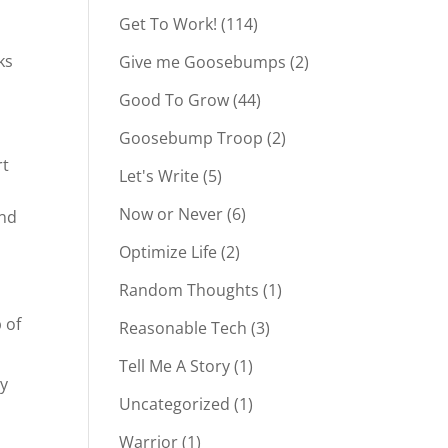
Get To Work!
(114)
ks
Give me Goosebumps
(2)
Good To Grow
(44)
Goosebump Troop
(2)
rt
Let's Write
(5)
Now or Never
(6)
and
Optimize Life
(2)
Random Thoughts
(1)
 of
Reasonable Tech
(3)
Tell Me A Story
(1)
cy
Uncategorized
(1)
Warrior
(1)