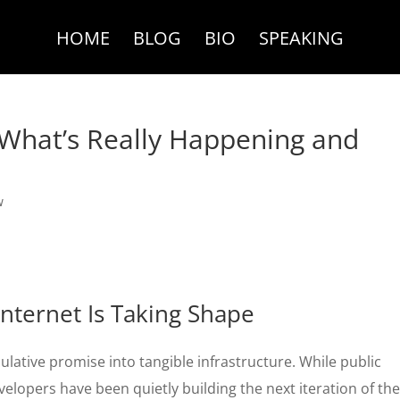
HOME
BLOG
BIO
SPEAKING
What’s Really Happening and
w
nternet Is Taking Shape
ulative promise into tangible infrastructure. While public
evelopers have been quietly building the next iteration of th