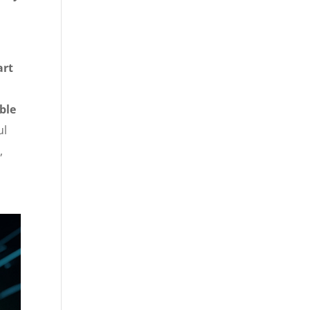
art
ble
ul
,