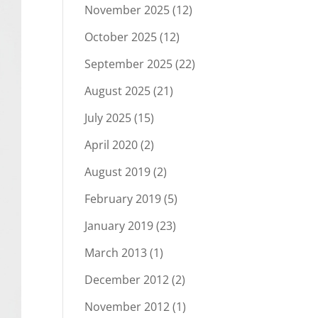
November 2025
(12)
October 2025
(12)
September 2025
(22)
August 2025
(21)
July 2025
(15)
April 2020
(2)
August 2019
(2)
February 2019
(5)
January 2019
(23)
March 2013
(1)
December 2012
(2)
November 2012
(1)