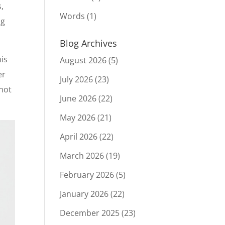
,
Words
(1)
ng
Blog Archives
his
August 2026
(5)
er
July 2026
(23)
 not
June 2026
(22)
May 2026
(21)
April 2026
(22)
March 2026
(19)
February 2026
(5)
January 2026
(22)
December 2025
(23)