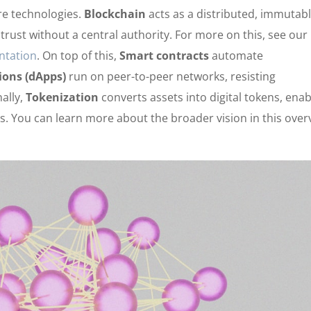
ore technologies.
Blockchain
acts as a distributed, immutab
trust without a central authority. For more on this, see our
ntation
. On top of this,
Smart contracts
automate
ions (dApps)
run on peer-to-peer networks, resisting
nally,
Tokenization
converts assets into digital tokens, enab
 You can learn more about the broader vision in this over