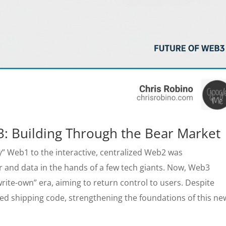
3: Building Through the Bear Market
y” Web1 to the interactive, centralized Web2 was
r and data in the hands of a few tech giants. Now, Web3
rite-own” era, aiming to return control to users. Despite
d shipping code, strengthening the foundations of this ne