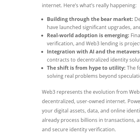
internet. Here’s what’s really happening:
Building through the bear market:
De
have launched significant upgrades, an
Real-world adoption is emerging:
Fina
verification, and Web3 lending is projec
Integration with AI and the metaver
contracts to decentralized identity solu
The shift is from hype to utility:
The f
solving real problems beyond speculati
Web3 represents the evolution from Web1’
decentralized, user-owned internet. Powe
your digital assets, data, and online ident
already process billions in transactions
and secure identity verification.