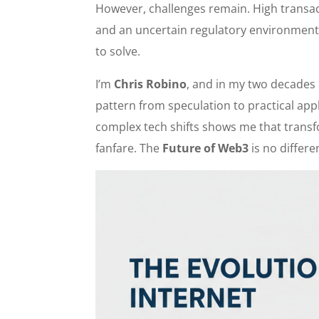
However, challenges remain. High transact
and an uncertain regulatory environment a
to solve.
I’m
Chris Robino
, and in my two decades 
pattern from speculation to practical app
complex tech shifts shows me that transf
fanfare. The
Future of Web3
is no differe