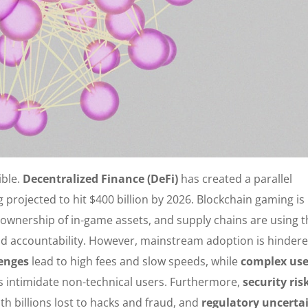
ible.
Decentralized Finance (DeFi)
has created a parallel
 projected to hit $400 billion by 2026. Blockchain gaming is
 ownership of in-game assets, and supply chains are using 
d accountability. However, mainstream adoption is hinder
lenges
lead to high fees and slow speeds, while
complex use
es intimidate non-technical users. Furthermore,
security ris
h billions lost to hacks and fraud, and
regulatory uncerta