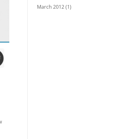
March 2012
(1)
w