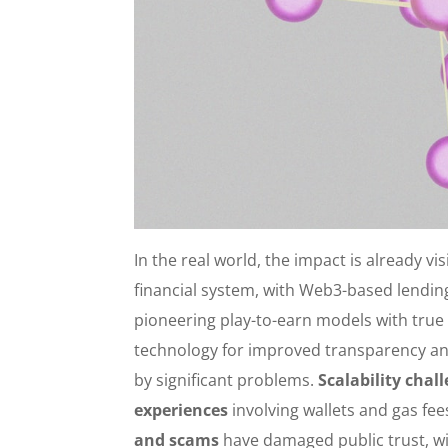
In the real world, the impact is already vis
financial system, with Web3-based lending
pioneering play-to-earn models with true
technology for improved transparency an
by significant problems.
Scalability chal
experiences
involving wallets and gas fe
and scams
have damaged public trust, wit