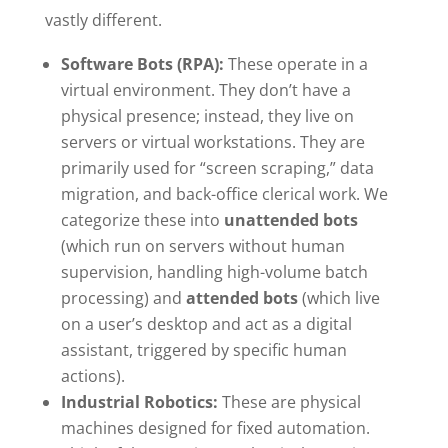
vastly different.
Software Bots (RPA):
These operate in a
virtual environment. They don’t have a
physical presence; instead, they live on
servers or virtual workstations. They are
primarily used for “screen scraping,” data
migration, and back-office clerical work. We
categorize these into
unattended bots
(which run on servers without human
supervision, handling high-volume batch
processing) and
attended bots
(which live
on a user’s desktop and act as a digital
assistant, triggered by specific human
actions).
Industrial Robotics:
These are physical
machines designed for fixed automation.