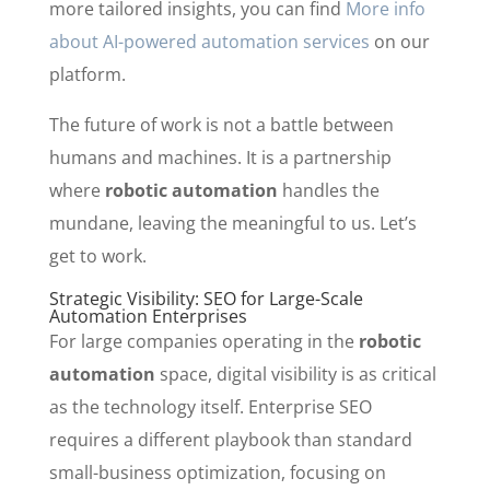
more tailored insights, you can find
More info
about AI-powered automation services
on our
platform.
The future of work is not a battle between
humans and machines. It is a partnership
where
robotic automation
handles the
mundane, leaving the meaningful to us. Let’s
get to work.
Strategic Visibility: SEO for Large-Scale
Automation Enterprises
For large companies operating in the
robotic
automation
space, digital visibility is as critical
as the technology itself. Enterprise SEO
requires a different playbook than standard
small-business optimization, focusing on