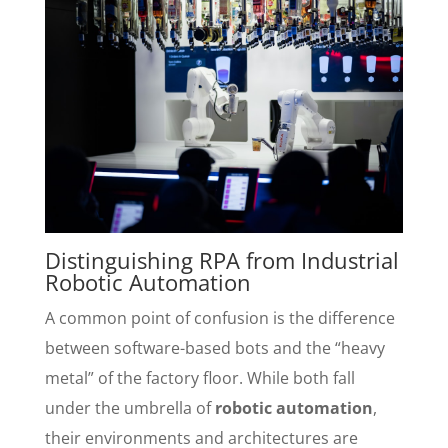
Distinguishing RPA from Industrial
Robotic Automation
A common point of confusion is the difference
between software-based bots and the “heavy
metal” of the factory floor. While both fall
under the umbrella of
robotic automation
,
their environments and architectures are