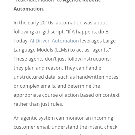
Automation
.
In the early 2010s, automation was about
following a rigid script: “If A happens, do B.”
Today,
AI-Driven Automation
leverages Large
Language Models (LLMs) to act as “agents.”
These agents don’t just follow instructions;
they plan and reason. They can handle
unstructured data, such as handwritten notes
or complex emails, and determine the
appropriate course of action based on context
rather than just rules.
An agentic system can monitor an incoming
customer email, understand the intent, check