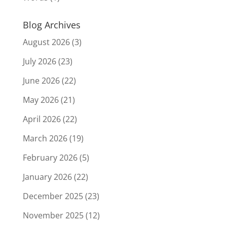
Blog Archives
August 2026
(3)
July 2026
(23)
June 2026
(22)
May 2026
(21)
April 2026
(22)
March 2026
(19)
February 2026
(5)
January 2026
(22)
December 2025
(23)
November 2025
(12)