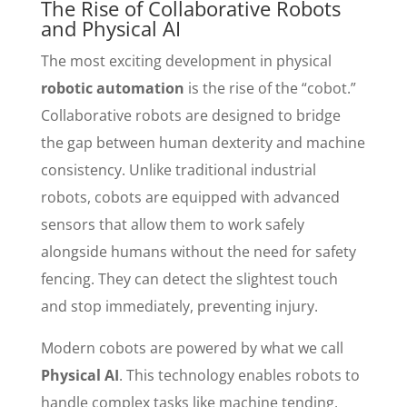
The Rise of Collaborative Robots
and Physical AI
The most exciting development in physical
robotic automation
is the rise of the “cobot.”
Collaborative robots are designed to bridge
the gap between human dexterity and machine
consistency. Unlike traditional industrial
robots, cobots are equipped with advanced
sensors that allow them to work safely
alongside humans without the need for safety
fencing. They can detect the slightest touch
and stop immediately, preventing injury.
Modern cobots are powered by what we call
Physical AI
. This technology enables robots to
handle complex tasks like machine tending,