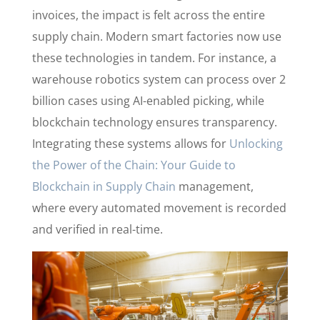
invoices, the impact is felt across the entire
supply chain. Modern smart factories now use
these technologies in tandem. For instance, a
warehouse robotics system can process over 2
billion cases using AI-enabled picking, while
blockchain technology ensures transparency.
Integrating these systems allows for
Unlocking
the Power of the Chain: Your Guide to
Blockchain in Supply Chain
management,
where every automated movement is recorded
and verified in real-time.