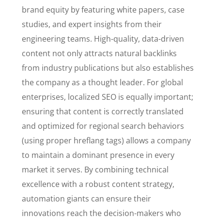
brand equity by featuring white papers, case
studies, and expert insights from their
engineering teams. High-quality, data-driven
content not only attracts natural backlinks
from industry publications but also establishes
the company as a thought leader. For global
enterprises, localized SEO is equally important;
ensuring that content is correctly translated
and optimized for regional search behaviors
(using proper hreflang tags) allows a company
to maintain a dominant presence in every
market it serves. By combining technical
excellence with a robust content strategy,
automation giants can ensure their
innovations reach the decision-makers who