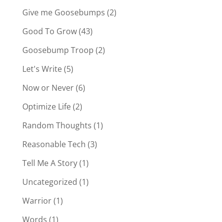
Give me Goosebumps
(2)
Good To Grow
(43)
Goosebump Troop
(2)
Let's Write
(5)
Now or Never
(6)
Optimize Life
(2)
Random Thoughts
(1)
Reasonable Tech
(3)
Tell Me A Story
(1)
Uncategorized
(1)
Warrior
(1)
Words
(1)