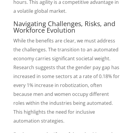
hours. This agility is a competitive advantage in
a volatile global market.
Navigating Challenges, Risks, and
Workforce Evolution
While the benefits are clear, we must address
the challenges. The transition to an automated
economy carries significant societal weight.
Research suggests that the gender pay gap has
increased in some sectors at a rate of 0.18% for
every 1% increase in robotization, often
because men and women occupy different
roles within the industries being automated.
This highlights the need for inclusive
automation strategies.