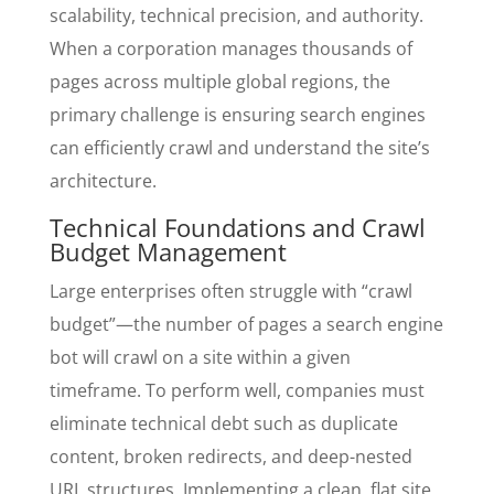
scalability, technical precision, and authority.
When a corporation manages thousands of
pages across multiple global regions, the
primary challenge is ensuring search engines
can efficiently crawl and understand the site’s
architecture.
Technical Foundations and Crawl
Budget Management
Large enterprises often struggle with “crawl
budget”—the number of pages a search engine
bot will crawl on a site within a given
timeframe. To perform well, companies must
eliminate technical debt such as duplicate
content, broken redirects, and deep-nested
URL structures. Implementing a clean, flat site