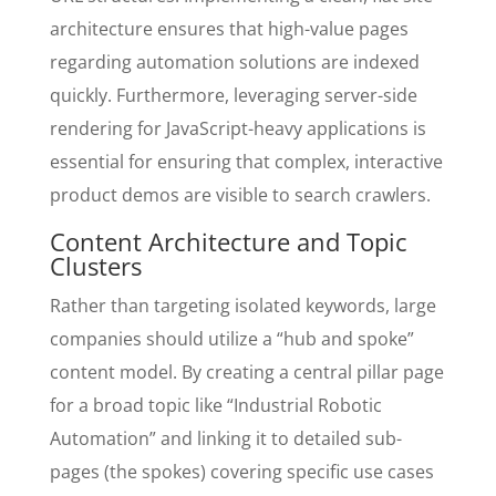
architecture ensures that high-value pages
regarding automation solutions are indexed
quickly. Furthermore, leveraging server-side
rendering for JavaScript-heavy applications is
essential for ensuring that complex, interactive
product demos are visible to search crawlers.
Content Architecture and Topic
Clusters
Rather than targeting isolated keywords, large
companies should utilize a “hub and spoke”
content model. By creating a central pillar page
for a broad topic like “Industrial Robotic
Automation” and linking it to detailed sub-
pages (the spokes) covering specific use cases