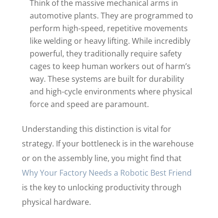
Think of the massive mechanical arms in
automotive plants. They are programmed to
perform high-speed, repetitive movements
like welding or heavy lifting. While incredibly
powerful, they traditionally require safety
cages to keep human workers out of harm’s
way. These systems are built for durability
and high-cycle environments where physical
force and speed are paramount.
Understanding this distinction is vital for
strategy. If your bottleneck is in the warehouse
or on the assembly line, you might find that
Why Your Factory Needs a Robotic Best Friend
is the key to unlocking productivity through
physical hardware.