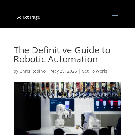
Select Page
The Definitive Guide to
Robotic Automation
by
Chris Robino
|
May 29, 2026
|
Get To Work!