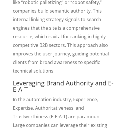
like “robotic palletizing” or “cobot safety,”
companies build semantic authority. This
internal linking strategy signals to search
engines that the site is a comprehensive
resource, which is vital for ranking in highly
competitive B2B sectors. This approach also
improves the user journey, guiding potential
clients from broad awareness to specific
technical solutions.
Leveraging Brand Authority and E-
E-A-T
In the automation industry, Experience,
Expertise, Authoritativeness, and
Trustworthiness (E-E-A-T) are paramount.
Large companies can leverage their existing