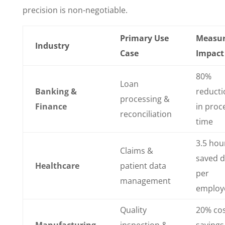
precision is non-negotiable.
Primary Use
Measu
Industry
Case
Impact
80%
Loan
Banking &
reducti
processing &
Finance
in proc
reconciliation
time
3.5 hou
Claims &
saved d
Healthcare
patient data
per
management
employ
Quality
20% co
Manufacturing
inspection &
savings