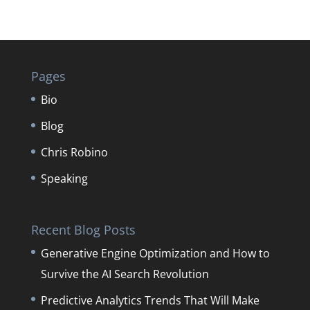
Pages
Bio
Blog
Chris Robino
Speaking
Recent Blog Posts
Generative Engine Optimization and How to
Survive the AI Search Revolution
Predictive Analytics Trends That Will Make