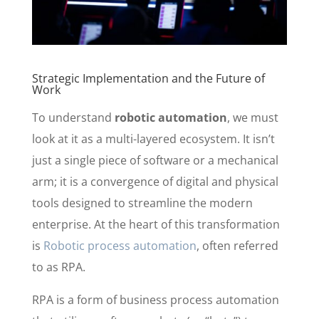
Strategic Implementation and the Future of
Work
To understand
robotic automation
, we must
look at it as a multi-layered ecosystem. It isn’t
just a single piece of software or a mechanical
arm; it is a convergence of digital and physical
tools designed to streamline the modern
enterprise. At the heart of this transformation
is
Robotic process automation
, often referred
to as RPA.
RPA is a form of business process automation