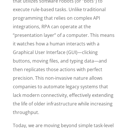
that utilizes software robots (or “bots”) to
execute rule-based tasks. Unlike traditional
programming that relies on complex API
integrations, RPA can operate at the
“presentation layer” of a computer. This means
it watches how a human interacts with a
Graphical User Interface (GUI)—clicking
buttons, moving files, and typing data—and
then replicates those actions with perfect
precision. This non-invasive nature allows
companies to automate legacy systems that
lack modern connectivity, effectively extending
the life of older infrastructure while increasing
throughput.
Today, we are moving beyond simple task-level