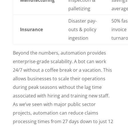
palletizing
averag
Disaster pay-
50% fas
Insurance
outs & policy
invoice
ingestion
turnar
Beyond the numbers, automation provides
enterprise-grade scalability. A bot can work
24/7 without a coffee break or a vacation. This
allows businesses to scale their operations
during peak seasons without the lag time
associated with hiring and training new staff.
As we’ve seen with major public sector
projects, automation can reduce claims
processing times from 27 days down to just 12