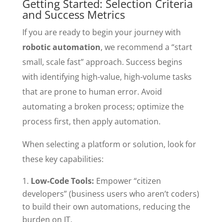
Getting Started: Selection Criteria
and Success Metrics
If you are ready to begin your journey with
robotic automation
, we recommend a “start
small, scale fast” approach. Success begins
with identifying high-value, high-volume tasks
that are prone to human error. Avoid
automating a broken process; optimize the
process first, then apply automation.
When selecting a platform or solution, look for
these key capabilities:
Low-Code Tools:
Empower “citizen
developers” (business users who aren’t coders)
to build their own automations, reducing the
burden on IT.