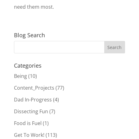
need them most.
Blog Search
Categories
Being
(10)
Content_Projects
(77)
Dad In-Progress
(4)
Dissecting Fun
(7)
Food is Fuel
(1)
Get To Work!
(113)