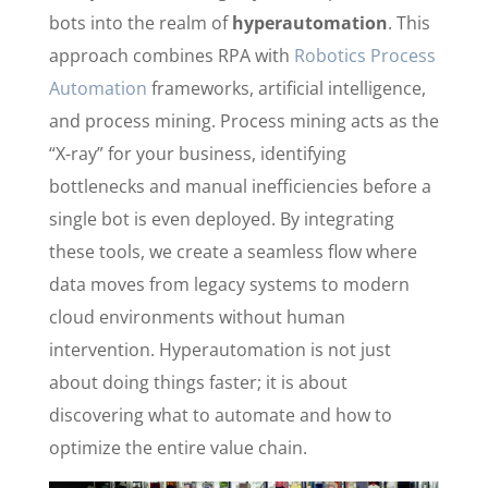
bots into the realm of
hyperautomation
. This
approach combines RPA with
Robotics Process
Automation
frameworks, artificial intelligence,
and process mining. Process mining acts as the
“X-ray” for your business, identifying
bottlenecks and manual inefficiencies before a
single bot is even deployed. By integrating
these tools, we create a seamless flow where
data moves from legacy systems to modern
cloud environments without human
intervention. Hyperautomation is not just
about doing things faster; it is about
discovering what to automate and how to
optimize the entire value chain.