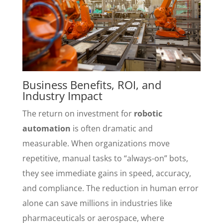
Business Benefits, ROI, and
Industry Impact
The return on investment for
robotic
automation
is often dramatic and
measurable. When organizations move
repetitive, manual tasks to “always-on” bots,
they see immediate gains in speed, accuracy,
and compliance. The reduction in human error
alone can save millions in industries like
pharmaceuticals or aerospace, where