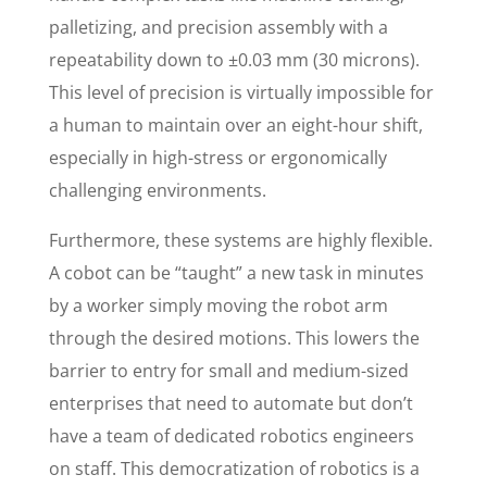
palletizing, and precision assembly with a
repeatability down to ±0.03 mm (30 microns).
This level of precision is virtually impossible for
a human to maintain over an eight-hour shift,
especially in high-stress or ergonomically
challenging environments.
Furthermore, these systems are highly flexible.
A cobot can be “taught” a new task in minutes
by a worker simply moving the robot arm
through the desired motions. This lowers the
barrier to entry for small and medium-sized
enterprises that need to automate but don’t
have a team of dedicated robotics engineers
on staff. This democratization of robotics is a