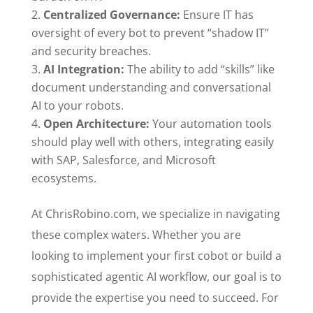
Centralized Governance:
Ensure IT has
oversight of every bot to prevent “shadow IT”
and security breaches.
AI Integration:
The ability to add “skills” like
document understanding and conversational
AI to your robots.
Open Architecture:
Your automation tools
should play well with others, integrating easily
with SAP, Salesforce, and Microsoft
ecosystems.
At ChrisRobino.com, we specialize in navigating
these complex waters. Whether you are
looking to implement your first cobot or build a
sophisticated agentic AI workflow, our goal is to
provide the expertise you need to succeed. For