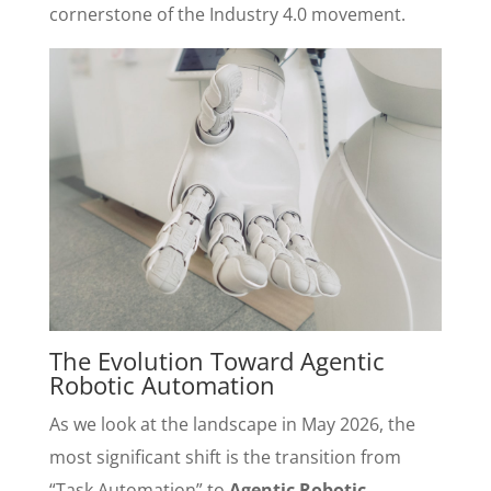
cornerstone of the Industry 4.0 movement.
The Evolution Toward Agentic
Robotic Automation
As we look at the landscape in May 2026, the
most significant shift is the transition from
“Task Automation” to
Agentic Robotic