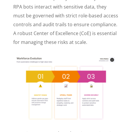
RPA bots interact with sensitive data, they
must be governed with strict role-based access
controls and audit trails to ensure compliance.
A robust Center of Excellence (CoE) is essential
for managing these risks at scale.