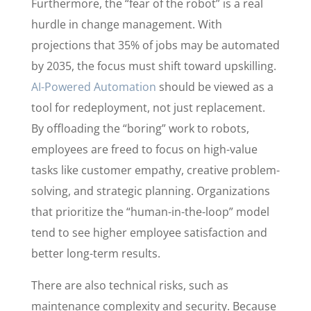
Furthermore, the “fear of the robot” is a real
hurdle in change management. With
projections that 35% of jobs may be automated
by 2035, the focus must shift toward upskilling.
AI-Powered Automation
should be viewed as a
tool for redeployment, not just replacement.
By offloading the “boring” work to robots,
employees are freed to focus on high-value
tasks like customer empathy, creative problem-
solving, and strategic planning. Organizations
that prioritize the “human-in-the-loop” model
tend to see higher employee satisfaction and
better long-term results.
There are also technical risks, such as
maintenance complexity and security. Because