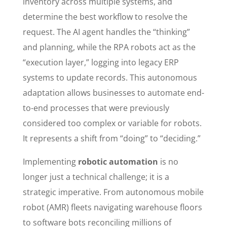
inventory across multiple systems, and
determine the best workflow to resolve the
request. The AI agent handles the “thinking”
and planning, while the RPA robots act as the
“execution layer,” logging into legacy ERP
systems to update records. This autonomous
adaptation allows businesses to automate end-
to-end processes that were previously
considered too complex or variable for robots.
It represents a shift from “doing” to “deciding.”
Implementing
robotic automation
is no
longer just a technical challenge; it is a
strategic imperative. From autonomous mobile
robot (AMR) fleets navigating warehouse floors
to software bots reconciling millions of