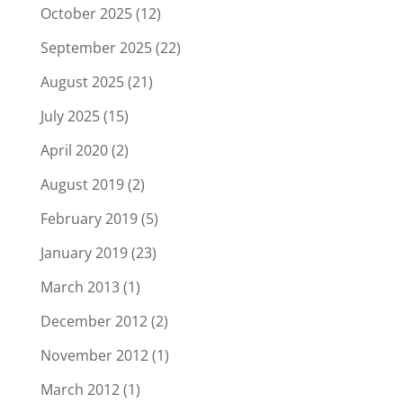
October 2025
(12)
September 2025
(22)
August 2025
(21)
July 2025
(15)
April 2020
(2)
August 2019
(2)
February 2019
(5)
January 2019
(23)
March 2013
(1)
December 2012
(2)
November 2012
(1)
March 2012
(1)