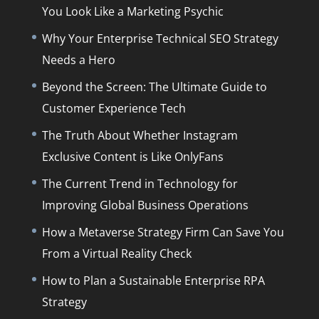
You Look Like a Marketing Psychic
Why Your Enterprise Technical SEO Strategy
Needs a Hero
Beyond the Screen: The Ultimate Guide to
Customer Experience Tech
The Truth About Whether Instagram
Exclusive Content is Like OnlyFans
The Current Trend in Technology for
Improving Global Business Operations
How a Metaverse Strategy Firm Can Save You
From a Virtual Reality Check
How to Plan a Sustainable Enterprise RPA
Strategy