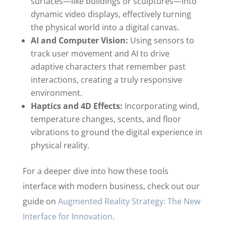
surfaces—like buildings or sculptures—into
dynamic video displays, effectively turning
the physical world into a digital canvas.
AI and Computer Vision:
Using sensors to
track user movement and AI to drive
adaptive characters that remember past
interactions, creating a truly responsive
environment.
Haptics and 4D Effects:
Incorporating wind,
temperature changes, scents, and floor
vibrations to ground the digital experience in
physical reality.
For a deeper dive into how these tools
interface with modern business, check out our
guide on
Augmented Reality Strategy: The New
Interface for Innovation
.