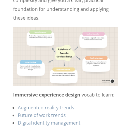
complexity and give you a clear, practical
foundation for understanding and applying
these ideas.
Immersive experience design
vocab to learn:
Augmented reality trends
Future of work trends
Digital identity management