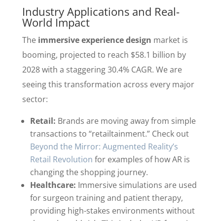
Industry Applications and Real-
World Impact
The
immersive experience design
market is
booming, projected to reach $58.1 billion by
2028 with a staggering 30.4% CAGR. We are
seeing this transformation across every major
sector:
Retail:
Brands are moving away from simple
transactions to “retailtainment.” Check out
Beyond the Mirror: Augmented Reality’s
Retail Revolution
for examples of how AR is
changing the shopping journey.
Healthcare:
Immersive simulations are used
for surgeon training and patient therapy,
providing high-stakes environments without