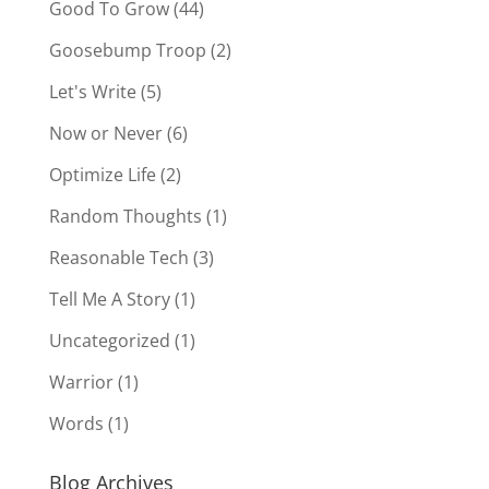
Good To Grow
(44)
Goosebump Troop
(2)
Let's Write
(5)
Now or Never
(6)
Optimize Life
(2)
Random Thoughts
(1)
Reasonable Tech
(3)
Tell Me A Story
(1)
Uncategorized
(1)
Warrior
(1)
Words
(1)
Blog Archives