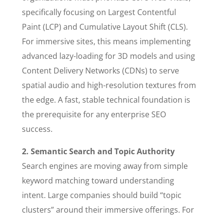
specifically focusing on Largest Contentful
Paint (LCP) and Cumulative Layout Shift (CLS).
For immersive sites, this means implementing
advanced lazy-loading for 3D models and using
Content Delivery Networks (CDNs) to serve
spatial audio and high-resolution textures from
the edge. A fast, stable technical foundation is
the prerequisite for any enterprise SEO
success.
2. Semantic Search and Topic Authority
Search engines are moving away from simple
keyword matching toward understanding
intent. Large companies should build “topic
clusters” around their immersive offerings. For