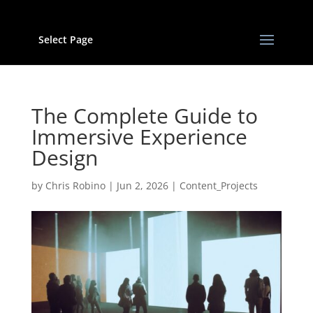
Select Page
The Complete Guide to
Immersive Experience
Design
by
Chris Robino
|
Jun 2, 2026
|
Content_Projects