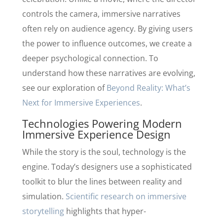
controls the camera, immersive narratives
often rely on audience agency. By giving users
the power to influence outcomes, we create a
deeper psychological connection. To
understand how these narratives are evolving,
see our exploration of
Beyond Reality: What’s
Next for Immersive Experiences
.
Technologies Powering Modern
Immersive Experience Design
While the story is the soul, technology is the
engine. Today’s designers use a sophisticated
toolkit to blur the lines between reality and
simulation.
Scientific research on immersive
storytelling
highlights that hyper-