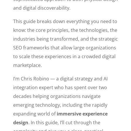
and digital discoverability.
This guide breaks down everything you need to
know: the core principles, the technologies, the
industries being transformed, and the strategic
SEO frameworks that allow large organizations
to scale these experiences in a crowded digital
marketplace.
I’m Chris Robino — a digital strategy and AI
integration expert who has spent over two
decades helping organizations navigate
emerging technology, including the rapidly
expanding world of
immersive experience
design
. In this guide, I’ll cut through the