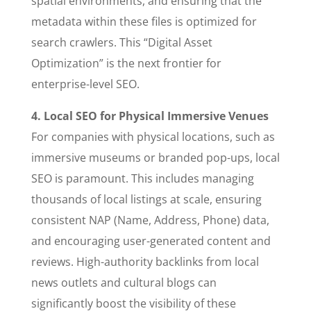
spatial environments, and ensuring that the
metadata within these files is optimized for
search crawlers. This “Digital Asset
Optimization” is the next frontier for
enterprise-level SEO.
4. Local SEO for Physical Immersive Venues
For companies with physical locations, such as
immersive museums or branded pop-ups, local
SEO is paramount. This includes managing
thousands of local listings at scale, ensuring
consistent NAP (Name, Address, Phone) data,
and encouraging user-generated content and
reviews. High-authority backlinks from local
news outlets and cultural blogs can
significantly boost the visibility of these