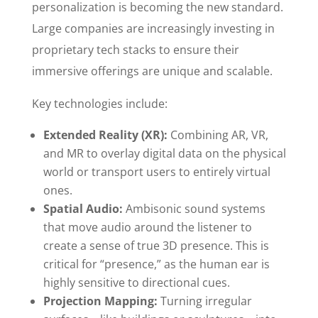
personalization is becoming the new standard.
Large companies are increasingly investing in
proprietary tech stacks to ensure their
immersive offerings are unique and scalable.
Key technologies include:
Extended Reality (XR):
Combining AR, VR,
and MR to overlay digital data on the physical
world or transport users to entirely virtual
ones.
Spatial Audio:
Ambisonic sound systems
that move audio around the listener to
create a sense of true 3D presence. This is
critical for “presence,” as the human ear is
highly sensitive to directional cues.
Projection Mapping:
Turning irregular