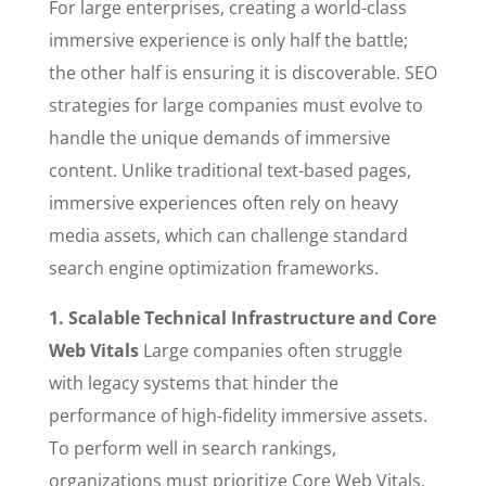
For large enterprises, creating a world-class
immersive experience is only half the battle;
the other half is ensuring it is discoverable. SEO
strategies for large companies must evolve to
handle the unique demands of immersive
content. Unlike traditional text-based pages,
immersive experiences often rely on heavy
media assets, which can challenge standard
search engine optimization frameworks.
1. Scalable Technical Infrastructure and Core
Web Vitals
Large companies often struggle
with legacy systems that hinder the
performance of high-fidelity immersive assets.
To perform well in search rankings,
organizations must prioritize Core Web Vitals,