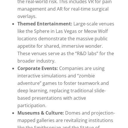
the real-world risk. This includes VR for pain
management and AR for real-time surgical
overlays.
Themed Entertainment:
Large-scale venues
like the Sphere in Las Vegas or Meow Wolf
locations demonstrate the massive public
appetite for shared, immersive wonder.
These venues serve as the “R&D labs” for the
broader industry.
Corporate Events:
Companies are using
interactive simulations and “zombie
adventure” games to foster teamwork and
deep learning, replacing traditional slide-
based presentations with active
participation.
Museums & Culture:
Domes and projection-
mapped galleries are revitalizing institutions
like the Smithsonian and the Statue of