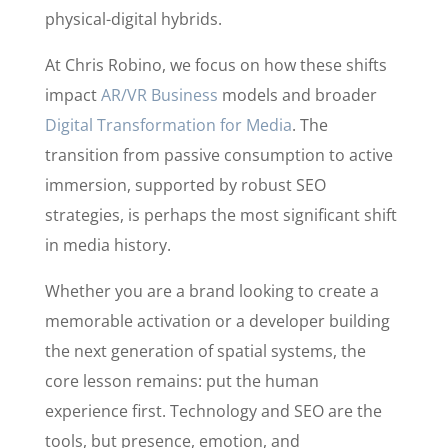
physical-digital hybrids.
At Chris Robino, we focus on how these shifts
impact
AR/VR Business
models and broader
Digital Transformation for Media
. The
transition from passive consumption to active
immersion, supported by robust SEO
strategies, is perhaps the most significant shift
in media history.
Whether you are a brand looking to create a
memorable activation or a developer building
the next generation of spatial systems, the
core lesson remains: put the human
experience first. Technology and SEO are the
tools, but presence, emotion, and