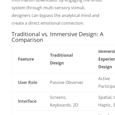
information downloads. By engaging the limbic
system through multi-sensory stimuli,
designers can bypass the analytical mind and
create a direct emotional connection.
Traditional vs. Immersive Design: A
Comparison
Immers
Traditional
Feature
Experie
Design
Design
Active
User Role
Passive Observer
Particip
Screens,
Spatial, 
Interface
Keyboards, 2D
Haptic, 