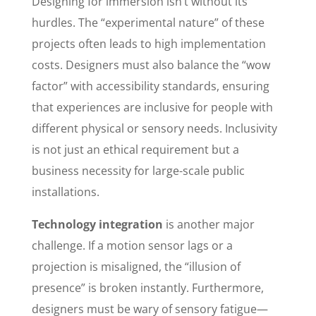
Designing for immersion isn’t without its
hurdles. The “experimental nature” of these
projects often leads to high implementation
costs. Designers must also balance the “wow
factor” with accessibility standards, ensuring
that experiences are inclusive for people with
different physical or sensory needs. Inclusivity
is not just an ethical requirement but a
business necessity for large-scale public
installations.
Technology integration
is another major
challenge. If a motion sensor lags or a
projection is misaligned, the “illusion of
presence” is broken instantly. Furthermore,
designers must be wary of sensory fatigue—