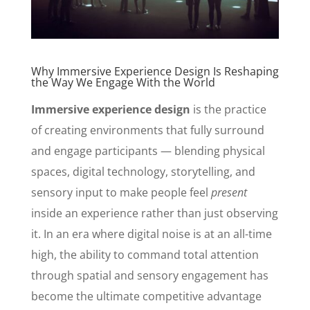
Why Immersive Experience Design Is Reshaping
the Way We Engage With the World
Immersive experience design
is the practice
of creating environments that fully surround
and engage participants — blending physical
spaces, digital technology, storytelling, and
sensory input to make people feel
present
inside an experience rather than just observing
it. In an era where digital noise is at an all-time
high, the ability to command total attention
through spatial and sensory engagement has
become the ultimate competitive advantage