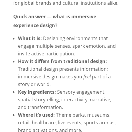
for global brands and cultural institutions alike.
Quick answer — what is immersive
experience design?
What it is:
Designing environments that
engage multiple senses, spark emotion, and
invite active participation.
How it differs from traditional design:
Traditional design presents information;
immersive design makes you
feel
part of a
story or world.
Key ingredients:
Sensory engagement,
spatial storytelling, interactivity, narrative,
and transformation.
Where it’s used:
Theme parks, museums,
retail, healthcare, live events, sports arenas,
brand activations, and more.