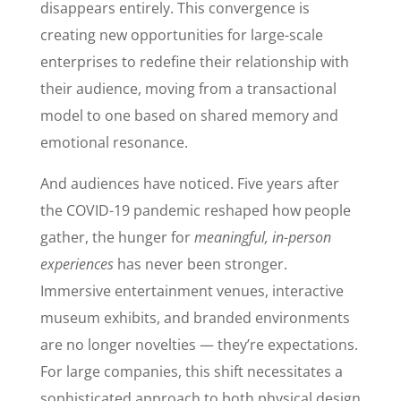
disappears entirely. This convergence is
creating new opportunities for large-scale
enterprises to redefine their relationship with
their audience, moving from a transactional
model to one based on shared memory and
emotional resonance.
And audiences have noticed. Five years after
the COVID-19 pandemic reshaped how people
gather, the hunger for
meaningful, in-person
experiences
has never been stronger.
Immersive entertainment venues, interactive
museum exhibits, and branded environments
are no longer novelties — they’re expectations.
For large companies, this shift necessitates a
sophisticated approach to both physical design