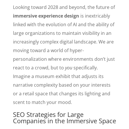
Looking toward 2028 and beyond, the future of
immersive experience design
is inextricably
linked with the evolution of AI and the ability of
large organizations to maintain visibility in an
increasingly complex digital landscape. We are
moving toward a world of hyper-
personalization where environments don’t just
react to a crowd, but to
you
specifically.
Imagine a museum exhibit that adjusts its
narrative complexity based on your interests
or a retail space that changes its lighting and
scent to match your mood.
SEO Strategies for Large
Companies in the Immersive Space