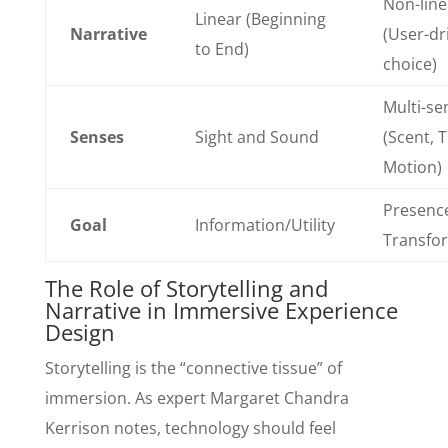
Non-line
Linear (Beginning
Narrative
(User-dr
to End)
choice)
Multi-se
Senses
Sight and Sound
(Scent, 
Motion)
Presenc
Goal
Information/Utility
Transfo
The Role of Storytelling and
Narrative in Immersive Experience
Design
Storytelling is the “connective tissue” of
immersion. As expert Margaret Chandra
Kerrison notes, technology should feel