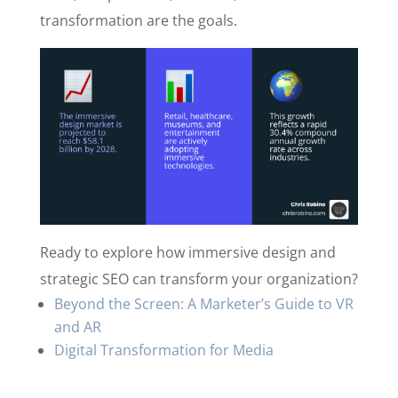
transformation are the goals.
Ready to explore how immersive design and
strategic SEO can transform your organization?
Beyond the Screen: A Marketer’s Guide to VR
and AR
Digital Transformation for Media