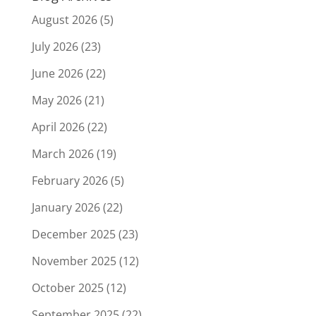
August 2026
(5)
July 2026
(23)
June 2026
(22)
May 2026
(21)
April 2026
(22)
March 2026
(19)
February 2026
(5)
January 2026
(22)
December 2025
(23)
November 2025
(12)
October 2025
(12)
September 2025
(22)