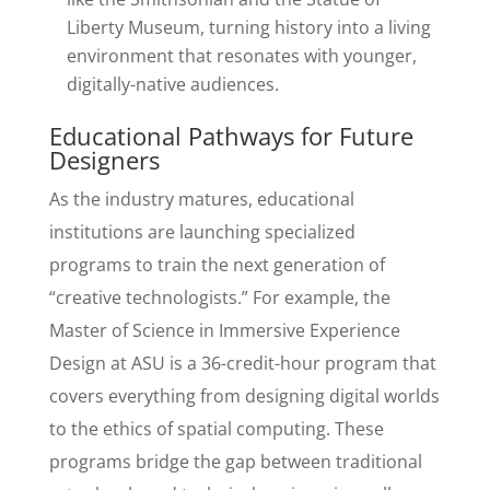
Liberty Museum, turning history into a living
environment that resonates with younger,
digitally-native audiences.
Educational Pathways for Future
Designers
As the industry matures, educational
institutions are launching specialized
programs to train the next generation of
“creative technologists.” For example, the
Master of Science in Immersive Experience
Design at ASU is a 36-credit-hour program that
covers everything from designing digital worlds
to the ethics of spatial computing. These
programs bridge the gap between traditional