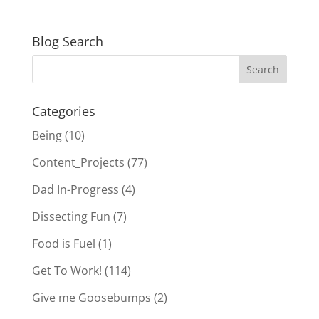
Blog Search
Categories
Being
(10)
Content_Projects
(77)
Dad In-Progress
(4)
Dissecting Fun
(7)
Food is Fuel
(1)
Get To Work!
(114)
Give me Goosebumps
(2)