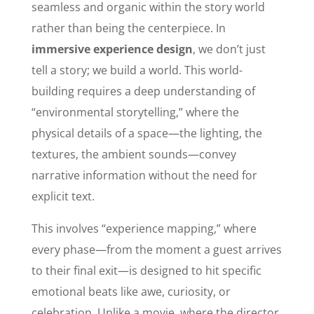
seamless and organic within the story world
rather than being the centerpiece. In
immersive experience design
, we don’t just
tell a story; we build a world. This world-
building requires a deep understanding of
“environmental storytelling,” where the
physical details of a space—the lighting, the
textures, the ambient sounds—convey
narrative information without the need for
explicit text.
This involves “experience mapping,” where
every phase—from the moment a guest arrives
to their final exit—is designed to hit specific
emotional beats like awe, curiosity, or
celebration. Unlike a movie, where the director