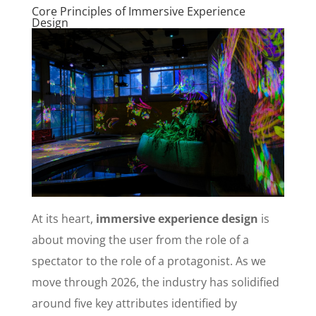
Core Principles of Immersive Experience
Design
At its heart,
immersive experience design
is
about moving the user from the role of a
spectator to the role of a protagonist. As we
move through 2026, the industry has solidified
around five key attributes identified by