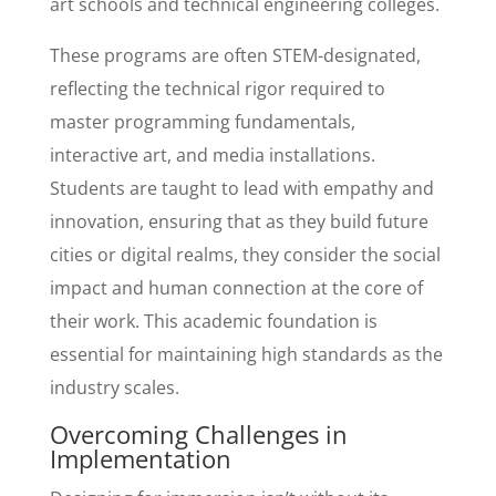
art schools and technical engineering colleges.
These programs are often STEM-designated,
reflecting the technical rigor required to
master programming fundamentals,
interactive art, and media installations.
Students are taught to lead with empathy and
innovation, ensuring that as they build future
cities or digital realms, they consider the social
impact and human connection at the core of
their work. This academic foundation is
essential for maintaining high standards as the
industry scales.
Overcoming Challenges in
Implementation