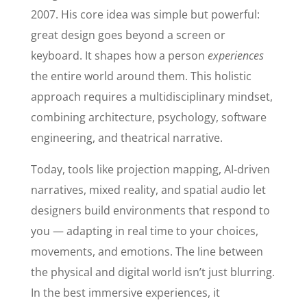
2007. His core idea was simple but powerful:
great design goes beyond a screen or
keyboard. It shapes how a person
experiences
the entire world around them. This holistic
approach requires a multidisciplinary mindset,
combining architecture, psychology, software
engineering, and theatrical narrative.
Today, tools like projection mapping, AI-driven
narratives, mixed reality, and spatial audio let
designers build environments that respond to
you — adapting in real time to your choices,
movements, and emotions. The line between
the physical and digital world isn’t just blurring.
In the best immersive experiences, it