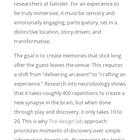
researchers at Gensler. For an experience to
be truly immersive, it must be sensory and
emotionally engaging, participatory, set in a
distinctive location, story-driven, and
transformative.
The goal is to create memories that stick long
after the guest leaves the venue. This requires
a shift from “delivering an event” to “crafting an
experience.” Research into neurobiology shows
that it takes roughly 400 repetitions to create a
new synapse in the brain, but when done
through play and discovery, it only takes 10 to
20. This is why
The design lab
approach
prioritizes moments of discovery over simple