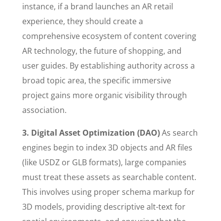
instance, if a brand launches an AR retail
experience, they should create a
comprehensive ecosystem of content covering
AR technology, the future of shopping, and
user guides. By establishing authority across a
broad topic area, the specific immersive
project gains more organic visibility through
association.
3. Digital Asset Optimization (DAO)
As search
engines begin to index 3D objects and AR files
(like USDZ or GLB formats), large companies
must treat these assets as searchable content.
This involves using proper schema markup for
3D models, providing descriptive alt-text for