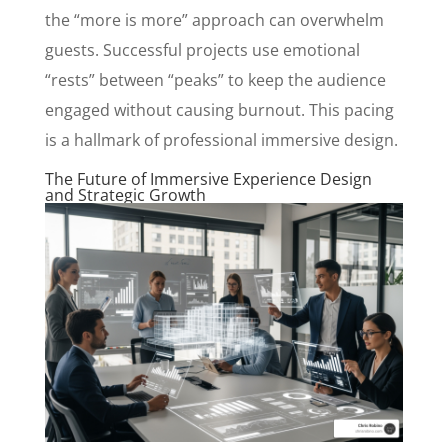
the “more is more” approach can overwhelm
guests. Successful projects use emotional
“rests” between “peaks” to keep the audience
engaged without causing burnout. This pacing
is a hallmark of professional immersive design.
The Future of Immersive Experience Design
and Strategic Growth