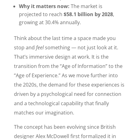
Why it matters now:
The market is
projected to reach
$58.1 billion by 2028
,
growing at 30.4% annually.
Think about the last time a space made you
stop and
feel
something — not just look at it.
That’s immersive design at work. It is the
transition from the “Age of Information” to the
“Age of Experience.” As we move further into
the 2020s, the demand for these experiences is
driven by a psychological need for connection
and a technological capability that finally
matches our imagination.
The concept has been evolving since British
designer Alex McDowell first formalized it in