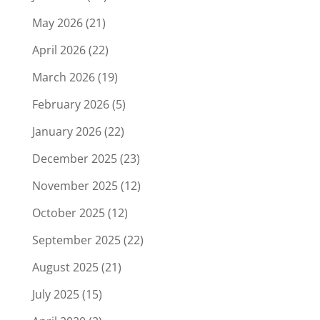
May 2026
(21)
April 2026
(22)
March 2026
(19)
February 2026
(5)
January 2026
(22)
December 2025
(23)
November 2025
(12)
October 2025
(12)
September 2025
(22)
August 2025
(21)
July 2025
(15)