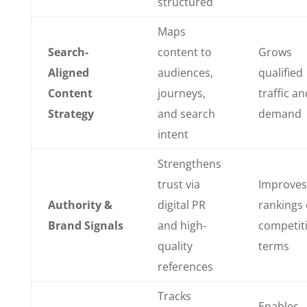
structured
Maps
Search-
content to
Grows
Aligned
audiences,
qualified
Content
journeys,
traffic an
Strategy
and search
demand
intent
Strengthens
trust via
Improves
Authority &
digital PR
rankings
Brand Signals
and high-
competit
quality
terms
references
Tracks
Enables