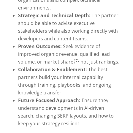
environments.
Strategic and Technical Depth:
The partner
should be able to advise executive
stakeholders while also working directly with
developers and content teams.
Proven Outcomes:
Seek evidence of
improved organic revenue, qualified lead
volume, or market share  not just rankings.
Collaboration & Enablement:
The best
partners build your internal capability
through training, playbooks, and ongoing
knowledge transfer.
Future-Focused Approach:
Ensure they
understand developments in AI-driven
search, changing SERP layouts, and how to
keep your strategy resilient.