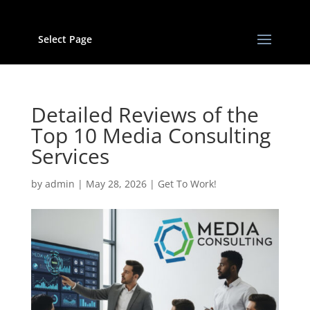
Select Page
Detailed Reviews of the
Top 10 Media Consulting
Services
by
admin
|
May 28, 2026
|
Get To Work!