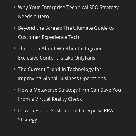
Why Your Enterprise Technical SEO Strategy
Needs a Hero
Beyond the Screen: The Ultimate Guide to
Customer Experience Tech
The Truth About Whether Instagram
Exclusive Content is Like OnlyFans
The Current Trend in Technology for
Improving Global Business Operations
How a Metaverse Strategy Firm Can Save You
From a Virtual Reality Check
How to Plan a Sustainable Enterprise RPA
Strategy