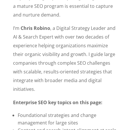
a mature SEO program is essential to capture
and nurture demand.
I’m
Chris Robino
, a Digital Strategy Leader and
AI & Search Expert with over two decades of
experience helping organizations maximize
their organic visibility and growth. I guide large
companies through complex SEO challenges
with scalable, results-oriented strategies that
integrate with broader media and digital
initiatives.
Enterprise SEO key topics on this page:
Foundational strategies and change
management for large sites