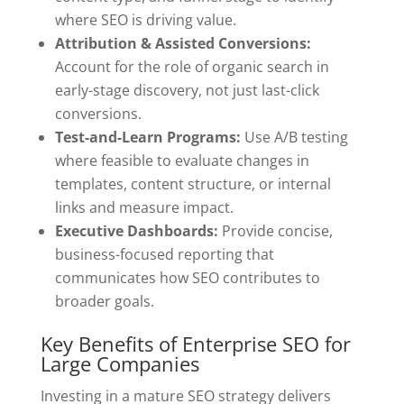
where SEO is driving value.
Attribution & Assisted Conversions:
Account for the role of organic search in
early-stage discovery, not just last-click
conversions.
Test-and-Learn Programs:
Use A/B testing
where feasible to evaluate changes in
templates, content structure, or internal
links and measure impact.
Executive Dashboards:
Provide concise,
business-focused reporting that
communicates how SEO contributes to
broader goals.
Key Benefits of Enterprise SEO for
Large Companies
Investing in a mature SEO strategy delivers