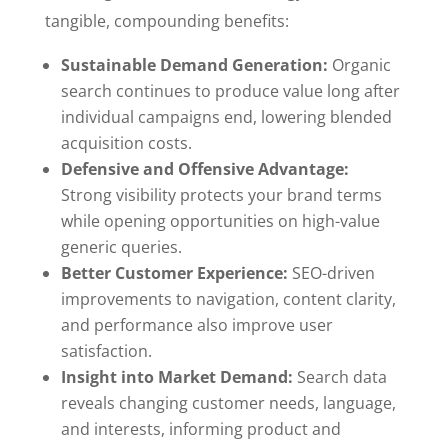
tangible, compounding benefits:
Sustainable Demand Generation:
Organic
search continues to produce value long after
individual campaigns end, lowering blended
acquisition costs.
Defensive and Offensive Advantage:
Strong visibility protects your brand terms
while opening opportunities on high-value
generic queries.
Better Customer Experience:
SEO-driven
improvements to navigation, content clarity,
and performance also improve user
satisfaction.
Insight into Market Demand:
Search data
reveals changing customer needs, language,
and interests, informing product and