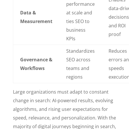
performance
data-driv
Data &
at scale and
decisions
Measurement
ties SEO to
and ROI
business
proof
KPIs
Standardizes
Reduces
Governance &
SEO across
errors a
Workflows
teams and
speeds
regions
executio
Large organizations must adapt to constant
change in search: AI-powered results, evolving
algorithms, and rising user expectations for
speed, relevance, and personalization. With the
majority of digital journeys beginning in search,