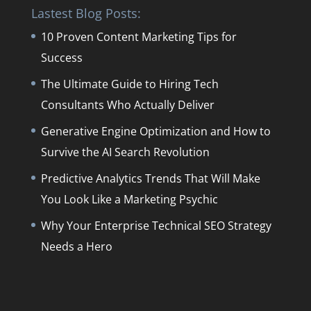
Lastest Blog Posts:
10 Proven Content Marketing Tips for
Success
The Ultimate Guide to Hiring Tech
Consultants Who Actually Deliver
Generative Engine Optimization and How to
Survive the AI Search Revolution
Predictive Analytics Trends That Will Make
You Look Like a Marketing Psychic
Why Your Enterprise Technical SEO Strategy
Needs a Hero