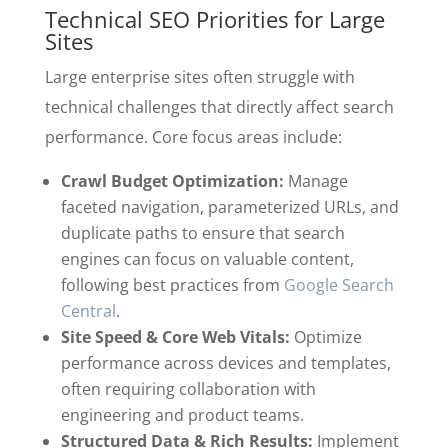
Technical SEO Priorities for Large
Sites
Large enterprise sites often struggle with
technical challenges that directly affect search
performance. Core focus areas include:
Crawl Budget Optimization:
Manage
faceted navigation, parameterized URLs, and
duplicate paths to ensure that search
engines can focus on valuable content,
following best practices from
Google Search
Central
.
Site Speed & Core Web Vitals:
Optimize
performance across devices and templates,
often requiring collaboration with
engineering and product teams.
Structured Data & Rich Results:
Implement