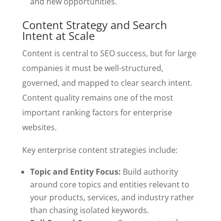
and new opportunities.
Content Strategy and Search
Intent at Scale
Content is central to SEO success, but for large
companies it must be well-structured,
governed, and mapped to clear search intent.
Content quality remains one of the most
important ranking factors for enterprise
websites.
Key enterprise content strategies include:
Topic and Entity Focus:
Build authority
around core topics and entities relevant to
your products, services, and industry rather
than chasing isolated keywords.