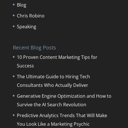
Blog
Chris Robino
Speaking
Recent Blog Posts
10 Proven Content Marketing Tips for
Success
The Ultimate Guide to Hiring Tech
Consultants Who Actually Deliver
Generative Engine Optimization and How to
Survive the AI Search Revolution
Predictive Analytics Trends That Will Make
You Look Like a Marketing Psychic