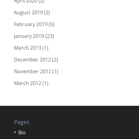
April 2020
(2)
August 2019
(2)
February 2019
(5)
January 2019
(23)
March 2013
(1)
December 2012
(2)
November 2012
(1)
March 2012
(1)
Pages
Bio