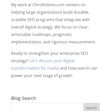
My work at ChrisRobino.com centers on
helping large organizations build durable,
scalable SEO programs that integrate with
overall digital strategy. We focus on clear,
actionable roadmaps, pragmatic
implementation, and rigorous measurement.
Ready to strengthen your enterprise SEO
strategy?
Let’s discuss your digital
transformation for media
and how search can
power your next stage of growth.
Blog Search