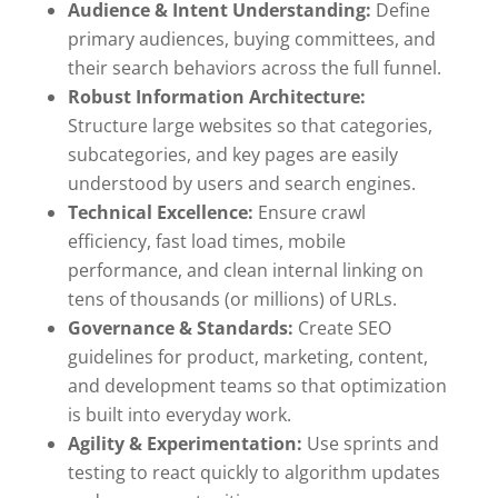
Audience & Intent Understanding:
Define
primary audiences, buying committees, and
their search behaviors across the full funnel.
Robust Information Architecture:
Structure large websites so that categories,
subcategories, and key pages are easily
understood by users and search engines.
Technical Excellence:
Ensure crawl
efficiency, fast load times, mobile
performance, and clean internal linking on
tens of thousands (or millions) of URLs.
Governance & Standards:
Create SEO
guidelines for product, marketing, content,
and development teams so that optimization
is built into everyday work.
Agility & Experimentation:
Use sprints and
testing to react quickly to algorithm updates