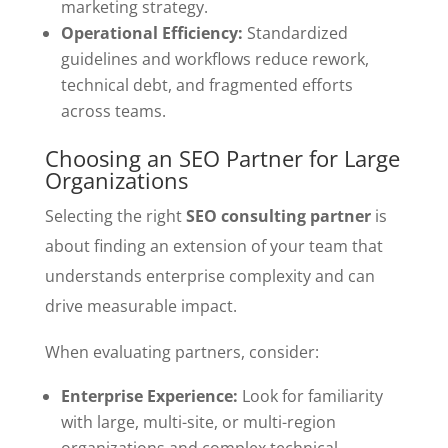
marketing strategy.
Operational Efficiency:
Standardized
guidelines and workflows reduce rework,
technical debt, and fragmented efforts
across teams.
Choosing an SEO Partner for Large
Organizations
Selecting the right
SEO consulting partner
is
about finding an extension of your team that
understands enterprise complexity and can
drive measurable impact.
When evaluating partners, consider:
Enterprise Experience:
Look for familiarity
with large, multi-site, or multi-region
organizations and complex technical