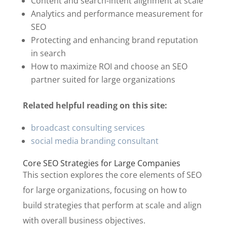
Content and search-intent alignment at scale
Analytics and performance measurement for
SEO
Protecting and enhancing brand reputation
in search
How to maximize ROI and choose an SEO
partner suited for large organizations
Related helpful reading on this site:
broadcast consulting services
social media branding consultant
Core SEO Strategies for Large Companies
This section explores the core elements of SEO
for large organizations, focusing on how to
build strategies that perform at scale and align
with overall business objectives.