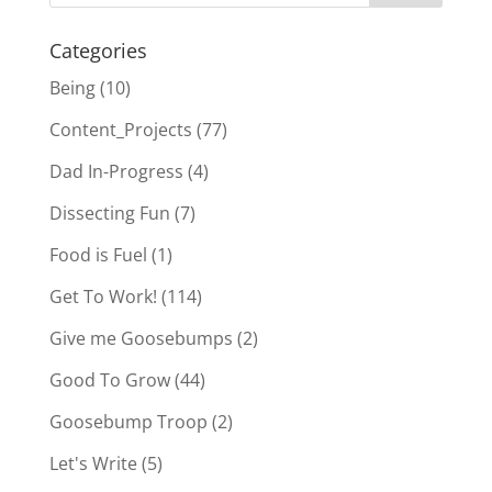
Categories
Being
(10)
Content_Projects
(77)
Dad In-Progress
(4)
Dissecting Fun
(7)
Food is Fuel
(1)
Get To Work!
(114)
Give me Goosebumps
(2)
Good To Grow
(44)
Goosebump Troop
(2)
Let's Write
(5)