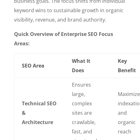
business goals. The focus shifts from individual
keyword wins to sustainable growth in organic
visibility, revenue, and brand authority.
Quick Overview of Enterprise SEO Focus
Areas:
What It
Key
SEO Area
Does
Benefit
Ensures
large,
Maximize
Technical SEO
complex
indexati
&
sites are
and
Architecture
crawlable,
organic
fast, and
reach