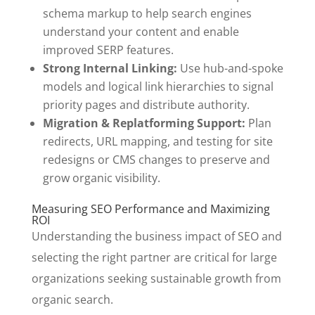
schema markup to help search engines
understand your content and enable
improved SERP features.
Strong Internal Linking:
Use hub-and-spoke
models and logical link hierarchies to signal
priority pages and distribute authority.
Migration & Replatforming Support:
Plan
redirects, URL mapping, and testing for site
redesigns or CMS changes to preserve and
grow organic visibility.
Measuring SEO Performance and Maximizing
ROI
Understanding the business impact of SEO and
selecting the right partner are critical for large
organizations seeking sustainable growth from
organic search.