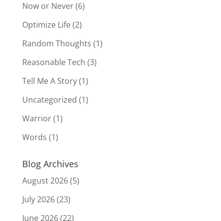
Now or Never
(6)
Optimize Life
(2)
Random Thoughts
(1)
Reasonable Tech
(3)
Tell Me A Story
(1)
Uncategorized
(1)
Warrior
(1)
Words
(1)
Blog Archives
August 2026
(5)
July 2026
(23)
June 2026
(22)