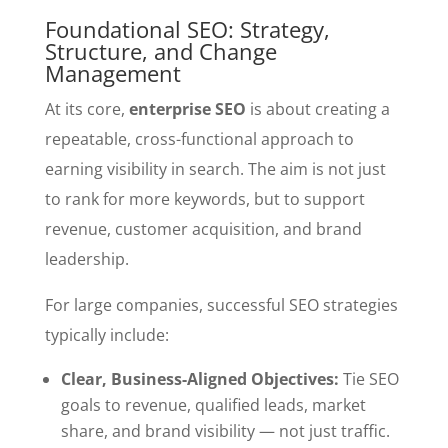
Foundational SEO: Strategy,
Structure, and Change
Management
At its core,
enterprise SEO
is about creating a
repeatable, cross-functional approach to
earning visibility in search. The aim is not just
to rank for more keywords, but to support
revenue, customer acquisition, and brand
leadership.
For large companies, successful SEO strategies
typically include:
Clear, Business-Aligned Objectives:
Tie SEO
goals to revenue, qualified leads, market
share, and brand visibility — not just traffic.