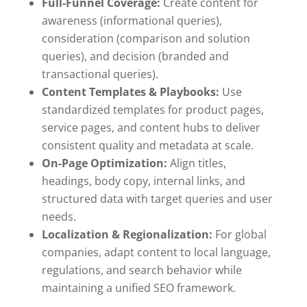
Full-Funnel Coverage:
Create content for
awareness (informational queries),
consideration (comparison and solution
queries), and decision (branded and
transactional queries).
Content Templates & Playbooks:
Use
standardized templates for product pages,
service pages, and content hubs to deliver
consistent quality and metadata at scale.
On-Page Optimization:
Align titles,
headings, body copy, internal links, and
structured data with target queries and user
needs.
Localization & Regionalization:
For global
companies, adapt content to local language,
regulations, and search behavior while
maintaining a unified SEO framework.