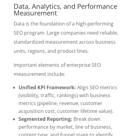
Data, Analytics, and Performance
Measurement
Data is the foundation of a high-performing
SEO program. Large companies need reliable,
standardized measurement across business
units, regions, and product lines.
Important elements of enterprise SEO
measurement include:
Unified KPI Framework:
Align SEO metrics
(visibility, traffic, rankings) with business
metrics (pipeline, revenue, customer
acquisition cost, customer lifetime value).
Segmented Reporting:
Break down
performance by market, line of business,
content type, and funnel stage to identify