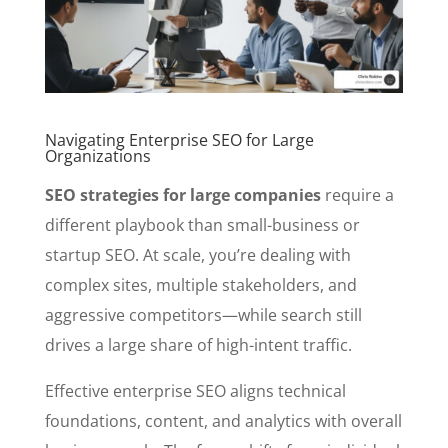
Navigating Enterprise SEO for Large
Organizations
SEO strategies for large companies
require a
different playbook than small-business or
startup SEO. At scale, you’re dealing with
complex sites, multiple stakeholders, and
aggressive competitors—while search still
drives a large share of high-intent traffic.
Effective enterprise SEO aligns technical
foundations, content, and analytics with overall