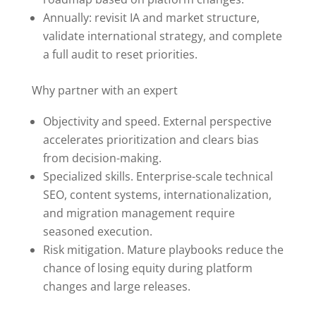
Annually: revisit IA and market structure,
validate international strategy, and complete
a full audit to reset priorities.
Why partner with an expert
Objectivity and speed. External perspective
accelerates prioritization and clears bias
from decision-making.
Specialized skills. Enterprise-scale technical
SEO, content systems, internationalization,
and migration management require
seasoned execution.
Risk mitigation. Mature playbooks reduce the
chance of losing equity during platform
changes and large releases.