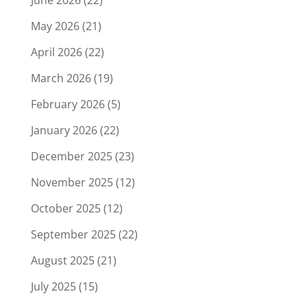
May 2026
(21)
April 2026
(22)
March 2026
(19)
February 2026
(5)
January 2026
(22)
December 2025
(23)
November 2025
(12)
October 2025
(12)
September 2025
(22)
August 2025
(21)
July 2025
(15)