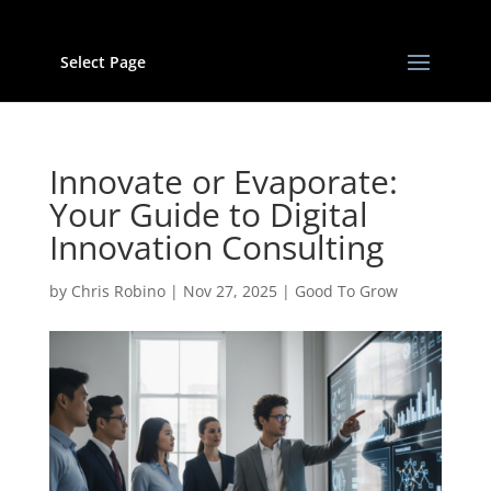
Select Page
Innovate or Evaporate:
Your Guide to Digital
Innovation Consulting
by
Chris Robino
|
Nov 27, 2025
|
Good To Grow