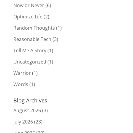
Now or Never
(6)
Optimize Life
(2)
Random Thoughts
(1)
Reasonable Tech
(3)
Tell Me A Story
(1)
Uncategorized
(1)
Warrior
(1)
Words
(1)
Blog Archives
August 2026
(3)
July 2026
(23)
June 2026
(22)