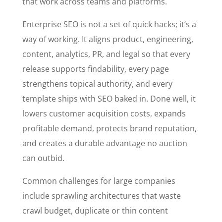
that work across teams and platforms.
Enterprise SEO is not a set of quick hacks; it’s a
way of working. It aligns product, engineering,
content, analytics, PR, and legal so that every
release supports findability, every page
strengthens topical authority, and every
template ships with SEO baked in. Done well, it
lowers customer acquisition costs, expands
profitable demand, protects brand reputation,
and creates a durable advantage no auction
can outbid.
Common challenges for large companies
include sprawling architectures that waste
crawl budget, duplicate or thin content