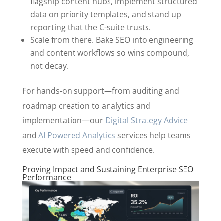
flagship content hubs, implement structured
data on priority templates, and stand up
reporting that the C-suite trusts.
Scale from there. Bake SEO into engineering
and content workflows so wins compound,
not decay.
For hands-on support—from auditing and
roadmap creation to analytics and
implementation—our
Digital Strategy Advice
and
AI Powered Analytics
services help teams
execute with speed and confidence.
Proving Impact and Sustaining Enterprise SEO
Performance