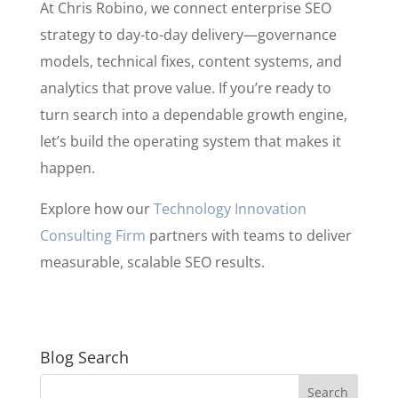
At Chris Robino, we connect enterprise SEO
strategy to day-to-day delivery—governance
models, technical fixes, content systems, and
analytics that prove value. If you’re ready to
turn search into a dependable growth engine,
let’s build the operating system that makes it
happen.
Explore how our
Technology Innovation
Consulting Firm
partners with teams to deliver
measurable, scalable SEO results.
Blog Search