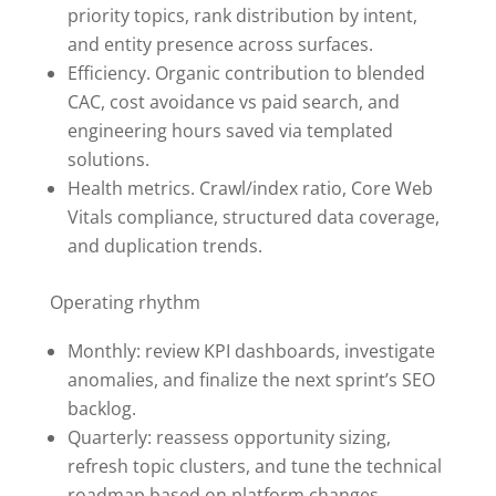
priority topics, rank distribution by intent,
and entity presence across surfaces.
Efficiency. Organic contribution to blended
CAC, cost avoidance vs paid search, and
engineering hours saved via templated
solutions.
Health metrics. Crawl/index ratio, Core Web
Vitals compliance, structured data coverage,
and duplication trends.
Operating rhythm
Monthly: review KPI dashboards, investigate
anomalies, and finalize the next sprint’s SEO
backlog.
Quarterly: reassess opportunity sizing,
refresh topic clusters, and tune the technical
roadmap based on platform changes.