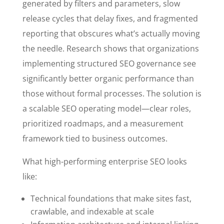
generated by filters and parameters, slow
release cycles that delay fixes, and fragmented
reporting that obscures what’s actually moving
the needle. Research shows that organizations
implementing structured SEO governance see
significantly better organic performance than
those without formal processes. The solution is
a scalable SEO operating model—clear roles,
prioritized roadmaps, and a measurement
framework tied to business outcomes.
What high-performing enterprise SEO looks
like:
Technical foundations that make sites fast,
crawlable, and indexable at scale