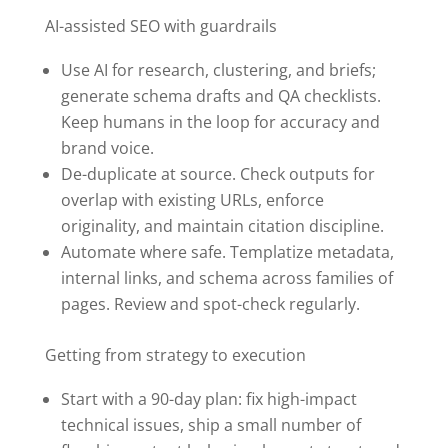
AI-assisted SEO with guardrails
Use AI for research, clustering, and briefs;
generate schema drafts and QA checklists.
Keep humans in the loop for accuracy and
brand voice.
De-duplicate at source. Check outputs for
overlap with existing URLs, enforce
originality, and maintain citation discipline.
Automate where safe. Templatize metadata,
internal links, and schema across families of
pages. Review and spot-check regularly.
Getting from strategy to execution
Start with a 90-day plan: fix high-impact
technical issues, ship a small number of