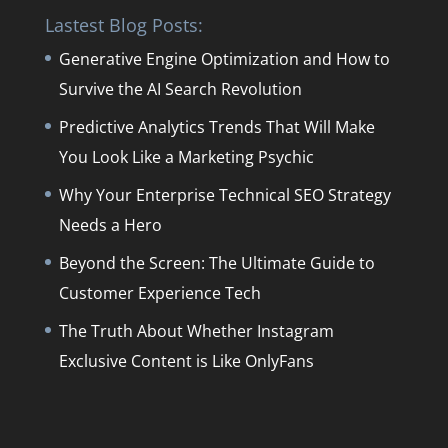
Lastest Blog Posts:
Generative Engine Optimization and How to
Survive the AI Search Revolution
Predictive Analytics Trends That Will Make
You Look Like a Marketing Psychic
Why Your Enterprise Technical SEO Strategy
Needs a Hero
Beyond the Screen: The Ultimate Guide to
Customer Experience Tech
The Truth About Whether Instagram
Exclusive Content is Like OnlyFans