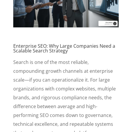
Enterprise SEO: Why Large Companies Need a
Scalable Search Strategy
Search is one of the most reliable,
compounding growth channels at enterprise
scale—if you can operationalize it. For large
organizations with complex websites, multiple
brands, and rigorous compliance needs, the
difference between average and high-
performing SEO comes down to governance,
technical excellence, and repeatable systems