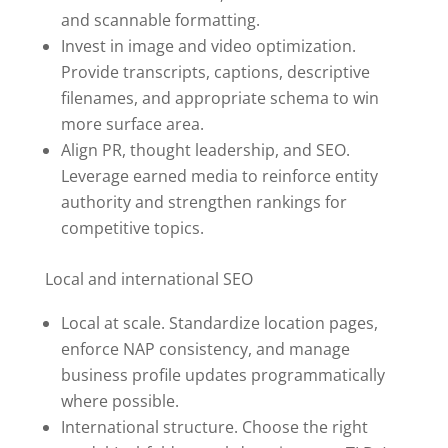
and scannable formatting.
Invest in image and video optimization.
Provide transcripts, captions, descriptive
filenames, and appropriate schema to win
more surface area.
Align PR, thought leadership, and SEO.
Leverage earned media to reinforce entity
authority and strengthen rankings for
competitive topics.
Local and international SEO
Local at scale. Standardize location pages,
enforce NAP consistency, and manage
business profile updates programmatically
where possible.
International structure. Choose the right