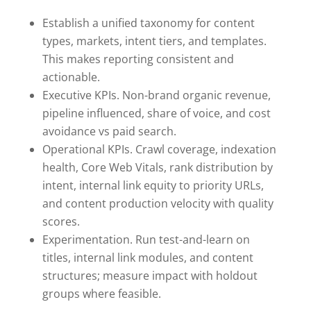
Establish a unified taxonomy for content
types, markets, intent tiers, and templates.
This makes reporting consistent and
actionable.
Executive KPIs. Non-brand organic revenue,
pipeline influenced, share of voice, and cost
avoidance vs paid search.
Operational KPIs. Crawl coverage, indexation
health, Core Web Vitals, rank distribution by
intent, internal link equity to priority URLs,
and content production velocity with quality
scores.
Experimentation. Run test-and-learn on
titles, internal link modules, and content
structures; measure impact with holdout
groups where feasible.