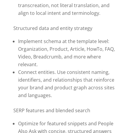
transcreation, not literal translation, and
align to local intent and terminology.
Structured data and entity strategy
Implement schema at the template level:
Organization, Product, Article, HowTo, FAQ,
Video, Breadcrumb, and more where
relevant.
Connect entities. Use consistent naming,
identifiers, and relationships that reinforce
your brand and product graph across sites
and languages.
SERP features and blended search
Optimize for featured snippets and People
Also Ask with concise, structured answers