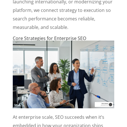
launching internationally, or modernizing your
platform, we connect strategy to execution so
search performance becomes reliable,
measurable, and scalable.
Core Strategies for Enterprise SEO
At enterprise scale, SEO succeeds when it’s
embedded in how your organization ships