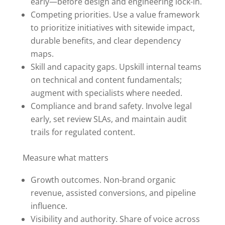
early—before design and engineering lock-in.
Competing priorities. Use a value framework
to prioritize initiatives with sitewide impact,
durable benefits, and clear dependency
maps.
Skill and capacity gaps. Upskill internal teams
on technical and content fundamentals;
augment with specialists where needed.
Compliance and brand safety. Involve legal
early, set review SLAs, and maintain audit
trails for regulated content.
Measure what matters
Growth outcomes. Non-brand organic
revenue, assisted conversions, and pipeline
influence.
Visibility and authority. Share of voice across