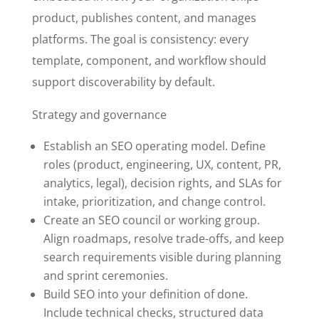
product, publishes content, and manages
platforms. The goal is consistency: every
template, component, and workflow should
support discoverability by default.
Strategy and governance
Establish an SEO operating model. Define
roles (product, engineering, UX, content, PR,
analytics, legal), decision rights, and SLAs for
intake, prioritization, and change control.
Create an SEO council or working group.
Align roadmaps, resolve trade-offs, and keep
search requirements visible during planning
and sprint ceremonies.
Build SEO into your definition of done.
Include technical checks, structured data