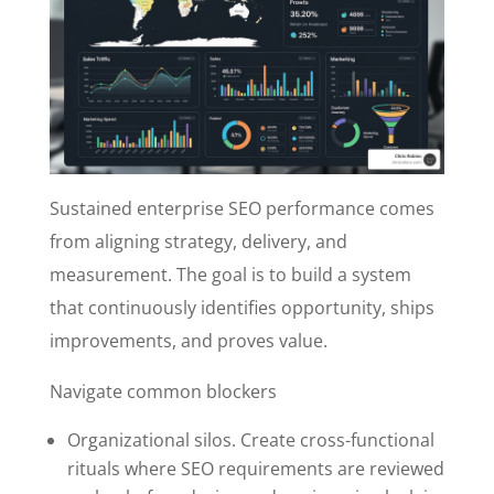
Sustained enterprise SEO performance comes
from aligning strategy, delivery, and
measurement. The goal is to build a system
that continuously identifies opportunity, ships
improvements, and proves value.
Navigate common blockers
Organizational silos. Create cross-functional
rituals where SEO requirements are reviewed