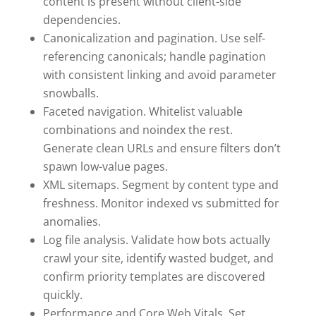
content is present without client-side
dependencies.
Canonicalization and pagination. Use self-
referencing canonicals; handle pagination
with consistent linking and avoid parameter
snowballs.
Faceted navigation. Whitelist valuable
combinations and noindex the rest.
Generate clean URLs and ensure filters don’t
spawn low-value pages.
XML sitemaps. Segment by content type and
freshness. Monitor indexed vs submitted for
anomalies.
Log file analysis. Validate how bots actually
crawl your site, identify wasted budget, and
confirm priority templates are discovered
quickly.
Performance and Core Web Vitals. Set