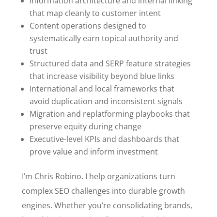
Information architecture and internal linking
that map cleanly to customer intent
Content operations designed to
systematically earn topical authority and
trust
Structured data and SERP feature strategies
that increase visibility beyond blue links
International and local frameworks that
avoid duplication and inconsistent signals
Migration and replatforming playbooks that
preserve equity during change
Executive-level KPIs and dashboards that
prove value and inform investment
I’m Chris Robino. I help organizations turn
complex SEO challenges into durable growth
engines. Whether you’re consolidating brands,