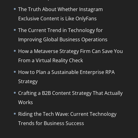
The Truth About Whether Instagram
Exclusive Content is Like OnlyFans
The Current Trend in Technology for
Improving Global Business Operations
How a Metaverse Strategy Firm Can Save You
From a Virtual Reality Check
How to Plan a Sustainable Enterprise RPA
Strategy
Crafting a B2B Content Strategy That Actually
Works
Riding the Tech Wave: Current Technology
Trends for Business Success