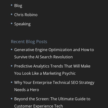
Blog
Chris Robino
Speaking
Recent Blog Posts
Generative Engine Optimization and How to
Survive the AI Search Revolution
Predictive Analytics Trends That Will Make
You Look Like a Marketing Psychic
Why Your Enterprise Technical SEO Strategy
Needs a Hero
Beyond the Screen: The Ultimate Guide to
Customer Experience Tech