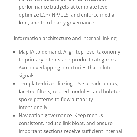
performance budgets at template level,
optimize LCP/INP/CLS, and enforce media,
font, and third-party governance.
Information architecture and internal linking
Map IA to demand. Align top-level taxonomy
to primary intents and product categories.
Avoid overlapping directories that dilute
signals.
Template-driven linking. Use breadcrumbs,
faceted filters, related modules, and hub-to-
spoke patterns to flow authority
intentionally.
Navigation governance. Keep menus
consistent, reduce link bloat, and ensure
important sections receive sufficient internal