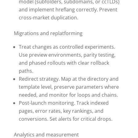
model (subfolders, subdomains, or ccTLDs)
and implement hreflang correctly. Prevent
cross-market duplication.
Migrations and replatforming
Treat changes as controlled experiments.
Use preview environments, parity testing,
and phased rollouts with clear rollback
paths.
Redirect strategy. Map at the directory and
template level, preserve parameters where
needed, and monitor for loops and chains.
Post-launch monitoring. Track indexed
pages, error rates, key rankings, and
conversions. Set alerts for critical drops.
Analytics and measurement