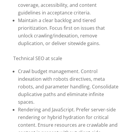
coverage, accessibility, and content
guidelines in acceptance criteria.
Maintain a clear backlog and tiered
prioritization. Focus first on issues that
unlock crawling/indexation, remove
duplication, or deliver sitewide gains.
Technical SEO at scale
Crawl budget management. Control
indexation with robots directives, meta
robots, and parameter handling. Consolidate
duplicative paths and eliminate infinite
spaces.
Rendering and JavaScript. Prefer server-side
rendering or hybrid hydration for critical
content. Ensure resources are crawlable and