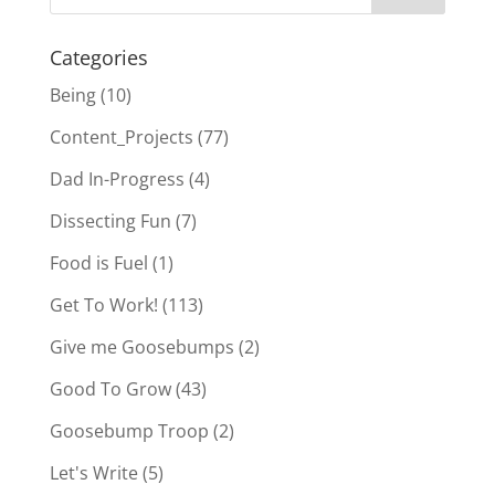
Categories
Being
(10)
Content_Projects
(77)
Dad In-Progress
(4)
Dissecting Fun
(7)
Food is Fuel
(1)
Get To Work!
(113)
Give me Goosebumps
(2)
Good To Grow
(43)
Goosebump Troop
(2)
Let's Write
(5)