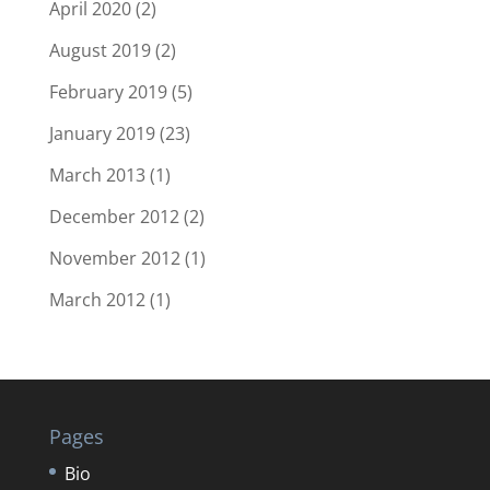
April 2020
(2)
August 2019
(2)
February 2019
(5)
January 2019
(23)
March 2013
(1)
December 2012
(2)
November 2012
(1)
March 2012
(1)
Pages
Bio