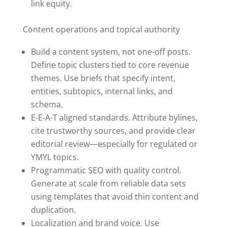
link equity.
Content operations and topical authority
Build a content system, not one-off posts.
Define topic clusters tied to core revenue
themes. Use briefs that specify intent,
entities, subtopics, internal links, and
schema.
E-E-A-T aligned standards. Attribute bylines,
cite trustworthy sources, and provide clear
editorial review—especially for regulated or
YMYL topics.
Programmatic SEO with quality control.
Generate at scale from reliable data sets
using templates that avoid thin content and
duplication.
Localization and brand voice. Use