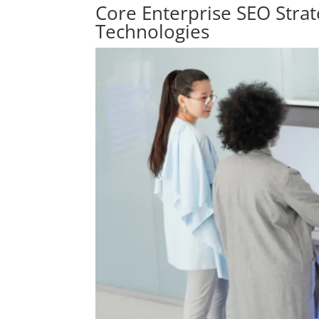
Core Enterprise SEO Stra
Technologies