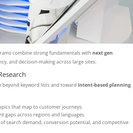
grams combine strong fundamentals with
next gen
cy, and decision-making across large sites.
 Research
e beyond keyword lists and toward
intent-based planning
.
topics that map to customer journeys.
t gaps across regions and languages.
d of search demand, conversion potential, and competitive