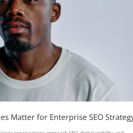
s Matter for Enterprise SEO Strateg