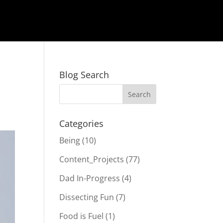
Blog Search
Categories
Being
(10)
Content_Projects
(77)
Dad In-Progress
(4)
Dissecting Fun
(7)
Food is Fuel
(1)