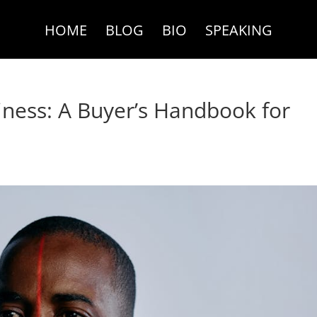
HOME
BLOG
BIO
SPEAKING
iness: A Buyer’s Handbook for