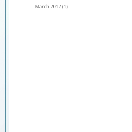
March 2012
(1)