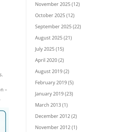
November 2025
(12)
October 2025
(12)
September 2025
(22)
August 2025
(21)
July 2025
(15)
April 2020
(2)
August 2019
(2)
s.
February 2019
(5)
on –
January 2019
(23)
.
March 2013
(1)
December 2012
(2)
November 2012
(1)