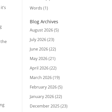
it’s
Words
(1)
Blog Archives
g
August 2026
(5)
July 2026
(23)
 the
June 2026
(22)
May 2026
(21)
April 2026
(22)
March 2026
(19)
February 2026
(5)
January 2026
(22)
ing
December 2025
(23)