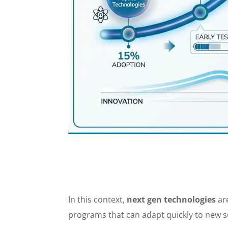
In this context,
next gen technologies
are
programs that can adapt quickly to new s