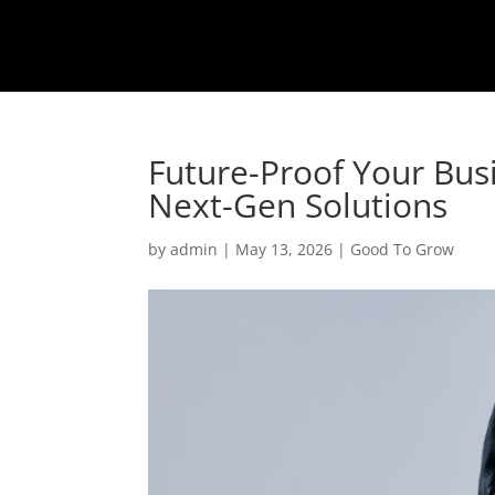
Future-Proof Your Bus
Next-Gen Solutions
by
admin
|
May 13, 2026
|
Good To Grow