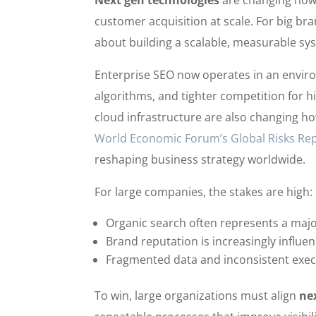
Next gen technologies
are changing how l
customer acquisition at scale. For big bra
about building a scalable, measurable sy
Enterprise SEO now operates in an enviro
algorithms, and tighter competition for h
cloud infrastructure are also changing 
World Economic Forum’s Global Risks Re
reshaping business strategy worldwide.
For large companies, the stakes are high:
Organic search often represents a major
Brand reputation is increasingly influe
Fragmented data and inconsistent exec
To win, large organizations must align
ne