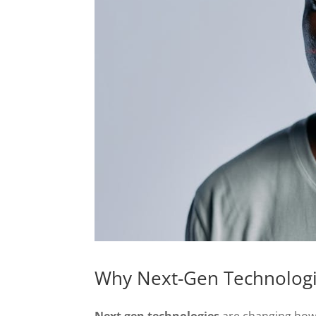
Why Next-Gen Technologie