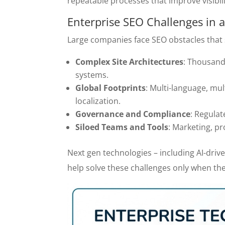
repeatable processes that improve visibil
Enterprise SEO Challenges in
Large companies face SEO obstacles that 
Complex Site Architectures
: Thousand
systems.
Global Footprints
: Multi-language, mul
localization.
Governance and Compliance
: Regulat
Siloed Teams and Tools
: Marketing, p
Next gen technologies – including AI-dri
help solve these challenges only when the