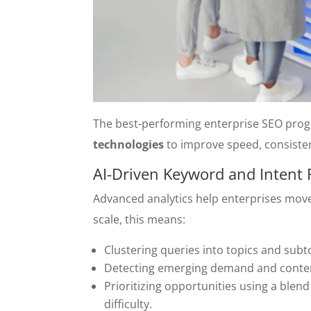
The best-performing enterprise SEO pro
technologies
to improve speed, consisten
AI-Driven Keyword and Intent
Advanced analytics help enterprises mov
scale, this means:
Clustering queries into topics and sub
Detecting emerging demand and conten
Prioritizing opportunities using a blen
difficulty.