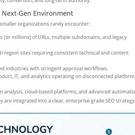
ity, conversion, and long-term authority.
 a Next-Gen Environment
smaller organizations rarely encounter:
s (or millions) of URLs, multiple subdomains, and legacy
ti-region sites requiring consistent technical and content
ed industries with stringent approval workflows.
roduct, IT, and analytics operating on disconnected platform
ven analysis, cloud-based platforms, and advanced automati
y are integrated into a clear, enterprise-grade SEO strategy