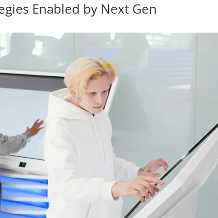
tegies Enabled by Next Gen