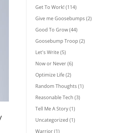
Get To Work!
(114)
Give me Goosebumps
(2)
Good To Grow
(44)
Goosebump Troop
(2)
Let's Write
(5)
Now or Never
(6)
Optimize Life
(2)
Random Thoughts
(1)
Reasonable Tech
(3)
Tell Me A Story
(1)
y
Uncategorized
(1)
Warrior
(1)