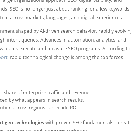
arge organizations approach SEO, digital visibility, and
nds, SEO is no longer just about ranking for a few keywords; 
stem across markets, languages, and digital experiences.
nment shaped by AI-driven search behavior, rapidly evolvin
igh-intent queries. Advances in automation, analytics, and
how teams execute and measure SEO programs. According to
port
, rapid technological change is among the top forces
 share of enterprise traffic and revenue.
nced by what appears in search results.
ution across regions can erode ROI.
xt gen technologies
with proven SEO fundamentals – creat