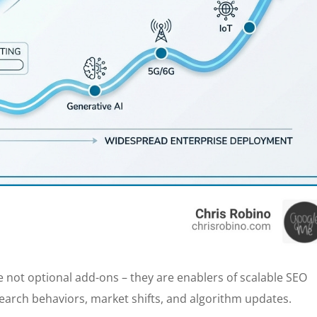
 not optional add-ons – they are enablers of scalable SEO
earch behaviors, market shifts, and algorithm updates.