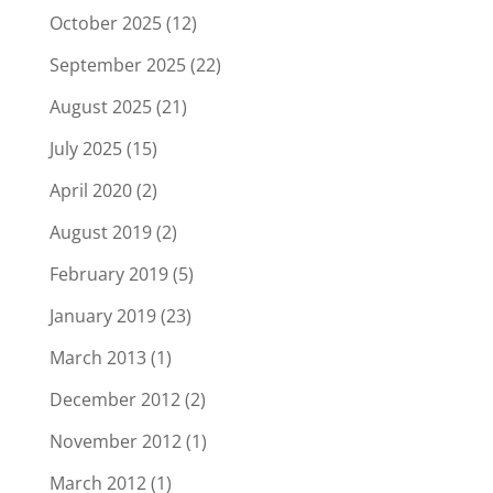
October 2025
(12)
September 2025
(22)
August 2025
(21)
July 2025
(15)
April 2020
(2)
August 2019
(2)
February 2019
(5)
January 2019
(23)
March 2013
(1)
December 2012
(2)
November 2012
(1)
March 2012
(1)