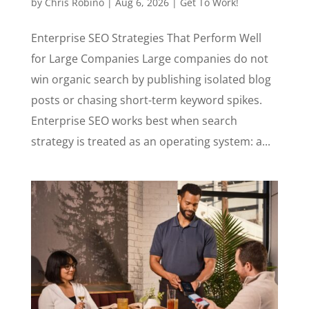
by
Chris Robino
|
Aug 6, 2026
|
Get To Work!
Enterprise SEO Strategies That Perform Well
for Large Companies Large companies do not
win organic search by publishing isolated blog
posts or chasing short-term keyword spikes.
Enterprise SEO works best when search
strategy is treated as an operating system: a...