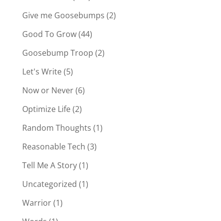
Give me Goosebumps
(2)
Good To Grow
(44)
Goosebump Troop
(2)
Let's Write
(5)
Now or Never
(6)
Optimize Life
(2)
Random Thoughts
(1)
Reasonable Tech
(3)
Tell Me A Story
(1)
Uncategorized
(1)
Warrior
(1)