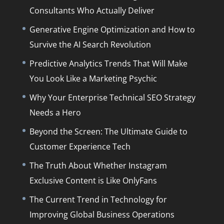
Consultants Who Actually Deliver
Generative Engine Optimization and How to
Survive the AI Search Revolution
Predictive Analytics Trends That Will Make
You Look Like a Marketing Psychic
Why Your Enterprise Technical SEO Strategy
Needs a Hero
Beyond the Screen: The Ultimate Guide to
Customer Experience Tech
The Truth About Whether Instagram
Exclusive Content is Like OnlyFans
The Current Trend in Technology for
Improving Global Business Operations