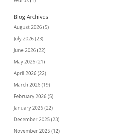
Words
(1)
Blog Archives
August 2026
(5)
July 2026
(23)
June 2026
(22)
May 2026
(21)
April 2026
(22)
March 2026
(19)
February 2026
(5)
January 2026
(22)
December 2025
(23)
November 2025
(12)