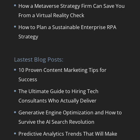
How a Metaverse Strategy Firm Can Save You
From a Virtual Reality Check
How to Plan a Sustainable Enterprise RPA
Strategy
Lastest Blog Posts:
10 Proven Content Marketing Tips for
Success
The Ultimate Guide to Hiring Tech
Consultants Who Actually Deliver
Generative Engine Optimization and How to
Survive the AI Search Revolution
Predictive Analytics Trends That Will Make