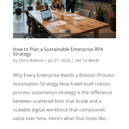
How to Plan a Sustainable Enterprise RPA
Strategy
by
Chris Robino
|
Jul 27, 2026
|
Get To Work!
Why Every Enterprise Needs a Robotic Process
Automation Strategy Now A well-built robotic
process automation strategy is the difference
between scattered bots that break and a
scalable digital workforce that compounds
value over time. Here’s what that looks like...