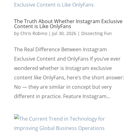
The Truth About Whether Instagram Exclusive
Content is Like OnlyFans
by
Chris Robino
|
Jul 30, 2026
|
Dissecting Fun
The Real Difference Between Instagram
Exclusive Content and OnlyFans If you’ve ever
wondered whether is Instagram exclusive
content like OnlyFans, here’s the short answer:
No — they are similar in concept but very
different in practice. Feature Instagram...