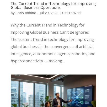
The Current Trend in Technology for Improving
Global Business Operations
by
Chris Robino
|
Jul 29, 2026
|
Get To Work!
Why the Current Trend in Technology for
Improving Global Business Can’t Be Ignored
The current trend in technology for improving
global business is the convergence of artificial
intelligence, autonomous agents, robotics, and
hyperconnectivity — moving...