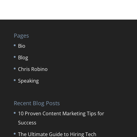
Pages
Bio
Blog
Chris Robino
Speaking
Recent Blog Posts
10 Proven Content Marketing Tips for
Success
The Ultimate Guide to Hiring Tech