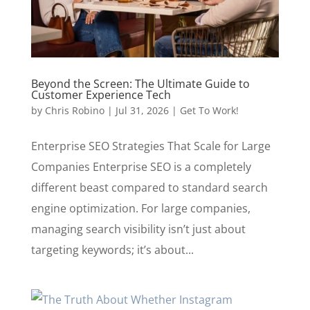
Beyond the Screen: The Ultimate Guide to
Customer Experience Tech
by
Chris Robino
|
Jul 31, 2026
|
Get To Work!
Enterprise SEO Strategies That Scale for Large
Companies Enterprise SEO is a completely
different beast compared to standard search
engine optimization. For large companies,
managing search visibility isn’t just about
targeting keywords; it’s about...