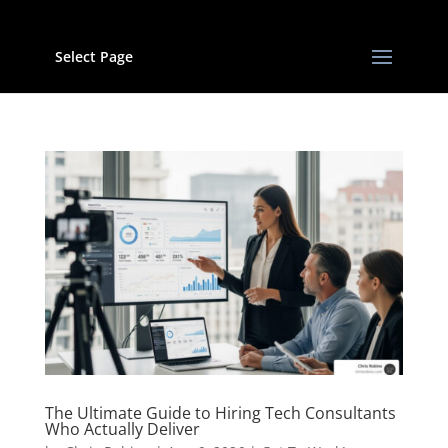
Select Page
The Ultimate Guide to Hiring Tech Consultants
Who Actually Deliver