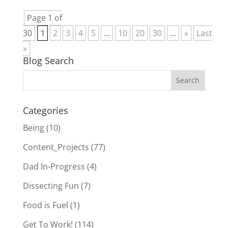
Page 1 of
30
1
2
3
4
5
...
10
20
30
...
»
Last
»
Blog Search
Categories
Being
(10)
Content_Projects
(77)
Dad In-Progress
(4)
Dissecting Fun
(7)
Food is Fuel
(1)
Get To Work!
(114)