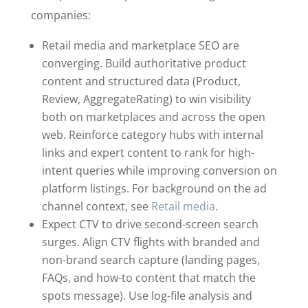
companies:
Retail media and marketplace SEO are
converging. Build authoritative product
content and structured data (Product,
Review, AggregateRating) to win visibility
both on marketplaces and across the open
web. Reinforce category hubs with internal
links and expert content to rank for high-
intent queries while improving conversion on
platform listings. For background on the ad
channel context, see
Retail media
.
Expect CTV to drive second-screen search
surges. Align CTV flights with branded and
non-brand search capture (landing pages,
FAQs, and how-to content that match the
spots message). Use log-file analysis and