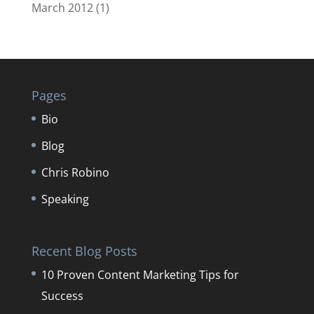
March 2012
(1)
Pages
Bio
Blog
Chris Robino
Speaking
Recent Blog Posts
10 Proven Content Marketing Tips for
Success