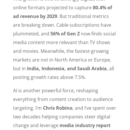
online formats projected to capture
80.4% of
ad revenue by 2029
. But traditional metrics
are breaking down. Cable subscriptions have
plummeted, and
56% of Gen Z
now finds social
media content more relevant than TV shows
and movies. Meanwhile, the fastest-growing
markets are not in North America or Europe,
but in
India, Indonesia, and Saudi Arabia
, all
posting growth rates above 7.5%.
AI is another powerful force, reshaping
everything from content creation to audience
targeting. I’m
Chris Robino
, and I’ve spent over
two decades helping companies steer digital
change and leverage
media industry report