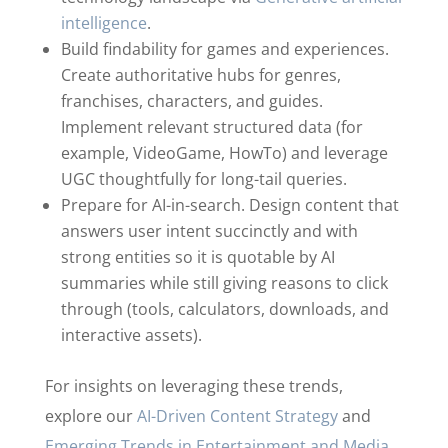
intelligence
.
Build findability for games and experiences.
Create authoritative hubs for genres,
franchises, characters, and guides.
Implement relevant structured data (for
example, VideoGame, HowTo) and leverage
UGC thoughtfully for long-tail queries.
Prepare for AI-in-search. Design content that
answers user intent succinctly and with
strong entities so it is quotable by AI
summaries while still giving reasons to click
through (tools, calculators, downloads, and
interactive assets).
For insights on leveraging these trends,
explore our
AI-Driven Content Strategy
and
Emerging Trends in Entertainment and Media