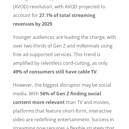
(AVOD) revolution, with AVOD projected to
account for
27.1% of total streaming
revenues by 2029
.
Younger audiences are leading the charge, with
over two-thirds of Gen Z and millennials using
free ad-supported services. This trend is
amplified by relentless cord-cutting, as only
49% of consumers still have cable TV
.
However, the biggest disruptor may be social
media. With
56% of Gen Z finding social
content more relevant
than TV and movies,
platforms that feature short-form, interactive
video are redefining entertainment. Success in
streaming now requires a flexible strategy that