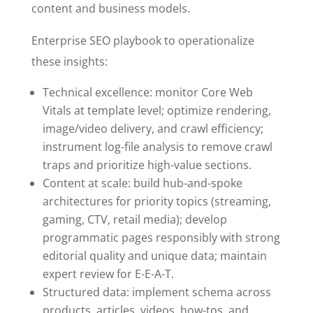
content and business models.
Enterprise SEO playbook to operationalize
these insights:
Technical excellence: monitor Core Web
Vitals at template level; optimize rendering,
image/video delivery, and crawl efficiency;
instrument log-file analysis to remove crawl
traps and prioritize high-value sections.
Content at scale: build hub-and-spoke
architectures for priority topics (streaming,
gaming, CTV, retail media); develop
programmatic pages responsibly with strong
editorial quality and unique data; maintain
expert review for E-E-A-T.
Structured data: implement schema across
products, articles, videos, how-tos, and