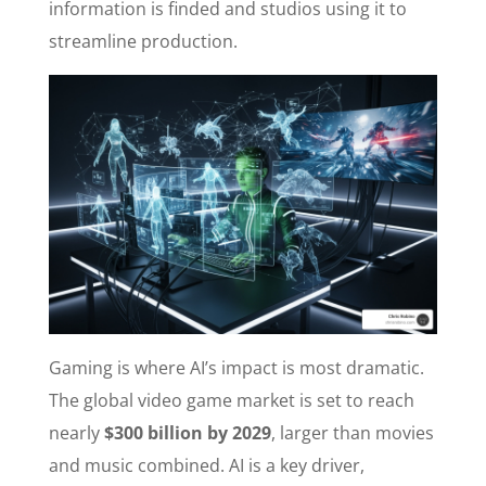
information is finded and studios using it to
streamline production.
Gaming is where AI’s impact is most dramatic.
The global video game market is set to reach
nearly
$300 billion by 2029
, larger than movies
and music combined. AI is a key driver,