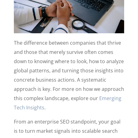
The difference between companies that thrive
and those that merely survive often comes
down to knowing where to look, how to analyze
global patterns, and turning those insights into
concrete business actions. A systematic
approach is key. For more on how we approach
this complex landscape, explore our
Emerging
Tech Insights
.
From an enterprise SEO standpoint, your goal
is to turn market signals into scalable search