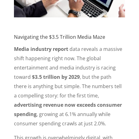
Navigating the $3.5 Trillion Media Maze
Media industry report
data reveals a massive
shift happening right now. The global
entertainment and media industry is racing
toward
$3.5 trillion by 2029
, but the path
there is anything but simple. The numbers tell
a compelling story: for the first time,
advertising revenue now exceeds consumer
spending
, growing at 6.1% annually while
consumer spending crawls at just 2.0%.
This growth is overwhelmingly digital, with