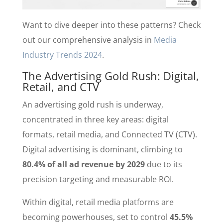
Want to dive deeper into these patterns? Check
out our comprehensive analysis in
Media
Industry Trends 2024
.
The Advertising Gold Rush: Digital,
Retail, and CTV
An advertising gold rush is underway,
concentrated in three key areas: digital
formats, retail media, and Connected TV (CTV).
Digital advertising is dominant, climbing to
80.4% of all ad revenue by 2029
due to its
precision targeting and measurable ROI.
Within digital, retail media platforms are
becoming powerhouses, set to control
45.5%