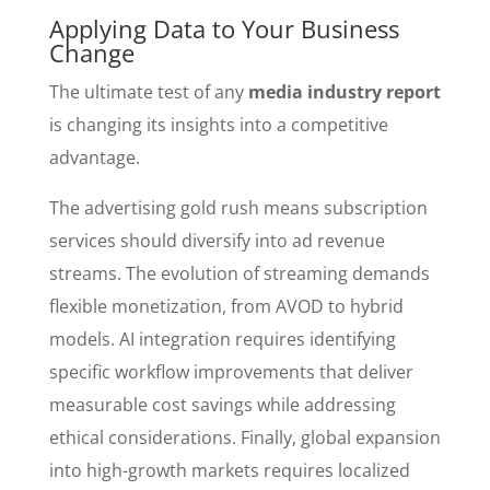
Applying Data to Your Business
Change
The ultimate test of any
media industry report
is changing its insights into a competitive
advantage.
The advertising gold rush means subscription
services should diversify into ad revenue
streams. The evolution of streaming demands
flexible monetization, from AVOD to hybrid
models. AI integration requires identifying
specific workflow improvements that deliver
measurable cost savings while addressing
ethical considerations. Finally, global expansion
into high-growth markets requires localized