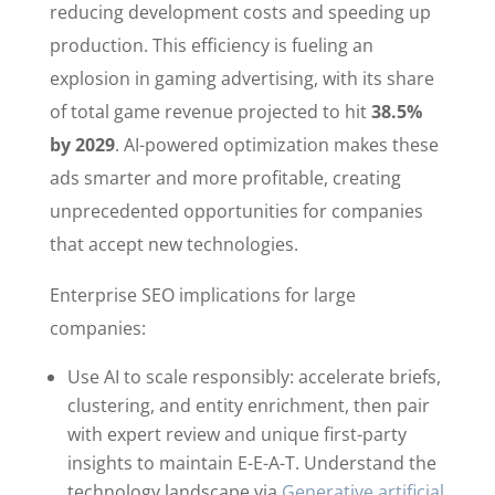
reducing development costs and speeding up
production. This efficiency is fueling an
explosion in gaming advertising, with its share
of total game revenue projected to hit
38.5%
by 2029
. AI-powered optimization makes these
ads smarter and more profitable, creating
unprecedented opportunities for companies
that accept new technologies.
Enterprise SEO implications for large
companies:
Use AI to scale responsibly: accelerate briefs,
clustering, and entity enrichment, then pair
with expert review and unique first-party
insights to maintain E-E-A-T. Understand the
technology landscape via
Generative artificial