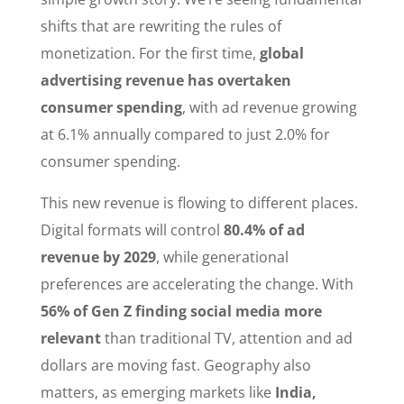
shifts that are rewriting the rules of
monetization. For the first time,
global
advertising revenue has overtaken
consumer spending
, with ad revenue growing
at 6.1% annually compared to just 2.0% for
consumer spending.
This new revenue is flowing to different places.
Digital formats will control
80.4% of ad
revenue by 2029
, while generational
preferences are accelerating the change. With
56% of Gen Z finding social media more
relevant
than traditional TV, attention and ad
dollars are moving fast. Geography also
matters, as emerging markets like
India,