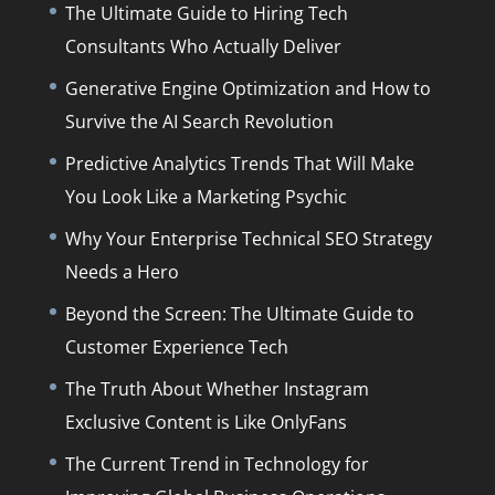
The Ultimate Guide to Hiring Tech
Consultants Who Actually Deliver
Generative Engine Optimization and How to
Survive the AI Search Revolution
Predictive Analytics Trends That Will Make
You Look Like a Marketing Psychic
Why Your Enterprise Technical SEO Strategy
Needs a Hero
Beyond the Screen: The Ultimate Guide to
Customer Experience Tech
The Truth About Whether Instagram
Exclusive Content is Like OnlyFans
The Current Trend in Technology for