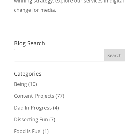
winning strategy, explore our services in digital
change for media.
Blog Search
Categories
Being
(10)
Content_Projects
(77)
Dad In-Progress
(4)
Dissecting Fun
(7)
Food is Fuel
(1)