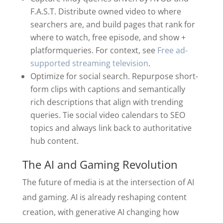
F.A.S.T. Distribute owned video to where
searchers are, and build pages that rank for
where to watch, free episode, and show +
platformqueries. For context, see
Free ad-
supported streaming television
.
Optimize for social search. Repurpose short-
form clips with captions and semantically
rich descriptions that align with trending
queries. Tie social video calendars to SEO
topics and always link back to authoritative
hub content.
The AI and Gaming Revolution
The future of media is at the intersection of AI
and gaming. AI is already reshaping content
creation, with generative AI changing how