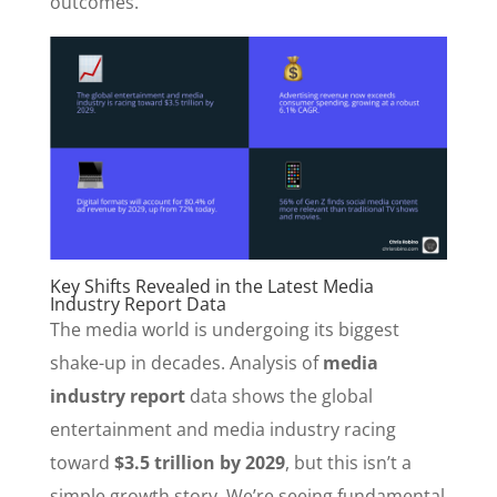
outcomes.
Key Shifts Revealed in the Latest Media
Industry Report Data
The media world is undergoing its biggest
shake-up in decades. Analysis of
media
industry report
data shows the global
entertainment and media industry racing
toward
$3.5 trillion by 2029
, but this isn’t a
simple growth story. We’re seeing fundamental