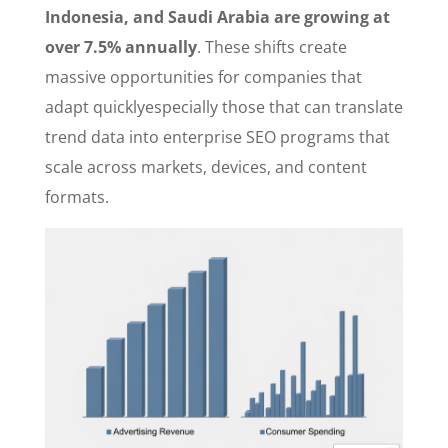
Indonesia, and Saudi Arabia are growing at
over 7.5% annually
. These shifts create
massive opportunities for companies that
adapt quicklyespecially those that can translate
trend data into enterprise SEO programs that
scale across markets, devices, and content
formats.