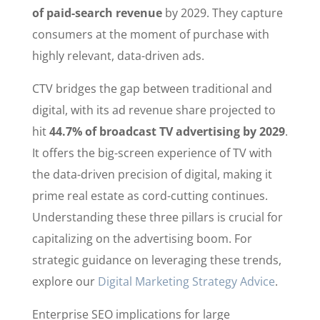
of paid-search revenue
by 2029. They capture
consumers at the moment of purchase with
highly relevant, data-driven ads.
CTV bridges the gap between traditional and
digital, with its ad revenue share projected to
hit
44.7% of broadcast TV advertising by 2029
.
It offers the big-screen experience of TV with
the data-driven precision of digital, making it
prime real estate as cord-cutting continues.
Understanding these three pillars is crucial for
capitalizing on the advertising boom. For
strategic guidance on leveraging these trends,
explore our
Digital Marketing Strategy Advice
.
Enterprise SEO implications for large