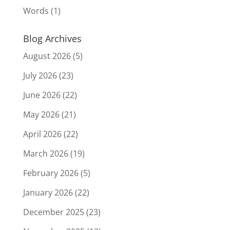
Words
(1)
Blog Archives
August 2026
(5)
July 2026
(23)
June 2026
(22)
May 2026
(21)
April 2026
(22)
March 2026
(19)
February 2026
(5)
January 2026
(22)
December 2025
(23)