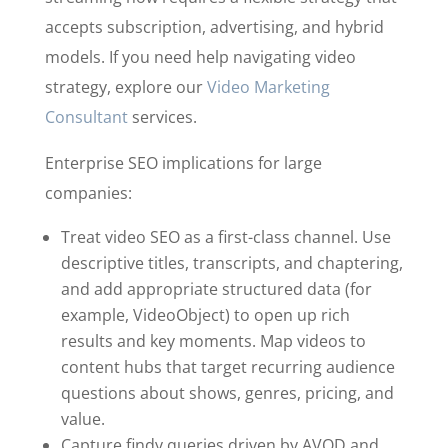
accepts subscription, advertising, and hybrid
models. If you need help navigating video
strategy, explore our
Video Marketing
Consultant
services.
Enterprise SEO implications for large
companies:
Treat video SEO as a first-class channel. Use
descriptive titles, transcripts, and chaptering,
and add appropriate structured data (for
example, VideoObject) to open up rich
results and key moments. Map videos to
content hubs that target recurring audience
questions about shows, genres, pricing, and
value.
Capture findy queries driven by AVOD and