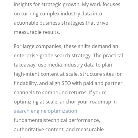
insights for strategic growth. My work focuses
on turning complex industry data into
actionable business strategies that drive
measurable results.
For large companies, these shifts demand an
enterprise-grade search strategy. The practical
takeaway: use media-industry data to plan
high-intent content at scale, structure sites for
findability, and align SEO with paid and partner
channels to compound returns. If youre
optimizing at scale, anchor your roadmap in
search engine optimization
fundamentalstechnical performance,
authoritative content, and measurable