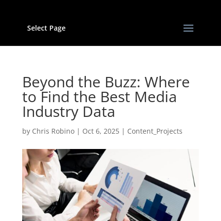
Select Page
Beyond the Buzz: Where
to Find the Best Media
Industry Data
by
Chris Robino
|
Oct 6, 2025
|
Content_Projects