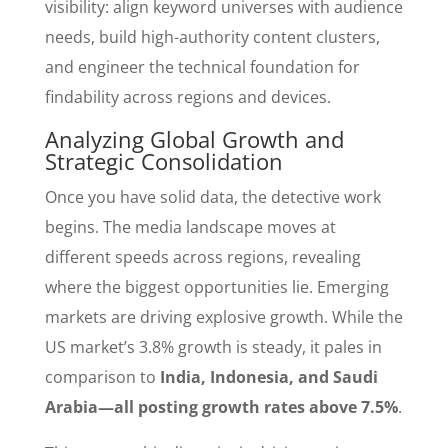
visibility: align keyword universes with audience
needs, build high-authority content clusters,
and engineer the technical foundation for
findability across regions and devices.
Analyzing Global Growth and
Strategic Consolidation
Once you have solid data, the detective work
begins. The media landscape moves at
different speeds across regions, revealing
where the biggest opportunities lie. Emerging
markets are driving explosive growth. While the
US market’s 3.8% growth is steady, it pales in
comparison to
India, Indonesia, and Saudi
Arabia—all posting growth rates above 7.5%
.