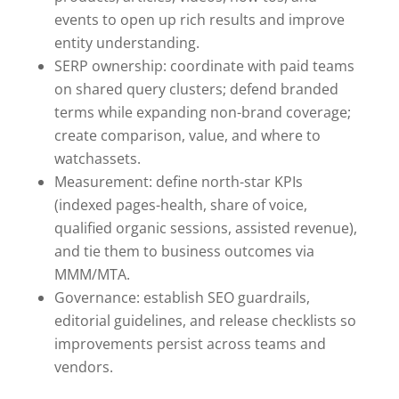
events to open up rich results and improve
entity understanding.
SERP ownership: coordinate with paid teams
on shared query clusters; defend branded
terms while expanding non-brand coverage;
create comparison, value, and where to
watchassets.
Measurement: define north-star KPIs
(indexed pages-health, share of voice,
qualified organic sessions, assisted revenue),
and tie them to business outcomes via
MMM/MTA.
Governance: establish SEO guardrails,
editorial guidelines, and release checklists so
improvements persist across teams and
vendors.