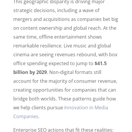
This geographic disparity is driving major
strategic decisions, including a wave of
mergers and acquisitions as companies bet big
on content ownership and global reach. At the
same time, offline entertainment shows
remarkable resilience. Live music and global
cinema are seeing revenues rebound, with box
office spending expected to jump to
$41.5
billion by 2029
. Non-digital formats still
account for the majority of consumer revenue,
creating opportunities for companies that can
bridge both worlds. These patterns guide how
we help clients pursue
Innovation in Media
Companies
.
Enterprise SEO actions that fit these realities: