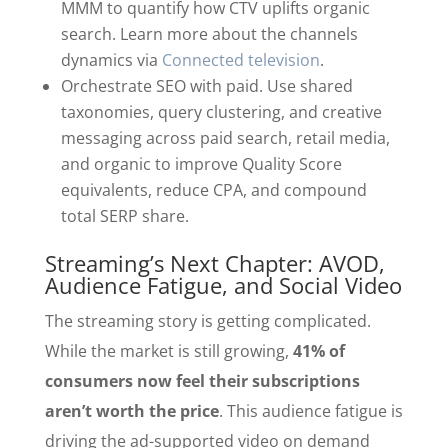
MMM to quantify how CTV uplifts organic
search. Learn more about the channels
dynamics via
Connected television
.
Orchestrate SEO with paid. Use shared
taxonomies, query clustering, and creative
messaging across paid search, retail media,
and organic to improve Quality Score
equivalents, reduce CPA, and compound
total SERP share.
Streaming’s Next Chapter: AVOD,
Audience Fatigue, and Social Video
The streaming story is getting complicated.
While the market is still growing,
41% of
consumers now feel their subscriptions
aren’t worth the price
. This audience fatigue is
driving the ad-supported video on demand