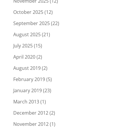
November 2025
(12)
October 2025
(12)
September 2025
(22)
August 2025
(21)
July 2025
(15)
April 2020
(2)
August 2019
(2)
February 2019
(5)
January 2019
(23)
March 2013
(1)
December 2012
(2)
November 2012
(1)