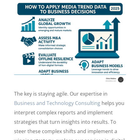
The key is staying agile. Our expertise in
Business and Technology Consulting
helps you
interpret complex reports and implement
strategies that turn insights into results. To
steer these complex shifts and implement a