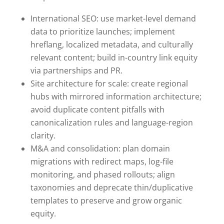
International SEO: use market-level demand
data to prioritize launches; implement
hreflang, localized metadata, and culturally
relevant content; build in-country link equity
via partnerships and PR.
Site architecture for scale: create regional
hubs with mirrored information architecture;
avoid duplicate content pitfalls with
canonicalization rules and language-region
clarity.
M&A and consolidation: plan domain
migrations with redirect maps, log-file
monitoring, and phased rollouts; align
taxonomies and deprecate thin/duplicative
templates to preserve and grow organic
equity.