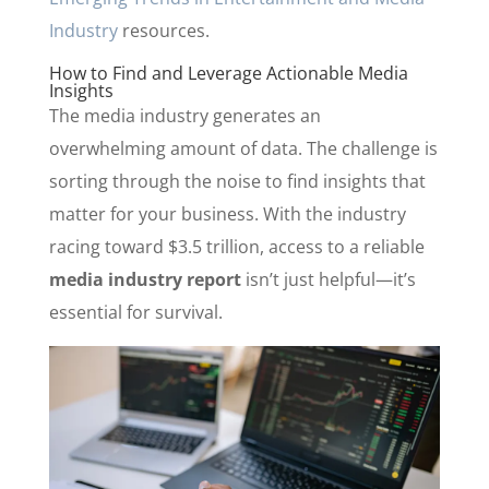
Industry
resources.
How to Find and Leverage Actionable Media
Insights
The media industry generates an
overwhelming amount of data. The challenge is
sorting through the noise to find insights that
matter for your business. With the industry
racing toward $3.5 trillion, access to a reliable
media industry report
isn’t just helpful—it’s
essential for survival.