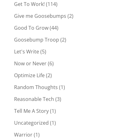
Get To Work!
(114)
Give me Goosebumps
(2)
Good To Grow
(44)
Goosebump Troop
(2)
Let's Write
(5)
Now or Never
(6)
Optimize Life
(2)
Random Thoughts
(1)
Reasonable Tech
(3)
Tell Me A Story
(1)
Uncategorized
(1)
Warrior
(1)