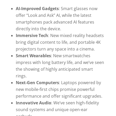
AI-Improved Gadgets
: Smart glasses now
offer “Look and Ask” AI, while the latest
smartphones pack advanced AI features
directly into the device.
Immersive Tech
: New mixed reality headsets
bring digital content to life, and portable 4K
projectors turn any space into a cinema.
Smart Wearables
: New smartwatches
impress with long battery life, and we’ve seen
the showing of highly anticipated smart
rings.
Next-Gen Computers
: Laptops powered by
new mobile-first chips promise powerful
performance and offer significant upgrades.
Innovative Audio
: We’ve seen high-fidelity
sound systems and unique open-ear