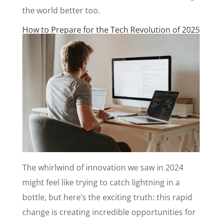
the world better too.
How to Prepare for the Tech Revolution of 2025
The whirlwind of innovation we saw in 2024
might feel like trying to catch lightning in a
bottle, but here’s the exciting truth: this rapid
change is creating incredible opportunities for