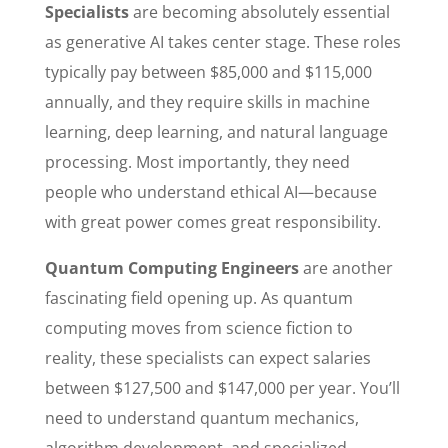
Specialists
are becoming absolutely essential
as generative AI takes center stage. These roles
typically pay between $85,000 and $115,000
annually, and they require skills in machine
learning, deep learning, and natural language
processing. Most importantly, they need
people who understand ethical AI—because
with great power comes great responsibility.
Quantum Computing Engineers
are another
fascinating field opening up. As quantum
computing moves from science fiction to
reality, these specialists can expect salaries
between $127,500 and $147,000 per year. You’ll
need to understand quantum mechanics,
algorithm development, and specialized