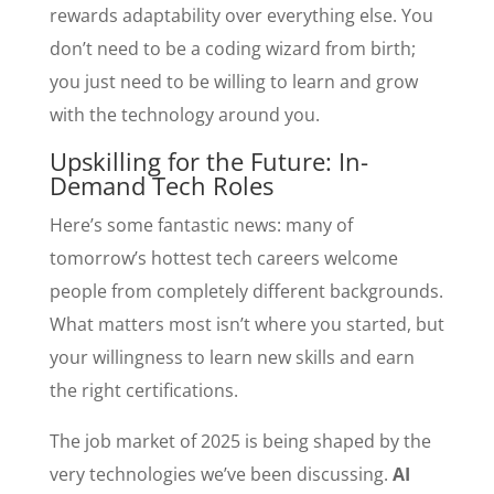
rewards adaptability over everything else. You
don’t need to be a coding wizard from birth;
you just need to be willing to learn and grow
with the technology around you.
Upskilling for the Future: In-
Demand Tech Roles
Here’s some fantastic news: many of
tomorrow’s hottest tech careers welcome
people from completely different backgrounds.
What matters most isn’t where you started, but
your willingness to learn new skills and earn
the right certifications.
The job market of 2025 is being shaped by the
very technologies we’ve been discussing.
AI