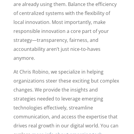
are already using them. Balance the efficiency
of centralized systems with the flexibility of
local innovation. Most importantly, make
responsible innovation a core part of your
strategy—transparency, fairness, and
accountability aren’t just nice-to-haves
anymore.
At Chris Robino, we specialize in helping
organizations steer these exciting but complex
changes. We provide the insights and
strategies needed to leverage emerging
technologies effectively, streamline
communication, and access the expertise that
drives real growth in our digital world. You can