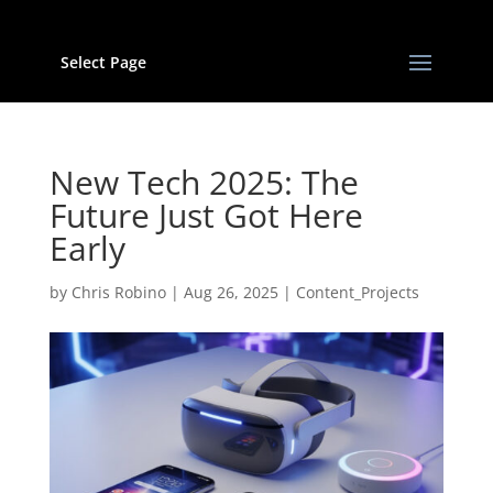
Select Page
New Tech 2025: The
Future Just Got Here
Early
by
Chris Robino
|
Aug 26, 2025
|
Content_Projects