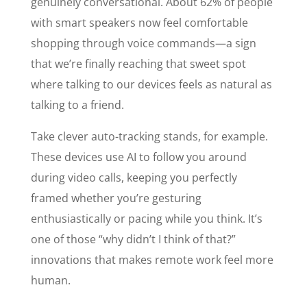
genuinely conversational. About 62% of people
with smart speakers now feel comfortable
shopping through voice commands—a sign
that we’re finally reaching that sweet spot
where talking to our devices feels as natural as
talking to a friend.
Take clever auto-tracking stands, for example.
These devices use AI to follow you around
during video calls, keeping you perfectly
framed whether you’re gesturing
enthusiastically or pacing while you think. It’s
one of those “why didn’t I think of that?”
innovations that makes remote work feel more
human.