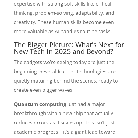
expertise with strong soft skills like critical
thinking, problem-solving, adaptability, and
creativity. These human skills become even
more valuable as AI handles routine tasks.
The Bigger Picture: What’s Next for
New Tech in 2025 and Beyond?
The gadgets we’re seeing today are just the
beginning. Several frontier technologies are
quietly maturing behind the scenes, ready to
create even bigger waves.
Quantum computing
just had a major
breakthrough with a new chip that actually
reduces errors as it scales up. This isn’t just
academic progress—it’s a giant leap toward