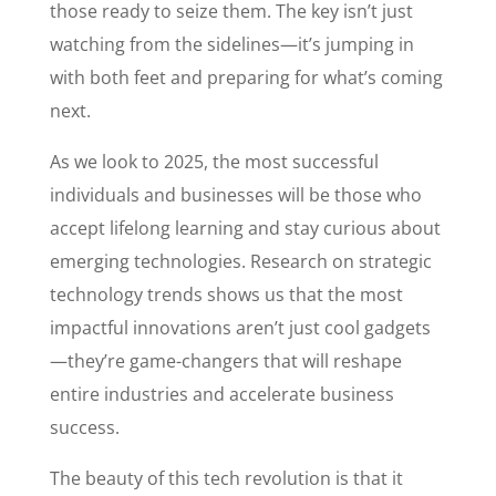
those ready to seize them. The key isn’t just
watching from the sidelines—it’s jumping in
with both feet and preparing for what’s coming
next.
As we look to 2025, the most successful
individuals and businesses will be those who
accept lifelong learning and stay curious about
emerging technologies. Research on strategic
technology trends shows us that the most
impactful innovations aren’t just cool gadgets
—they’re game-changers that will reshape
entire industries and accelerate business
success.
The beauty of this tech revolution is that it