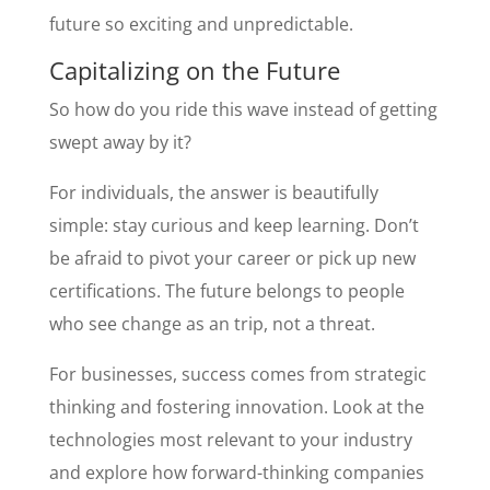
future so exciting and unpredictable.
Capitalizing on the Future
So how do you ride this wave instead of getting
swept away by it?
For individuals, the answer is beautifully
simple: stay curious and keep learning. Don’t
be afraid to pivot your career or pick up new
certifications. The future belongs to people
who see change as an trip, not a threat.
For businesses, success comes from strategic
thinking and fostering innovation. Look at the
technologies most relevant to your industry
and explore how forward-thinking companies