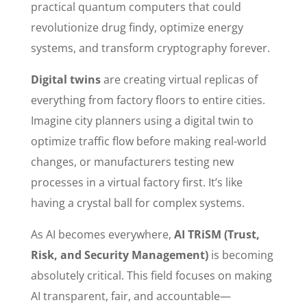
practical quantum computers that could
revolutionize drug findy, optimize energy
systems, and transform cryptography forever.
Digital twins
are creating virtual replicas of
everything from factory floors to entire cities.
Imagine city planners using a digital twin to
optimize traffic flow before making real-world
changes, or manufacturers testing new
processes in a virtual factory first. It’s like
having a crystal ball for complex systems.
As AI becomes everywhere,
AI TRiSM (Trust,
Risk, and Security Management)
is becoming
absolutely critical. This field focuses on making
AI transparent, fair, and accountable—