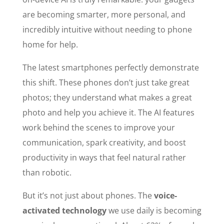
are becoming smarter, more personal, and
incredibly intuitive without needing to phone
home for help.
The latest smartphones perfectly demonstrate
this shift. These phones don’t just take great
photos; they understand what makes a great
photo and help you achieve it. The AI features
work behind the scenes to improve your
communication, spark creativity, and boost
productivity in ways that feel natural rather
than robotic.
But it’s not just about phones. The
voice-
activated technology
we use daily is becoming