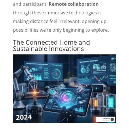
and participant.
Remote collaboration
through these immersive technologies is
making distance feel irrelevant, opening up
possibilities we’re only beginning to explore.
The Connected Home and
Sustainable Innovations