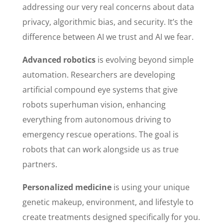
addressing our very real concerns about data
privacy, algorithmic bias, and security. It’s the
difference between AI we trust and AI we fear.
Advanced robotics
is evolving beyond simple
automation. Researchers are developing
artificial compound eye systems that give
robots superhuman vision, enhancing
everything from autonomous driving to
emergency rescue operations. The goal is
robots that can work alongside us as true
partners.
Personalized medicine
is using your unique
genetic makeup, environment, and lifestyle to
create treatments designed specifically for you.