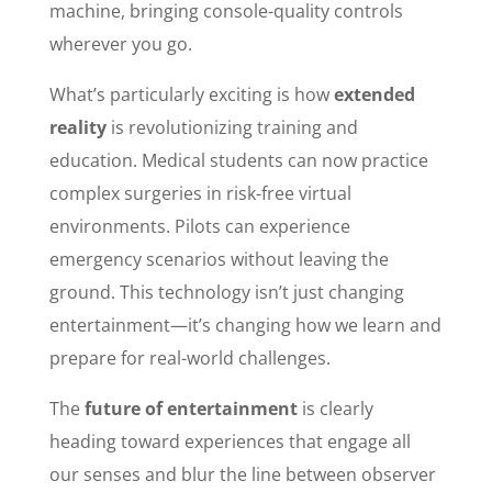
machine, bringing console-quality controls
wherever you go.
What’s particularly exciting is how
extended
reality
is revolutionizing training and
education. Medical students can now practice
complex surgeries in risk-free virtual
environments. Pilots can experience
emergency scenarios without leaving the
ground. This technology isn’t just changing
entertainment—it’s changing how we learn and
prepare for real-world challenges.
The
future of entertainment
is clearly
heading toward experiences that engage all
our senses and blur the line between observer