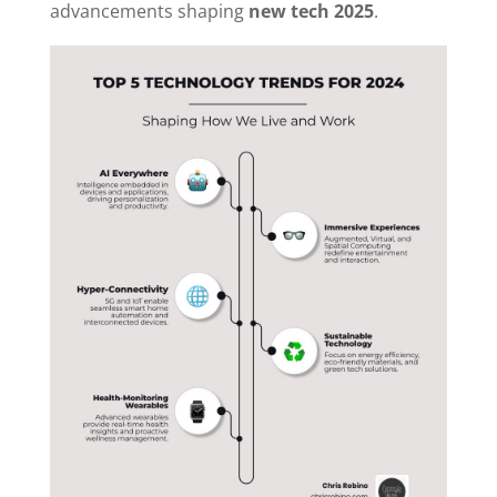
advancements shaping
new tech 2025
.