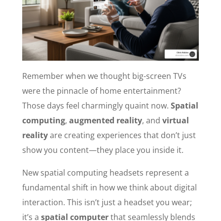
Remember when we thought big-screen TVs
were the pinnacle of home entertainment?
Those days feel charmingly quaint now.
Spatial
computing
,
augmented reality
, and
virtual
reality
are creating experiences that don’t just
show you content—they place you inside it.
New spatial computing headsets represent a
fundamental shift in how we think about digital
interaction. This isn’t just a headset you wear;
it’s a
spatial computer
that seamlessly blends