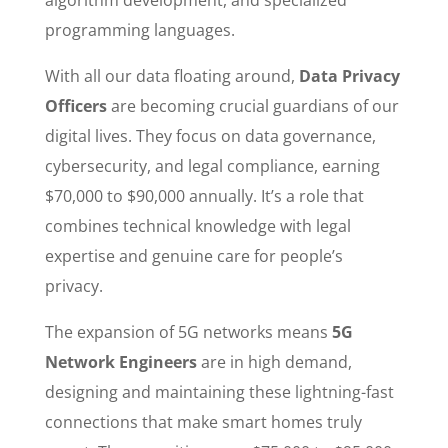
programming languages.
With all our data floating around,
Data Privacy
Officers
are becoming crucial guardians of our
digital lives. They focus on data governance,
cybersecurity, and legal compliance, earning
$70,000 to $90,000 annually. It’s a role that
combines technical knowledge with legal
expertise and genuine care for people’s
privacy.
The expansion of 5G networks means
5G
Network Engineers
are in high demand,
designing and maintaining these lightning-fast
connections that make smart homes truly