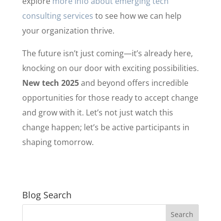
explore
more info about emerging tech
consulting services
to see how we can help
your organization thrive.
The future isn’t just coming—it’s already here,
knocking on our door with exciting possibilities.
New tech 2025
and beyond offers incredible
opportunities for those ready to accept change
and grow with it. Let’s not just watch this
change happen; let’s be active participants in
shaping tomorrow.
Blog Search