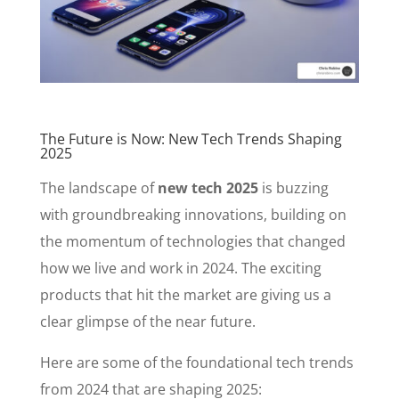
The Future is Now: New Tech Trends Shaping
2025
The landscape of
new tech 2025
is buzzing
with groundbreaking innovations, building on
the momentum of technologies that changed
how we live and work in 2024. The exciting
products that hit the market are giving us a
clear glimpse of the near future.
Here are some of the foundational tech trends
from 2024 that are shaping 2025: