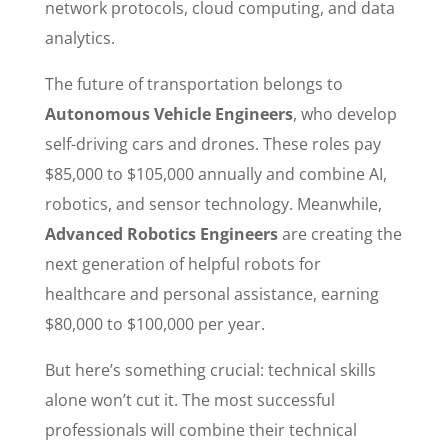
network protocols, cloud computing, and data
analytics.
The future of transportation belongs to
Autonomous Vehicle Engineers
, who develop
self-driving cars and drones. These roles pay
$85,000 to $105,000 annually and combine AI,
robotics, and sensor technology. Meanwhile,
Advanced Robotics Engineers
are creating the
next generation of helpful robots for
healthcare and personal assistance, earning
$80,000 to $100,000 per year.
But here’s something crucial: technical skills
alone won’t cut it. The most successful
professionals will combine their technical