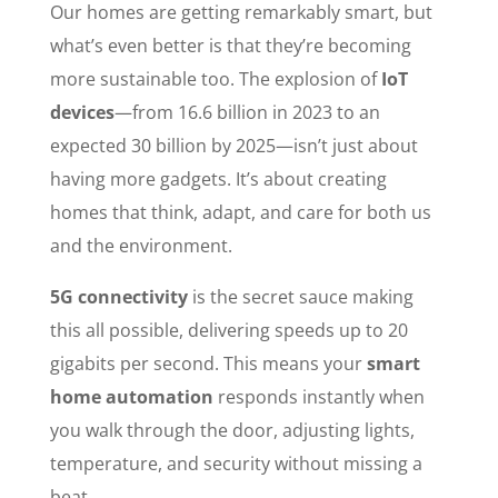
Our homes are getting remarkably smart, but
what’s even better is that they’re becoming
more sustainable too. The explosion of
IoT
devices
—from 16.6 billion in 2023 to an
expected 30 billion by 2025—isn’t just about
having more gadgets. It’s about creating
homes that think, adapt, and care for both us
and the environment.
5G connectivity
is the secret sauce making
this all possible, delivering speeds up to 20
gigabits per second. This means your
smart
home automation
responds instantly when
you walk through the door, adjusting lights,
temperature, and security without missing a
beat.