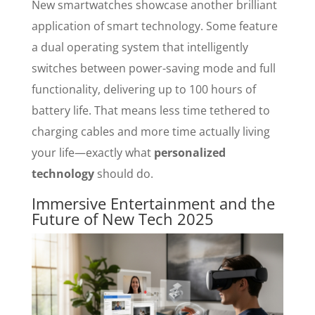
New smartwatches showcase another brilliant
application of smart technology. Some feature
a dual operating system that intelligently
switches between power-saving mode and full
functionality, delivering up to 100 hours of
battery life. That means less time tethered to
charging cables and more time actually living
your life—exactly what
personalized
technology
should do.
Immersive Entertainment and the
Future of New Tech 2025