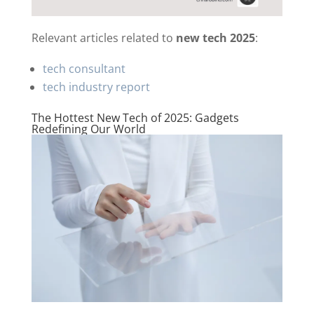
Relevant articles related to
new tech 2025
:
tech consultant
tech industry report
The Hottest New Tech of 2025: Gadgets
Redefining Our World