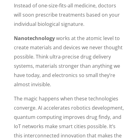
Instead of one-size-fits-all medicine, doctors
will soon prescribe treatments based on your
individual biological signature.
Nanotechnology
works at the atomic level to
create materials and devices we never thought
possible. Think ultra-precise drug delivery
systems, materials stronger than anything we
have today, and electronics so small they’re
almost invisible.
The magic happens when these technologies
converge. AI accelerates robotics development,
quantum computing improves drug findy, and
IoT networks make smart cities possible. It’s
this interconnected innovation that makes the