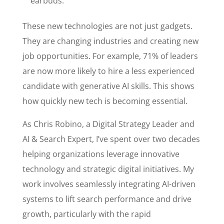
earbuds.
These new technologies are not just gadgets.
They are changing industries and creating new
job opportunities. For example, 71% of leaders
are now more likely to hire a less experienced
candidate with generative AI skills. This shows
how quickly new tech is becoming essential.
As Chris Robino, a Digital Strategy Leader and
AI & Search Expert, I’ve spent over two decades
helping organizations leverage innovative
technology and strategic digital initiatives. My
work involves seamlessly integrating AI-driven
systems to lift search performance and drive
growth, particularly with the rapid