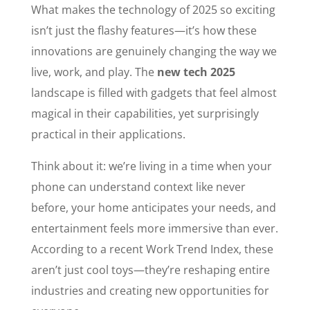
What makes the technology of 2025 so exciting
isn’t just the flashy features—it’s how these
innovations are genuinely changing the way we
live, work, and play. The
new tech 2025
landscape is filled with gadgets that feel almost
magical in their capabilities, yet surprisingly
practical in their applications.
Think about it: we’re living in a time when your
phone can understand context like never
before, your home anticipates your needs, and
entertainment feels more immersive than ever.
According to a recent Work Trend Index, these
aren’t just cool toys—they’re reshaping entire
industries and creating new opportunities for