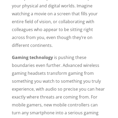
your physical and digital worlds. Imagine
watching a movie on a screen that fills your
entire field of vision, or collaborating with
colleagues who appear to be sitting right
across from you, even though they’re on
different continents.
Gaming technology
is pushing these
boundaries even further. Advanced wireless
gaming headsets transform gaming from
something you watch to something you truly
experience, with audio so precise you can hear
exactly where threats are coming from. For
mobile gamers, new mobile controllers can
turn any smartphone into a serious gaming