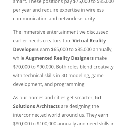
smart. These positions pay $75,000 to $95,000
per year and require expertise in wireless
communication and network security.
The immersive entertainment we discussed
earlier needs creators too.
Virtual Reality
Developers
earn $65,000 to $85,000 annually,
while
Augmented Reality Designers
make
$70,000 to $90,000. Both roles blend creativity
with technical skills in 3D modeling, game
development, and programming.
As our homes and cities get smarter,
IoT
Solutions Architects
are designing the
interconnected world around us. They earn
$80,000 to $100,000 annually and need skills in