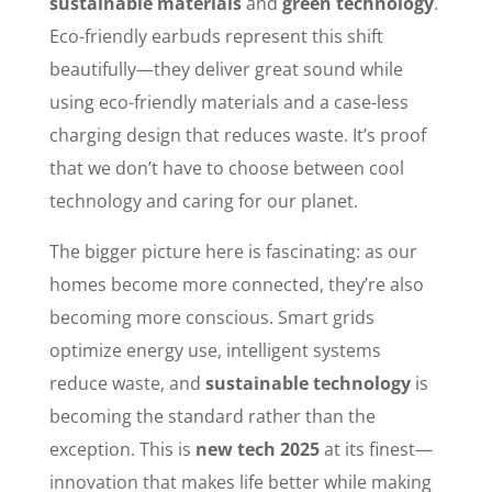
sustainable materials
and
green technology
.
Eco-friendly earbuds represent this shift
beautifully—they deliver great sound while
using eco-friendly materials and a case-less
charging design that reduces waste. It’s proof
that we don’t have to choose between cool
technology and caring for our planet.
The bigger picture here is fascinating: as our
homes become more connected, they’re also
becoming more conscious. Smart grids
optimize energy use, intelligent systems
reduce waste, and
sustainable technology
is
becoming the standard rather than the
exception. This is
new tech 2025
at its finest—
innovation that makes life better while making