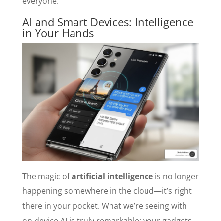
everyone.
AI and Smart Devices: Intelligence
in Your Hands
The magic of
artificial intelligence
is no longer
happening somewhere in the cloud—it’s right
there in your pocket. What we’re seeing with
on-device AI is truly remarkable: your gadgets