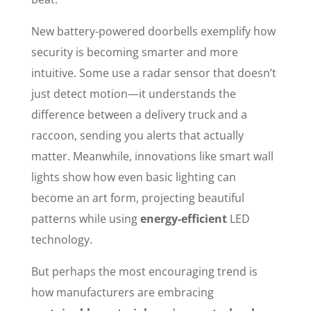
New battery-powered doorbells exemplify how
security is becoming smarter and more
intuitive. Some use a radar sensor that doesn’t
just detect motion—it understands the
difference between a delivery truck and a
raccoon, sending you alerts that actually
matter. Meanwhile, innovations like smart wall
lights show how even basic lighting can
become an art form, projecting beautiful
patterns while using
energy-efficient
LED
technology.
But perhaps the most encouraging trend is
how manufacturers are embracing