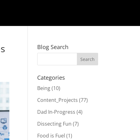
es
Blog Search
Categories
Being
(10)
Content_Projects
(77)
Dad In-Progress
(4)
Dissecting Fun
(7)
Food is Fuel
(1)