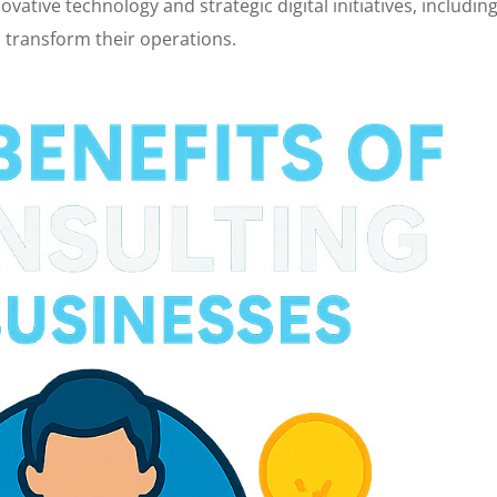
vative technology and strategic digital initiatives, includin
 transform their operations.