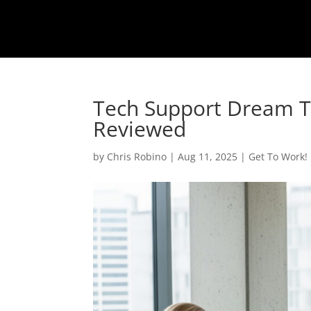
Tech Support Dream Te
Reviewed
by
Chris Robino
|
Aug 11, 2025
|
Get To Work!