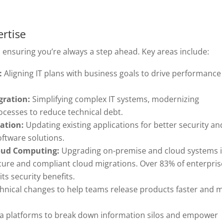
ertise
, ensuring you’re always a step ahead. Key areas include:
:
Aligning IT plans with business goals to drive performance
gration:
Simplifying complex IT systems, modernizing
ocesses to reduce technical debt.
ation:
Updating existing applications for better security an
oftware solutions.
loud Computing:
Upgrading on-premise and cloud systems 
cure and compliant cloud migrations. Over 83% of enterpris
ts security benefits.
hnical changes to help teams release products faster and 
a platforms to break down information silos and empower