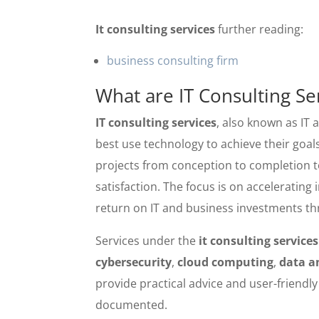
It consulting services
further reading:
business consulting firm
What are IT Consulting S
IT consulting services
, also known as IT
best use technology to achieve their goals
projects from conception to completion t
satisfaction. The focus is on accelerating
return on IT and business investments t
Services under the
it consulting services
cybersecurity
,
cloud computing
,
data a
provide practical advice and user-friendly
documented.