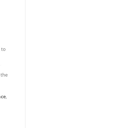
 to
r
 the
nce
,
o