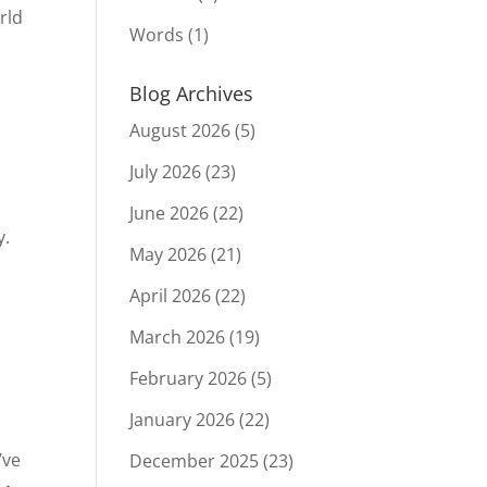
rld
Words
(1)
Blog Archives
August 2026
(5)
July 2026
(23)
June 2026
(22)
y.
May 2026
(21)
April 2026
(22)
March 2026
(19)
February 2026
(5)
January 2026
(22)
’ve
December 2025
(23)