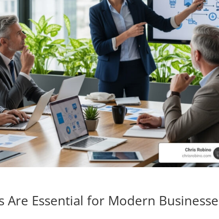
s Are Essential for Modern Businesse