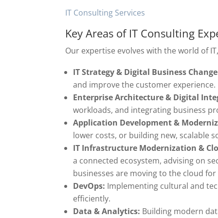
IT Consulting Services
Key Areas of IT Consulting Exp
Our expertise evolves with the world of IT
IT Strategy & Digital Business Change
and improve the customer experience.
Enterprise Architecture & Digital Inte
workloads, and integrating business pr
Application Development & Moderniz
lower costs, or building new, scalable s
IT Infrastructure Modernization & C
a connected ecosystem, advising on se
businesses are moving to the cloud for i
DevOps:
Implementing cultural and tec
efficiently.
Data & Analytics:
Building modern dat