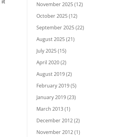
g
it
November 2025
(12)
October 2025
(12)
September 2025
(22)
August 2025
(21)
July 2025
(15)
April 2020
(2)
August 2019
(2)
February 2019
(5)
January 2019
(23)
March 2013
(1)
December 2012
(2)
November 2012
(1)