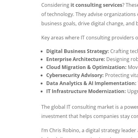
Considering
it consulting services
? Thes
of technology. They advise organizations
business goals, drive digital change, and b
Key areas where IT consulting providers o
Digital Business Strategy:
Crafting tec
Enterprise Architecture:
Designing rob
Cloud Migration & Optimization:
Movi
Cybersecurity Advisory:
Protecting vit
Data Analytics & AI Implementation:
IT Infrastructure Modernization:
Upgr
The global IT consulting market is a powerh
investment that helps companies stay com
I’m Chris Robino, a digital strategy leade