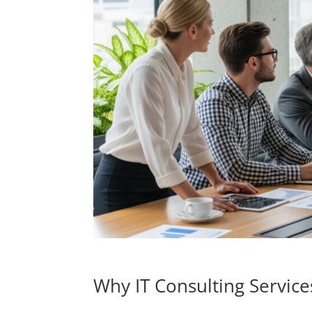
Why IT Consulting Service