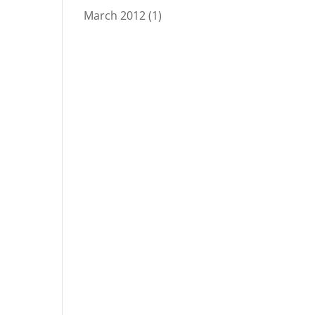
March 2012
(1)