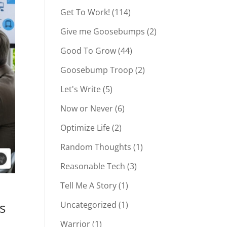
Get To Work!
(114)
Give me Goosebumps
(2)
Good To Grow
(44)
Goosebump Troop
(2)
Let's Write
(5)
Now or Never
(6)
Optimize Life
(2)
Random Thoughts
(1)
Reasonable Tech
(3)
Tell Me A Story
(1)
s
Uncategorized
(1)
Warrior
(1)