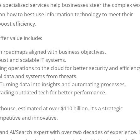
e specialized services help businesses steer the complex wo
 on how to best use information technology to meet their
oost efficiency.
ffer value include:
h roadmaps aligned with business objectives.
ust and scalable IT systems.
ng operations to the cloud for better security and efficienc
al data and systems from threats.
Turning data into insights and automating processes.
ading outdated tech for better performance.
ouse, estimated at over $110 billion. It’s a strategic
petitive and innovative.
r and AI/Search expert with over two decades of experience. I