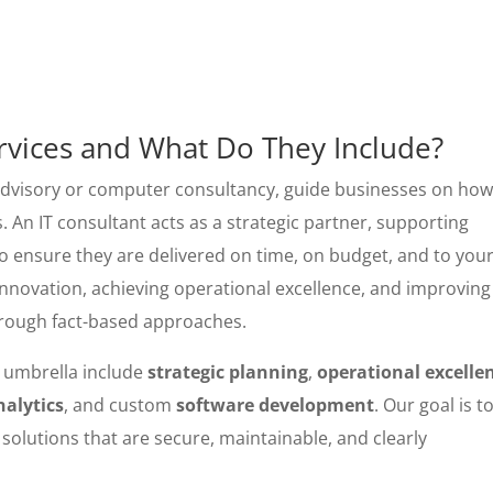
ervices and What Do They Include?
 advisory or computer consultancy, guide businesses on how
. An IT consultant acts as a strategic partner, supporting
o ensure they are delivered on time, on budget, and to you
 innovation, achieving operational excellence, and improving
hrough fact-based approaches.
umbrella include
strategic planning
,
operational excelle
nalytics
, and custom
software development
. Our goal is t
 solutions that are secure, maintainable, and clearly