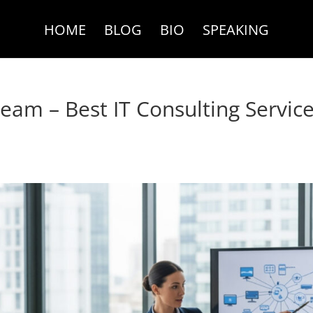
HOME
BLOG
BIO
SPEAKING
am – Best IT Consulting Servic