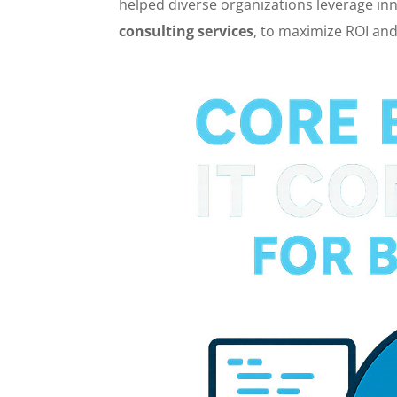
helped diverse organizations leverage inno
consulting services
, to maximize ROI and