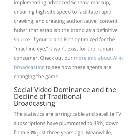
implementing advanced Schema markup,
ensuring high site speed to facilitate rapid
crawling, and creating authoritative “content
hubs” that establish the brand as a definitive
source. If your brand isn’t optimized for the
“machine eye,” it won’t exist for the human
consumer. Check out our
more info about AI in
broadcasting
to see how these agents are
changing the game.
Social Video Dominance and the
Decline of Traditional
Broadcasting
The statistics are jarring: cable and satellite TV
subscriptions have plummeted to 49%, down
from 63% just three years ago. Meanwhile,