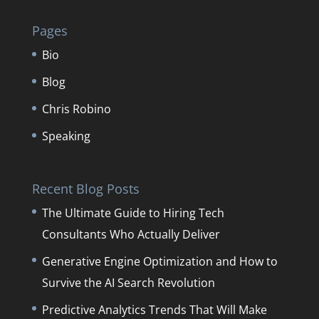
Pages
Bio
Blog
Chris Robino
Speaking
Recent Blog Posts
The Ultimate Guide to Hiring Tech
Consultants Who Actually Deliver
Generative Engine Optimization and How to
Survive the AI Search Revolution
Predictive Analytics Trends That Will Make