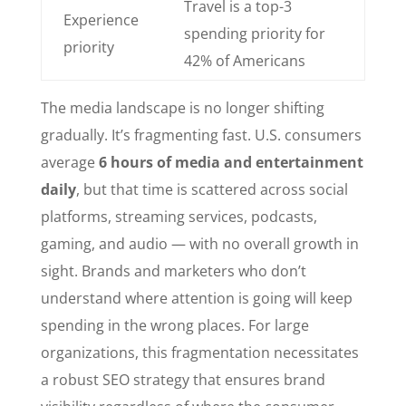
Travel is a top-3
Experience
spending priority for
priority
42% of Americans
The media landscape is no longer shifting
gradually. It’s fragmenting fast. U.S. consumers
average
6 hours of media and entertainment
daily
, but that time is scattered across social
platforms, streaming services, podcasts,
gaming, and audio — with no overall growth in
sight. Brands and marketers who don’t
understand where attention is going will keep
spending in the wrong places. For large
organizations, this fragmentation necessitates
a robust SEO strategy that ensures brand