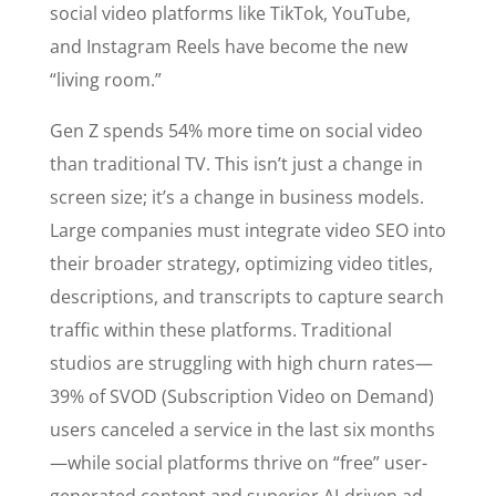
social video platforms like TikTok, YouTube,
and Instagram Reels have become the new
“living room.”
Gen Z spends 54% more time on social video
than traditional TV. This isn’t just a change in
screen size; it’s a change in business models.
Large companies must integrate video SEO into
their broader strategy, optimizing video titles,
descriptions, and transcripts to capture search
traffic within these platforms. Traditional
studios are struggling with high churn rates—
39% of SVOD (Subscription Video on Demand)
users canceled a service in the last six months
—while social platforms thrive on “free” user-