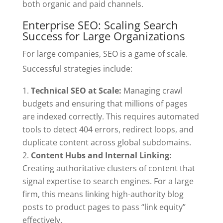
both organic and paid channels.
Enterprise SEO: Scaling Search
Success for Large Organizations
For large companies, SEO is a game of scale.
Successful strategies include:
Technical SEO at Scale:
Managing crawl
budgets and ensuring that millions of pages
are indexed correctly. This requires automated
tools to detect 404 errors, redirect loops, and
duplicate content across global subdomains.
Content Hubs and Internal Linking:
Creating authoritative clusters of content that
signal expertise to search engines. For a large
firm, this means linking high-authority blog
posts to product pages to pass “link equity”
effectively.