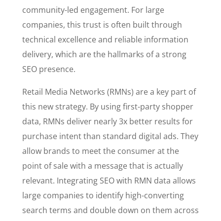
community-led engagement. For large
companies, this trust is often built through
technical excellence and reliable information
delivery, which are the hallmarks of a strong
SEO presence.
Retail Media Networks (RMNs) are a key part of
this new strategy. By using first-party shopper
data, RMNs deliver nearly 3x better results for
purchase intent than standard digital ads. They
allow brands to meet the consumer at the
point of sale with a message that is actually
relevant. Integrating SEO with RMN data allows
large companies to identify high-converting
search terms and double down on them across