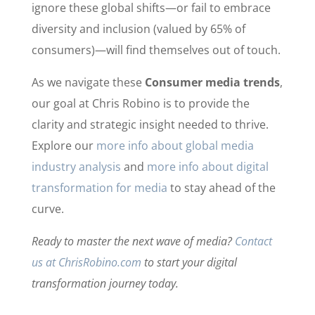
ignore these global shifts—or fail to embrace
diversity and inclusion (valued by 65% of
consumers)—will find themselves out of touch.
As we navigate these
Consumer media trends
,
our goal at Chris Robino is to provide the
clarity and strategic insight needed to thrive.
Explore our
more info about global media
industry analysis
and
more info about digital
transformation for media
to stay ahead of the
curve.
Ready to master the next wave of media?
Contact
us at ChrisRobino.com
to start your digital
transformation journey today.