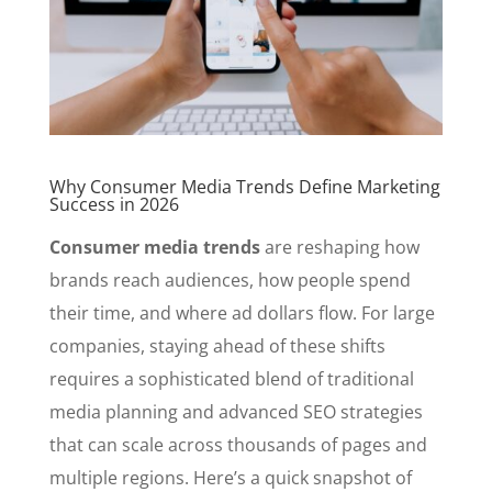
Why Consumer Media Trends Define Marketing
Success in 2026
Consumer media trends
are reshaping how
brands reach audiences, how people spend
their time, and where ad dollars flow. For large
companies, staying ahead of these shifts
requires a sophisticated blend of traditional
media planning and advanced SEO strategies
that can scale across thousands of pages and
multiple regions. Here’s a quick snapshot of