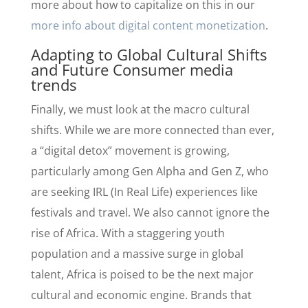
more about how to capitalize on this in our
more info about digital content monetization
.
Adapting to Global Cultural Shifts
and Future Consumer media
trends
Finally, we must look at the macro cultural
shifts. While we are more connected than ever,
a “digital detox” movement is growing,
particularly among Gen Alpha and Gen Z, who
are seeking IRL (In Real Life) experiences like
festivals and travel. We also cannot ignore the
rise of Africa. With a staggering youth
population and a massive surge in global
talent, Africa is poised to be the next major
cultural and economic engine. Brands that