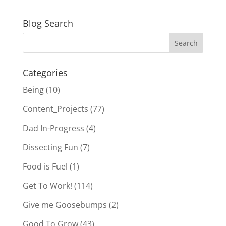
Blog Search
Categories
Being
(10)
Content_Projects
(77)
Dad In-Progress
(4)
Dissecting Fun
(7)
Food is Fuel
(1)
Get To Work!
(114)
Give me Goosebumps
(2)
Good To Grow
(43)