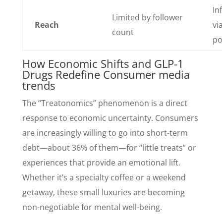
In
Limited by follower
Reach
via
count
po
How Economic Shifts and GLP-1
Drugs Redefine Consumer media
trends
The “Treatonomics” phenomenon is a direct
response to economic uncertainty. Consumers
are increasingly willing to go into short-term
debt—about 36% of them—for “little treats” or
experiences that provide an emotional lift.
Whether it’s a specialty coffee or a weekend
getaway, these small luxuries are becoming
non-negotiable for mental well-being.