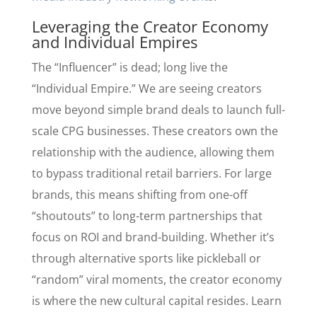
Leveraging the Creator Economy
and Individual Empires
The “Influencer” is dead; long live the
“Individual Empire.” We are seeing creators
move beyond simple brand deals to launch full-
scale CPG businesses. These creators own the
relationship with the audience, allowing them
to bypass traditional retail barriers. For large
brands, this means shifting from one-off
“shoutouts” to long-term partnerships that
focus on ROI and brand-building. Whether it’s
through alternative sports like pickleball or
“random” viral moments, the creator economy
is where the new cultural capital resides. Learn