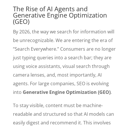
The Rise of AI Agents and
Generative Engine Optimization
(GEO)
By 2026, the way we search for information will
be unrecognizable. We are entering the era of
“Search Everywhere.” Consumers are no longer
just typing queries into a search bar; they are
using voice assistants, visual search through
camera lenses, and, most importantly, AI
agents. For large companies, SEO is evolving
into
Generative Engine Optimization (GEO)
.
To stay visible, content must be machine-
readable and structured so that AI models can
easily digest and recommend it. This involves