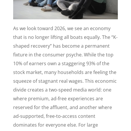
As we look toward 2026, we see an economy
that is no longer lifting all boats equally. The “K-
shaped recovery” has become a permanent
fixture in the consumer psyche. While the top
10% of earners own a staggering 93% of the
stock market, many households are feeling the
squeeze of stagnant real wages. This economic
divide creates a two-speed media world: one
where premium, ad-free experiences are
reserved for the affluent, and another where
ad-supported, free-to-access content
dominates for everyone else. For large