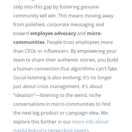
step into this gap by fostering genuine
community will win. This means moving away
from polished, corporate messaging and
toward
employee advocacy
and
micro-
communities
. People trust employees more
than CEOs or influencers. By empowering your
team to share their authentic stories, you build
a human connection that algorithms can’t fake.
Social listening is also evolving; it’s no longer
just about crisis management. It’s about
“ideation”—listening to the weird, niche
conversations in micro-communities to find
the next big product or campaign idea. We
explore this further in our
more info about
media industry networking events
.