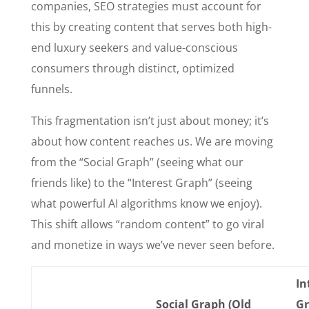
companies, SEO strategies must account for
this by creating content that serves both high-
end luxury seekers and value-conscious
consumers through distinct, optimized
funnels.
This fragmentation isn’t just about money; it’s
about how content reaches us. We are moving
from the “Social Graph” (seeing what our
friends like) to the “Interest Graph” (seeing
what powerful AI algorithms know we enjoy).
This shift allows “random content” to go viral
and monetize in ways we’ve never seen before.
In
Social Graph (Old
G