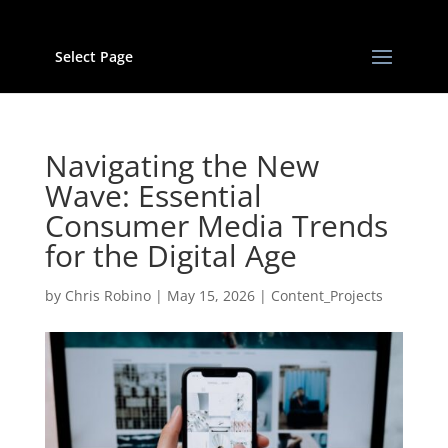
Select Page
Navigating the New
Wave: Essential
Consumer Media Trends
for the Digital Age
by
Chris Robino
|
May 15, 2026
|
Content_Projects