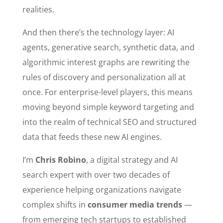
realities.
And then there’s the technology layer: AI
agents, generative search, synthetic data, and
algorithmic interest graphs are rewriting the
rules of discovery and personalization all at
once. For enterprise-level players, this means
moving beyond simple keyword targeting and
into the realm of technical SEO and structured
data that feeds these new AI engines.
I’m
Chris Robino
, a digital strategy and AI
search expert with over two decades of
experience helping organizations navigate
complex shifts in
consumer media trends
—
from emerging tech startups to established