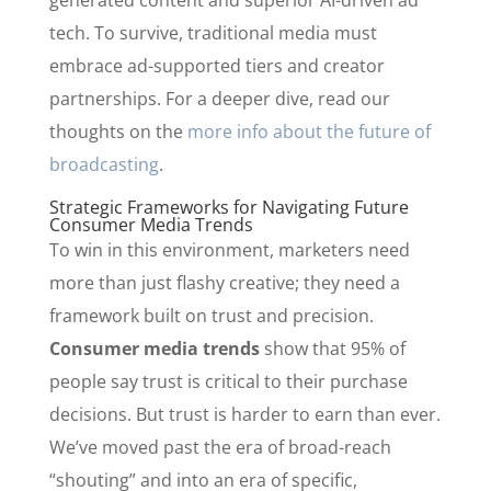
generated content and superior AI-driven ad
tech. To survive, traditional media must
embrace ad-supported tiers and creator
partnerships. For a deeper dive, read our
thoughts on the
more info about the future of
broadcasting
.
Strategic Frameworks for Navigating Future
Consumer Media Trends
To win in this environment, marketers need
more than just flashy creative; they need a
framework built on trust and precision.
Consumer media trends
show that 95% of
people say trust is critical to their purchase
decisions. But trust is harder to earn than ever.
We’ve moved past the era of broad-reach
“shouting” and into an era of specific,