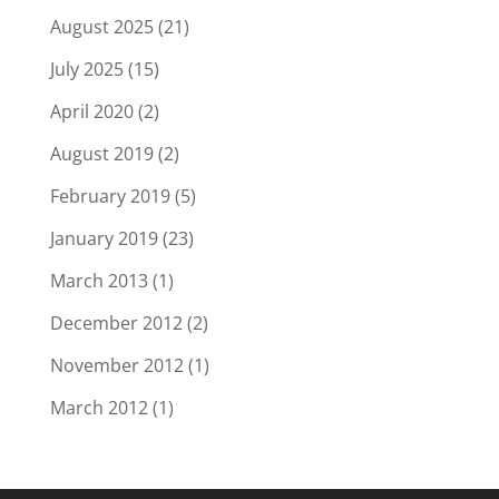
August 2025
(21)
July 2025
(15)
April 2020
(2)
August 2019
(2)
February 2019
(5)
January 2019
(23)
March 2013
(1)
December 2012
(2)
November 2012
(1)
March 2012
(1)