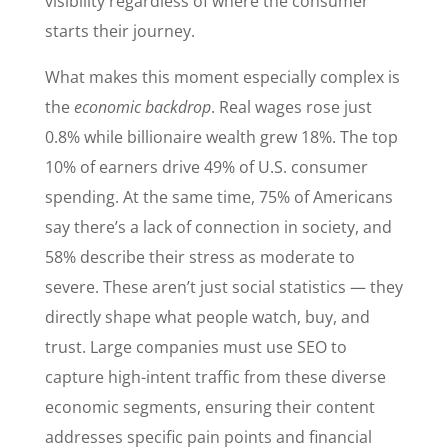
visibility regardless of where the consumer
starts their journey.
What makes this moment especially complex is
the
economic backdrop
. Real wages rose just
0.8% while billionaire wealth grew 18%. The top
10% of earners drive 49% of U.S. consumer
spending. At the same time, 75% of Americans
say there’s a lack of connection in society, and
58% describe their stress as moderate to
severe. These aren’t just social statistics — they
directly shape what people watch, buy, and
trust. Large companies must use SEO to
capture high-intent traffic from these diverse
economic segments, ensuring their content
addresses specific pain points and financial