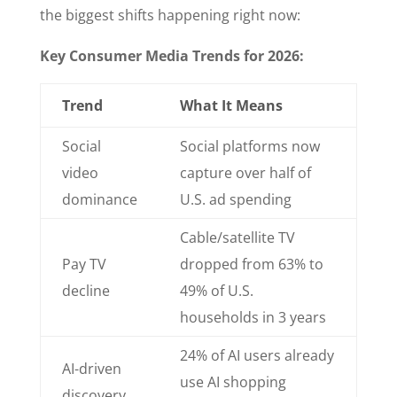
the biggest shifts happening right now:
Key Consumer Media Trends for 2026:
Trend
What It Means
Social
Social platforms now
video
capture over half of
dominance
U.S. ad spending
Cable/satellite TV
Pay TV
dropped from 63% to
decline
49% of U.S.
households in 3 years
24% of AI users already
AI-driven
use AI shopping
discovery