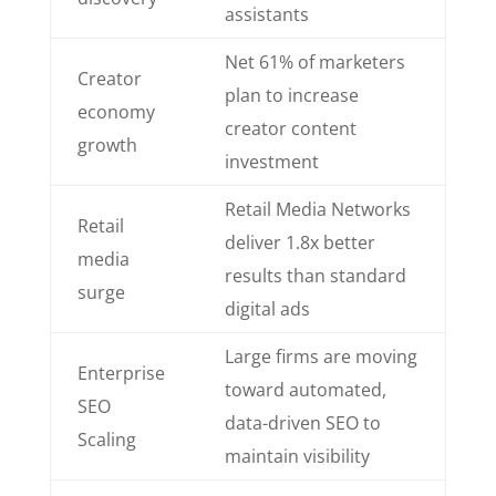
assistants
Net 61% of marketers
Creator
plan to increase
economy
creator content
growth
investment
Retail Media Networks
Retail
deliver 1.8x better
media
results than standard
surge
digital ads
Large firms are moving
Enterprise
toward automated,
SEO
data-driven SEO to
Scaling
maintain visibility