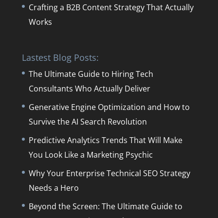
Crafting a B2B Content Strategy That Actually
Works
Lastest Blog Posts:
The Ultimate Guide to Hiring Tech
Consultants Who Actually Deliver
Generative Engine Optimization and How to
Survive the AI Search Revolution
Predictive Analytics Trends That Will Make
You Look Like a Marketing Psychic
Why Your Enterprise Technical SEO Strategy
Needs a Hero
Beyond the Screen: The Ultimate Guide to