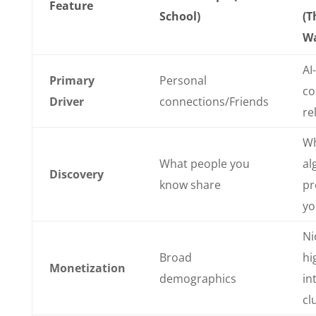
Feature
School)
(T
Wa
AI
Primary
Personal
co
Driver
connections/Friends
re
Wh
What people you
al
Discovery
know share
pr
yo
Ni
Broad
hi
Monetization
demographics
in
cl