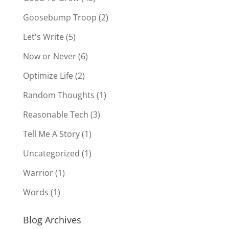
Goosebump Troop
(2)
Let's Write
(5)
Now or Never
(6)
Optimize Life
(2)
Random Thoughts
(1)
Reasonable Tech
(3)
Tell Me A Story
(1)
Uncategorized
(1)
Warrior
(1)
Words
(1)
Blog Archives