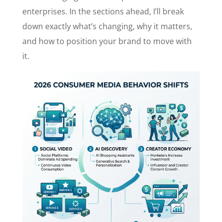
enterprises. In the sections ahead, I’ll break
down exactly what’s changing, why it matters,
and how to position your brand to move with
it.