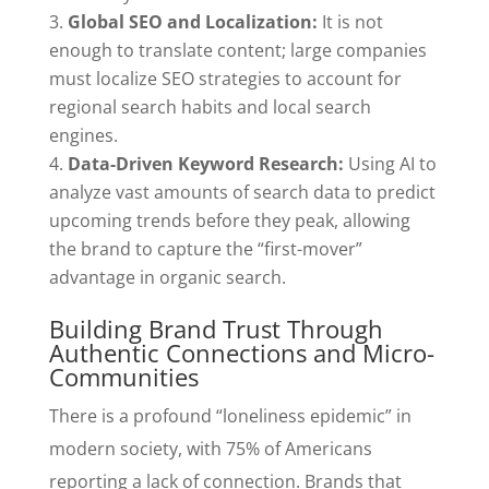
Global SEO and Localization:
It is not
enough to translate content; large companies
must localize SEO strategies to account for
regional search habits and local search
engines.
Data-Driven Keyword Research:
Using AI to
analyze vast amounts of search data to predict
upcoming trends before they peak, allowing
the brand to capture the “first-mover”
advantage in organic search.
Building Brand Trust Through
Authentic Connections and Micro-
Communities
There is a profound “loneliness epidemic” in
modern society, with 75% of Americans
reporting a lack of connection. Brands that