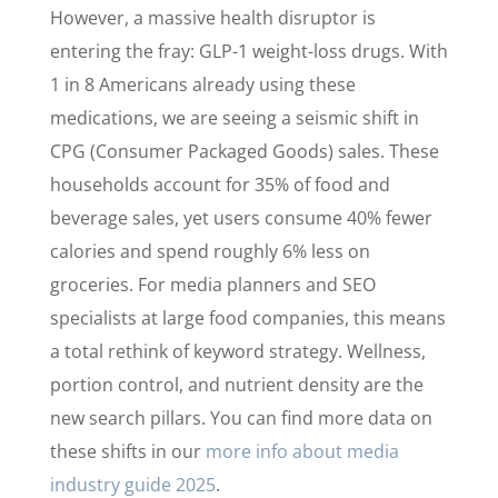
However, a massive health disruptor is
entering the fray: GLP-1 weight-loss drugs. With
1 in 8 Americans already using these
medications, we are seeing a seismic shift in
CPG (Consumer Packaged Goods) sales. These
households account for 35% of food and
beverage sales, yet users consume 40% fewer
calories and spend roughly 6% less on
groceries. For media planners and SEO
specialists at large food companies, this means
a total rethink of keyword strategy. Wellness,
portion control, and nutrient density are the
new search pillars. You can find more data on
these shifts in our
more info about media
industry guide 2025
.