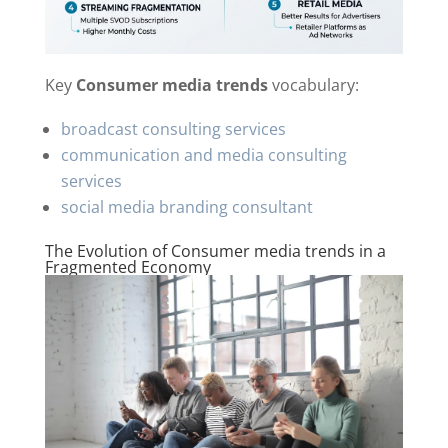
Key
Consumer media trends
vocabulary:
broadcast consulting services
communication and media consulting
services
social media branding consultant
The Evolution of Consumer media trends in a
Fragmented Economy