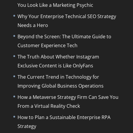
You Look Like a Marketing Psychic
Why Your Enterprise Technical SEO Strategy
Needs a Hero
Beyond the Screen: The Ultimate Guide to
Customer Experience Tech
The Truth About Whether Instagram
Exclusive Content is Like OnlyFans
The Current Trend in Technology for
Improving Global Business Operations
How a Metaverse Strategy Firm Can Save You
From a Virtual Reality Check
How to Plan a Sustainable Enterprise RPA
Strategy