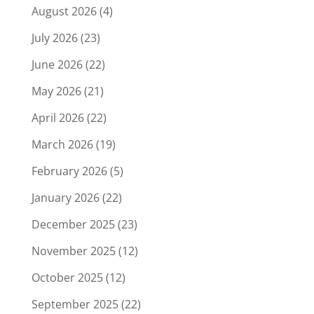
August 2026
(4)
July 2026
(23)
June 2026
(22)
May 2026
(21)
April 2026
(22)
March 2026
(19)
February 2026
(5)
January 2026
(22)
December 2025
(23)
November 2025
(12)
October 2025
(12)
September 2025
(22)