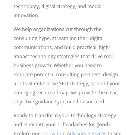
technology, digital strategy, and media
innovation.
We help organizations cut through the
consulting hype, streamline their digital
communications, and build practical, high-
impact technology strategies that drive real
business growth. Whether you need to
evaluate potential consulting partners, design
a robust enterprise SEO strategy, or audit your
emerging tech roadmap, we provide the clear,
objective guidance you need to succeed.
Ready to transform your technology strategy
and eliminate your IT headaches for good?
Explore our
Innovation Advisory Services
to see