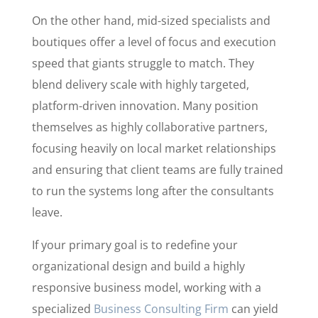
On the other hand, mid-sized specialists and
boutiques offer a level of focus and execution
speed that giants struggle to match. They
blend delivery scale with highly targeted,
platform-driven innovation. Many position
themselves as highly collaborative partners,
focusing heavily on local market relationships
and ensuring that client teams are fully trained
to run the systems long after the consultants
leave.
If your primary goal is to redefine your
organizational design and build a highly
responsive business model, working with a
specialized
Business Consulting Firm
can yield