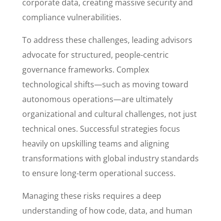
corporate data, creating massive security and
compliance vulnerabilities.
To address these challenges, leading advisors
advocate for structured, people-centric
governance frameworks. Complex
technological shifts—such as moving toward
autonomous operations—are ultimately
organizational and cultural challenges, not just
technical ones. Successful strategies focus
heavily on upskilling teams and aligning
transformations with global industry standards
to ensure long-term operational success.
Managing these risks requires a deep
understanding of how code, data, and human