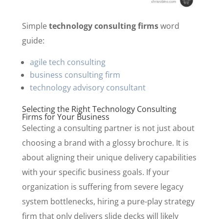
Simple
technology consulting firms
word
guide:
agile tech consulting
business consulting firm
technology advisory consultant
Selecting the Right Technology Consulting
Firms for Your Business
Selecting a consulting partner is not just about
choosing a brand with a glossy brochure. It is
about aligning their unique delivery capabilities
with your specific business goals. If your
organization is suffering from severe legacy
system bottlenecks, hiring a pure-play strategy
firm that only delivers slide decks will likely