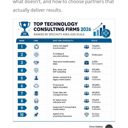
what doesn’t, and how to choose partners that
actually deliver results.