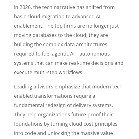
In 2026, the tech narrative has shifted from
basic cloud migration to advanced AI
enablement. The top firms are no longer just
moving databases to the cloud; they are
building the complex data architectures
required to fuel agentic AI—autonomous
systems that can make real-time decisions and
execute multi-step workflows.
Leading advisors emphasize that modern tech-
enabled transformations require a
fundamental redesign of delivery systems.
They help organizations future-proof their
foundations by turning cloud cost principles
into code and unlocking the massive value