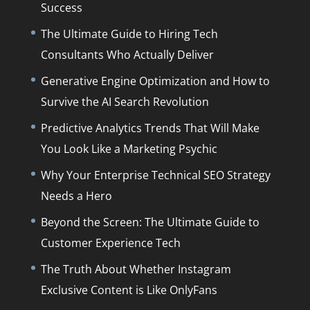
Success
The Ultimate Guide to Hiring Tech
Consultants Who Actually Deliver
Generative Engine Optimization and How to
Survive the AI Search Revolution
Predictive Analytics Trends That Will Make
You Look Like a Marketing Psychic
Why Your Enterprise Technical SEO Strategy
Needs a Hero
Beyond the Screen: The Ultimate Guide to
Customer Experience Tech
The Truth About Whether Instagram
Exclusive Content is Like OnlyFans