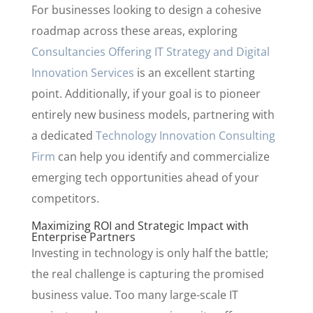
For businesses looking to design a cohesive
roadmap across these areas, exploring
Consultancies Offering IT Strategy and Digital
Innovation Services
is an excellent starting
point. Additionally, if your goal is to pioneer
entirely new business models, partnering with
a dedicated
Technology Innovation Consulting
Firm
can help you identify and commercialize
emerging tech opportunities ahead of your
competitors.
Maximizing ROI and Strategic Impact with
Enterprise Partners
Investing in technology is only half the battle;
the real challenge is capturing the promised
business value. Too many large-scale IT