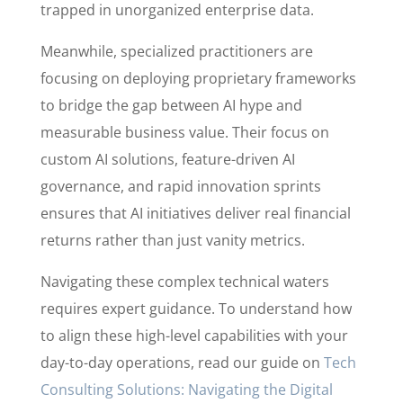
trapped in unorganized enterprise data.
Meanwhile, specialized practitioners are
focusing on deploying proprietary frameworks
to bridge the gap between AI hype and
measurable business value. Their focus on
custom AI solutions, feature-driven AI
governance, and rapid innovation sprints
ensures that AI initiatives deliver real financial
returns rather than just vanity metrics.
Navigating these complex technical waters
requires expert guidance. To understand how
to align these high-level capabilities with your
day-to-day operations, read our guide on
Tech
Consulting Solutions: Navigating the Digital