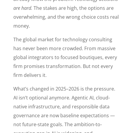
are hard.
The stakes are high, the options are
overwhelming, and the wrong choice costs real
money.
The global market for technology consulting
has never been more crowded. From massive
global integrators to focused boutiques, every
firm promises transformation. But not every
firm delivers it.
What’s changed in 2025–2026 is the pressure.
AI isn’t optional anymore. Agentic AI, cloud-
native infrastructure, and responsible data
governance are now baseline expectations —
not future-state goals. The ambition-to-