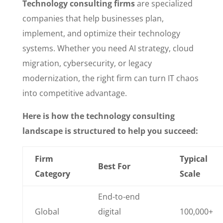
Technology consulting firms
are specialized
companies that help businesses plan,
implement, and optimize their technology
systems. Whether you need AI strategy, cloud
migration, cybersecurity, or legacy
modernization, the right firm can turn IT chaos
into competitive advantage.
Here is how the technology consulting
landscape is structured to help you succeed:
Firm
Typical
Best For
Category
Scale
End-to-end
Global
digital
100,000+