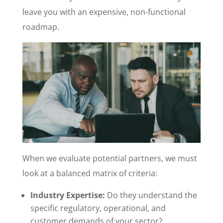
leave you with an expensive, non-functional
roadmap.
When we evaluate potential partners, we must
look at a balanced matrix of criteria:
Industry Expertise:
Do they understand the
specific regulatory, operational, and
customer demands of your sector?