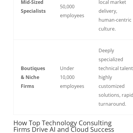
Mid-Sized
local market
50,000
Specialists
delivery,
employees
human-centric
culture.
Deeply
specialized
Boutiques
Under
technical talent
& Niche
10,000
highly
Firms
employees
customized
solutions, rapi
turnaround.
How Top Technology Consulting
Firms Drive AI and Cloud Success