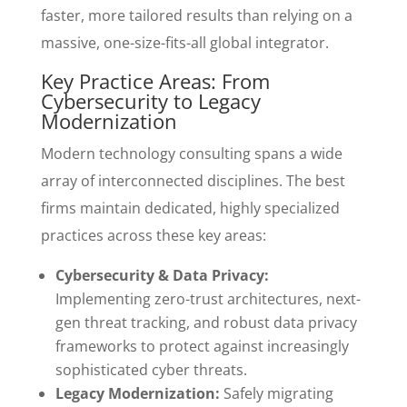
faster, more tailored results than relying on a
massive, one-size-fits-all global integrator.
Key Practice Areas: From
Cybersecurity to Legacy
Modernization
Modern technology consulting spans a wide
array of interconnected disciplines. The best
firms maintain dedicated, highly specialized
practices across these key areas:
Cybersecurity & Data Privacy:
Implementing zero-trust architectures, next-
gen threat tracking, and robust data privacy
frameworks to protect against increasingly
sophisticated cyber threats.
Legacy Modernization:
Safely migrating