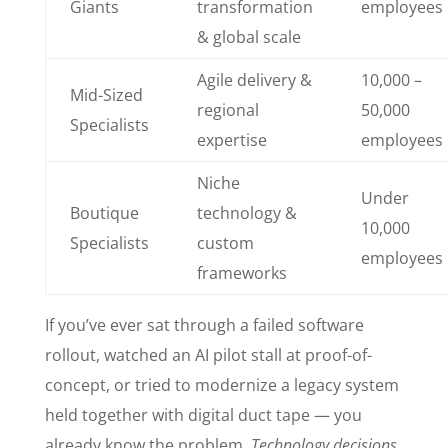
Giants
transformation
employees
& global scale
Agile delivery &
10,000 –
Mid-Sized
regional
50,000
Specialists
expertise
employees
Niche
Under
Boutique
technology &
10,000
Specialists
custom
employees
frameworks
If you’ve ever sat through a failed software
rollout, watched an AI pilot stall at proof-of-
concept, or tried to modernize a legacy system
held together with digital duct tape — you
already know the problem.
Technology decisions