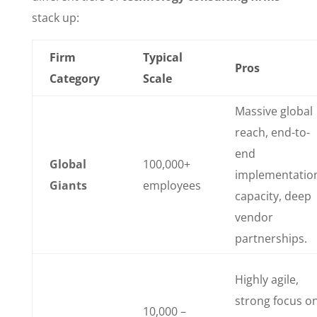
stack up:
Firm
Typical
Pros
Category
Scale
Massive global
reach, end-to-
end
Global
100,000+
implementatio
Giants
employees
capacity, deep
vendor
partnerships.
Highly agile,
strong focus o
10,000 –