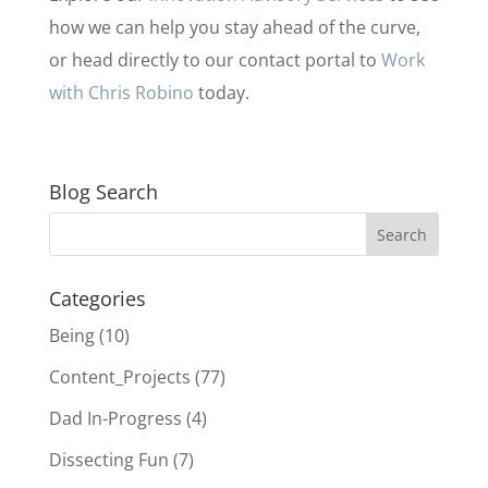
how we can help you stay ahead of the curve,
or head directly to our contact portal to
Work
with Chris Robino
today.
Blog Search
Categories
Being
(10)
Content_Projects
(77)
Dad In-Progress
(4)
Dissecting Fun
(7)