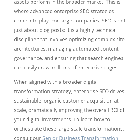
assets perform in the broader market. This is
where advanced enterprise SEO strategies
come into play. For large companies, SEO is not
just about blog posts; it is a highly technical
discipline that involves optimizing complex site
architectures, managing automated content
governance, and ensuring that search engines
can easily crawl millions of enterprise pages.
When aligned with a broader digital
transformation strategy, enterprise SEO drives
sustainable, organic customer acquisition at
scale, dramatically improving the overall ROI of
your digital investments. To learn how to
orchestrate these large-scale transformations,
consult our
Senior Business Transformation