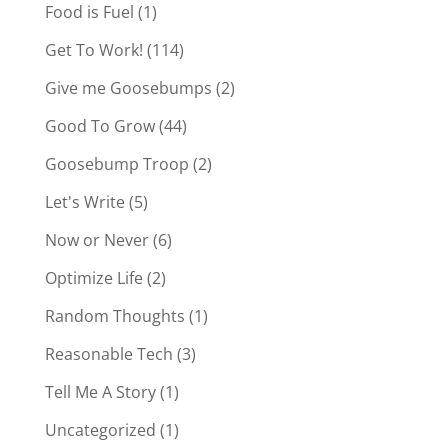
Food is Fuel
(1)
Get To Work!
(114)
Give me Goosebumps
(2)
Good To Grow
(44)
Goosebump Troop
(2)
Let's Write
(5)
Now or Never
(6)
Optimize Life
(2)
Random Thoughts
(1)
Reasonable Tech
(3)
Tell Me A Story
(1)
Uncategorized
(1)