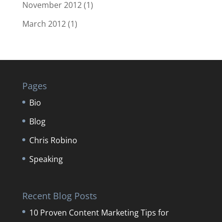
November 2012
(1)
March 2012
(1)
Pages
Bio
Blog
Chris Robino
Speaking
Recent Blog Posts
10 Proven Content Marketing Tips for