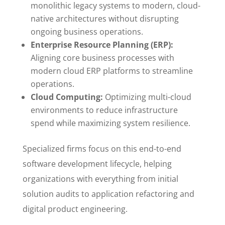
monolithic legacy systems to modern, cloud-
native architectures without disrupting
ongoing business operations.
Enterprise Resource Planning (ERP):
Aligning core business processes with
modern cloud ERP platforms to streamline
operations.
Cloud Computing:
Optimizing multi-cloud
environments to reduce infrastructure
spend while maximizing system resilience.
Specialized firms focus on this end-to-end
software development lifecycle, helping
organizations with everything from initial
solution audits to application refactoring and
digital product engineering.