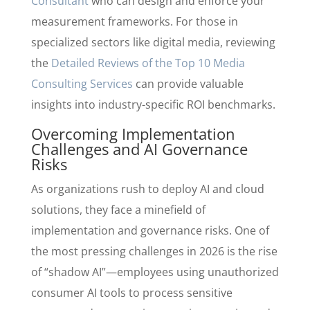
Consultant
who can design and enforce your
measurement frameworks. For those in
specialized sectors like digital media, reviewing
the
Detailed Reviews of the Top 10 Media
Consulting Services
can provide valuable
insights into industry-specific ROI benchmarks.
Overcoming Implementation
Challenges and AI Governance
Risks
As organizations rush to deploy AI and cloud
solutions, they face a minefield of
implementation and governance risks. One of
the most pressing challenges in 2026 is the rise
of “shadow AI”—employees using unauthorized
consumer AI tools to process sensitive