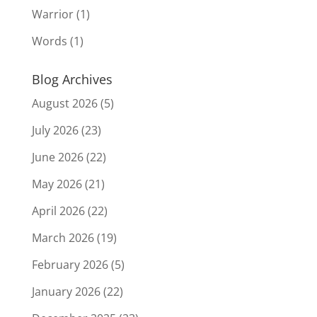
Warrior
(1)
Words
(1)
Blog Archives
August 2026
(5)
July 2026
(23)
June 2026
(22)
May 2026
(21)
April 2026
(22)
March 2026
(19)
February 2026
(5)
January 2026
(22)