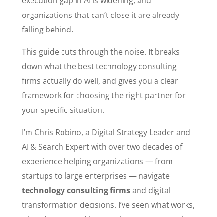
execution gap in AI is widening, and
organizations that can’t close it are already
falling behind.
This guide cuts through the noise. It breaks
down what the best technology consulting
firms actually do well, and gives you a clear
framework for choosing the right partner for
your specific situation.
I’m Chris Robino, a Digital Strategy Leader and
AI & Search Expert with over two decades of
experience helping organizations — from
startups to large enterprises — navigate
technology consulting firms
and digital
transformation decisions. I’ve seen what works,