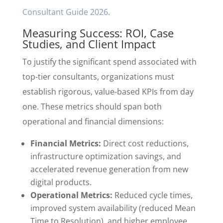
Consultant Guide 2026
.
Measuring Success: ROI, Case
Studies, and Client Impact
To justify the significant spend associated with
top-tier consultants, organizations must
establish rigorous, value-based KPIs from day
one. These metrics should span both
operational and financial dimensions:
Financial Metrics:
Direct cost reductions,
infrastructure optimization savings, and
accelerated revenue generation from new
digital products.
Operational Metrics:
Reduced cycle times,
improved system availability (reduced Mean
Time to Resolution), and higher employee