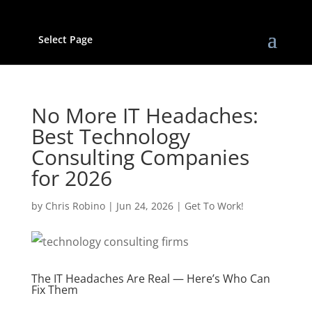
Select Page
No More IT Headaches:
Best Technology
Consulting Companies
for 2026
by
Chris Robino
|
Jun 24, 2026
|
Get To Work!
The IT Headaches Are Real — Here’s Who Can
Fix Them