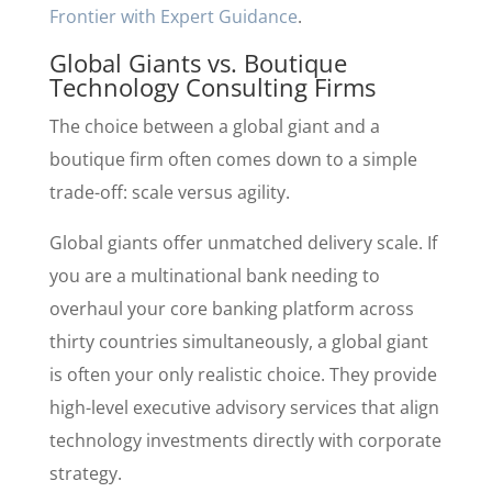
Frontier with Expert Guidance
.
Global Giants vs. Boutique
Technology Consulting Firms
The choice between a global giant and a
boutique firm often comes down to a simple
trade-off: scale versus agility.
Global giants offer unmatched delivery scale. If
you are a multinational bank needing to
overhaul your core banking platform across
thirty countries simultaneously, a global giant
is often your only realistic choice. They provide
high-level executive advisory services that align
technology investments directly with corporate
strategy.