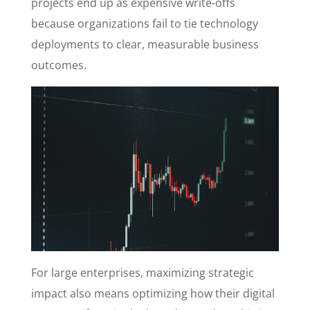
projects end up as expensive write-offs
because organizations fail to tie technology
deployments to clear, measurable business
outcomes.
For large enterprises, maximizing strategic
impact also means optimizing how their digital