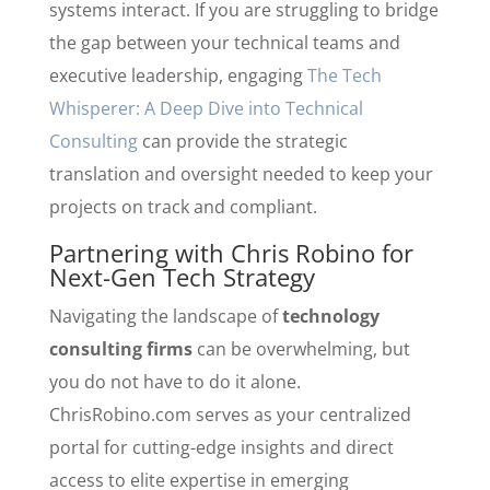
systems interact. If you are struggling to bridge
the gap between your technical teams and
executive leadership, engaging
The Tech
Whisperer: A Deep Dive into Technical
Consulting
can provide the strategic
translation and oversight needed to keep your
projects on track and compliant.
Partnering with Chris Robino for
Next-Gen Tech Strategy
Navigating the landscape of
technology
consulting firms
can be overwhelming, but
you do not have to do it alone.
ChrisRobino.com serves as your centralized
portal for cutting-edge insights and direct
access to elite expertise in emerging