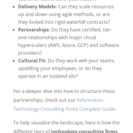
Delivery Models:
Can they scale resources
up and down using agile methods, or are
they locked into rigid waterfall contracts?
Partnerships:
Do they have certified, tier-
one relationships with major cloud
hyperscalers (AWS, Azure, GCP) and software
providers?
Cultural Fit:
Do they work
with
your teams,
upskilling your employees, or do they
operate in an isolated silo?
For a deeper dive into how to structure these
partnerships, check out our
Information
Technology Consulting Firms Complete Guide
.
To help visualize the landscape, here is how the
different tiers of
technology consulting firms