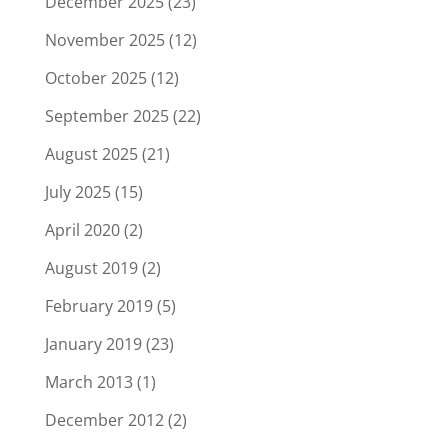
December 2025
(23)
November 2025
(12)
October 2025
(12)
September 2025
(22)
August 2025
(21)
July 2025
(15)
April 2020
(2)
August 2019
(2)
February 2019
(5)
January 2019
(23)
March 2013
(1)
December 2012
(2)