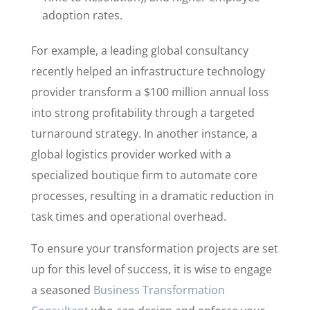
adoption rates.
For example, a leading global consultancy
recently helped an infrastructure technology
provider transform a $100 million annual loss
into strong profitability through a targeted
turnaround strategy. In another instance, a
global logistics provider worked with a
specialized boutique firm to automate core
processes, resulting in a dramatic reduction in
task times and operational overhead.
To ensure your transformation projects are set
up for this level of success, it is wise to engage
a seasoned
Business Transformation