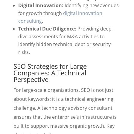
Digital Innovation:
Identifying new avenues
for growth through
digital innovation
consulting
.
Technical Due Diligence:
Providing deep-
dive assessments for M&A activities to
identify hidden technical debt or security
risks.
SEO Strategies for Large
Companies: A Technical
Perspective
For large-scale organizations, SEO is not just
about keywords; it is a technical engineering
challenge. A technology advisory consultant
ensures that the enterprise’s infrastructure is
built to support massive organic growth. Key