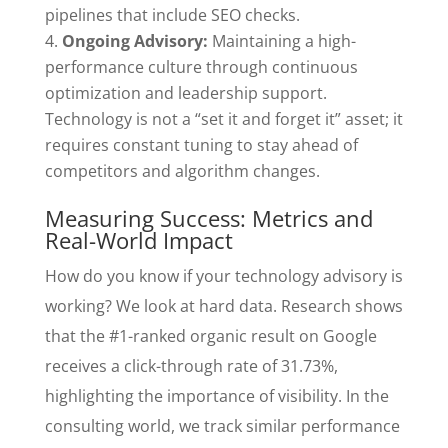
pipelines that include SEO checks.
Ongoing Advisory:
Maintaining a high-
performance culture through continuous
optimization and leadership support.
Technology is not a “set it and forget it” asset; it
requires constant tuning to stay ahead of
competitors and algorithm changes.
Measuring Success: Metrics and
Real-World Impact
How do you know if your technology advisory is
working? We look at hard data. Research shows
that the #1-ranked organic result on Google
receives a click-through rate of 31.73%,
highlighting the importance of visibility. In the
consulting world, we track similar performance