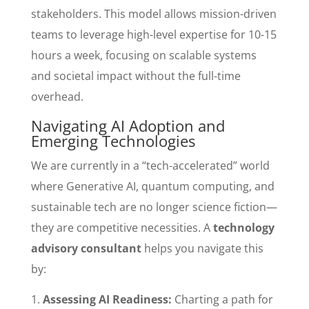
stakeholders. This model allows mission-driven
teams to leverage high-level expertise for 10-15
hours a week, focusing on scalable systems
and societal impact without the full-time
overhead.
Navigating AI Adoption and
Emerging Technologies
We are currently in a “tech-accelerated” world
where Generative AI, quantum computing, and
sustainable tech are no longer science fiction—
they are competitive necessities. A
technology
advisory consultant
helps you navigate this
by:
Assessing AI Readiness:
Charting a path for