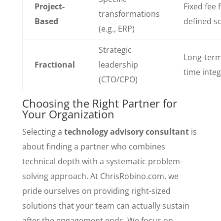
Project-
Fixed fee 
transformations
Based
defined s
(e.g., ERP)
Strategic
Long-term
Fractional
leadership
time inte
(CTO/CPO)
Choosing the Right Partner for
Your Organization
Selecting a
technology advisory consultant
is
about finding a partner who combines
technical depth with a systematic problem-
solving approach. At ChrisRobino.com, we
pride ourselves on providing right-sized
solutions that your team can actually sustain
after the engagement ends. We focus on