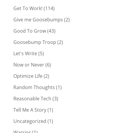
Get To Work!
(114)
Give me Goosebumps
(2)
Good To Grow
(43)
Goosebump Troop
(2)
Let's Write
(5)
Now or Never
(6)
Optimize Life
(2)
Random Thoughts
(1)
Reasonable Tech
(3)
Tell Me A Story
(1)
Uncategorized
(1)
Warrior
(1)