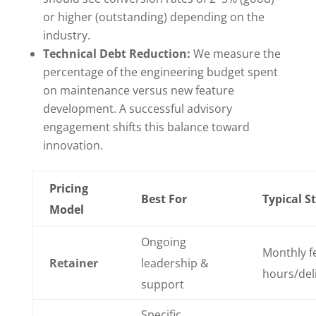
or higher (outstanding) depending on the
industry.
Technical Debt Reduction:
We measure the
percentage of the engineering budget spent
on maintenance versus new feature
development. A successful advisory
engagement shifts this balance toward
innovation.
Pricing
Best For
Typical S
Model
Ongoing
Monthly fe
Retainer
leadership &
hours/del
support
Specific