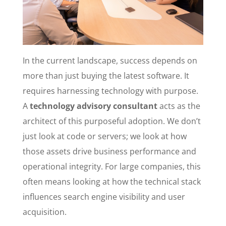
In the current landscape, success depends on
more than just buying the latest software. It
requires harnessing technology with purpose.
A
technology advisory consultant
acts as the
architect of this purposeful adoption. We don’t
just look at code or servers; we look at how
those assets drive business performance and
operational integrity. For large companies, this
often means looking at how the technical stack
influences search engine visibility and user
acquisition.