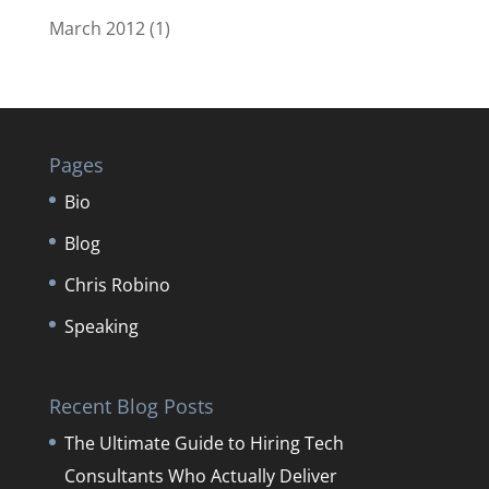
March 2012
(1)
Pages
Bio
Blog
Chris Robino
Speaking
Recent Blog Posts
The Ultimate Guide to Hiring Tech
Consultants Who Actually Deliver