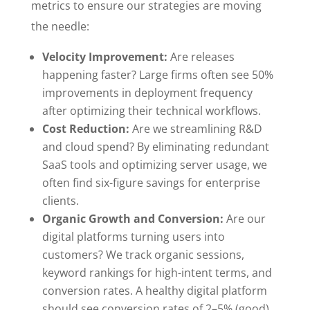
metrics to ensure our strategies are moving
the needle:
Velocity Improvement:
Are releases
happening faster? Large firms often see 50%
improvements in deployment frequency
after optimizing their technical workflows.
Cost Reduction:
Are we streamlining R&D
and cloud spend? By eliminating redundant
SaaS tools and optimizing server usage, we
often find six-figure savings for enterprise
clients.
Organic Growth and Conversion:
Are our
digital platforms turning users into
customers? We track organic sessions,
keyword rankings for high-intent terms, and
conversion rates. A healthy digital platform
should see conversion rates of 2–5% (good)