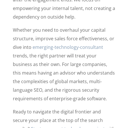
empowering your internal talent, not creating a
dependency on outside help.
Whether you need to overhaul your capital
structure, improve sales force effectiveness, or
dive into
emerging-technology-consultant
trends, the right partner will treat your
business as their own. For large companies,
this means having an advisor who understands
the complexities of global markets, multi-
language SEO, and the rigorous security
requirements of enterprise-grade software.
Ready to navigate the digital frontier and
secure your place at the top of the search