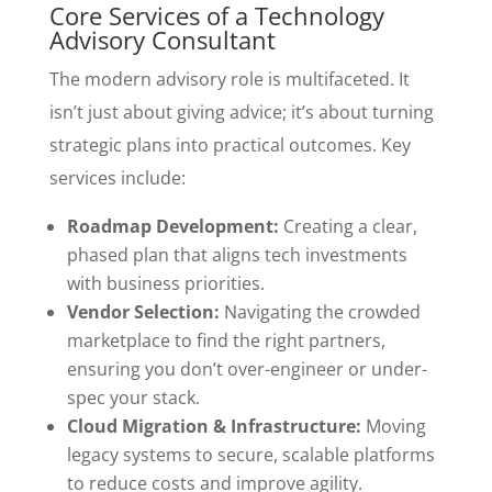
Core Services of a Technology
Advisory Consultant
The modern advisory role is multifaceted. It
isn’t just about giving advice; it’s about turning
strategic plans into practical outcomes. Key
services include:
Roadmap Development:
Creating a clear,
phased plan that aligns tech investments
with business priorities.
Vendor Selection:
Navigating the crowded
marketplace to find the right partners,
ensuring you don’t over-engineer or under-
spec your stack.
Cloud Migration & Infrastructure:
Moving
legacy systems to secure, scalable platforms
to reduce costs and improve agility.