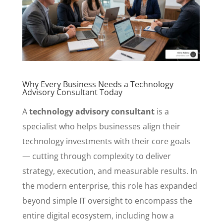
Why Every Business Needs a Technology
Advisory Consultant Today
A
technology advisory consultant
is a
specialist who helps businesses align their
technology investments with their core goals
— cutting through complexity to deliver
strategy, execution, and measurable results. In
the modern enterprise, this role has expanded
beyond simple IT oversight to encompass the
entire digital ecosystem, including how a