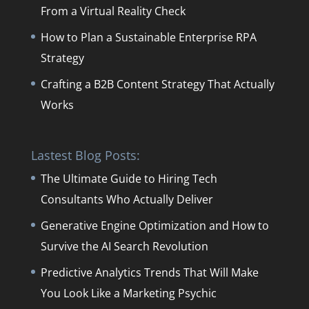
From a Virtual Reality Check
How to Plan a Sustainable Enterprise RPA
Strategy
Crafting a B2B Content Strategy That Actually
Works
Lastest Blog Posts:
The Ultimate Guide to Hiring Tech
Consultants Who Actually Deliver
Generative Engine Optimization and How to
Survive the AI Search Revolution
Predictive Analytics Trends That Will Make
You Look Like a Marketing Psychic