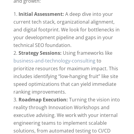
and growth:
Initial Assessment:
A deep dive into your
current tech stack, organizational alignment,
and digital footprint. We look for bottlenecks in
your development pipeline and gaps in your
technical SEO foundation.
Strategy Sessions:
Using frameworks like
business-and-technology-consulting
to
prioritize resources for maximum impact. This
includes identifying “low-hanging fruit” like site
speed optimizations that can yield immediate
ranking improvements.
Roadmap Execution:
Turning the vision into
reality through Innovation Workshops and
executive advising. We work with your internal
engineering teams to implement scalable
solutions, from automated testing to CI/CD