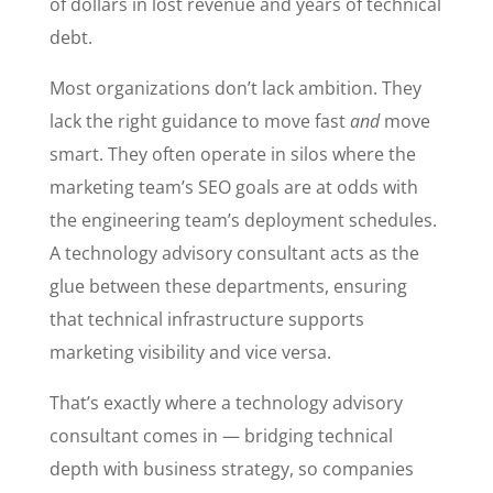
of dollars in lost revenue and years of technical
debt.
Most organizations don’t lack ambition. They
lack the right guidance to move fast
and
move
smart. They often operate in silos where the
marketing team’s SEO goals are at odds with
the engineering team’s deployment schedules.
A technology advisory consultant acts as the
glue between these departments, ensuring
that technical infrastructure supports
marketing visibility and vice versa.
That’s exactly where a technology advisory
consultant comes in — bridging technical
depth with business strategy, so companies