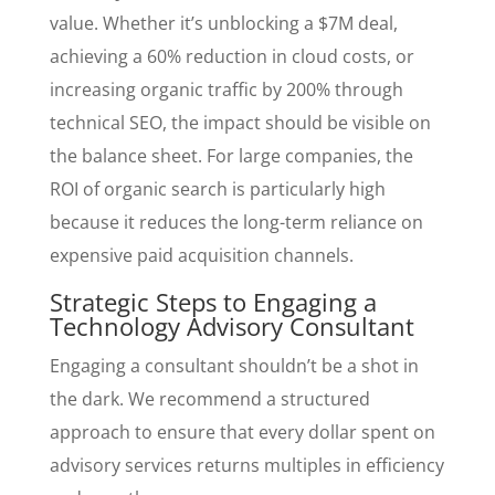
value. Whether it’s unblocking a $7M deal,
achieving a 60% reduction in cloud costs, or
increasing organic traffic by 200% through
technical SEO, the impact should be visible on
the balance sheet. For large companies, the
ROI of organic search is particularly high
because it reduces the long-term reliance on
expensive paid acquisition channels.
Strategic Steps to Engaging a
Technology Advisory Consultant
Engaging a consultant shouldn’t be a shot in
the dark. We recommend a structured
approach to ensure that every dollar spent on
advisory services returns multiples in efficiency