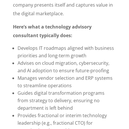
company presents itself and captures value in
the digital marketplace.
Here’s what a technology advisory
consultant typically does:
Develops IT roadmaps aligned with business
priorities and long-term growth
Advises on cloud migration, cybersecurity,
and AI adoption to ensure future-proofing
Manages vendor selection and ERP systems
to streamline operations
Guides digital transformation programs
from strategy to delivery, ensuring no
department is left behind
Provides fractional or interim technology
leadership (e.g., fractional CTO) for