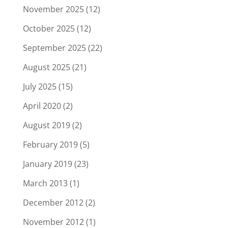
November 2025
(12)
October 2025
(12)
September 2025
(22)
August 2025
(21)
July 2025
(15)
April 2020
(2)
August 2019
(2)
February 2019
(5)
January 2019
(23)
March 2013
(1)
December 2012
(2)
November 2012
(1)