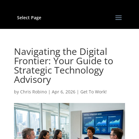
Select Page
Navigating the Digital
Frontier: Your Guide to
Strategic Technology
Advisory
by
Chris Robino
|
Apr 6, 2026
|
Get To Work!