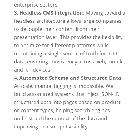
enterprise sectors.
Headless CMS Integration:
Moving toward a
headless architecture allows large companies
to decouple their content from their
presentation layer. This provides the flexibility
to optimize for different platforms while
maintaining a single source of truth for SEO
data, ensuring consistency across web, mobile,
and IoT devices.
Automated Schema and Structured Data:
At scale, manual tagging is impossible. We
build automated systems that inject JSON-LD
structured data into pages based on product
or content types, helping search engines
understand the context of the data and
improving rich snippet visibility.