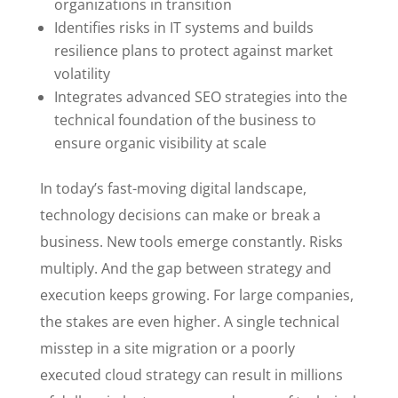
organizations in transition
Identifies risks in IT systems and builds
resilience plans to protect against market
volatility
Integrates advanced SEO strategies into the
technical foundation of the business to
ensure organic visibility at scale
In today’s fast-moving digital landscape,
technology decisions can make or break a
business. New tools emerge constantly. Risks
multiply. And the gap between strategy and
execution keeps growing. For large companies,
the stakes are even higher. A single technical
misstep in a site migration or a poorly
executed cloud strategy can result in millions