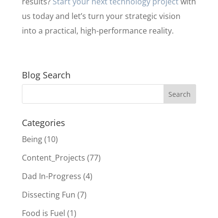
results?
Start your next technology project
with
us today and let’s turn your strategic vision
into a practical, high-performance reality.
Blog Search
Categories
Being
(10)
Content_Projects
(77)
Dad In-Progress
(4)
Dissecting Fun
(7)
Food is Fuel
(1)