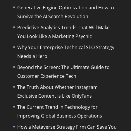
Generative Engine Optimization and How to
Survive the AI Search Revolution
Predictive Analytics Trends That Will Make
You Look Like a Marketing Psychic
Why Your Enterprise Technical SEO Strategy
Needs a Hero
Beyond the Screen: The Ultimate Guide to
Customer Experience Tech
The Truth About Whether Instagram
Exclusive Content is Like OnlyFans
The Current Trend in Technology for
Improving Global Business Operations
How a Metaverse Strategy Firm Can Save You