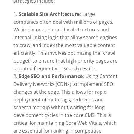
strategies include:
Scalable Site Architecture:
Large
companies often deal with millions of pages.
We implement hierarchical structures and
internal linking logic that allow search engines
to crawl and index the most valuable content
efficiently. This involves optimizing the “crawl
budget” to ensure that high-priority pages are
updated frequently in search results.
Edge SEO and Performance:
Using Content
Delivery Networks (CDNs) to implement SEO
changes at the edge. This allows for rapid
deployment of meta tags, redirects, and
schema markup without waiting for long
development cycles in the core CMS. This is
critical for maintaining Core Web Vitals, which
are essential for ranking in competitive