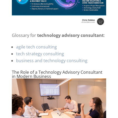
Glossary for
technology advisory consultant
:
agile tech consulting
tech strategy consulting
business and technology consulting
The Role of a Technology Advisory Consultant
in Modern Business