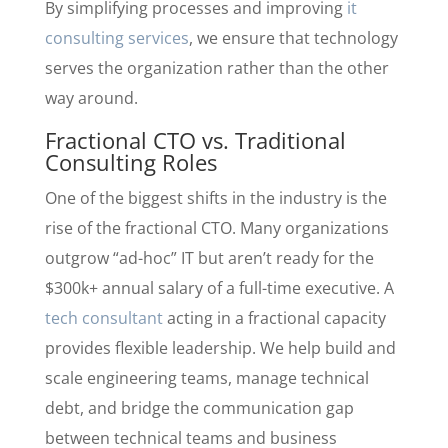
By simplifying processes and improving
it
consulting services
, we ensure that technology
serves the organization rather than the other
way around.
Fractional CTO vs. Traditional
Consulting Roles
One of the biggest shifts in the industry is the
rise of the fractional CTO. Many organizations
outgrow “ad-hoc” IT but aren’t ready for the
$300k+ annual salary of a full-time executive. A
tech consultant
acting in a fractional capacity
provides flexible leadership. We help build and
scale engineering teams, manage technical
debt, and bridge the communication gap
between technical teams and business