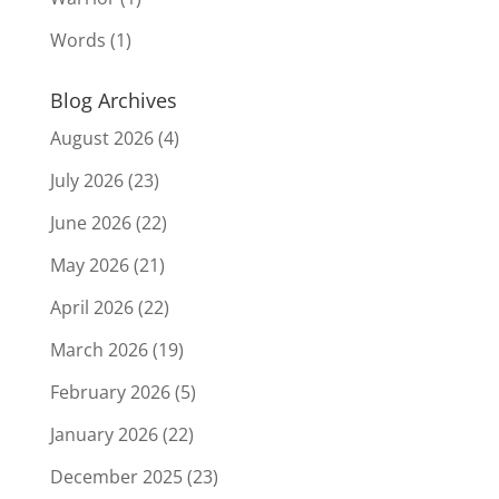
Words
(1)
Blog Archives
August 2026
(4)
July 2026
(23)
June 2026
(22)
May 2026
(21)
April 2026
(22)
March 2026
(19)
February 2026
(5)
January 2026
(22)
December 2025
(23)