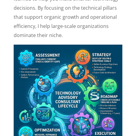
decisions. By focusing on the technical pillars
that support organic growth and operational
efficiency, I help large-scale organizations
dominate their niche.