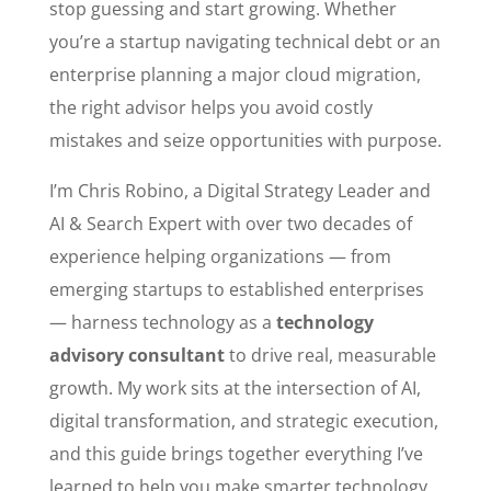
stop guessing and start growing. Whether
you’re a startup navigating technical debt or an
enterprise planning a major cloud migration,
the right advisor helps you avoid costly
mistakes and seize opportunities with purpose.
I’m Chris Robino, a Digital Strategy Leader and
AI & Search Expert with over two decades of
experience helping organizations — from
emerging startups to established enterprises
— harness technology as a
technology
advisory consultant
to drive real, measurable
growth. My work sits at the intersection of AI,
digital transformation, and strategic execution,
and this guide brings together everything I’ve
learned to help you make smarter technology