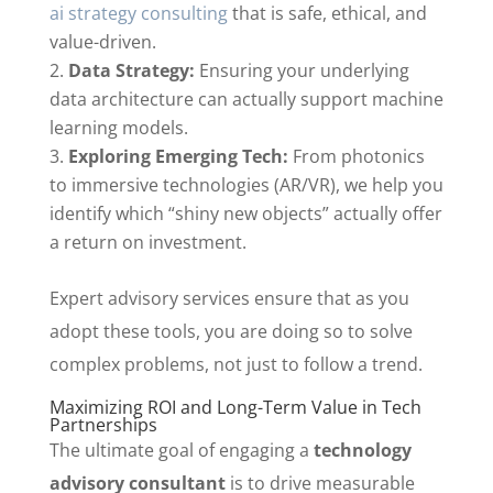
ai strategy consulting
that is safe, ethical, and
value-driven.
Data Strategy:
Ensuring your underlying
data architecture can actually support machine
learning models.
Exploring Emerging Tech:
From photonics
to immersive technologies (AR/VR), we help you
identify which “shiny new objects” actually offer
a return on investment.
Expert advisory services ensure that as you
adopt these tools, you are doing so to solve
complex problems, not just to follow a trend.
Maximizing ROI and Long-Term Value in Tech
Partnerships
The ultimate goal of engaging a
technology
advisory consultant
is to drive measurable