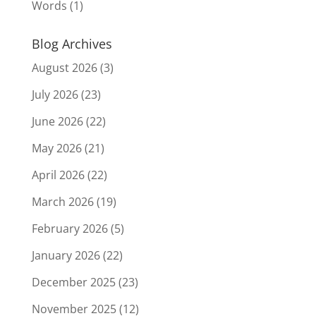
Words
(1)
Blog Archives
August 2026
(3)
July 2026
(23)
June 2026
(22)
May 2026
(21)
April 2026
(22)
March 2026
(19)
February 2026
(5)
January 2026
(22)
December 2025
(23)
November 2025
(12)