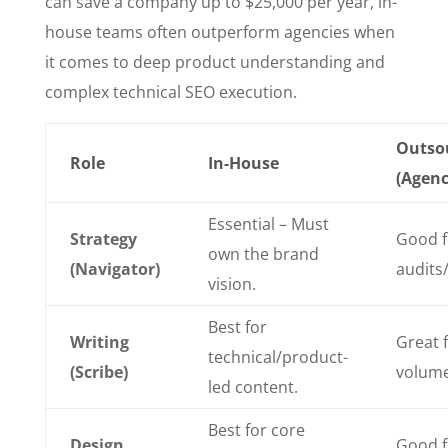
can save a company up to $25,000 per year, in-
house teams often outperform agencies when
it comes to deep product understanding and
complex technical SEO execution.
Outso
Role
In-House
(Agenc
Essential – Must
Strategy
Good f
own the brand
(Navigator)
audits/
vision.
Best for
Writing
Great f
technical/product-
(Scribe)
volum
led content.
Best for core
Design
Good f