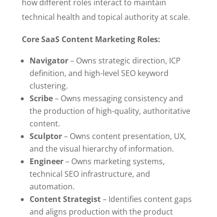
how different roles interact to maintain
technical health and topical authority at scale.
Core SaaS Content Marketing Roles:
Navigator
– Owns strategic direction, ICP
definition, and high-level SEO keyword
clustering.
Scribe
– Owns messaging consistency and
the production of high-quality, authoritative
content.
Sculptor
– Owns content presentation, UX,
and the visual hierarchy of information.
Engineer
– Owns marketing systems,
technical SEO infrastructure, and
automation.
Content Strategist
– Identifies content gaps
and aligns production with the product