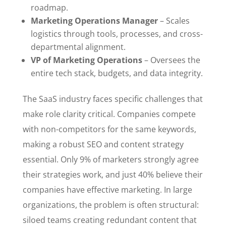
roadmap.
Marketing Operations Manager
– Scales
logistics through tools, processes, and cross-
departmental alignment.
VP of Marketing Operations
– Oversees the
entire tech stack, budgets, and data integrity.
The SaaS industry faces specific challenges that
make role clarity critical. Companies compete
with non-competitors for the same keywords,
making a robust SEO and content strategy
essential. Only 9% of marketers strongly agree
their strategies work, and just 40% believe their
companies have effective marketing. In large
organizations, the problem is often structural:
siloed teams creating redundant content that