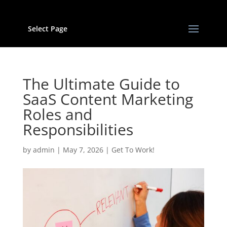
Select Page
The Ultimate Guide to
SaaS Content Marketing
Roles and
Responsibilities
by
admin
|
May 7, 2026
|
Get To Work!