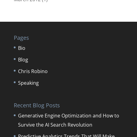
Pages
Bio
Blog
Chris Robino
Speaking
Recent Blog Posts
Generative Engine Optimization and How to
Survive the AI Search Revolution
Predictive Analytics Trends That Will Make