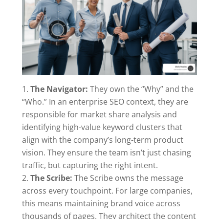
The Navigator:
They own the “Why” and the
“Who.” In an enterprise SEO context, they are
responsible for market share analysis and
identifying high-value keyword clusters that
align with the company’s long-term product
vision. They ensure the team isn’t just chasing
traffic, but capturing the right intent.
The Scribe:
The Scribe owns the message
across every touchpoint. For large companies,
this means maintaining brand voice across
thousands of pages. They architect the content