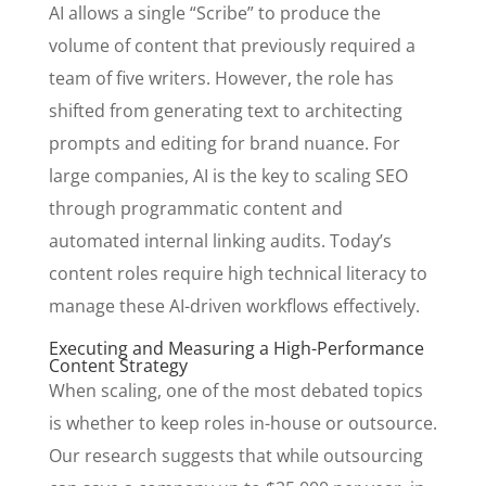
AI allows a single “Scribe” to produce the
volume of content that previously required a
team of five writers. However, the role has
shifted from generating text to architecting
prompts and editing for brand nuance. For
large companies, AI is the key to scaling SEO
through programmatic content and
automated internal linking audits. Today’s
content roles require high technical literacy to
manage these AI-driven workflows effectively.
Executing and Measuring a High-Performance
Content Strategy
When scaling, one of the most debated topics
is whether to keep roles in-house or outsource.
Our research suggests that while outsourcing