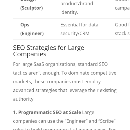
product/brand
(Sculptor)
campai
identity.
Ops
Essential for data
Good fo
(Engineer)
security/CRM.
stack 
SEO Strategies for Large
Companies
For large SaaS organizations, standard SEO
tactics aren’t enough. To dominate competitive
markets, these companies must employ
advanced strategies that leverage their existing
authority.
1. Programmatic SEO at Scale
Large
companies can use the “Engineer” and “Scribe”
roles to build programmatic landing pages. For