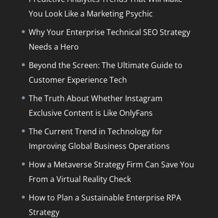
You Look Like a Marketing Psychic
Why Your Enterprise Technical SEO Strategy
Needs a Hero
Beyond the Screen: The Ultimate Guide to
Customer Experience Tech
The Truth About Whether Instagram
Exclusive Content is Like OnlyFans
The Current Trend in Technology for
Improving Global Business Operations
How a Metaverse Strategy Firm Can Save You
From a Virtual Reality Check
How to Plan a Sustainable Enterprise RPA
Strategy