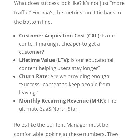
What does success look like? It’s not just “more
traffic.” For SaaS, the metrics must tie back to
the bottom line.
Customer Acquisition Cost (CAC):
Is our
content making it cheaper to get a
customer?
Lifetime Value (LTV):
Is our educational
content helping users stay longer?
Churn Rate:
Are we providing enough
“Success” content to keep people from
leaving?
Monthly Recurring Revenue (MRR):
The
ultimate SaaS North Star.
Roles like the Content Manager must be
comfortable looking at these numbers. They