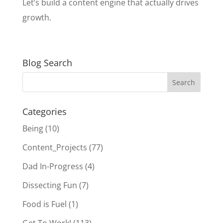
Let’s build a content engine that actually drives
growth.
Blog Search
Categories
Being
(10)
Content_Projects
(77)
Dad In-Progress
(4)
Dissecting Fun
(7)
Food is Fuel
(1)
Get To Work!
(113)