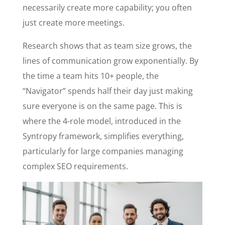
necessarily create more capability; you often
just create more meetings.
Research shows that as team size grows, the
lines of communication grow exponentially. By
the time a team hits 10+ people, the
“Navigator” spends half their day just making
sure everyone is on the same page. This is
where the 4-role model, introduced in the
Syntropy framework, simplifies everything,
particularly for large companies managing
complex SEO requirements.