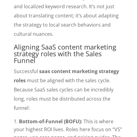
and localized keyword research. It’s not just
about translating content; it’s about adapting
the strategy to local search behaviors and
cultural nuances.
Aligning SaaS content marketing
strategy roles with the Sales
Funnel
Successful
saas content marketing strategy
roles
must be aligned with the sales cycle.
Because SaaS sales cycles can be incredibly
long, roles must be distributed across the
funnel:
Bottom-of-Funnel (BOFU):
This is where
your highest ROI lives. Roles here focus on “VS”