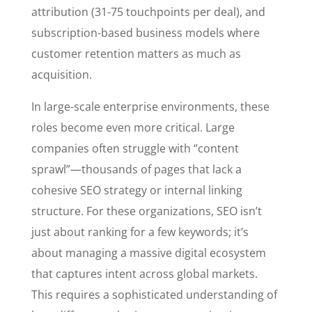
attribution (31-75 touchpoints per deal), and
subscription-based business models where
customer retention matters as much as
acquisition.
In large-scale enterprise environments, these
roles become even more critical. Large
companies often struggle with “content
sprawl”—thousands of pages that lack a
cohesive SEO strategy or internal linking
structure. For these organizations, SEO isn’t
just about ranking for a few keywords; it’s
about managing a massive digital ecosystem
that captures intent across global markets.
This requires a sophisticated understanding of