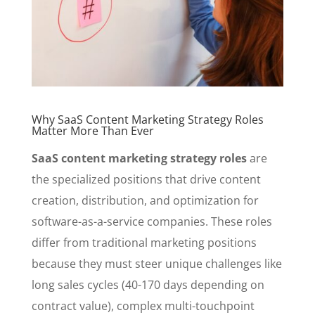
Why SaaS Content Marketing Strategy Roles
Matter More Than Ever
SaaS content marketing strategy roles
are
the specialized positions that drive content
creation, distribution, and optimization for
software-as-a-service companies. These roles
differ from traditional marketing positions
because they must steer unique challenges like
long sales cycles (40-170 days depending on
contract value), complex multi-touchpoint