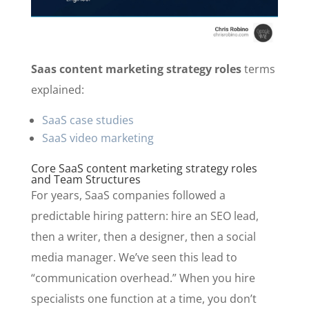
Saas content marketing strategy roles
terms
explained:
SaaS case studies
SaaS video marketing
Core SaaS content marketing strategy roles
and Team Structures
For years, SaaS companies followed a
predictable hiring pattern: hire an SEO lead,
then a writer, then a designer, then a social
media manager. We’ve seen this lead to
“communication overhead.” When you hire
specialists one function at a time, you don’t