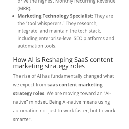
drive the highest Monthly Recurring Revenue
(MRR).
Marketing Technology Specialist:
They are
the “tool whisperers.” They research,
integrate, and maintain the tech stack,
including enterprise-level SEO platforms and
automation tools.
How AI is Reshaping SaaS content
marketing strategy roles
The rise of AI has fundamentally changed what
we expect from
saas content marketing
strategy roles
. We are moving toward an “AI-
native” mindset. Being AI-native means using
automation not just to work faster, but to work
smarter.