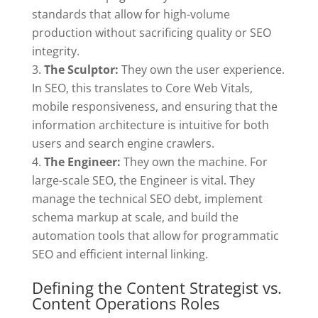
standards that allow for high-volume
production without sacrificing quality or SEO
integrity.
The Sculptor:
They own the user experience.
In SEO, this translates to Core Web Vitals,
mobile responsiveness, and ensuring that the
information architecture is intuitive for both
users and search engine crawlers.
The Engineer:
They own the machine. For
large-scale SEO, the Engineer is vital. They
manage the technical SEO debt, implement
schema markup at scale, and build the
automation tools that allow for programmatic
SEO and efficient internal linking.
Defining the Content Strategist vs.
Content Operations Roles