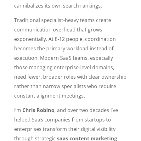
cannibalizes its own search rankings.
Traditional specialist-heavy teams create
communication overhead that grows
exponentially. At 8-12 people, coordination
becomes the primary workload instead of
execution. Modern SaaS teams, especially
those managing enterprise-level domains,
need fewer, broader roles with clear ownership
rather than narrow specialists who require
constant alignment meetings.
I’m
Chris Robino
, and over two decades I’ve
helped SaaS companies from startups to
enterprises transform their digital visibility
through strategic
saas content marketing