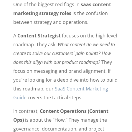
One of the biggest red flags in
saas content
marketing strategy roles
is the confusion
between strategy and operations.
A
Content Strategist
focuses on the high-level
roadmap. They ask:
What content do we need to
create to solve our customers’ pain points? How
does this align with our product roadmap?
They
focus on messaging and brand alignment. If
you’re looking for a deep dive into how to build
this roadmap, our
SaaS Content Marketing
Guide
covers the tactical steps.
In contrast,
Content Operations (Content
Ops)
is about the “How.” They manage the
governance, documentation, and project