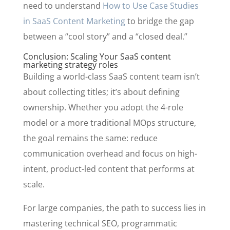
need to understand
How to Use Case Studies
in SaaS Content Marketing
to bridge the gap
between a “cool story” and a “closed deal.”
Conclusion: Scaling Your SaaS content
marketing strategy roles
Building a world-class SaaS content team isn’t
about collecting titles; it’s about defining
ownership. Whether you adopt the 4-role
model or a more traditional MOps structure,
the goal remains the same: reduce
communication overhead and focus on high-
intent, product-led content that performs at
scale.
For large companies, the path to success lies in
mastering technical SEO, programmatic