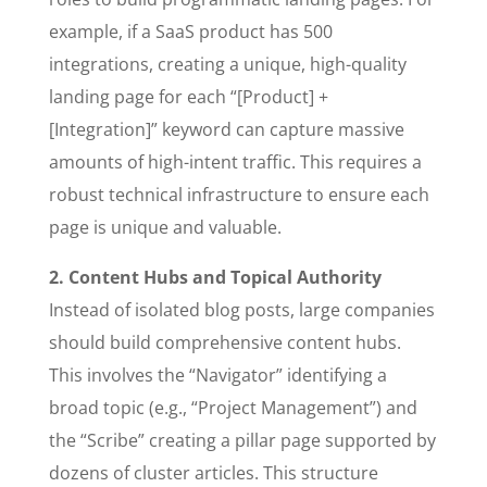
example, if a SaaS product has 500
integrations, creating a unique, high-quality
landing page for each “[Product] +
[Integration]” keyword can capture massive
amounts of high-intent traffic. This requires a
robust technical infrastructure to ensure each
page is unique and valuable.
2. Content Hubs and Topical Authority
Instead of isolated blog posts, large companies
should build comprehensive content hubs.
This involves the “Navigator” identifying a
broad topic (e.g., “Project Management”) and
the “Scribe” creating a pillar page supported by
dozens of cluster articles. This structure