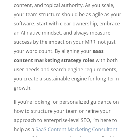
content, and topical authority. As you scale,
your team structure should be as agile as your
software. Start with clear ownership, embrace
an AI-native mindset, and always measure
success by the impact on your MRR, not just
your word count. By aligning your
saas
content marketing strategy roles
with both
user needs and search engine requirements,
you create a sustainable engine for long-term
growth.
If you’re looking for personalized guidance on
how to structure your team or refine your
approach to enterprise-level SEO, I’m here to
help as a
SaaS Content Marketing Consultant
.