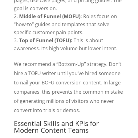
pages, use case pages, and pricing guides. The
goal is conversion.
Middle-of-Funnel (MOFU):
Roles focus on
“how-to” guides and templates that solve
specific customer pain points.
Top-of-Funnel (TOFU):
This is about
awareness. It’s high volume but lower intent.
We recommend a “Bottom-Up” strategy. Don’t
hire a TOFU writer until you’ve hired someone
to nail your BOFU conversion content. In large
companies, this prevents the common mistake
of generating millions of visitors who never
convert into trials or demos.
Essential Skills and KPIs for
Modern Content Teams