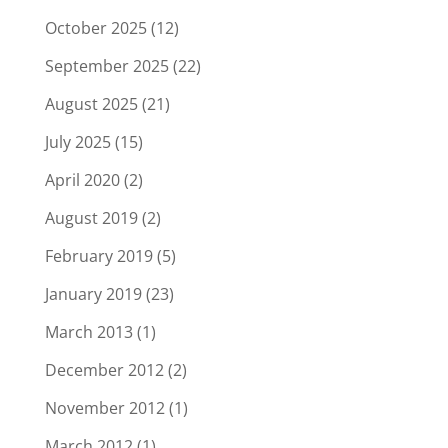
October 2025
(12)
September 2025
(22)
August 2025
(21)
July 2025
(15)
April 2020
(2)
August 2019
(2)
February 2019
(5)
January 2019
(23)
March 2013
(1)
December 2012
(2)
November 2012
(1)
March 2012
(1)