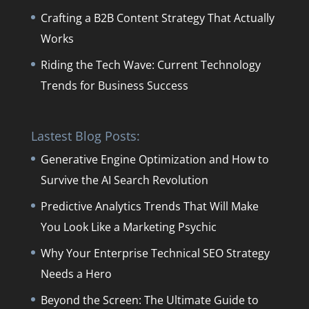
Crafting a B2B Content Strategy That Actually
Works
Riding the Tech Wave: Current Technology
Trends for Business Success
Lastest Blog Posts:
Generative Engine Optimization and How to
Survive the AI Search Revolution
Predictive Analytics Trends That Will Make
You Look Like a Marketing Psychic
Why Your Enterprise Technical SEO Strategy
Needs a Hero
Beyond the Screen: The Ultimate Guide to