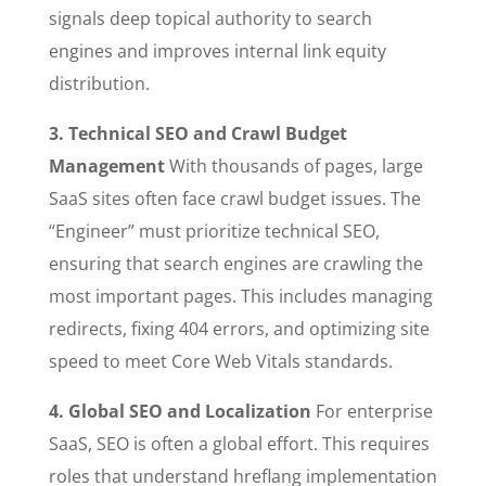
signals deep topical authority to search
engines and improves internal link equity
distribution.
3. Technical SEO and Crawl Budget
Management
With thousands of pages, large
SaaS sites often face crawl budget issues. The
“Engineer” must prioritize technical SEO,
ensuring that search engines are crawling the
most important pages. This includes managing
redirects, fixing 404 errors, and optimizing site
speed to meet Core Web Vitals standards.
4. Global SEO and Localization
For enterprise
SaaS, SEO is often a global effort. This requires
roles that understand hreflang implementation