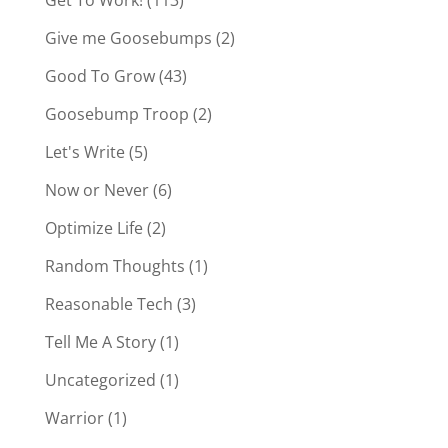
Give me Goosebumps
(2)
Good To Grow
(43)
Goosebump Troop
(2)
Let's Write
(5)
Now or Never
(6)
Optimize Life
(2)
Random Thoughts
(1)
Reasonable Tech
(3)
Tell Me A Story
(1)
Uncategorized
(1)
Warrior
(1)