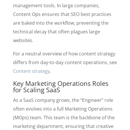
management tools. In large companies,
Content Ops ensures that SEO best practices
are baked into the workflow, preventing the
technical decay that often plagues large
websites.
For a neutral overview of how content strategy
differs from day-to-day content operations, see
Content strategy
.
Key Marketing Operations Roles
for Scaling SaaS
As a SaaS company grows, the “Engineer” role
often evolves into a full Marketing Operations
(MOps) team. This team is the backbone of the
marketing department, ensuring that creative