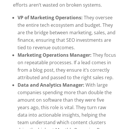
efforts aren’t wasted on broken systems.
VP of Marketing Operations:
They oversee
the entire tech ecosystem and budget. They
are the bridge between marketing, sales, and
finance, ensuring that SEO investments are
tied to revenue outcomes.
Marketing Operations Manager:
They focus
on repeatable processes. If a lead comes in
from a blog post, they ensure it’s correctly
attributed and passed to the right sales rep.
Data and Analytics Manager:
With large
companies spending more than double the
amount on software than they were five
years ago, this role is vital. They turn raw
data into actionable insights, helping the
team understand which content clusters