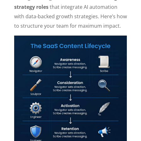
strategy roles
that integrate AI automation
with data-backed growth strategies. Here’s how
to structure your team for maximum impact.