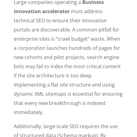
Large companies operating a
Business
innovation accelerator
must address
technical SEO to ensure their innovation
portals are discoverable. A common pitfall for
enterprise sites is “crawl budget” waste. When
a corporation launches hundreds of pages for
new cohorts and pilot projects, search engine
bots may fail to index the most critical content
if the site architecture is too deep.
Implementing a flat site structure and using
dynamic XML sitemaps is essential for ensuring
that every new breakthrough is indexed
immediately.
Additionally, large-scale SEO requires the use
of structured data (Schema markup). By