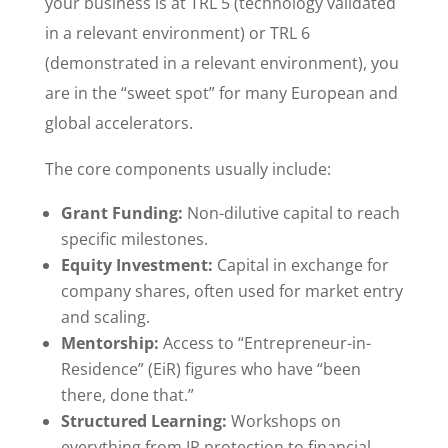
your business is at TRL 5 (technology validated
in a relevant environment) or TRL 6
(demonstrated in a relevant environment), you
are in the “sweet spot” for many European and
global accelerators.
The core components usually include:
Grant Funding:
Non-dilutive capital to reach
specific milestones.
Equity Investment:
Capital in exchange for
company shares, often used for market entry
and scaling.
Mentorship:
Access to “Entrepreneur-in-
Residence” (EiR) figures who have “been
there, done that.”
Structured Learning:
Workshops on
everything from IP protection to financial