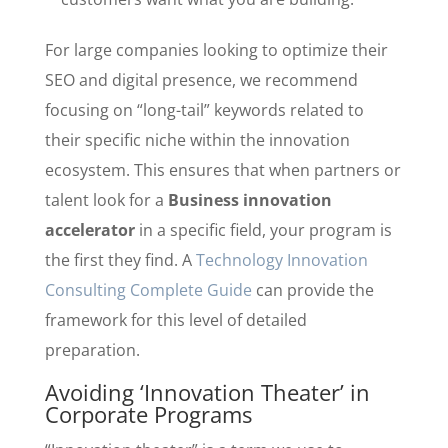
For large companies looking to optimize their
SEO and digital presence, we recommend
focusing on “long-tail” keywords related to
their specific niche within the innovation
ecosystem. This ensures that when partners or
talent look for a
Business innovation
accelerator
in a specific field, your program is
the first they find. A
Technology Innovation
Consulting Complete Guide
can provide the
framework for this level of detailed
preparation.
Avoiding ‘Innovation Theater’ in
Corporate Programs