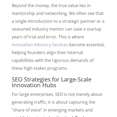
Beyond the money, the true value lies in
mentorship and networking. We often see that
a single introduction to a strategic partner or a
seasoned industry mentor can save a startup
years of trial and error. This is where
Innovation Advisory Services
become essential,
helping founders align their internal
capabilities with the rigorous demands of
these high-stakes programs.
SEO Strategies for Large-Scale
Innovation Hubs
For large enterprises, SEO is not merely about
generating traffic; it is about capturing the
“share of voice” in emerging markets and