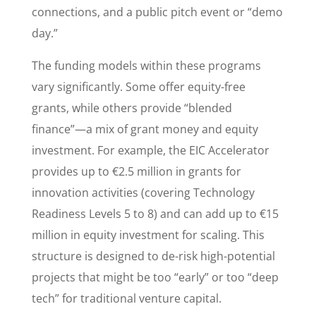
connections, and a public pitch event or “demo
day.”
The funding models within these programs
vary significantly. Some offer equity-free
grants, while others provide “blended
finance”—a mix of grant money and equity
investment. For example, the EIC Accelerator
provides up to €2.5 million in grants for
innovation activities (covering Technology
Readiness Levels 5 to 8) and can add up to €15
million in equity investment for scaling. This
structure is designed to de-risk high-potential
projects that might be too “early” or too “deep
tech” for traditional venture capital.