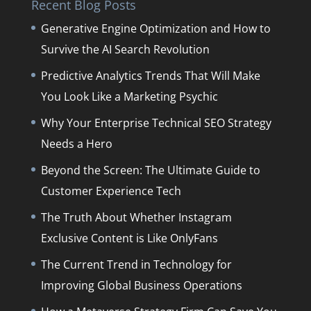
Recent Blog Posts
Generative Engine Optimization and How to
Survive the AI Search Revolution
Predictive Analytics Trends That Will Make
You Look Like a Marketing Psychic
Why Your Enterprise Technical SEO Strategy
Needs a Hero
Beyond the Screen: The Ultimate Guide to
Customer Experience Tech
The Truth About Whether Instagram
Exclusive Content is Like OnlyFans
The Current Trend in Technology for
Improving Global Business Operations