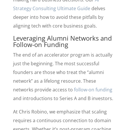
Strategy Consulting Ultimate Guide
delves
deeper into how to avoid these pitfalls by
aligning tech with core business goals.
Leveraging Alumni Networks and
Follow-on Funding
The end of an accelerator program is actually
just the beginning. The most successful
founders are those who treat the “alumni
network” as a lifelong resource. These
networks provide access to
follow-on funding
and introductions to Series A and B investors.
At Chris Robino, we emphasize that scaling
requires a continuous connection to domain
experts. Whether it’s post-program coaching