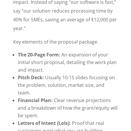
impact. Instead of saying “our software is fast,”
say “our solution reduces processing time by
40% for SMEs, saving an average of €12,000 per
year.”
Key elements of the proposal package:
The 20-Page Form:
An expansion of your
initial short proposal, detailing the work plan
and impact.
Pitch Deck:
Usually 10-15 slides focusing on
the problem, solution, market size, and
team.
Financial Plan:
Clear revenue projections
and a breakdown of how the grant/equity will
be spent.
Letters of Intent (LoIs):
Proof that real
customers want what you are building.