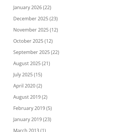
January 2026
(22)
December 2025
(23)
November 2025
(12)
October 2025
(12)
September 2025
(22)
August 2025
(21)
July 2025
(15)
April 2020
(2)
August 2019
(2)
February 2019
(5)
January 2019
(23)
March 2013
(1)