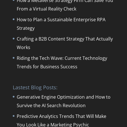
How a Metaverse Strategy Firm Can Save You
From a Virtual Reality Check
How to Plan a Sustainable Enterprise RPA
Strategy
Crafting a B2B Content Strategy That Actually
Works
Riding the Tech Wave: Current Technology
Trends for Business Success
Lastest Blog Posts:
Generative Engine Optimization and How to
Survive the AI Search Revolution
Predictive Analytics Trends That Will Make
You Look Like a Marketing Psychic