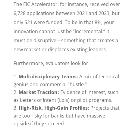
The EIC Accelerator, for instance, received over
6,728 applications between 2021 and 2023, but
only 521 were funded. To be in that 8%, your
innovation cannot just be “incremental.” It
must be disruptive—something that creates a
new market or displaces existing leaders.
Furthermore, evaluators look for:
Multidisciplinary Teams:
A mix of technical
genius and commercial “hustle.”
Market Traction:
Evidence of interest, such
as Letters of Intent (LoIs) or pilot programs.
High-Risk, High-Gain Profiles:
Projects that
are too risky for banks but have massive
upside if they succeed.