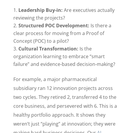
Leadership Buy-in:
Are executives actually
reviewing the projects?
Structured POC Development:
Is there a
clear process for moving from a Proof of
Concept (POC) to a pilot?
Cultural Transformation:
Is the
organization learning to embrace “smart
failure” and evidence-based decision-making?
For example, a major pharmaceutical
subsidiary ran 12 innovation projects across
two cycles. They retired 2, transferred 4 to the
core business, and persevered with 6. This is a
healthy portfolio approach. It shows they
weren’t just “playing” at innovation; they were
making hard business decisions. Our
AI