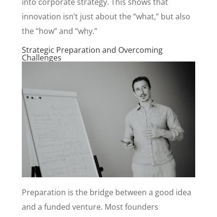
into corporate strategy. This shows that
innovation isn’t just about the “what,” but also
the “how” and “why.”
Strategic Preparation and Overcoming
Challenges
Preparation is the bridge between a good idea
and a funded venture. Most founders