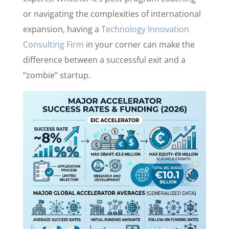
or navigating the complexities of international
expansion, having a
Technology Innovation
Consulting Firm
in your corner can make the
difference between a successful exit and a
“zombie” startup.