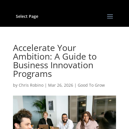
Select Page
Accelerate Your
Ambition: A Guide to
Business Innovation
Programs
by
Chris Robino
|
Mar 26, 2026
|
Good To Grow