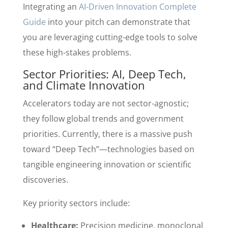
Integrating an
AI-Driven Innovation Complete
Guide
into your pitch can demonstrate that
you are leveraging cutting-edge tools to solve
these high-stakes problems.
Sector Priorities: AI, Deep Tech,
and Climate Innovation
Accelerators today are not sector-agnostic;
they follow global trends and government
priorities. Currently, there is a massive push
toward “Deep Tech”—technologies based on
tangible engineering innovation or scientific
discoveries.
Key priority sectors include:
Healthcare:
Precision medicine, monoclonal