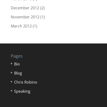
December 2012
(2)
November 2012
(1)
March 2012
(1)
Pages
Bio
Blog
Chris Robino
Speaking