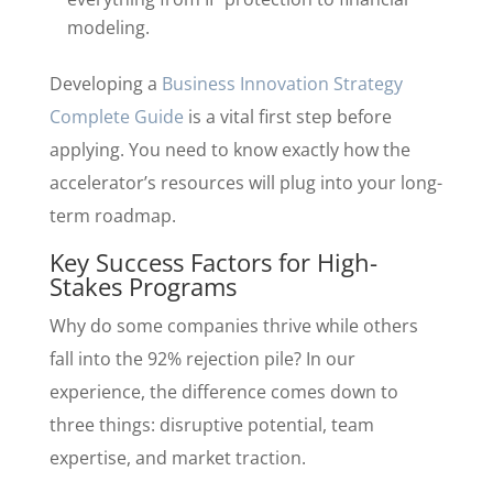
modeling.
Developing a
Business Innovation Strategy
Complete Guide
is a vital first step before
applying. You need to know exactly how the
accelerator’s resources will plug into your long-
term roadmap.
Key Success Factors for High-
Stakes Programs
Why do some companies thrive while others
fall into the 92% rejection pile? In our
experience, the difference comes down to
three things: disruptive potential, team
expertise, and market traction.