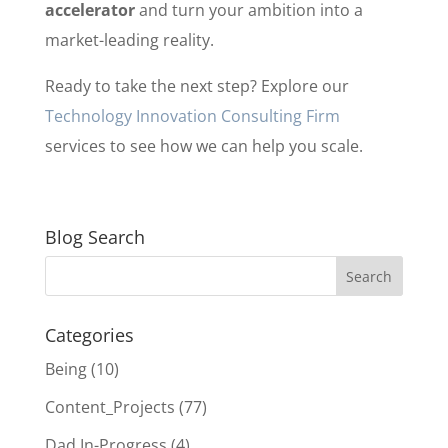
accelerator
and turn your ambition into a
market-leading reality.
Ready to take the next step? Explore our
Technology Innovation Consulting Firm
services to see how we can help you scale.
Blog Search
Categories
Being
(10)
Content_Projects
(77)
Dad In-Progress
(4)