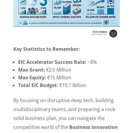
Key Statistics to Remember:
EIC Accelerator Success Rate:
~8%
Max Grant:
€2.5 Million
Max Equity:
€15 Million
Total EIC Budget:
€10.1 Billion
By focusing on disruptive deep tech, building
multidisciplinary teams, and preparing a rock-
solid business plan, you can navigate the
competitive world of the
Business innovation