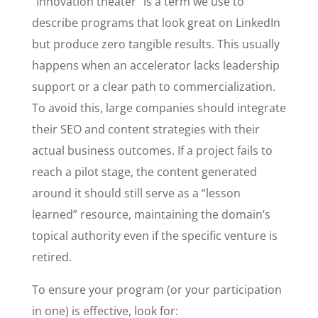
“Innovation theater” is a term we use to
describe programs that look great on LinkedIn
but produce zero tangible results. This usually
happens when an accelerator lacks leadership
support or a clear path to commercialization.
To avoid this, large companies should integrate
their SEO and content strategies with their
actual business outcomes. If a project fails to
reach a pilot stage, the content generated
around it should still serve as a “lesson
learned” resource, maintaining the domain’s
topical authority even if the specific venture is
retired.
To ensure your program (or your participation
in one) is effective, look for: