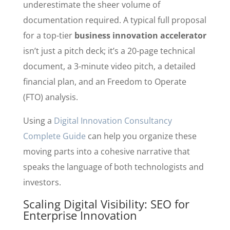
underestimate the sheer volume of
documentation required. A typical full proposal
for a top-tier
business innovation accelerator
isn’t just a pitch deck; it’s a 20-page technical
document, a 3-minute video pitch, a detailed
financial plan, and an Freedom to Operate
(FTO) analysis.
Using a
Digital Innovation Consultancy
Complete Guide
can help you organize these
moving parts into a cohesive narrative that
speaks the language of both technologists and
investors.
Scaling Digital Visibility: SEO for
Enterprise Innovation