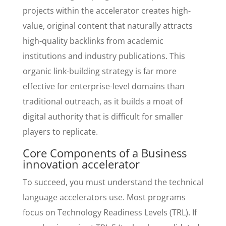
projects within the accelerator creates high-
value, original content that naturally attracts
high-quality backlinks from academic
institutions and industry publications. This
organic link-building strategy is far more
effective for enterprise-level domains than
traditional outreach, as it builds a moat of
digital authority that is difficult for smaller
players to replicate.
Core Components of a Business
innovation accelerator
To succeed, you must understand the technical
language accelerators use. Most programs
focus on Technology Readiness Levels (TRL). If