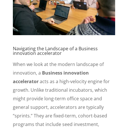
Navigating the Landscape of a Business
innovation accelerator
When we look at the modern landscape of
innovation, a
Business innovation
accelerator
acts as a high-velocity engine for
growth. Unlike traditional incubators, which
might provide long-term office space and
general support, accelerators are typically
“sprints.” They are fixed-term, cohort-based
programs that include seed investment,