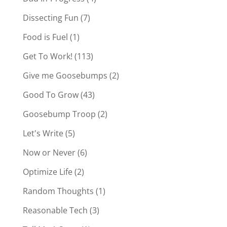
Dissecting Fun
(7)
Food is Fuel
(1)
Get To Work!
(113)
Give me Goosebumps
(2)
Good To Grow
(43)
Goosebump Troop
(2)
Let's Write
(5)
Now or Never
(6)
Optimize Life
(2)
Random Thoughts
(1)
Reasonable Tech
(3)