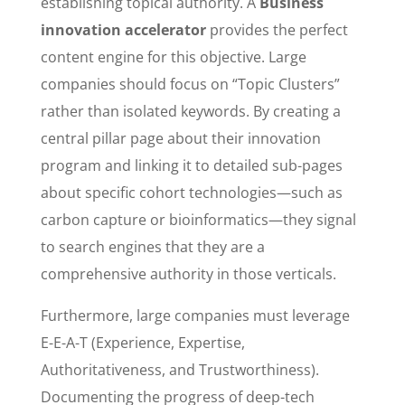
establishing topical authority. A
Business
innovation accelerator
provides the perfect
content engine for this objective. Large
companies should focus on “Topic Clusters”
rather than isolated keywords. By creating a
central pillar page about their innovation
program and linking it to detailed sub-pages
about specific cohort technologies—such as
carbon capture or bioinformatics—they signal
to search engines that they are a
comprehensive authority in those verticals.
Furthermore, large companies must leverage
E-E-A-T (Experience, Expertise,
Authoritativeness, and Trustworthiness).
Documenting the progress of deep-tech