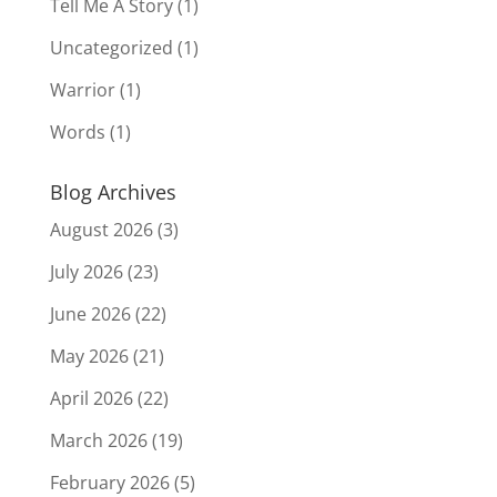
Tell Me A Story
(1)
Uncategorized
(1)
Warrior
(1)
Words
(1)
Blog Archives
August 2026
(3)
July 2026
(23)
June 2026
(22)
May 2026
(21)
April 2026
(22)
March 2026
(19)
February 2026
(5)