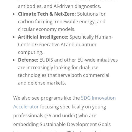
antibodies, and AI-driven diagnostics.
Climate Tech & Net-Zero:
Solutions for
carbon farming, renewable energy, and
circular economy models.
Artificial Intelligence:
Specifically Human-
Centric Generative AI and quantum
computing.
Defense:
EUDIS and other EU-wide initiatives
are increasingly looking for dual-use
technologies that serve both commercial
and defense markets.
We also see programs like the
SDG Innovation
Accelerator
focusing specifically on young
professionals (35 and under) who are
embedding Sustainable Development Goals