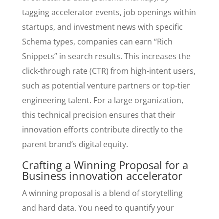
tagging accelerator events, job openings within
startups, and investment news with specific
Schema types, companies can earn “Rich
Snippets” in search results. This increases the
click-through rate (CTR) from high-intent users,
such as potential venture partners or top-tier
engineering talent. For a large organization,
this technical precision ensures that their
innovation efforts contribute directly to the
parent brand’s digital equity.
Crafting a Winning Proposal for a
Business innovation accelerator
A winning proposal is a blend of storytelling
and hard data. You need to quantify your