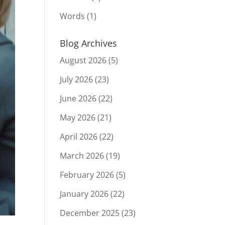
Words
(1)
Blog Archives
August 2026
(5)
July 2026
(23)
June 2026
(22)
May 2026
(21)
April 2026
(22)
March 2026
(19)
February 2026
(5)
January 2026
(22)
December 2025
(23)