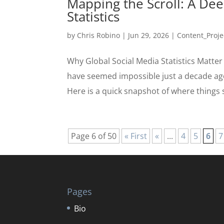
Mapping the Scroll: A Dee
Statistics
by
Chris Robino
|
Jun 29, 2026
|
Content_Proje
Why Global Social Media Statistics Matter
have seemed impossible just a decade ago
Here is a quick snapshot of where things s
Page 6 of 50
« First
«
...
4
5
6
7
Pages
Bio