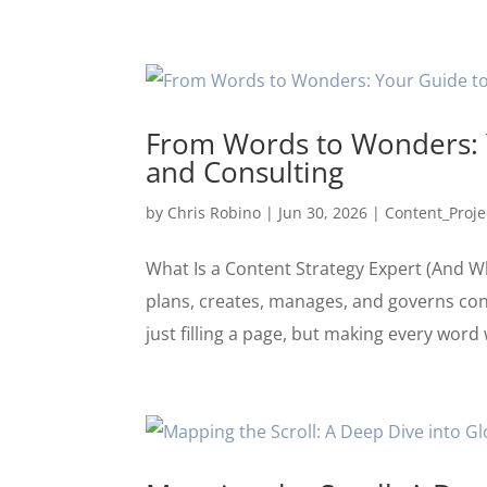
From Words to Wonders: Y
and Consulting
by
Chris Robino
|
Jun 30, 2026
|
Content_Proje
What Is a Content Strategy Expert (And Wh
plans, creates, manages, and governs con
just filling a page, but making every word 