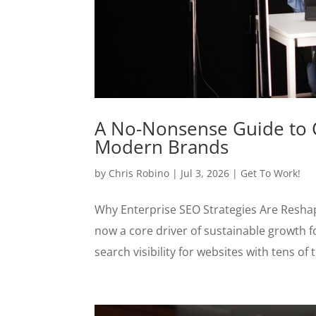
A No-Nonsense Guide to C
Modern Brands
by
Chris Robino
|
Jul 3, 2026
|
Get To Work!
Why Enterprise SEO Strategies Are Reshap
now a core driver of sustainable growth f
search visibility for websites with tens of 