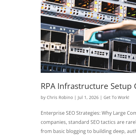
RPA Infrastructure Setup 
by
Chris Robino
|
Jul 1, 2026
|
Get To Work!
Enterprise SEO Strategies: Why Large Co
companies, standard SEO tactics are rare
from basic blogging to building deep, autho