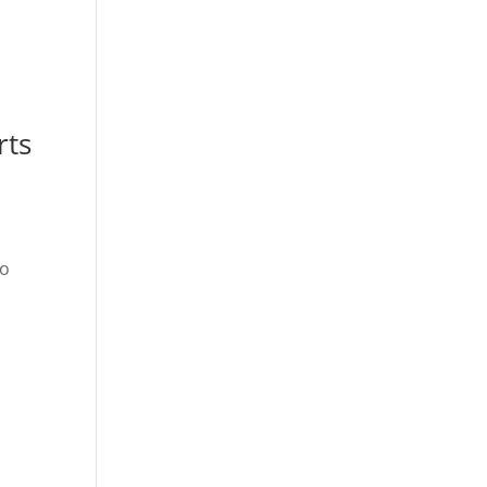
rts
ho
t