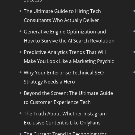
The Ultimate Guide to Hiring Tech
Consultants Who Actually Deliver
Generative Engine Optimization and
How to Survive the AI Search Revolution
Predictive Analytics Trends That Will
Make You Look Like a Marketing Psychic
Why Your Enterprise Technical SEO
Strategy Needs a Hero
Beyond the Screen: The Ultimate Guide
to Customer Experience Tech
The Truth About Whether Instagram
Exclusive Content is Like OnlyFans
The Current Trend in Technology for