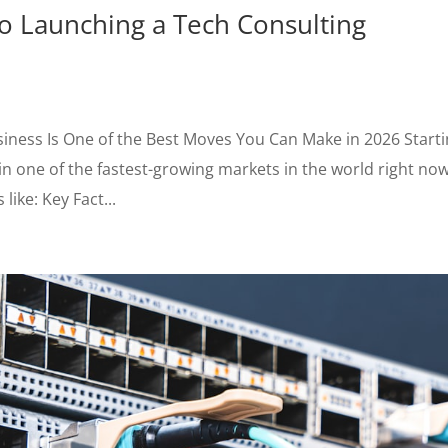
o Launching a Tech Consulting
iness Is One of the Best Moves You Can Make in 2026 Starti
n one of the fastest-growing markets in the world right now
like: Key Fact...