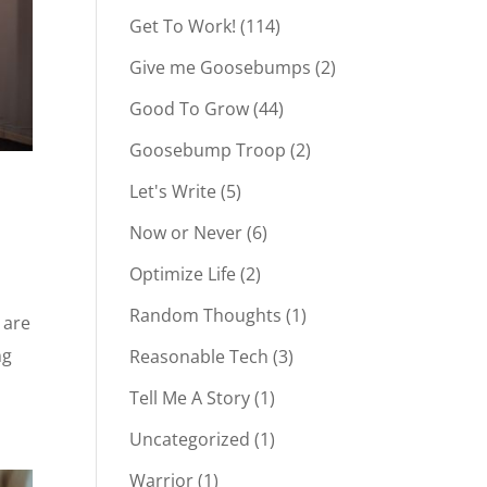
Get To Work!
(114)
Give me Goosebumps
(2)
Good To Grow
(44)
Goosebump Troop
(2)
Let's Write
(5)
Now or Never
(6)
Optimize Life
(2)
Random Thoughts
(1)
 are
ng
Reasonable Tech
(3)
Tell Me A Story
(1)
Uncategorized
(1)
Warrior
(1)