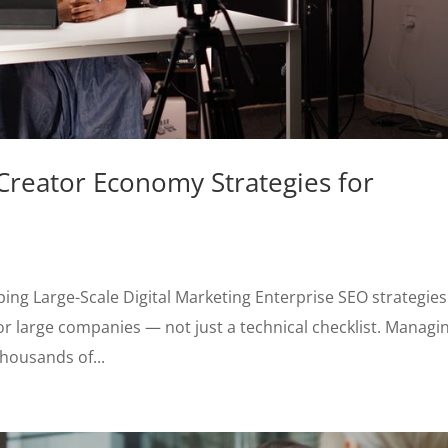
reator Economy Strategies for
ing Large-Scale Digital Marketing Enterprise SEO strategies
or large companies — not just a technical checklist. Managi
thousands of...