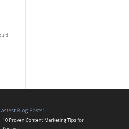
ould
.
Lastest Blog Posts:
10 Proven Content Marketing Tips for
Success