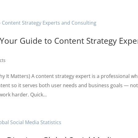
our Guide to Content Strategy Expe
cts
y It Matters) A content strategy expert is a professional w
tent so it serves both user needs and business goals — no
work harder. Quick...