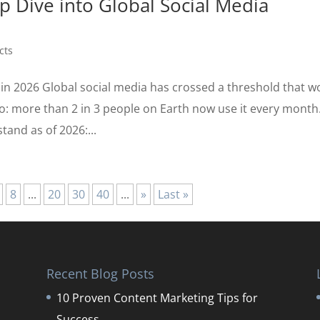
p Dive into Global Social Media
cts
 in 2026 Global social media has crossed a threshold that w
: more than 2 in 3 people on Earth now use it every month
tand as of 2026:...
8
...
20
30
40
...
»
Last »
Recent Blog Posts
10 Proven Content Marketing Tips for
Success