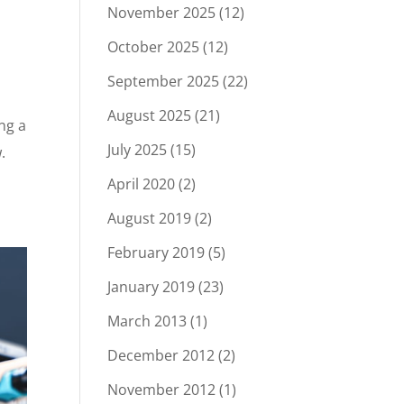
November 2025
(12)
October 2025
(12)
September 2025
(22)
August 2025
(21)
ng a
July 2025
(15)
.
April 2020
(2)
August 2019
(2)
February 2019
(5)
January 2019
(23)
March 2013
(1)
December 2012
(2)
November 2012
(1)