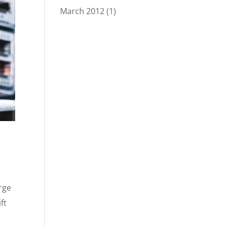
March 2012
(1)
rge
ft