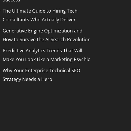
The Ultimate Guide to Hiring Tech
Consultants Who Actually Deliver
Generative Engine Optimization and
How to Survive the AI Search Revolution
Predictive Analytics Trends That Will
Make You Look Like a Marketing Psychic
Why Your Enterprise Technical SEO
Strategy Needs a Hero