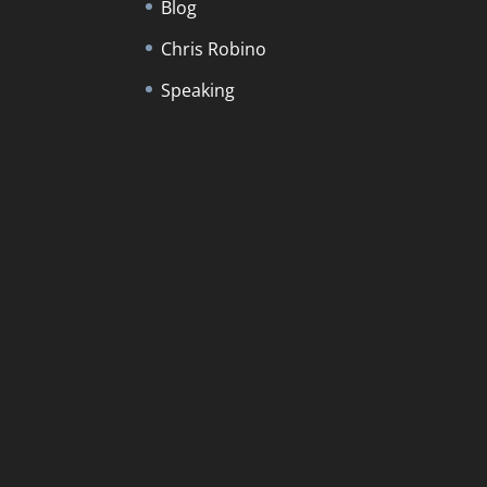
Blog
Chris Robino
Speaking