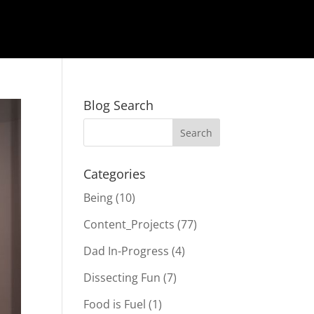
Blog Search
Categories
Being
(10)
Content_Projects
(77)
Dad In-Progress
(4)
Dissecting Fun
(7)
Food is Fuel
(1)