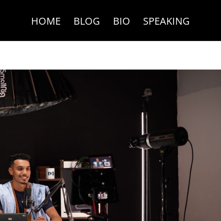
HOME
BLOG
BIO
SPEAKING