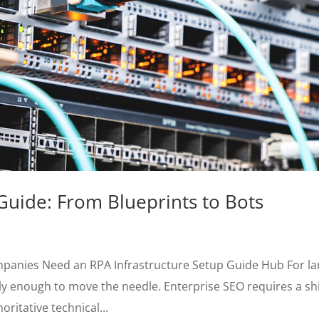
Guide: From Blueprints to Bots
mpanies Need an RPA Infrastructure Setup Guide Hub For la
ly enough to move the needle. Enterprise SEO requires a shi
ritative technical...