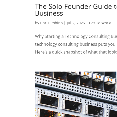
The Solo Founder Guide t
Business
by
Chris Robino
|
Jul 2, 2026
|
Get To Work!
Why Starting a Technology Consulting Bus
technology consulting business puts you i
Here’s a quick snapshot of what that looks 