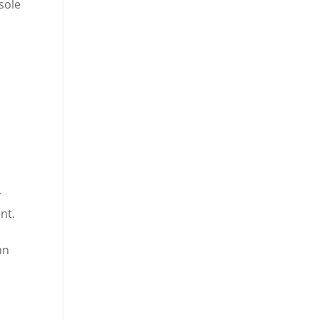
sole
s
r
nt.
an