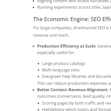
Aligning content with brand narratives
Running experiments across titles, lay
The Economic Engine: SEO Eff
For large companies, AI-enhanced SEO is
revenue and reach.
Production Efficiency at Scale
: Genera
especially useful for:
Large product catalogs
Multi‑language sites
Evergreen help libraries and docum
This can reduce production expenses an
Better Content–Revenue Alignment
:
outcomes (conversions, lead quality, re
Scoring pages by both traffic and re
Highlighting which topics and forma