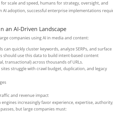
for scale and speed, humans for strategy, oversight, and
 AI adoption, successful enterprise implementations requi
 in an AI-Driven Landscape
 large companies using AI in media and content:
ools can quickly cluster keywords, analyze SERPs, and surface
s should use this data to build intent-based content
al, transactional) across thousands of URLs.
e sites struggle with crawl budget, duplication, and legacy
ages
 traffic and revenue impact
h engines increasingly favor experience, expertise, authority
st passes, but large companies must: