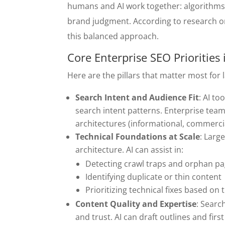
humans and AI work together: algorithms 
brand judgment. According to research on
this balanced approach.
Core Enterprise SEO Priorities
Here are the pillars that matter most for
Search Intent and Audience Fit
: AI t
search intent patterns. Enterprise team
architectures (informational, commerci
Technical Foundations at Scale
: Larg
architecture. AI can assist in:
Detecting crawl traps and orphan p
Identifying duplicate or thin content
Prioritizing technical fixes based on
Content Quality and Expertise
: Searc
and trust. AI can draft outlines and fir