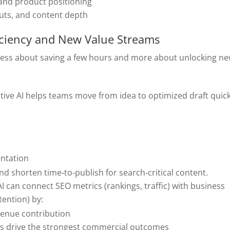
 and product positioning
outs, and content depth
iciency and New Value Streams
 less about saving a few hours and more about unlocking n
tive AI helps teams move from idea to optimized draft quick
entation
d shorten time‑to‑publish for search‑critical content.
 AI can connect SEO metrics (rankings, traffic) with business
tention) by:
venue contribution
ts drive the strongest commercial outcomes