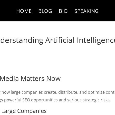
HOME
BLOG
BIO
SPEAKING
erstanding Artificial Intelligenc
ce Media Matters Now
 how large companies create, distribute, and optimize con
ings powerful SEO opportunities and serious strategic risks.
r Large Companies