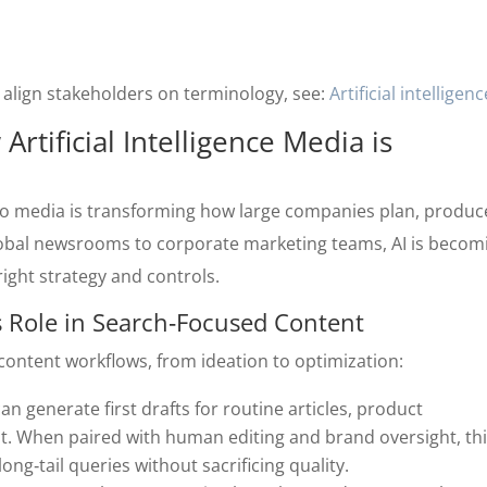
lp align stakeholders on terminology, see:
Artificial intelligenc
rtificial Intelligence Media is
O
 into media is transforming how large companies plan, produc
lobal newsrooms to corporate marketing teams, AI is becom
ght strategy and controls.
’s Role in Search‑Focused Content
content workflows, from ideation to optimization:
 can generate first drafts for routine articles, product
t. When paired with human editing and brand oversight, th
ng‑tail queries without sacrificing quality.