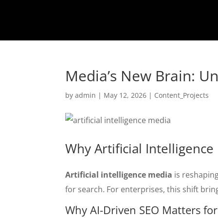
Media’s New Brain: Und
by
admin
|
May 12, 2026
|
Content_Projects
Why Artificial Intelligen
Artificial intelligence media
is reshaping
for search. For enterprises, this shift br
Why AI-Driven SEO Matters fo