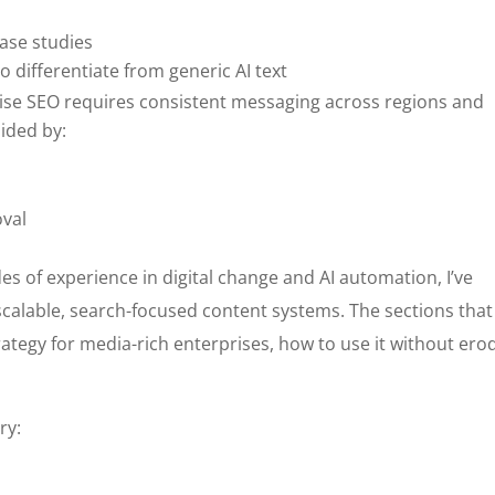
case studies
o differentiate from generic AI text
rise SEO requires consistent messaging across regions and
ided by:
oval
es of experience in digital change and AI automation, I’ve
scalable, search-focused content systems. The sections that
rategy for media-rich enterprises, how to use it without ero
.
ry: