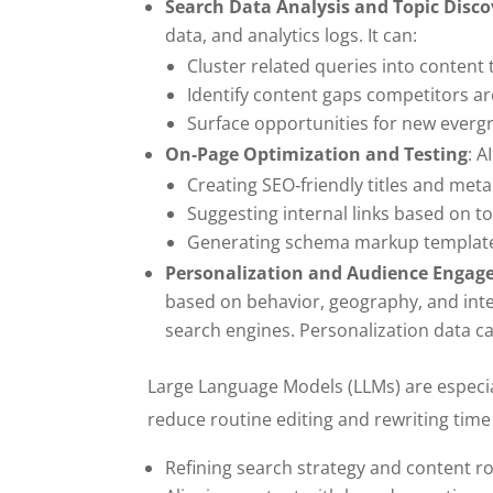
Search Data Analysis and Topic Disco
data, and analytics logs. It can:
Cluster related queries into content
Identify content gaps competitors are
Surface opportunities for new ever
On‑Page Optimization and Testing
: A
Creating SEO‑friendly titles and meta
Suggesting internal links based on to
Generating schema markup templates
Personalization and Audience Enga
based on behavior, geography, and intent
search engines. Personalization data c
Large Language Models (LLMs) are especia
reduce routine editing and rewriting time 
Refining search strategy and content 