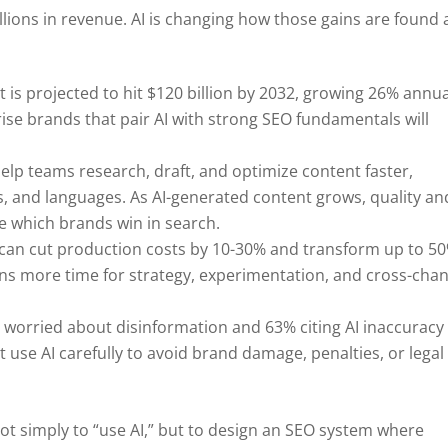
illions in revenue. AI is changing how those gains are found
t is projected to hit $120 billion by 2032, growing 26% annua
ise brands that pair AI with strong SEO fundamentals will
 help teams research, draft, and optimize content faster,
, and languages. As AI-generated content grows, quality an
e which brands win in search.
 can cut production costs by 10-30% and transform up to 5
ns more time for strategy, experimentation, and cross-cha
 worried about disinformation and 63% citing AI inaccuracy
 use AI carefully to avoid brand damage, penalties, or legal
not simply to “use AI,” but to design an SEO system where