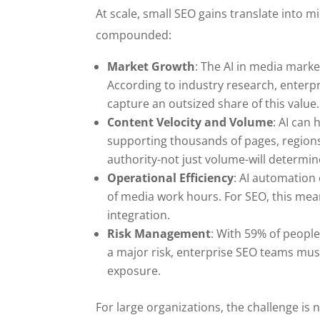
At scale, small SEO gains translate into m
compounded:
Market Growth
: The AI in media marke
According to industry research, enterpr
capture an outsized share of this value.
Content Velocity and Volume
: AI can
supporting thousands of pages, regions
authority-not just volume-will determin
Operational Efficiency
: AI automation
of media work hours. For SEO, this mea
integration.
Risk Management
: With 59% of people
a major risk, enterprise SEO teams must
exposure.
For large organizations, the challenge is 