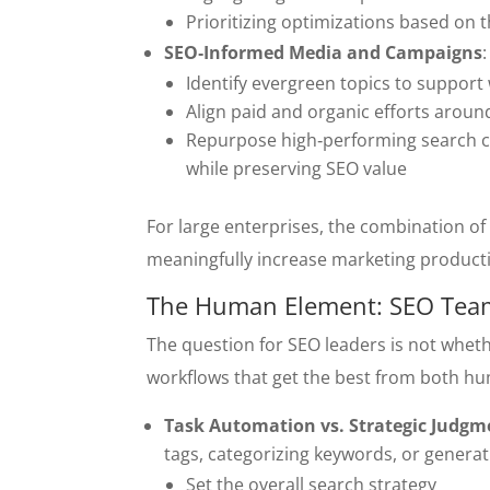
Prioritizing optimizations based on 
SEO‑Informed Media and Campaigns
Identify evergreen topics to suppor
Align paid and organic efforts aroun
Repurpose high‑performing search co
while preserving SEO value
For large enterprises, the combination of 
meaningfully increase marketing producti
The Human Element: SEO Teams
The question for SEO leaders is not wheth
workflows that get the best from both h
Task Automation vs. Strategic Judgm
tags, categorizing keywords, or gener
Set the overall search strategy