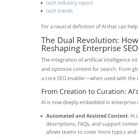
tech industry report
tech trends
For a neutral definition of AI that can he
The Dual Revolution: How A
Reshaping Enterprise SE
The integration of artificial intelligence
and optimize content for search. From g
a core SEO enabler—when used with the ri
From Creation to Curation: AI
AI is now deeply embedded in enterprise 
Automated and Assisted Content
: AI
descriptions, FAQs, and support conten
allows teams to cover more topics and lo