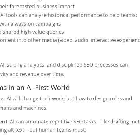
their forecasted business impact
: AI tools can analyze historical performance to help teams:
t with always‑on campaigns
d shared high‑value queries
ntent into other media (video, audio, interactive experien
AI, strong analytics, and disciplined SEO processes can
vity and revenue over time.
 in an AI‑First World
er AI will change their work, but how to design roles and
umans and machines.
ent
: AI can automate repetitive SEO tasks—like drafting me
ating alt text—but human teams must: