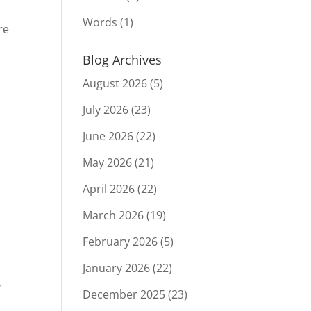
Words
(1)
re
Blog Archives
August 2026
(5)
July 2026
(23)
June 2026
(22)
May 2026
(21)
April 2026
(22)
March 2026
(19)
February 2026
(5)
January 2026
(22)
,
December 2025
(23)