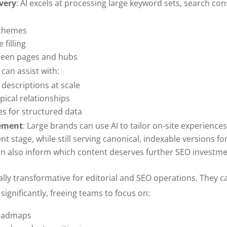
very
: AI excels at processing large keyword sets, search con
 themes
 filling
green pages and hubs
I can assist with:
 descriptions at scale
pical relationships
 for structured data
gement
: Large brands can use AI to tailor on‑site experience
 stage, while still serving canonical, indexable versions fo
an also inform which content deserves further SEO investme
lly transformative for editorial and SEO operations. They c
significantly, freeing teams to focus on:
roadmaps