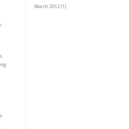
March 2012
(1)
e
e,
ing
is