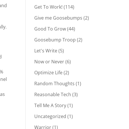
 and
Get To Work!
(114)
Give me Goosebumps
(2)
lly.
Good To Grow
(44)
Goosebump Troop
(2)
Let's Write
(5)
d
Now or Never
(6)
0%
Optimize Life
(2)
nnel
Random Thoughts
(1)
 as
Reasonable Tech
(3)
Tell Me A Story
(1)
Uncategorized
(1)
Warrior
(1)