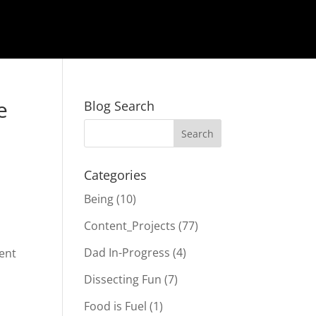
e
Blog Search
Categories
Being
(10)
Content_Projects
(77)
Dad In-Progress
(4)
tent
Dissecting Fun
(7)
Food is Fuel
(1)