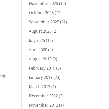
November 2025
(12)
October 2025
(12)
September 2025
(22)
August 2025
(21)
July 2025
(15)
April 2020
(2)
August 2019
(2)
February 2019
(5)
ding
January 2019
(23)
March 2013
(1)
December 2012
(2)
November 2012
(1)