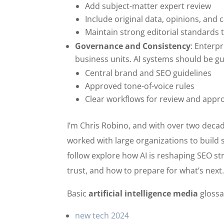
Add subject-matter expert review
Include original data, opinions, and 
Maintain strong editorial standards t
Governance and Consistency
: Enterp
business units. AI systems should be gu
Central brand and SEO guidelines
Approved tone-of-voice rules
Clear workflows for review and appr
I’m Chris Robino, and with over two decad
worked with large organizations to build 
follow explore how AI is reshaping SEO st
trust, and how to prepare for what’s next
Basic
artificial intelligence media
glossa
new tech 2024