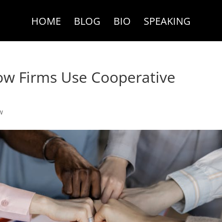
HOME
BLOG
BIO
SPEAKING
ow Firms Use Cooperative
w