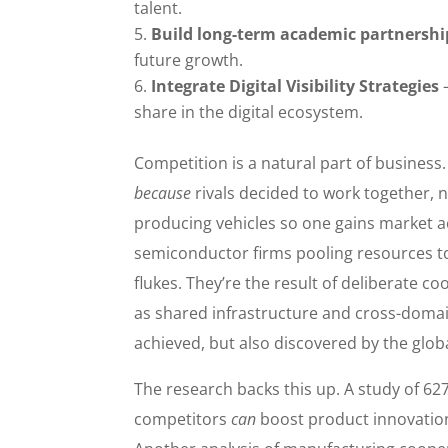
talent.
Build long-term academic partnershi
future growth.
Integrate Digital Visibility Strategies
—
share in the digital ecosystem.
Competition is a natural part of business
because
rivals decided to work together, n
producing vehicles so one gains market a
semiconductor firms pooling resources to
flukes. They’re the result of deliberate co
as shared infrastructure and cross-domain
achieved, but also discovered by the glob
The research backs this up. A study of 62
competitors
can
boost product innovation