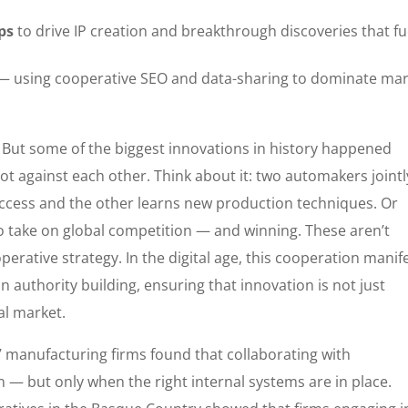
ps
to drive IP creation and breakthrough discoveries that fu
 using cooperative SEO and data-sharing to dominate mar
. But some of the biggest innovations in history happened
ot against each other. Think about it: two automakers jointl
ccess and the other learns new production techniques. Or
 take on global competition — and winning. These aren’t
operative strategy. In the digital age, this cooperation manif
 authority building, ensuring that innovation is not just
al market.
7 manufacturing firms found that collaborating with
 — but only when the right internal systems are in place.