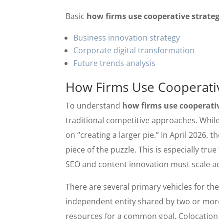
Basic
how firms use cooperative strateg
Business innovation strategy
Corporate digital transformation
Future trends analysis
How Firms Use Cooperative
To understand
how firms use cooperativ
traditional competitive approaches. While
on “creating a larger pie.” In April 2026,
piece of the puzzle. This is especially tr
SEO and content innovation must scale a
There are several primary vehicles for thes
independent entity shared by two or more 
resources for a common goal. Colocation i