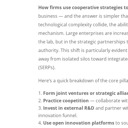
How firms use cooperative strategies t
business — and the answer is simpler than 
technological complexity collide, the abilit
mechanism. Large enterprises are increasing
the lab, but in the strategic partnerships 
authority. This shift is particularly evid
away from isolated silos toward integrat
(SERPs).
Here’s a quick breakdown of the core pilla
Form joint ventures or strategic alli
Practice coopetition
— collaborate wit
Invest in external R&D
and partner wit
innovation funnel.
Use open innovation platforms
to sou