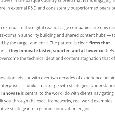
atives in the Basque Country showed that firms engaging i
more in external R&D and consistently outperformed peers o
n extends to the digital realm. Large companies are now us
oss-domain authority building and shared content hubs — t
d by the target audience. The pattern is clear:
firms that
ive — they innovate faster, smarter, and at lower cost.
By
n overcome the technical debt and content stagnation that o
innovation advisor with over two decades of experience helpi
enterprises — build smarter growth strategies. Understand
o innovate
is central to the work I do with clients navigating
l walk you through the exact frameworks, real-world examples,
tive strategy into a genuine innovation engine.