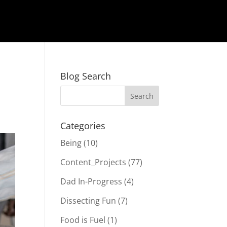
Blog Search
Categories
Being
(10)
Content_Projects
(77)
Dad In-Progress
(4)
Dissecting Fun
(7)
Food is Fuel
(1)