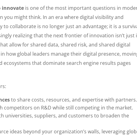
o innovate
is one of the most important questions in mode
you might think. In an era where digital visibility and
y to collaborate is no longer just an advantage; it is a surviv
ly realizing that the next frontier of innovation isn’t just 
that allow for shared data, shared risk, and shared digital
ent in how global leaders manage their digital presence, movi
ed ecosystems that dominate search engine results pages
rs:
ances
to share costs, resources, and expertise with partners
h competitors on R&D while still competing in the market.
h universities, suppliers, and customers to broaden the
rce ideas beyond your organization’s walls, leveraging glob