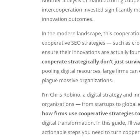
Another analysis of manufacturing cooper
intercooperation invested significantly 
innovation outcomes.
In the modern landscape, this cooperatio
cooperative SEO strategies — such as cr
ensure their innovations are actually foun
cooperate strategically don’t just surv
pooling digital resources, large firms ca
plague massive organizations.
I’m Chris Robino, a digital strategy and 
organizations — from startups to global 
how firms use cooperative strategies t
digital transformation. In this guide, I’l
actionable steps you need to turn coopera