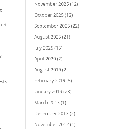
November 2025
(12)
el
October 2025
(12)
ket
September 2025
(22)
August 2025
(21)
July 2025
(15)
y
April 2020
(2)
August 2019
(2)
February 2019
(5)
ests
January 2019
(23)
March 2013
(1)
December 2012
(2)
November 2012
(1)