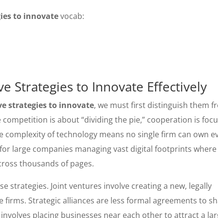
ies to innovate
vocab:
 Strategies to Innovate Effectively
e strategies to innovate
, we must first distinguish them 
 competition is about “dividing the pie,” cooperation is foc
 the complexity of technology means no single firm can own e
ue for large companies managing vast digital footprints where
cross thousands of pages.
e strategies. Joint ventures involve creating a new, legally
firms. Strategic alliances are less formal agreements to s
nvolves placing businesses near each other to attract a la