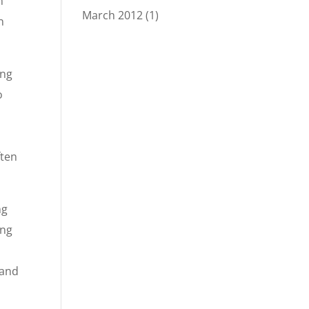
n
March 2012
(1)
n
ing
o
ften
ng
ing
 and