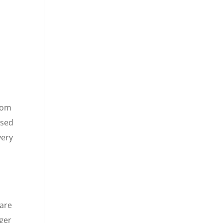
from
used
very
hare
rger