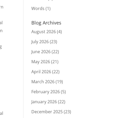
rn
Words
(1)
Blog Archives
al
in
August 2026
(4)
July 2026
(23)
ng
June 2026
(22)
May 2026
(21)
April 2026
(22)
March 2026
(19)
.
February 2026
(5)
January 2026
(22)
December 2025
(23)
al