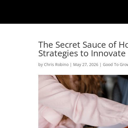
The Secret Sauce of H
Strategies to Innovate
by
Chris Robino
|
May 27, 2026
|
Good To Gro