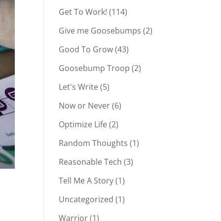
Get To Work!
(114)
Give me Goosebumps
(2)
Good To Grow
(43)
Goosebump Troop
(2)
Let's Write
(5)
Now or Never
(6)
Optimize Life
(2)
Random Thoughts
(1)
Reasonable Tech
(3)
Tell Me A Story
(1)
Uncategorized
(1)
Warrior
(1)