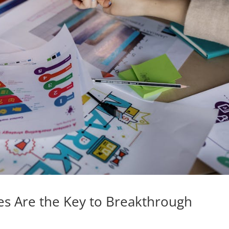
es Are the Key to Breakthrough