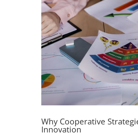
Why Cooperative Strategi
Innovation