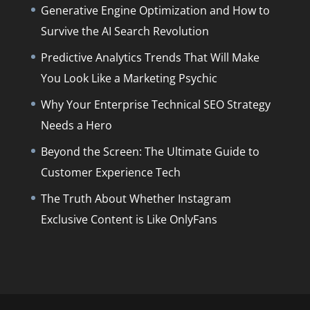
Generative Engine Optimization and How to
Survive the AI Search Revolution
Predictive Analytics Trends That Will Make
You Look Like a Marketing Psychic
Why Your Enterprise Technical SEO Strategy
Needs a Hero
Beyond the Screen: The Ultimate Guide to
Customer Experience Tech
The Truth About Whether Instagram
Exclusive Content is Like OnlyFans