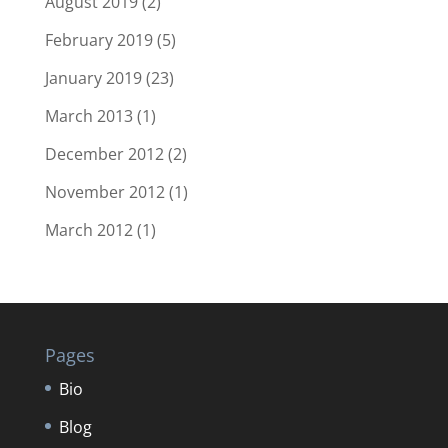
August 2019
(2)
February 2019
(5)
January 2019
(23)
March 2013
(1)
December 2012
(2)
November 2012
(1)
March 2012
(1)
Pages
Bio
Blog