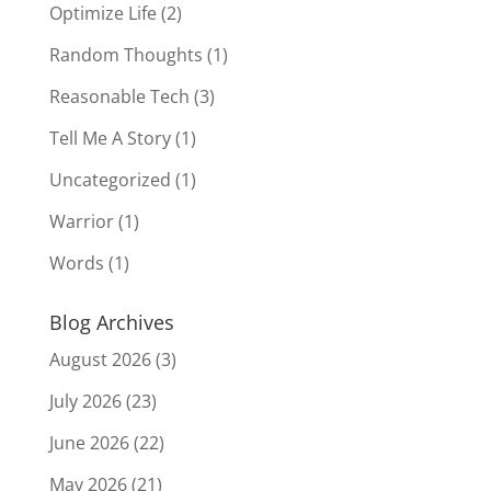
Optimize Life
(2)
Random Thoughts
(1)
Reasonable Tech
(3)
Tell Me A Story
(1)
Uncategorized
(1)
Warrior
(1)
Words
(1)
Blog Archives
August 2026
(3)
July 2026
(23)
June 2026
(22)
May 2026
(21)