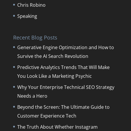
Chris Robino
Speaking
Recent Blog Posts
Generative Engine Optimization and How to
Survive the AI Search Revolution
Predictive Analytics Trends That Will Make
You Look Like a Marketing Psychic
Why Your Enterprise Technical SEO Strategy
Needs a Hero
Beyond the Screen: The Ultimate Guide to
Customer Experience Tech
The Truth About Whether Instagram