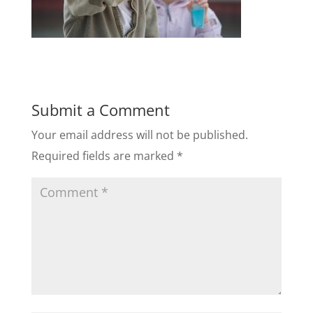
Submit a Comment
Your email address will not be published.
Required fields are marked
*