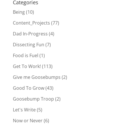
Categories
Being
(10)
Content_Projects
(77)
Dad In-Progress
(4)
Dissecting Fun
(7)
Food is Fuel
(1)
Get To Work!
(113)
Give me Goosebumps
(2)
Good To Grow
(43)
Goosebump Troop
(2)
Let's Write
(5)
Now or Never
(6)