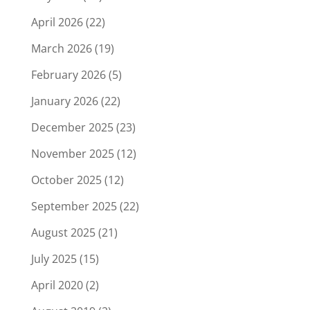
April 2026
(22)
March 2026
(19)
February 2026
(5)
January 2026
(22)
December 2025
(23)
November 2025
(12)
October 2025
(12)
September 2025
(22)
August 2025
(21)
July 2025
(15)
April 2020
(2)