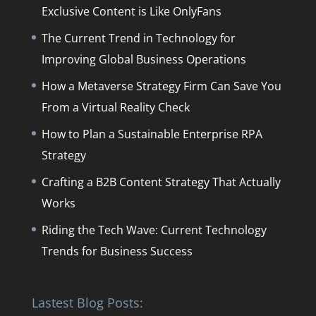
Exclusive Content is Like OnlyFans
The Current Trend in Technology for
Improving Global Business Operations
How a Metaverse Strategy Firm Can Save You
From a Virtual Reality Check
How to Plan a Sustainable Enterprise RPA
Strategy
Crafting a B2B Content Strategy That Actually
Works
Riding the Tech Wave: Current Technology
Trends for Business Success
Lastest Blog Posts: