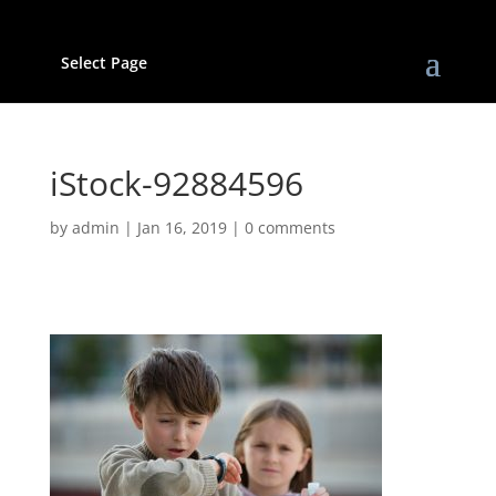
Select Page
iStock-92884596
by
admin
|
Jan 16, 2019
|
0 comments