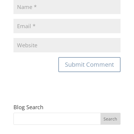
Blog Search