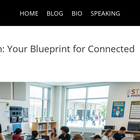
HOME
BLOG
BIO
SPEAKING
h: Your Blueprint for Connected