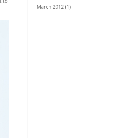
t to
March 2012
(1)