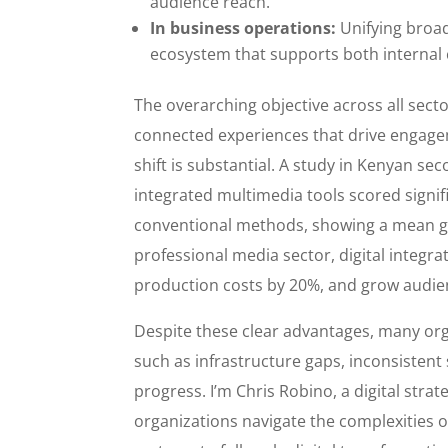
audience reach.
In business operations:
Unifying broadc
ecosystem that supports both internal 
The overarching objective across all secto
connected experiences that drive engage
shift is substantial. A study in Kenyan s
integrated multimedia tools scored signif
conventional methods, showing a mean gain
professional media sector, digital integr
production costs by 20%, and grow audien
Despite these clear advantages, many org
such as infrastructure gaps, inconsisten
progress. I’m Chris Robino, a digital stra
organizations navigate the complexities 