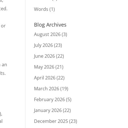
ced.
Words
(1)
Blog Archives
 or
August 2026
(3)
July 2026
(23)
June 2026
(22)
n an
May 2026
(21)
ts.
April 2026
(22)
March 2026
(19)
d
February 2026
(5)
January 2026
(22)
),
al
December 2025
(23)