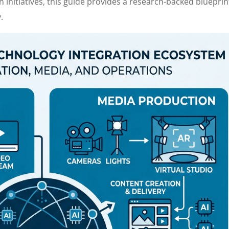
n initiatives, this guide provides a research-backed blueprin
.