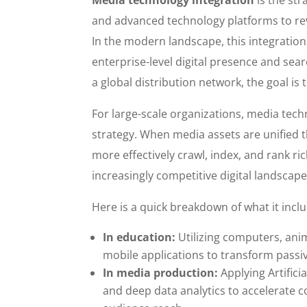
and advanced technology platforms to rev
In the modern landscape, this integration 
enterprise-level digital presence and sear
a global distribution network, the goal is
For large-scale organizations, media tech
strategy. When media assets are unified 
more effectively crawl, index, and rank ric
increasingly competitive digital landscap
Here is a quick breakdown of what it incl
In education:
Utilizing computers, anim
mobile applications to transform passive
In media production:
Applying Artificia
and deep data analytics to accelerate 