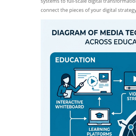
systems to full-scale digital transformatio
connect the pieces of your digital strategy