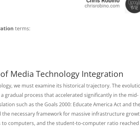
ration
terms:
 of Media Technology Integration
ogy, we must examine its historical trajectory. The evoluti
 gradual process that accelerated significantly in the mid-
islation such as the Goals 2000: Educate America Act and th
 the necessary framework for massive infrastructure growt
s to computers, and the student-to-computer ratio reached