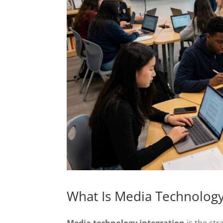
What Is Media Technology
Media technology integration
is the str