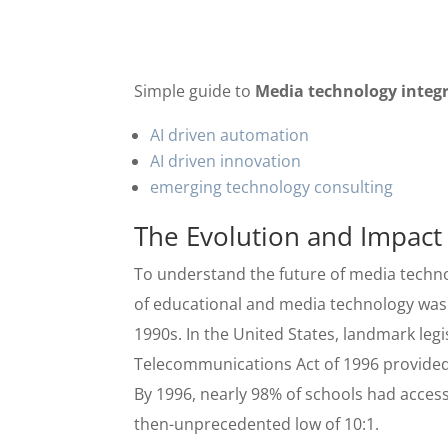
Simple guide to
Media technology integ
AI driven automation
AI driven innovation
emerging technology consulting
The Evolution and Impact
To understand the future of media technol
of educational and media technology was a
1990s. In the United States, landmark leg
Telecommunications Act of 1996 provided
By 1996, nearly 98% of schools had acces
then-unprecedented low of 10:1.