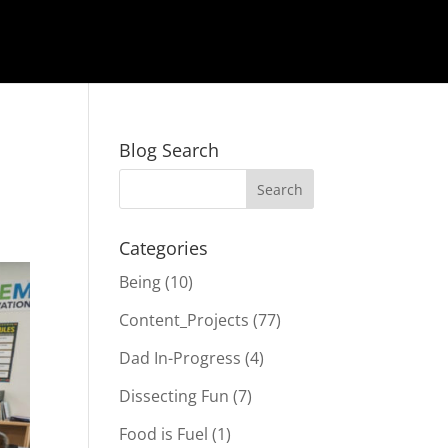
Blog Search
Categories
Being
(10)
Content_Projects
(77)
Dad In-Progress
(4)
Dissecting Fun
(7)
Food is Fuel
(1)