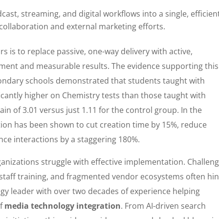
ast, streaming, and digital workflows into a single, efficien
collaboration and external marketing efforts.
rs is to replace passive, one-way delivery with active,
ment and measurable results. The evidence supporting this
econdary schools demonstrated that students taught with
icantly higher on Chemistry tests than those taught with
 of 3.01 versus just 1.11 for the control group. In the
ation has been shown to cut creation time by 15%, reduce
ce interactions by a staggering 180%.
anizations struggle with effective implementation. Challen
t staff training, and fragmented vendor ecosystems often hi
tegy leader with over two decades of experience helping
of
media technology integration
. From AI-driven search