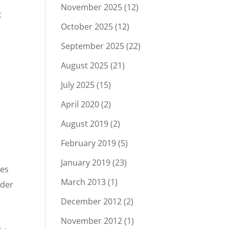
November 2025
(12)
t
October 2025
(12)
September 2025
(22)
August 2025
(21)
July 2025
(15)
April 2020
(2)
August 2019
(2)
February 2019
(5)
January 2019
(23)
ges
March 2013
(1)
nder
December 2012
(2)
November 2012
(1)