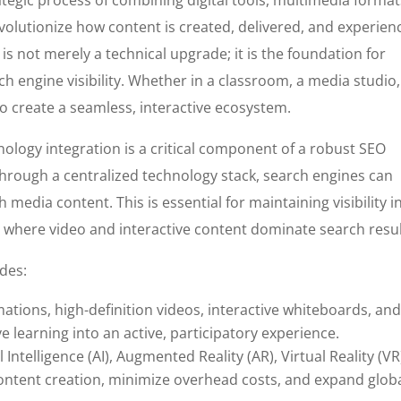
olutionize how content is created, delivered, and experien
is not merely a technical upgrade; it is the foundation for
ch engine visibility. Whether in a classroom, a media studio,
 to create a seamless, interactive ecosystem.
nology integration is a critical component of a robust SEO
through a centralized technology stack, search engines can
h media content. This is essential for maintaining visibility i
e where video and interactive content dominate search resul
udes:
ations, high-definition videos, interactive whiteboards, an
 learning into an active, participatory experience.
l Intelligence (AI), Augmented Reality (AR), Virtual Reality (VR
content creation, minimize overhead costs, and expand glob