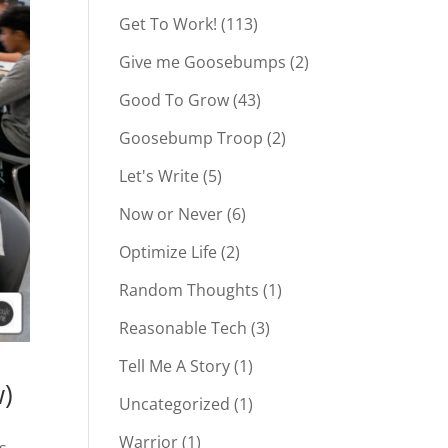
Get To Work!
(113)
Give me Goosebumps
(2)
Good To Grow
(43)
Goosebump Troop
(2)
Let's Write
(5)
Now or Never
(6)
Optimize Life
(2)
Random Thoughts
(1)
Reasonable Tech
(3)
Tell Me A Story
(1)
w)
Uncategorized
(1)
Warrior
(1)
s,