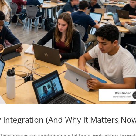
 Integration (And Why It Matters No
ategic process of combining digital tools, multimedia format