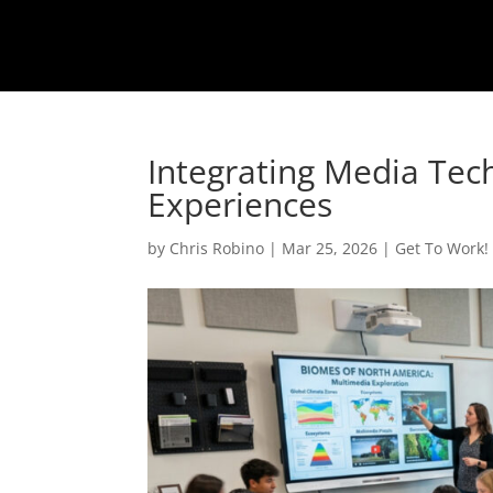
Integrating Media Tec
Experiences
by
Chris Robino
|
Mar 25, 2026
|
Get To Work!