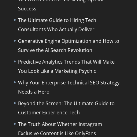
Success
The Ultimate Guide to Hiring Tech
Consultants Who Actually Deliver
Generative Engine Optimization and How to
Survive the AI Search Revolution
Predictive Analytics Trends That Will Make
You Look Like a Marketing Psychic
Why Your Enterprise Technical SEO Strategy
Needs a Hero
Beyond the Screen: The Ultimate Guide to
Customer Experience Tech
The Truth About Whether Instagram
Exclusive Content is Like OnlyFans