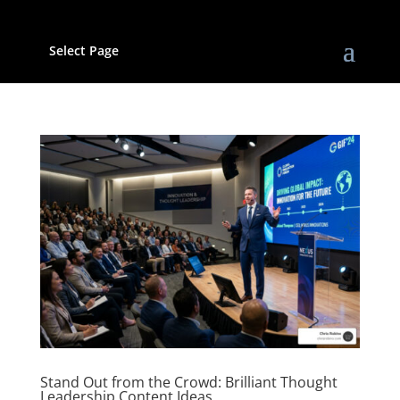
Select Page
Stand Out from the Crowd: Brilliant Thought
Leadership Content Ideas