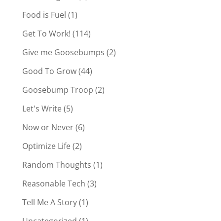
Food is Fuel
(1)
Get To Work!
(114)
Give me Goosebumps
(2)
Good To Grow
(44)
Goosebump Troop
(2)
Let's Write
(5)
Now or Never
(6)
Optimize Life
(2)
Random Thoughts
(1)
Reasonable Tech
(3)
Tell Me A Story
(1)
Uncategorized
(1)