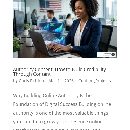
Authority Content: How to Build Credibility
Through Content
by
Chris Robino
|
Mar 11, 2026
|
Content_Projects
Why Building Online Authority Is the
Foundation of Digital Success Building online
authority is one of the most valuable things
you can do to grow your presence online —