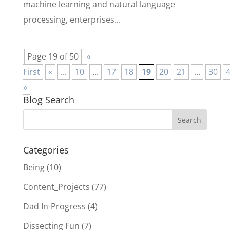
machine learning and natural language
processing, enterprises...
Page 19 of 50
«
First
«
...
10
...
17
18
19
20
21
...
30
»
Blog Search
Categories
Being
(10)
Content_Projects
(77)
Dad In-Progress
(4)
Dissecting Fun
(7)