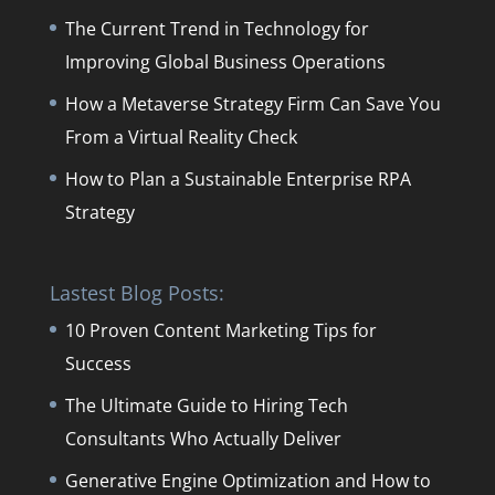
The Current Trend in Technology for
Improving Global Business Operations
How a Metaverse Strategy Firm Can Save You
From a Virtual Reality Check
How to Plan a Sustainable Enterprise RPA
Strategy
Lastest Blog Posts:
10 Proven Content Marketing Tips for
Success
The Ultimate Guide to Hiring Tech
Consultants Who Actually Deliver
Generative Engine Optimization and How to