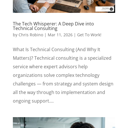
The Tech Whisperer: A Deep Dive into
Technical Consulting
by
Chris Robino
|
Mar 11, 2026
|
Get To Work!
What Is Technical Consulting (And Why It
Matters)? Technical consulting is a specialized
service where expert advisors help
organizations solve complex technology
challenges — from strategy and system design
all the way through to implementation and
ongoing support....