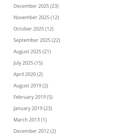
December 2025
(23)
November 2025
(12)
October 2025
(12)
September 2025
(22)
August 2025
(21)
July 2025
(15)
April 2020
(2)
August 2019
(2)
February 2019
(5)
January 2019
(23)
March 2013
(1)
December 2012
(2)