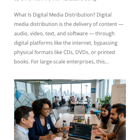
What Is Digital Media Distribution? Digital
media distribution is the delivery of content —
audio, video, text, and software — through
digital platforms like the internet, bypassing
physical formats like CDs, DVDs, or printed
books. For large-scale enterprises, this...