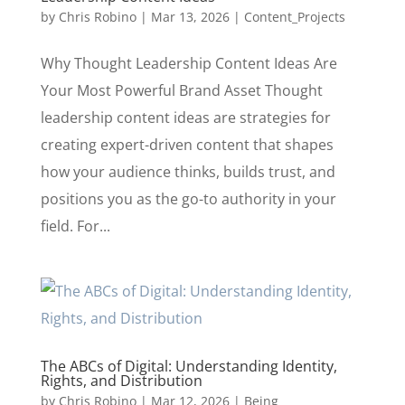
by
Chris Robino
|
Mar 13, 2026
|
Content_Projects
Why Thought Leadership Content Ideas Are
Your Most Powerful Brand Asset Thought
leadership content ideas are strategies for
creating expert-driven content that shapes
how your audience thinks, builds trust, and
positions you as the go-to authority in your
field. For...
The ABCs of Digital: Understanding Identity,
Rights, and Distribution
by
Chris Robino
|
Mar 12, 2026
|
Being