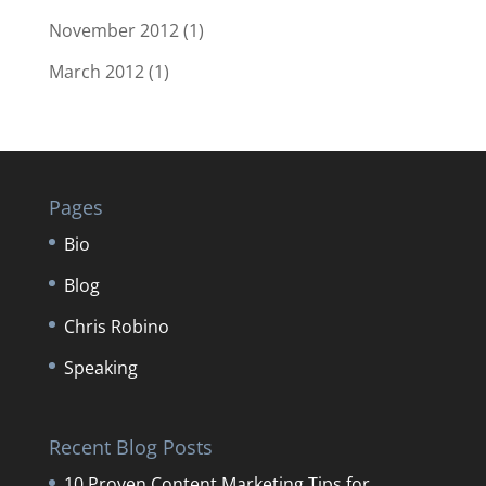
November 2012
(1)
March 2012
(1)
Pages
Bio
Blog
Chris Robino
Speaking
Recent Blog Posts
10 Proven Content Marketing Tips for