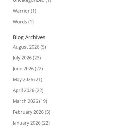
Warrior
(1)
Words
(1)
Blog Archives
August 2026
(5)
July 2026
(23)
June 2026
(22)
May 2026
(21)
April 2026
(22)
March 2026
(19)
February 2026
(5)
January 2026
(22)