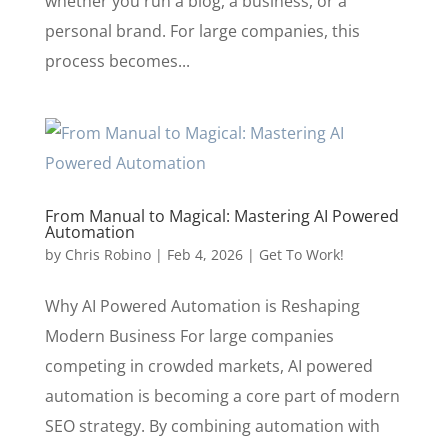
whether you run a blog, a business, or a
personal brand. For large companies, this
process becomes...
From Manual to Magical: Mastering AI Powered
Automation
by
Chris Robino
|
Feb 4, 2026
|
Get To Work!
Why AI Powered Automation is Reshaping
Modern Business For large companies
competing in crowded markets, AI powered
automation is becoming a core part of modern
SEO strategy. By combining automation with